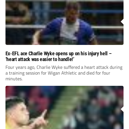
Ex-EFL ace Charlie Wyke opens up on his injury hell –
‘heart attack was easier to handle!’
Four years ago, Charlie Wyke suffered a heart attack during
a training session for Wigan Athletic and died for four
minutes.