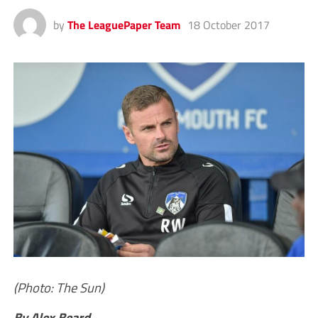
by
The LeaguePaper Team
18 October 2017
(Photo: The Sun)
By Alex Beard