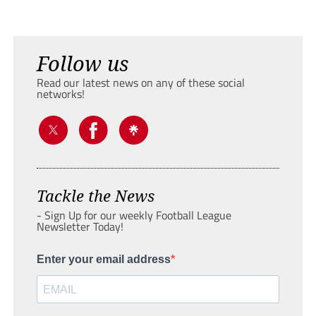
Follow us
Read our latest news on any of these social
networks!
Tackle the News
- Sign Up for our weekly Football League
Newsletter Today!
Enter your email address