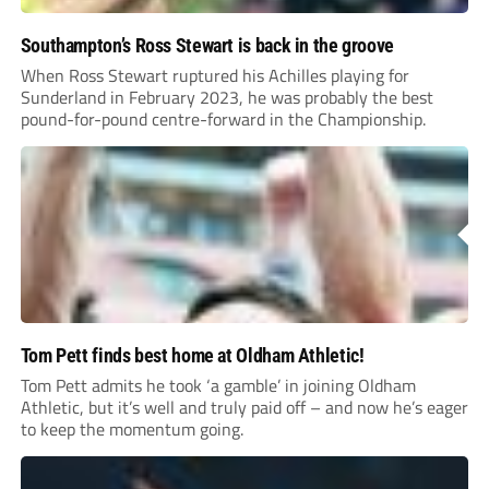
Southampton’s Ross Stewart is back in the groove
When Ross Stewart ruptured his Achilles playing for
Sunderland in February 2023, he was probably the best
pound-for-pound centre-forward in the Championship.
Tom Pett finds best home at Oldham Athletic!
Tom Pett admits he took ‘a gamble’ in joining Oldham
Athletic, but it’s well and truly paid off – and now he’s eager
to keep the momentum going.