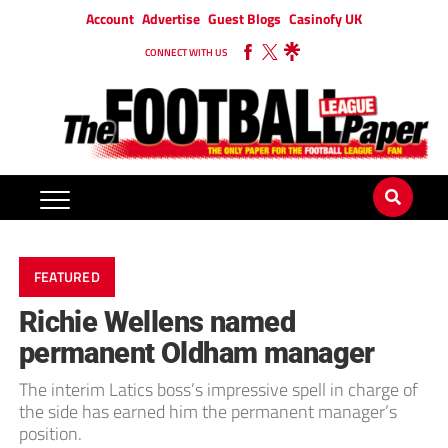
Account
Advertise
Guest Blogs
Casinofy UK
CONNECT WITH US
FEATURED
Richie Wellens named
permanent Oldham manager
The interim Latics boss’s impressive spell in charge of
the side has earned him the permanent manager’s
position.