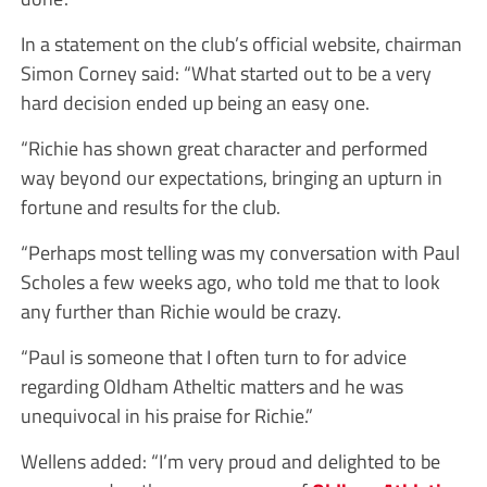
In a statement on the club’s official website, chairman
Simon Corney said: “What started out to be a very
hard decision ended up being an easy one.
“Richie has shown great character and performed
way beyond our expectations, bringing an upturn in
fortune and results for the club.
“Perhaps most telling was my conversation with Paul
Scholes a few weeks ago, who told me that to look
any further than Richie would be crazy.
“Paul is someone that I often turn to for advice
regarding Oldham Atheltic matters and he was
unequivocal in his praise for Richie.”
Wellens added: “I’m very proud and delighted to be