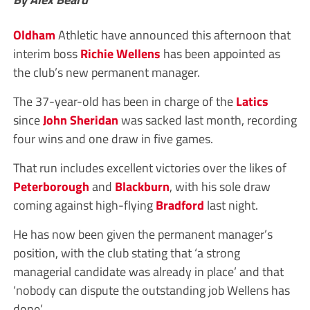
Oldham
Athletic have announced this afternoon that
interim boss
Richie Wellens
has been appointed as
the club’s new permanent manager.
The 37-year-old has been in charge of the
Latics
since
John Sheridan
was sacked last month, recording
four wins and one draw in five games.
That run includes excellent victories over the likes of
Peterborough
and
Blackburn
, with his sole draw
coming against high-flying
Bradford
last night.
He has now been given the permanent manager’s
position, with the club stating that ‘a strong
managerial candidate was already in place’ and that
‘nobody can dispute the outstanding job Wellens has
done’.