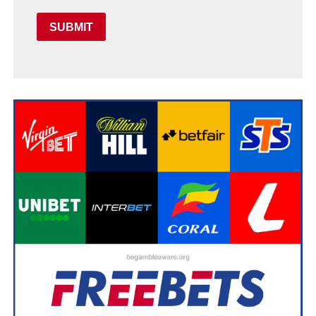
SUBMIT