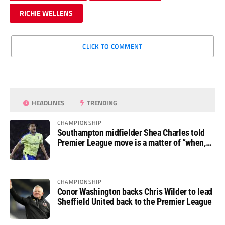
RICHIE WELLENS
CLICK TO COMMENT
HEADLINES
TRENDING
CHAMPIONSHIP
Southampton midfielder Shea Charles told
Premier League move is a matter of “when,
not if”
CHAMPIONSHIP
Conor Washington backs Chris Wilder to lead
Sheffield United back to the Premier League