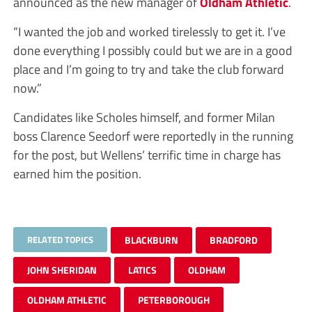
announced as the new manager of
Oldham Athletic
.
“I wanted the job and worked tirelessly to get it. I’ve
done everything I possibly could but we are in a good
place and I’m going to try and take the club forward
now.”
Candidates like Scholes himself, and former Milan
boss Clarence Seedorf were reportedly in the running
for the post, but Wellens’ terrific time in charge has
earned him the position.
RELATED TOPICS
BLACKBURN
BRADFORD
JOHN SHERIDAN
LATICS
OLDHAM
OLDHAM ATHLETIC
PETERBOROUGH