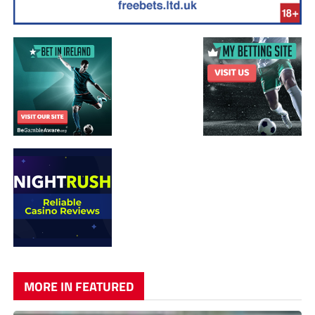
MORE IN FEATURED