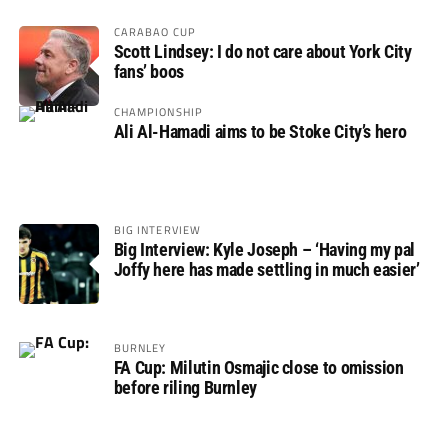
CARABAO CUP
Scott Lindsey: I do not care about York City
fans’ boos
CHAMPIONSHIP
Ali Al-Hamadi aims to be Stoke City’s hero
BIG INTERVIEW
Big Interview: Kyle Joseph – ‘Having my pal
Joffy here has made settling in much easier’
BURNLEY
FA Cup: Milutin Osmajic close to omission
before riling Burnley