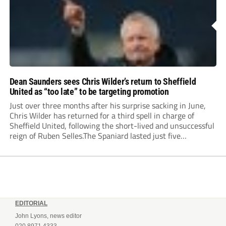
Dean Saunders sees Chris Wilder’s return to Sheffield
United as “too late” to be targeting promotion
Just over three months after his surprise sacking in June,
Chris Wilder has returned for a third spell in charge of
Sheffield United, following the short-lived and unsuccessful
reign of Ruben Selles.The Spaniard lasted just five
Championship games, losing every one of them before the
Blades board pulled the plug....
EDITORIAL
John Lyons, news editor