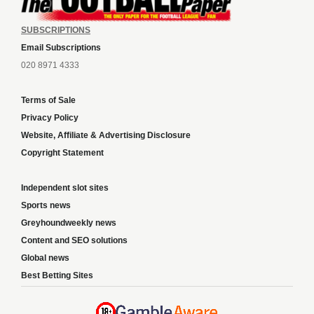
SUBSCRIPTIONS
Email Subscriptions
020 8971 4333
Terms of Sale
Privacy Policy
Website, Affiliate & Advertising Disclosure
Copyright Statement
Independent slot sites
Sports news
Greyhoundweekly news
Content and SEO solutions
Global news
Best Betting Sites