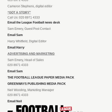
020 8971 4333
Cameron Stephens, digital editor
“GOT A STORY”
Call Us: 020 8971 4333
Email the League Football news desk
Sam Emery, Guest Post Contact
Email Sam
Harry Whitfield, Digital Editor
Email Harry
ADVERTISING AND MARKETING
Sam Emery, Head of Sales
020 8971 4333
Email Sam
THE FOOTBALL LEAGUE PAPER MEDIA PACK
GREENWAYS PUBLISHING MEDIA PACK
Neil Wooding, Marketing Manager
020 8971 4333
Email Neil