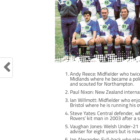
Andy Reece: Midfielder who twic
Midlands where he became a poli
and scouted for Northampton.
Paul Nixon: New Zealand internat
Ian Willmott: Midfielder who enjo
Bristol where he is running his o
Steve Yates: Central defender, 
Rovers’ kit man in 2003 after a s
Vaughan Jones: Welsh Under-21 i
adviser for eight years but is now 
Ian Alexander: Full-back who pla