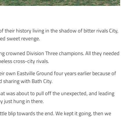
their history living in the shadow of bitter rivals City,
ned sweet revenge.
ing crowned Division Three champions. All they needed
less cross-city rivals.
ir own Eastville Ground four years earlier because of
d sharing with Bath City.
hat was about to pull off the unexpected, and leading
just hung in there.
ittle blip towards the end. We kept it going, then we