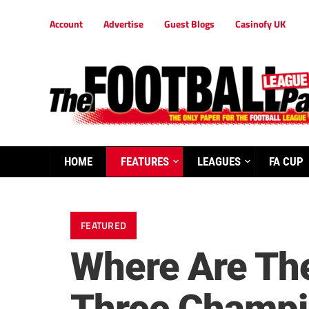
Account
Advertise
Guest Blogs
Casinofy UK
HOME
FEATURES
LEAGUES
FA CUP
FEATURED
Where Are The