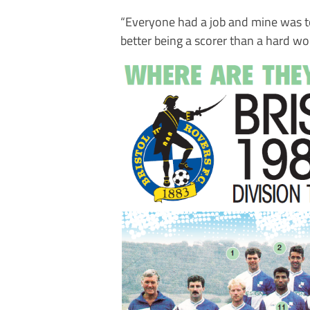
“Everyone had a job and mine was to 
better being a scorer than a hard wor