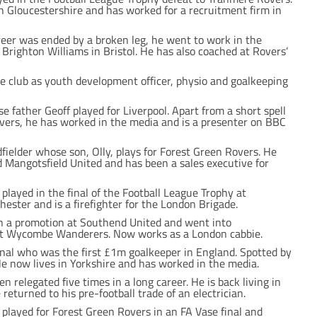
 Gloucestershire and has worked for a recruitment firm in
areer was ended by a broken leg, he went to work in the
Brighton Williams in Bristol. He has also coached at Rovers’
he club as youth development officer, physio and goalkeeping
father Geoff played for Liverpool. Apart from a short spell
overs, he has worked in the media and is a presenter on BBC
elder whose son, Olly, plays for Forest Green Rovers. He
 Mangotsfield United and has been a sales executive for
played in the final of the Football League Trophy at
hester and is a firefighter for the London Brigade.
n a promotion at Southend United and went into
 Wycombe Wanderers. Now works as a London cabbie.
nal who was the first £1m goalkeeper in England. Spotted by
He now lives in Yorkshire and has worked in the media.
 relegated five times in a long career. He is back living in
eturned to his pre-football trade of an electrician.
 played for Forest Green Rovers in an FA Vase final and