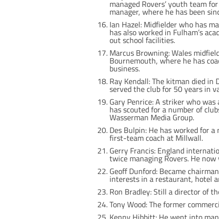
managed Rovers’ youth team for 
manager, where he has been sin
Ian Hazel: Midfielder who has 
has also worked in Fulham’s acad
out school facilities.
Marcus Browning: Wales midfield
Bournemouth, where he has coac
business.
Ray Kendall: The kitman died in 
served the club for 50 years in va
Gary Penrice: A striker who was 
has scouted for a number of club
Wasserman Media Group.
Des Bulpin: He has worked for a 
first-team coach at Millwall.
Gerry Francis: England internati
twice managing Rovers. He now w
Geoff Dunford: Became chairman o
interests in a restaurant, hotel a
Ron Bradley: Still a director of
Tony Wood: The former commercia
Kenny Hibbitt: He went into mana