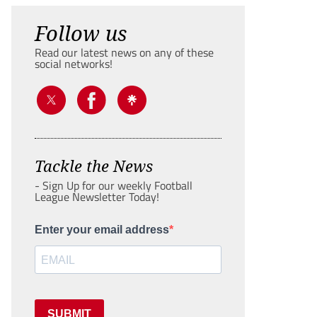
Follow us
Read our latest news on any of these
social networks!
Tackle the News
- Sign Up for our weekly Football
League Newsletter Today!
Enter your email address
SUBMIT