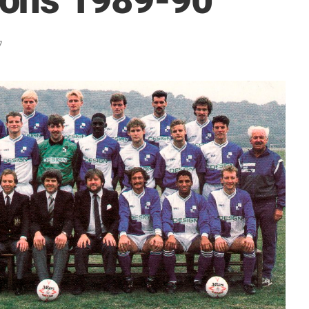
ons 1989-90
7