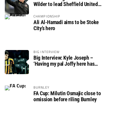
Wilder to lead Sheffield United
back to the Premier League
CHAMPIONSHIP
Ali Al-Hamadi aims to be Stoke
City’s hero
BIG INTERVIEW
Big Interview: Kyle Joseph –
‘Having my pal Joffy here has
made settling in much easier’
BURNLEY
FA Cup: Milutin Osmajic close to
omission before riling Burnley