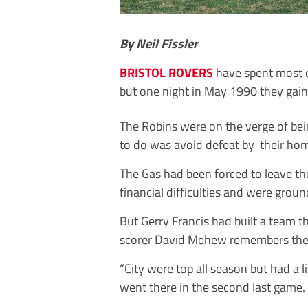
By Neil Fissler
BRISTOL ROVERS
have spent most of 
but one night in May 1990 they gai
The Robins were on the verge of be
to do was avoid defeat by their home
The Gas had been forced to leave the
financial difficulties and were groun
But Gerry Francis had built a team t
scorer David Mehew remembers they 
“City were top all season but had a l
went there in the second last game.