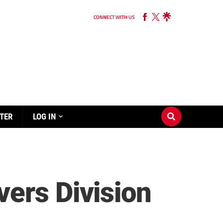
CONNECT WITH US
TER
LOG IN
ers Division