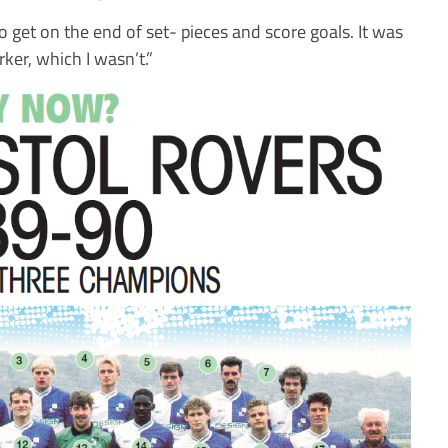
get on the end of set- pieces and score goals. It was
ker, which I wasn’t.”