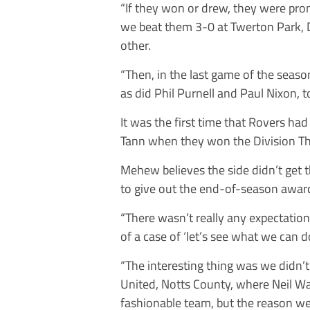
“If they won or drew, they were pr
we beat them 3-0 at Twerton Park,
other.
“Then, in the last game of the seas
as did Phil Purnell and Paul Nixon, to
It was the first time that Rovers ha
Tann when they won the Division Thr
Mehew believes the side didn’t get 
to give out the end-of-season awar
“There wasn’t really any expectation,
of a case of ‘let’s see what we can d
“The interesting thing was we didn’t
United, Notts County, where Neil Wa
fashionable team, but the reason w