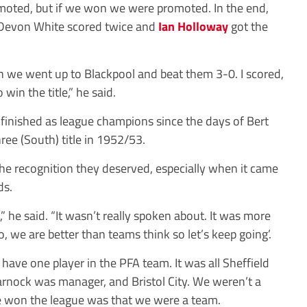
omoted, but if we won we were promoted. In the end,
 Devon White scored twice and
Ian Holloway
got the
on we went up to Blackpool and beat them 3-0. I scored,
 win the title,” he said.
d finished as league champions since the days of Bert
ee (South) title in 1952/53.
the recognition they deserved, especially when it came
ds.
” he said. “It wasn’t really spoken about. It was more
o, we are better than teams think so let’s keep going’.
 have one player in the PFA team. It was all Sheffield
rnock was manager, and Bristol City. We weren’t a
e won the league was that we were a team.