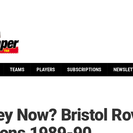
TEAMS
PLAYERS
SUBSCRIPTIONS
NEWSLET
y Now? Bristol Rov