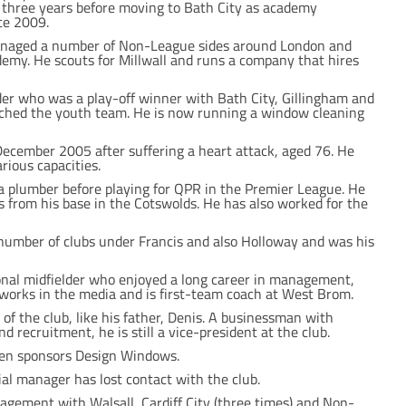
three years before moving to Bath City as academy
ce 2009.
managed a number of Non-League sides around London and
emy. He scouts for Millwall and runs a company that hires
er who was a play-off winner with Bath City, Gillingham and
hed the youth team. He is now running a window cleaning
December 2005 after suffering a heart attack, aged 76. He
rious capacities.
a plumber before playing for QPR in the Premier League. He
s from his base in the Cotswolds. He has also worked for the
number of clubs under Francis and also Holloway and was his
onal midfielder who enjoyed a long career in management,
orks in the media and is first-team coach at West Brom.
f the club, like his father, Denis. A businessman with
nd recruitment, he is still a vice-president at the club.
 then sponsors Design Windows.
l manager has lost contact with the club.
gement with Walsall, Cardiff City (three times) and Non-