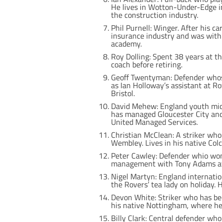
He lives in Wotton-Under-Edge in
the construction industry.
Phil Purnell: Winger. After his c
insurance industry and was with 
academy.
Roy Dolling: Spent 38 years at t
coach before retiring.
Geoff Twentyman: Defender whose 
as Ian Holloway’s assistant at R
Bristol.
David Mehew: England youth midfi
has managed Gloucester City and
United Managed Services.
Christian McClean: A striker who 
Wembley. Lives in his native Colc
Peter Cawley: Defender whio wo
management with Tony Adams at
Nigel Martyn: England internatio
the Rovers’ tea lady on holiday. 
Devon White: Striker who has been
his native Nottingham, where he r
Billy Clark: Central defender who