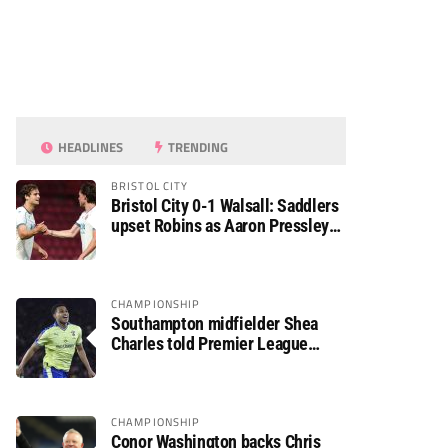
HEADLINES
TRENDING
BRISTOL CITY
Bristol City 0-1 Walsall: Saddlers
upset Robins as Aaron Pressley
seals Carabao Cup progress
CHAMPIONSHIP
Southampton midfielder Shea
Charles told Premier League
move is a matter of “when, not if”
CHAMPIONSHIP
Conor Washington backs Chris