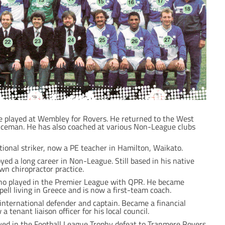
e played at Wembley for Rovers. He returned to the West
ceman. He has also coached at various Non-League clubs
ional striker, now a PE teacher in Hamilton, Waikato.
yed a long career in Non-League. Still based in his native
wn chiropractor practice.
who played in the Premier League with QPR. He became
pell living in Greece and is now a first-team coach.
nternational defender and captain. Became a financial
a tenant liaison officer for his local council.
yed in the Football League Trophy defeat to Tranmere Rovers.