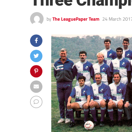
Three Champi
by
The LeaguePaper Team
24 March 201