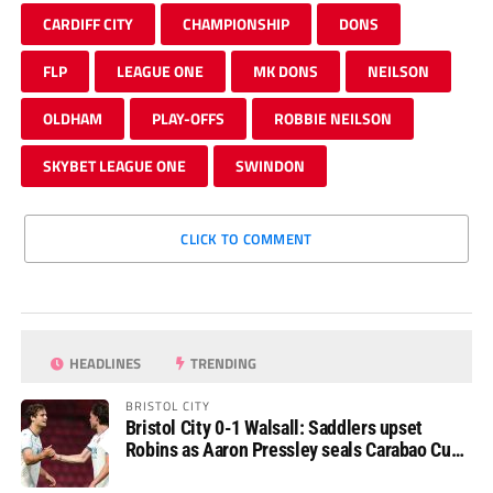
CARDIFF CITY
CHAMPIONSHIP
DONS
FLP
LEAGUE ONE
MK DONS
NEILSON
OLDHAM
PLAY-OFFS
ROBBIE NEILSON
SKYBET LEAGUE ONE
SWINDON
CLICK TO COMMENT
HEADLINES
TRENDING
BRISTOL CITY
Bristol City 0-1 Walsall: Saddlers upset
Robins as Aaron Pressley seals Carabao Cup
progress