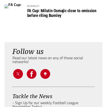
BURNLEY
FA Cup: Milutin Osmajic close to omission
before riling Burnley
Follow us
Read our latest news on any of these social
networks!
Tackle the News
- Sign Up for our weekly Football League
Newsletter Today!