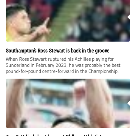
Southampton’s Ross Stewart is back in the groove
When Ross Stewart ruptured his Achilles playing for
Sunderland in February 2023, he was probably the best
pound-for-pound centre-forward in the Championship.