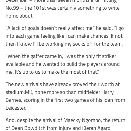
No.99 – the 101st was certainly something to write
home about.
“A lack of goals doesn’t really affect me,” he said. “I go
into each game feeling like I can make chances. If not,
then I know I’ll be working my socks off for the team.
“When the gaffer came in, I was the only fit striker
available and he wanted to build the players around
me. It’s up to us to make the most of that.”
The new arrivals have already proved their worth at
stadium:MK, none more so than midfielder Harry
Barnes, scoring in the first two games of his loan from
Leicester.
And. despite the arrival of Maecky Ngombo, the return
of Dean Bowditch from injury and Kieran Agard