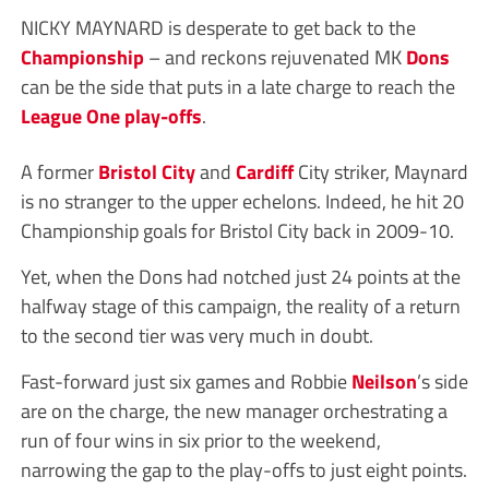
NICKY MAYNARD is desperate to get back to the
Championship
– and reckons rejuvenated MK
Dons
can be the side that puts in a late charge to reach the
League One
play-offs
.
A former
Bristol City
and
Cardiff
City striker, Maynard
is no stranger to the upper echelons. Indeed, he hit 20
Championship goals for Bristol City back in 2009-10.
Yet, when the Dons had notched just 24 points at the
halfway stage of this campaign, the reality of a return
to the second tier was very much in doubt.
Fast-forward just six games and Robbie
Neilson
’s side
are on the charge, the new manager orchestrating a
run of four wins in six prior to the weekend,
narrowing the gap to the play-offs to just eight points.