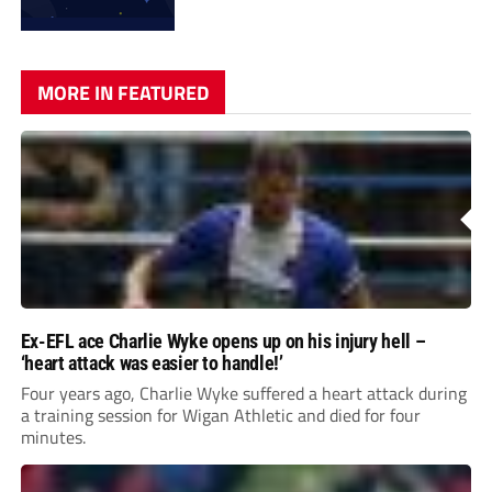
MORE IN FEATURED
Ex-EFL ace Charlie Wyke opens up on his injury hell –
‘heart attack was easier to handle!’
Four years ago, Charlie Wyke suffered a heart attack during
a training session for Wigan Athletic and died for four
minutes.