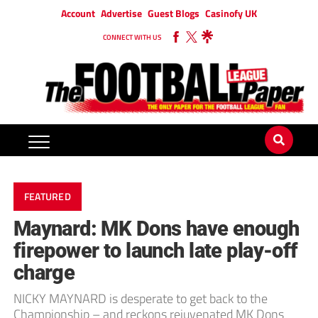
Account
Advertise
Guest Blogs
Casinofy UK
CONNECT WITH US
FEATURED
Maynard: MK Dons have enough
firepower to launch late play-off
charge
NICKY MAYNARD is desperate to get back to the
Championship – and reckons rejuvenated MK Dons