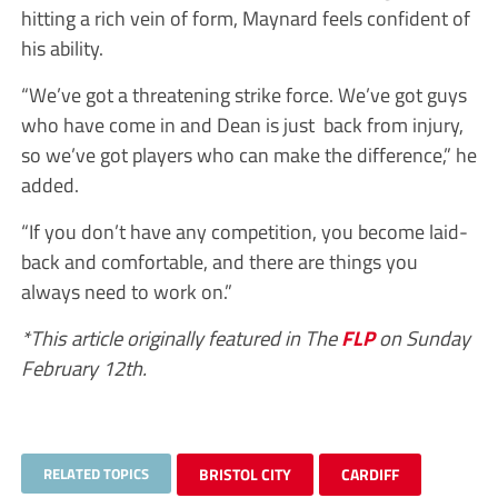
hitting a rich vein of form, Maynard feels confident of
his ability.
“We’ve got a threatening strike force. We’ve got guys
who have come in and Dean is just back from injury,
so we’ve got players who can make the difference,” he
added.
“If you don’t have any competition, you become laid-
back and comfortable, and there are things you
always need to work on.”
*This article originally featured in The
FLP
on Sunday
February 12th.
RELATED TOPICS
BRISTOL CITY
CARDIFF