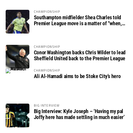
CHAMPIONSHIP
Southampton midfielder Shea Charles told
Premier League move is a matter of “when,
not if”
CHAMPIONSHIP
Conor Washington backs Chris Wilder to lead
Sheffield United back to the Premier League
CHAMPIONSHIP
Ali Al-Hamadi aims to be Stoke City’s hero
BIG INTERVIEW
Big Interview: Kyle Joseph – ‘Having my pal
Joffy here has made settling in much easier’