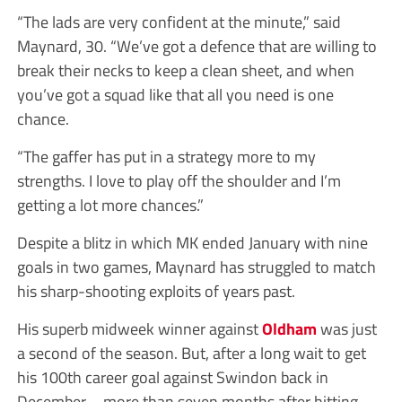
“The lads are very confident at the minute,” said
Maynard, 30. “We’ve got a defence that are willing to
break their necks to keep a clean sheet, and when
you’ve got a squad like that all you need is one
chance.
“The gaffer has put in a strategy more to my
strengths. I love to play off the shoulder and I’m
getting a lot more chances.”
Despite a blitz in which MK ended January with nine
goals in two games, Maynard has struggled to match
his sharp-shooting exploits of years past.
His superb midweek winner against
Oldham
was just
a second of the season. But, after a long wait to get
his 100th career goal against Swindon back in
December – more than seven months after hitting