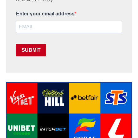
Enter your email address
SUBMIT