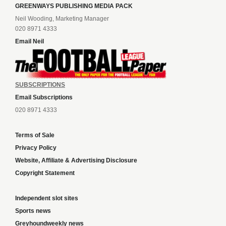
GREENWAYS PUBLISHING MEDIA PACK
Neil Wooding, Marketing Manager
020 8971 4333
Email Neil
SUBSCRIPTIONS
Email Subscriptions
020 8971 4333
Terms of Sale
Privacy Policy
Website, Affiliate & Advertising Disclosure
Copyright Statement
Independent slot sites
Sports news
Greyhoundweekly news