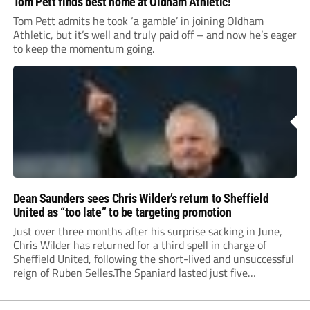
Tom Pett finds best home at Oldham Athletic!
Tom Pett admits he took ‘a gamble’ in joining Oldham
Athletic, but it’s well and truly paid off – and now he’s eager
to keep the momentum going.
Dean Saunders sees Chris Wilder’s return to Sheffield
United as “too late” to be targeting promotion
Just over three months after his surprise sacking in June,
Chris Wilder has returned for a third spell in charge of
Sheffield United, following the short-lived and unsuccessful
reign of Ruben Selles.The Spaniard lasted just five
Championship games, losing every one of them before the
Blades board pulled the plug....