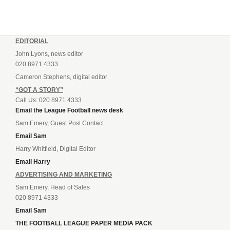
EDITORIAL
John Lyons, news editor
020 8971 4333
Cameron Stephens, digital editor
“GOT A STORY”
Call Us: 020 8971 4333
Email the League Football news desk
Sam Emery, Guest Post Contact
Email Sam
Harry Whitfield, Digital Editor
Email Harry
ADVERTISING AND MARKETING
Sam Emery, Head of Sales
020 8971 4333
Email Sam
THE FOOTBALL LEAGUE PAPER MEDIA PACK