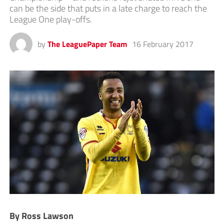
can be the side that puts in a late charge to reach the
League One play-offs.
by
The LeaguePaper Team
16 February 2017
By Ross Lawson