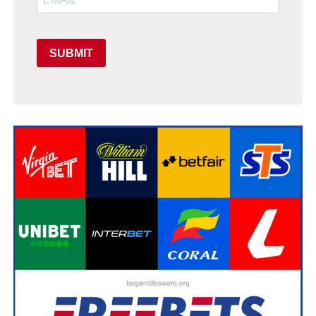
SUBMIT