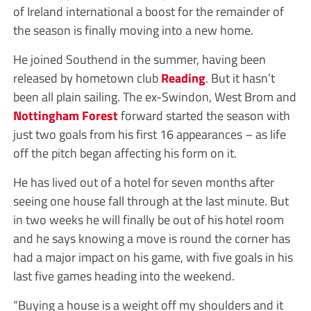
of Ireland international a boost for the remainder of
the season is finally moving into a new home.
He joined Southend in the summer, having been
released by hometown club
Reading
. But it hasn’t
been all plain sailing. The ex-Swindon, West Brom and
Nottingham Forest
forward started the season with
just two goals from his first 16 appearances – as life
off the pitch began affecting his form on it.
He has lived out of a hotel for seven months after
seeing one house fall through at the last minute. But
in two weeks he will finally be out of his hotel room
and he says knowing a move is round the corner has
had a major impact on his game, with five goals in his
last five games heading into the weekend.
“Buying a house is a weight off my shoulders and it