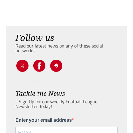
Follow us
Read our latest news on any of these social
networks!
Tackle the News
- Sign Up for our weekly Football League
Newsletter Today!
Enter your email address