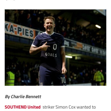
By Charlie Bennett
SOUTHEND United
striker Simon Cox wanted to