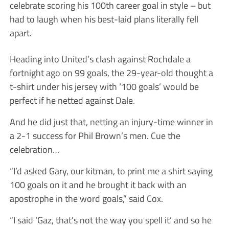
celebrate scoring his 100th career goal in style – but
had to laugh when his best-laid plans literally fell
apart.
Heading into United’s clash against Rochdale a
fortnight ago on 99 goals, the 29-year-old thought a
t-shirt under his jersey with ‘100 goals’ would be
perfect if he netted against Dale.
And he did just that, netting an injury-time winner in
a 2-1 success for Phil Brown’s men. Cue the
celebration…
“I’d asked Gary, our kitman, to print me a shirt saying
100 goals on it and he brought it back with an
apostrophe in the word goals,” said Cox.
“I said ‘Gaz, that’s not the way you spell it’ and so he