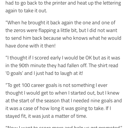
had to go back to the printer and heat up the lettering
again to take it out.
“When he brought it back again the one and one of
the zeros were flapping a little bit, but I did not want
to send him back because who knows what he would
have done with it then!
“I thought if I scored early I would be OK but as it was
in the 90th minute they had fallen off. The shirt read
‘0 goals’ and I just had to laugh at it!
“To get 100 career goals is not something I ever
thought I would get to when I started out, but I knew
at the start of the season that I needed nine goals and
it was a case of how long it was going to take. If I
stayed fit, it was just a matter of time.
“Now I want to score more and help us get promoted.”