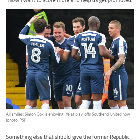
All smiles: Simon Cox is enjoying life at play-offs Southend United now
(photo: PSI)
Something else that should give the former Republic