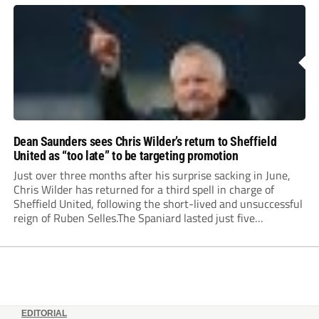
Dean Saunders sees Chris Wilder’s return to Sheffield
United as “too late” to be targeting promotion
Just over three months after his surprise sacking in June,
Chris Wilder has returned for a third spell in charge of
Sheffield United, following the short-lived and unsuccessful
reign of Ruben Selles.The Spaniard lasted just five
Championship games, losing every one of them before the
Blades board pulled the plug....
EDITORIAL