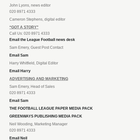
John Lyons, news editor
020 8971 4333
Cameron Stephens, digital editor
“GOT A STORY”
Call Us: 020 8971 4333
Email the League Football news desk
Sam Emery, Guest Post Contact
Email Sam
Harry Whitfield, Digital Editor
Email Harry
ADVERTISING AND MARKETING
Sam Emery, Head of Sales
020 8971 4333
Email Sam
THE FOOTBALL LEAGUE PAPER MEDIA PACK
GREENWAYS PUBLISHING MEDIA PACK
Neil Wooding, Marketing Manager
020 8971 4333
Email Neil