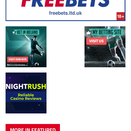
MORE IN FEATURED