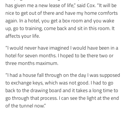
has given me a new lease of life,” said Cox. “It will be
nice to get out of there and have my home comforts
again. In a hotel, you get a box room and you wake
up, go to training, come back and sit in this room. It
affects your life.
“I would never have imagined I would have been in a
hotel for seven months. I hoped to be there two or
three months maximum.
“I had a house fall through on the day I was supposed
to exchange keys, which was not good. I had to go
back to the drawing board and it takes a long time to
go through that process. I can see the light at the end
of the tunnel now.”