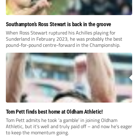
Southampton’s Ross Stewart is back in the groove
When Ross Stewart ruptured his Achilles playing for
Sunderland in February 2023, he was probably the best
pound-for-pound centre-forward in the Championship.
Tom Pett finds best home at Oldham Athletic!
Tom Pett admits he took ‘a gamble’ in joining Oldham
Athletic, but it’s well and truly paid off – and now he’s eager
to keep the momentum going.