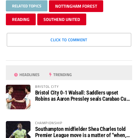
RELATED TOPICS
NOTTINGHAM FOREST
READING
SOUTHEND UNITED
CLICK TO COMMENT
HEADLINES
TRENDING
BRISTOL CITY
Bristol City 0-1 Walsall: Saddlers upset
Robins as Aaron Pressley seals Carabao Cup
progress
CHAMPIONSHIP
Southampton midfielder Shea Charles told
Premier League move is a matter of “when,