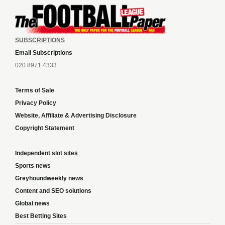
SUBSCRIPTIONS
Email Subscriptions
020 8971 4333
Terms of Sale
Privacy Policy
Website, Affiliate & Advertising Disclosure
Copyright Statement
Independent slot sites
Sports news
Greyhoundweekly news
Content and SEO solutions
Global news
Best Betting Sites