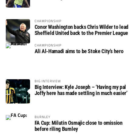
not if”
CHAMPIONSHIP
Conor Washington backs Chris Wilder to lead
Sheffield United back to the Premier League
CHAMPIONSHIP
Ali Al-Hamadi aims to be Stoke City’s hero
BIG INTERVIEW
Big Interview: Kyle Joseph – ‘Having my pal
Joffy here has made settling in much easier’
BURNLEY
FA Cup: Milutin Osmajic close to omission
before riling Burnley