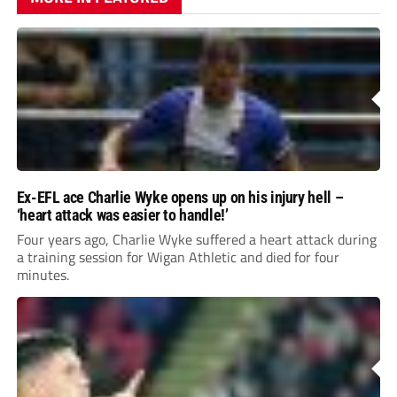
Ex-EFL ace Charlie Wyke opens up on his injury hell –
‘heart attack was easier to handle!’
Four years ago, Charlie Wyke suffered a heart attack during
a training session for Wigan Athletic and died for four
minutes.