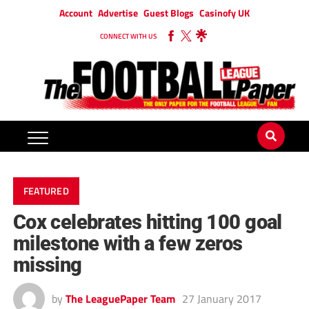
Account
Advertise
Guest Blogs
Casinofy UK
CONNECT WITH US
FEATURED
Cox celebrates hitting 100 goal
milestone with a few zeros
missing
by
The LeaguePaper Team
27 January 2017