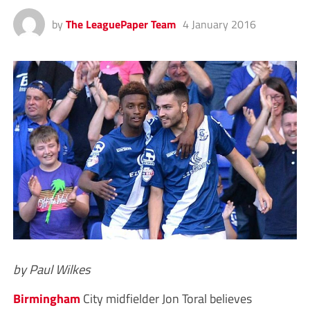
by
The LeaguePaper Team
4 January 2016
by Paul Wilkes
Birmingham
City midfielder Jon Toral believes