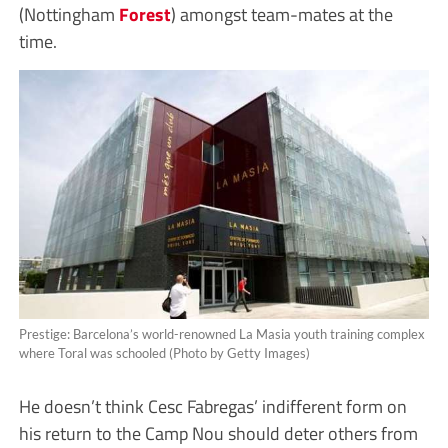
(Nottingham
Forest
) amongst team-mates at the
time.
Prestige: Barcelona’s world-renowned La Masia youth training complex
where Toral was schooled (Photo by Getty Images)
He doesn’t think Cesc Fabregas’ indifferent form on
his return to the Camp Nou should deter others from