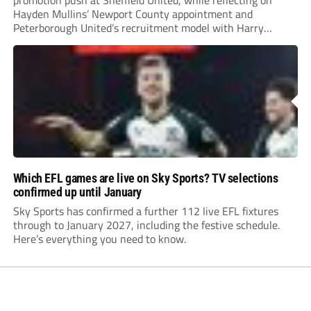
promotion push at Sheffield United, while reflecting on
Hayden Mullins’ Newport County appointment and
Peterborough United’s recruitment model with Harry
Leonard’s impressive breakthrough season at the club.
Which EFL games are live on Sky Sports? TV selections
confirmed up until January
Sky Sports has confirmed a further 112 live EFL fixtures
through to January 2027, including the festive schedule.
Here’s everything you need to know.