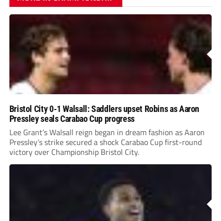
Bristol City 0-1 Walsall: Saddlers upset Robins as Aaron
Pressley seals Carabao Cup progress
Lee Grant’s Walsall reign began in dream fashion as Aaron
Pressley’s strike secured a shock Carabao Cup first-round
victory over Championship Bristol City.