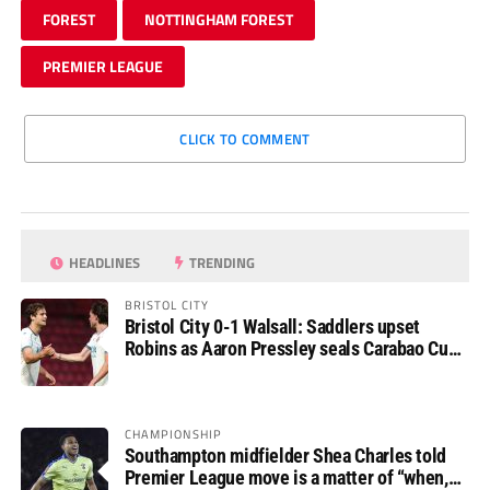
FOREST
NOTTINGHAM FOREST
PREMIER LEAGUE
CLICK TO COMMENT
HEADLINES
TRENDING
BRISTOL CITY
Bristol City 0-1 Walsall: Saddlers upset
Robins as Aaron Pressley seals Carabao Cup
progress
CHAMPIONSHIP
Southampton midfielder Shea Charles told
Premier League move is a matter of “when,