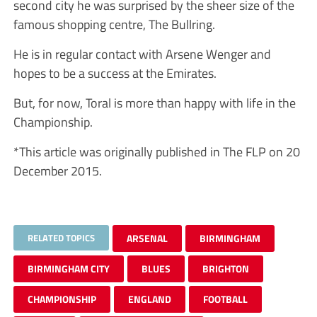
second city he was surprised by the sheer size of the
famous shopping centre, The Bullring.
He is in regular contact with Arsene Wenger and
hopes to be a success at the Emirates.
But, for now, Toral is more than happy with life in the
Championship.
*This article was originally published in The FLP on 20
December 2015.
RELATED TOPICS
ARSENAL
BIRMINGHAM
BIRMINGHAM CITY
BLUES
BRIGHTON
CHAMPIONSHIP
ENGLAND
FOOTBALL