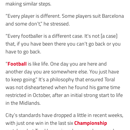
making similar steps.
“Every player is different. Some players suit Barcelona
and some don’t,” he stressed.
“Every footballer is a different case. It’s not [a case]
that, if you have been there you can’t go back or you
have to go back.
“
Football
is like life. One day you are here and
another day you are somewhere else. You just have
to keep going.” It’s a philosophy that ensured Toral
was not disheartened when he found his game time
restricted in October, after an initial strong start to life
in the Midlands.
City’s standards have dropped a little in recent weeks,
with just one win in the last six
Championship