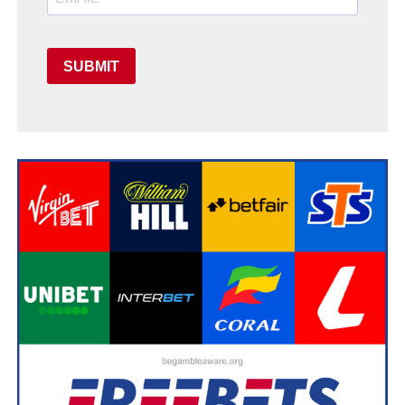
SUBMIT