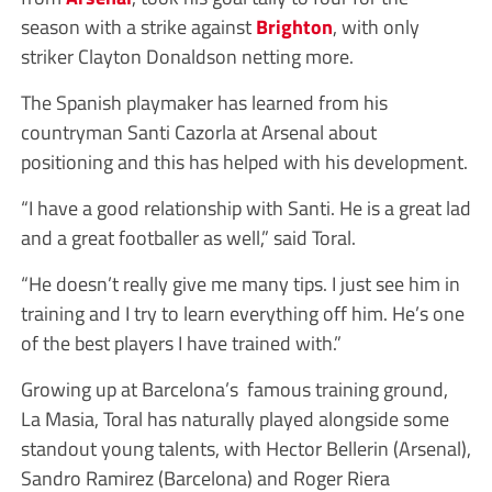
season with a strike against
Brighton
, with only
striker Clayton Donaldson netting more.
The Spanish playmaker has learned from his
countryman Santi Cazorla at Arsenal about
positioning and this has helped with his development.
“I have a good relationship with Santi. He is a great lad
and a great footballer as well,” said Toral.
“He doesn’t really give me many tips. I just see him in
training and I try to learn everything off him. He’s one
of the best players I have trained with.”
Growing up at Barcelona’s famous training ground,
La Masia, Toral has naturally played alongside some
standout young talents, with Hector Bellerin (Arsenal),
Sandro Ramirez (Barcelona) and Roger Riera