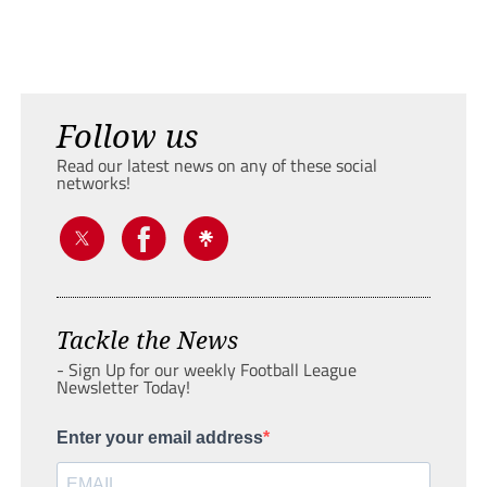
Follow us
Read our latest news on any of these social
networks!
Tackle the News
- Sign Up for our weekly Football League
Newsletter Today!
Enter your email address