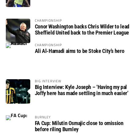
not if”
CHAMPIONSHIP
Conor Washington backs Chris Wilder to lead
Sheffield United back to the Premier League
CHAMPIONSHIP
Ali Al-Hamadi aims to be Stoke City’s hero
BIG INTERVIEW
Big Interview: Kyle Joseph – ‘Having my pal
Joffy here has made settling in much easier’
BURNLEY
FA Cup: Milutin Osmajic close to omission
before riling Burnley