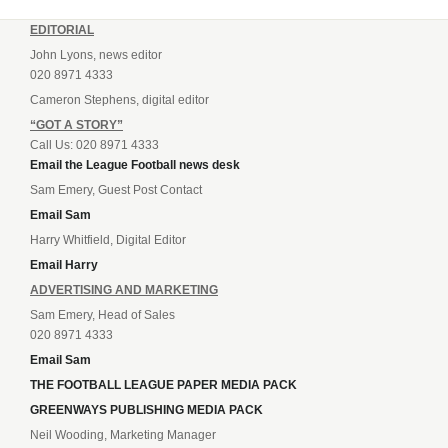
EDITORIAL
John Lyons, news editor
020 8971 4333
Cameron Stephens, digital editor
“GOT A STORY”
Call Us: 020 8971 4333
Email the League Football news desk
Sam Emery, Guest Post Contact
Email Sam
Harry Whitfield, Digital Editor
Email Harry
ADVERTISING AND MARKETING
Sam Emery, Head of Sales
020 8971 4333
Email Sam
THE FOOTBALL LEAGUE PAPER MEDIA PACK
GREENWAYS PUBLISHING MEDIA PACK
Neil Wooding, Marketing Manager