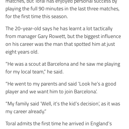
matches, but Toral has enjoyed personal success by
playing the full 90 minutes in the last three matches,
for the first time this season.
The 20-year-old says he has learnt a lot tactically
from manager Gary Rowett, but the biggest influence
on his career was the man that spotted him at just
eight years old.
“He was a scout at Barcelona and he saw me playing
for my local team,” he said.
“He went to my parents and said ‘Look he’s a good
player and we want him to join Barcelona’.
“My family said ‘Well, it’s the kid’s decision’, as it was
my career already.”
Toral admits the first time he arrived in England’s