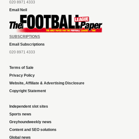
020 8971 4333
Email Neil
SUBSCRIPTIONS
Email Subscriptions
020 8971 4333
Terms of Sale
Privacy Policy
Website, Affiliate & Advertising Disclosure
Copyright Statement
Independent slot sites
Sports news
Greyhoundweekly news
Content and SEO solutions
Global news