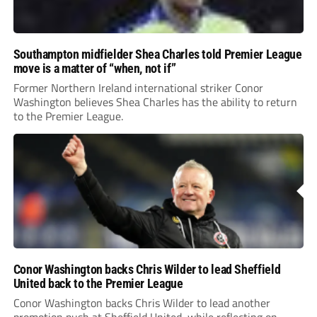
Southampton midfielder Shea Charles told Premier League
move is a matter of “when, not if”
Former Northern Ireland international striker Conor
Washington believes Shea Charles has the ability to return
to the Premier League.
Conor Washington backs Chris Wilder to lead Sheffield
United back to the Premier League
Conor Washington backs Chris Wilder to lead another