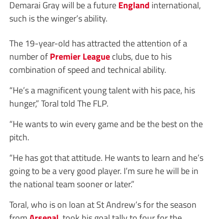
Demarai Gray will be a future
England
international,
such is the winger’s ability.
The 19-year-old has attracted the attention of a
number of
Premier League
clubs, due to his
combination of speed and technical ability.
“He’s a magnificent young talent with his pace, his
hunger,” Toral told The FLP.
“He wants to win every game and be the best on the
pitch.
“He has got that attitude. He wants to learn and he’s
going to be a very good player. I’m sure he will be in
the national team sooner or later.”
Toral, who is on loan at St Andrew’s for the season
from
Arsenal
, took his goal tally to four for the