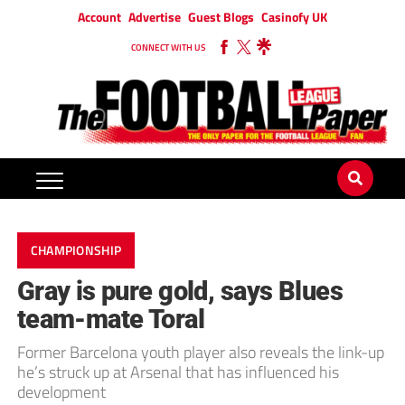
Account
Advertise
Guest Blogs
Casinofy UK
CONNECT WITH US
CHAMPIONSHIP
Gray is pure gold, says Blues
team-mate Toral
Former Barcelona youth player also reveals the link-up
he’s struck up at Arsenal that has influenced his
development