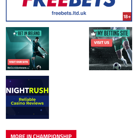
MORE IN CHAMPIONSHIP