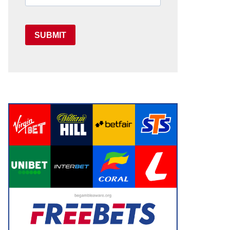
SUBMIT