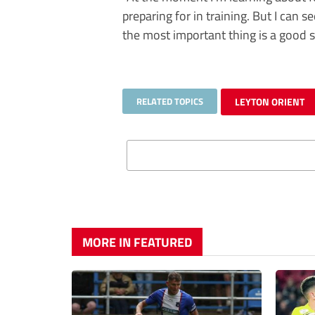
preparing for in training. But I can 
the most important thing is a good st
RELATED TOPICS
LEYTON ORIENT
MORE IN FEATURED