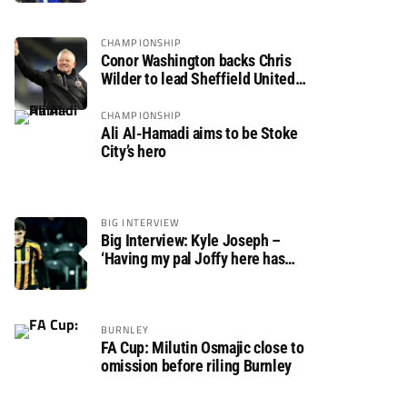
CHAMPIONSHIP
Conor Washington backs Chris
Wilder to lead Sheffield United
back to the Premier League
CHAMPIONSHIP
Ali Al-Hamadi aims to be Stoke
City’s hero
BIG INTERVIEW
Big Interview: Kyle Joseph –
‘Having my pal Joffy here has
made settling in much easier’
BURNLEY
FA Cup: Milutin Osmajic close to
omission before riling Burnley