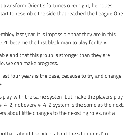
t transform Orient’s fortunes overnight, he hopes
tart to resemble the side that reached the League One
bley last year, it is impossible that they are in this
001, became the first black man to play for Italy.
able and that this group is stronger than they are
e, we can make progress.
last four years is the base, because to try and change
e.
s play with the same system but make the players play
y 4-4-2, not every 4-4-2 system is the same as the next,
ers about little changes to their existing roles, not a
otball, about the pitch, about the situations I’m