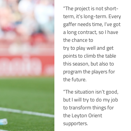
“The project is not short-
term, it’s long-term. Every
gaffer needs time, I’ve got
a long contract, so I have
the chance to
try to play well and get
points to climb the table
this season, but also to
program the players for
the future.
“The situation isn’t good,
but I will try to do my job
to transform things for
the Leyton Orient
supporters.