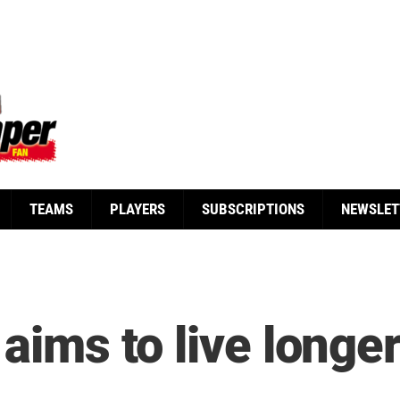
TEAMS
PLAYERS
SUBSCRIPTIONS
NEWSLET
 aims to live longe