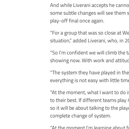
And while Liverani accepts he canno
some subtle changes will see them s
play-off final once again.
“For a group that was so close at Wem
situation,” added Liverani, who, in 2
“So I’m confident we will climb the t
showing now. With work and attitud
“The system they have played in the 
everything is not easy with little tim
“At the moment, what I want to do i
to their best. If different teams pla
so it will be about talking to the play
complete change of system.
“At the moment I’m learning about fo