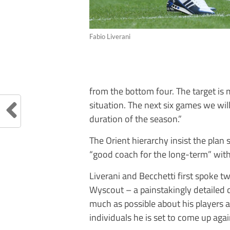
Fabio Liverani
from the bottom four. The target is
situation. The next six games we wi
duration of the season.”
The Orient hierarchy insist the plan 
“good coach for the long-term” with 
Liverani and Becchetti first spoke 
Wyscout – a painstakingly detailed d
much as possible about his players 
individuals he is set to come up aga