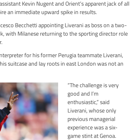
assistant Kevin Nugent and Orient’s apparent jack of all
ire an immediate upward spike in results.
rancesco Becchetti appointing Liverani as boss on a two-
k, with Milanese returning to the sporting director role
r.
nterpreter for his former Perugia teammate Liverani,
his suitcase and lay roots in east London was not an
“The challenge is very
good and I’m
enthusiastic,” said
Liverani, whose only
previous managerial
experience was a six-
game stint at Genoa.