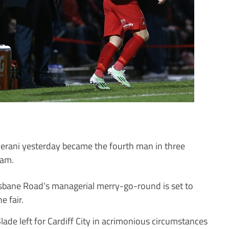
verani yesterday became the fourth man in three
am.
isbane Road’s managerial merry-go-round is set to
e fair.
ade left for Cardiff City in acrimonious circumstances