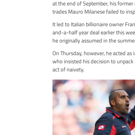
at the end of September, his former 
trades Mauro Milanese failed to insp
It led to Italian billionaire owner F
and-a-half year deal earlier this wee
he originally assumed in the summe
On Thursday, however, he acted as i
who insisted his decision to unpack 
act of naivety.