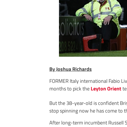
By Joshua Richards
FORMER Italy international Fabio Li
months to pick the
Leyton Orient
te
But the 38-year-old is confident Br
stop spinning now he has come to th
After long-term incumbent Russell Sl