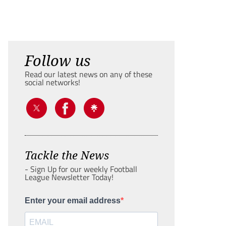
Follow us
Read our latest news on any of these
social networks!
Tackle the News
- Sign Up for our weekly Football
League Newsletter Today!
Enter your email address