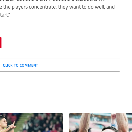
see the players concentrate, they want to do well, and
art.”
CLICK TO COMMENT