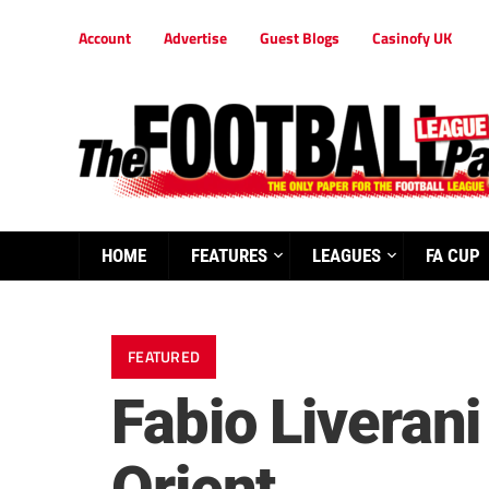
Account
Advertise
Guest Blogs
Casinofy UK
HOME
FEATURES
LEAGUES
FA CUP
FEATURED
Fabio Liverani