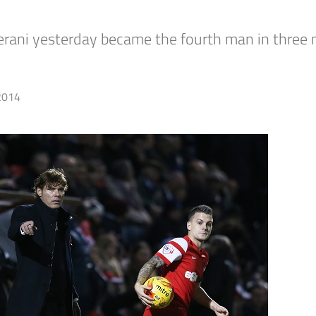
erani yesterday became the fourth man in three 
2014