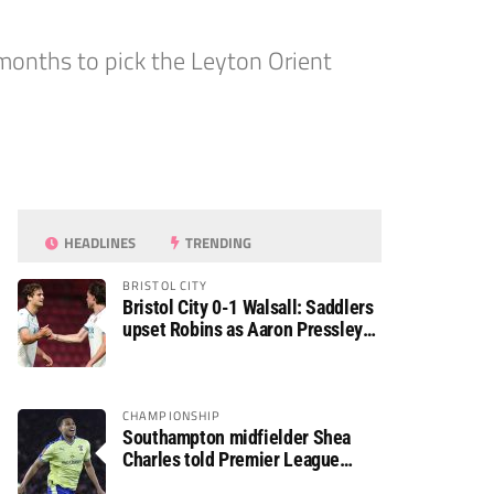
months to pick the Leyton Orient
HEADLINES
TRENDING
BRISTOL CITY
Bristol City 0-1 Walsall: Saddlers
upset Robins as Aaron Pressley
seals Carabao Cup progress
CHAMPIONSHIP
Southampton midfielder Shea
Charles told Premier League
move is a matter of “when, not if”