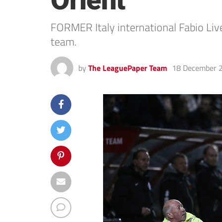
Orient
FORMER Italy international Fabio Liv
team.
by
The LeaguePaper Team
18 December 