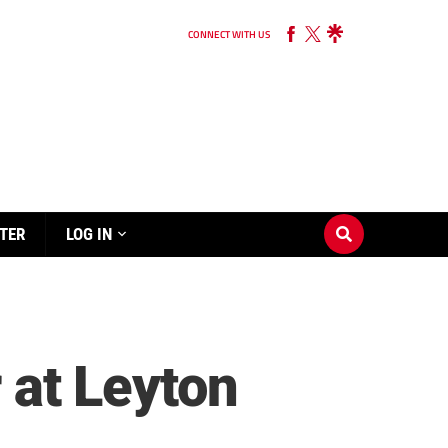
CONNECT WITH US
TER
LOG IN
r at Leyton