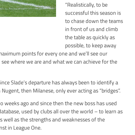
“Realistically, to be
successful this season is
to chase down the teams
in front of us and climb
the table as quickly as
possible, to keep away
 maximum points for every one and we’ll see our
ll see where we are and what we can achieve for the
since Slade’s departure has always been to identify a
Nugent, then Milanese, only ever acting as “bridges”.
two weeks ago and since then the new boss has used
atabase, used by clubs all over the world – to learn as
as well as the strengths and weaknesses of the
inst in League One.