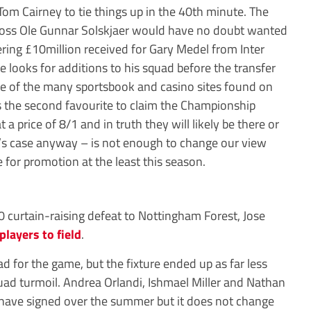
 Tom Cairney to tie things up in the 40th minute. The
boss Ole Gunnar Solskjaer would have no doubt wanted
ering £10million received for Gary Medel from Inter
e looks for additions to his squad before the transfer
 of the many sportsbook and casino sites found on
s the second favourite to claim the Championship
 price of 8/1 and in truth they will likely be there or
ff’s case anyway – is not enough to change our view
e for promotion at the least this season.
0 curtain-raising defeat to Nottingham Forest, Jose
 players to field
.
d for the game, but the fixture ended up as far less
uad turmoil. Andrea Orlandi, Ishmael Miller and Nathan
 have signed over the summer but it does not change