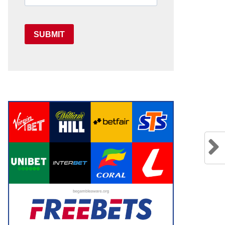
SUBMIT