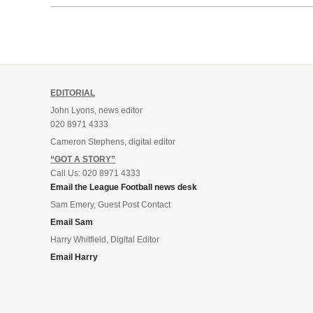
EDITORIAL
John Lyons, news editor
020 8971 4333
Cameron Stephens, digital editor
“GOT A STORY”
Call Us: 020 8971 4333
Email the League Football news desk
Sam Emery, Guest Post Contact
Email Sam
Harry Whitfield, Digital Editor
Email Harry