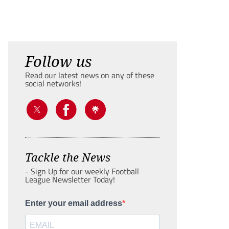
Follow us
Read our latest news on any of these
social networks!
Tackle the News
- Sign Up for our weekly Football
League Newsletter Today!
Enter your email address