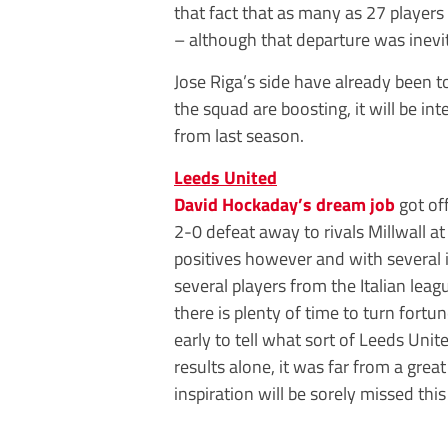
that fact that as many as 27 players
– although that departure was inevit
Jose Riga’s side have already been 
the squad are boosting, it will be in
from last season.
Leeds United
David Hockaday’s dream job
got of
2-0 defeat away to rivals Millwall 
positives however and with several i
several players from the Italian lea
there is plenty of time to turn fortun
early to tell what sort of Leeds Unit
results alone, it was far from a gre
inspiration will be sorely missed thi