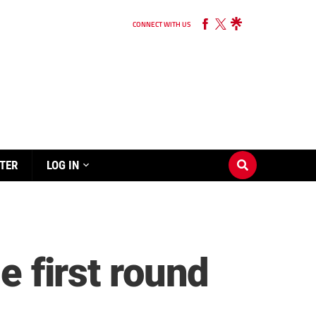
CONNECT WITH US
TER
LOG IN
e first round