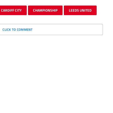
CARDIFF CITY
CHAMPIONSHIP
LEEDS UNITED
CLICK TO COMMENT