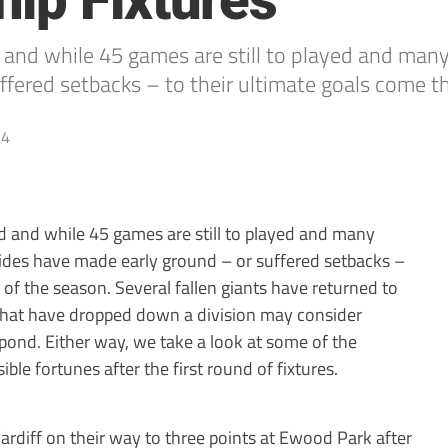
ip Fixtures
ed and while 45 games are still to played and ma
ffered setbacks – to their ultimate goals come t
14
ed and while 45 games are still to played and many
ides have made early ground – or suffered setbacks –
 of the season. Several fallen giants have returned to
 that have dropped down a division may consider
 pond. Either way, we take a look at some of the
sible fortunes after the first round of fixtures.
rdiff on their way to three points at Ewood Park after