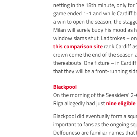
netting in the 18th minute, only for
game ended 1-1 and while Cardiff 
a win to open the season, the stagg
Milan will surely buoy his mood as h
window slams shut. Ladbrokes – one
this comparison site
rank Cardiff a
crown come the end of the season at a
thereabouts. One fixture – in Cardi
that they will be a front-running sid
Blackpool
On the morning of the Seasiders’ 2-
Riga allegedly had just
nine eligible
Blackpool did eventually form a squa
important to fans as the ongoing sq
Delfouneso are familiar names that