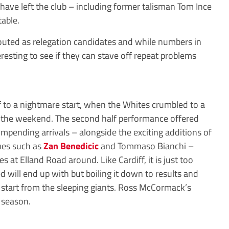
 have left the club – including former talisman Tom Ince
able.
touted as relegation candidates and while numbers in
teresting to see if they can stave off repeat problems
f to a nightmare start, when the Whites crumbled to a
at the weekend. The second half performance offered
mpending arrivals – alongside the exciting additions of
gues such as
Zan Benedicic
and Tommaso Bianchi –
es at Elland Road around. Like Cardiff, it is just too
ed will end up with but boiling it down to results and
at start from the sleeping giants. Ross McCormack’s
s season.