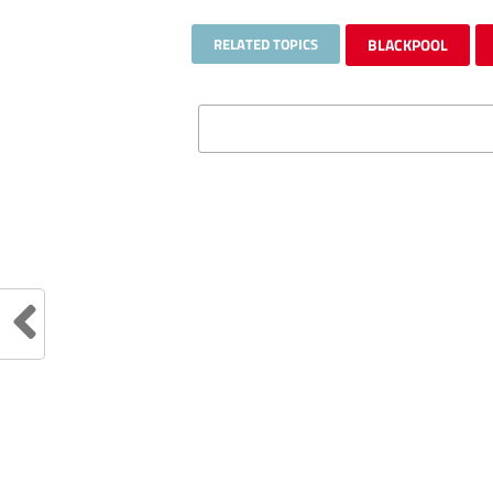
RELATED TOPICS
BLACKPOOL