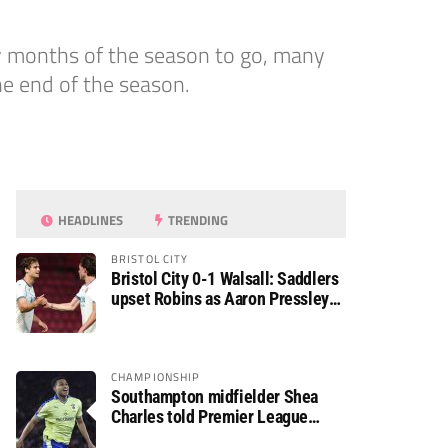
ny months of the season to go, many
he end of the season.
HEADLINES
TRENDING
BRISTOL CITY
Bristol City 0-1 Walsall: Saddlers
upset Robins as Aaron Pressley
seals Carabao Cup progress
CHAMPIONSHIP
Southampton midfielder Shea
Charles told Premier League
move is a matter of “when, not if”