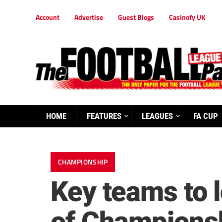
Account
Advertise
Guest Blogs
Casinofy UK
HOME
FEATURES
LEAGUES
FA CUP
CHAMPIONSHIP
Key teams to l