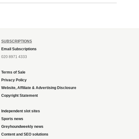
ough
SUBSCRIPTIONS
Email Subscriptions
020 8971 4333
Terms of Sale
Privacy Policy
Website, Affiliate & Advertising Disclosure
Copyright Statement
Independent slot sites
Sports news
Greyhoundweekly news
Content and SEO solutions