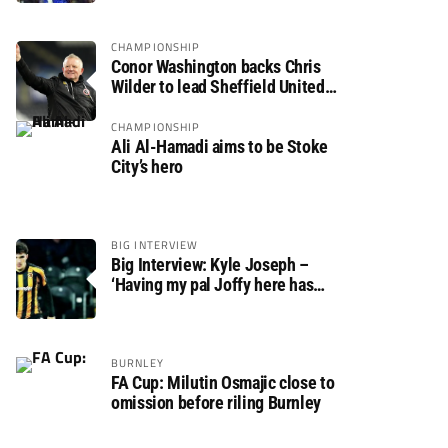
CHAMPIONSHIP
Conor Washington backs Chris
Wilder to lead Sheffield United
back to the Premier League
CHAMPIONSHIP
Ali Al-Hamadi aims to be Stoke
City’s hero
BIG INTERVIEW
Big Interview: Kyle Joseph –
‘Having my pal Joffy here has
made settling in much easier’
BURNLEY
FA Cup: Milutin Osmajic close to
omission before riling Burnley