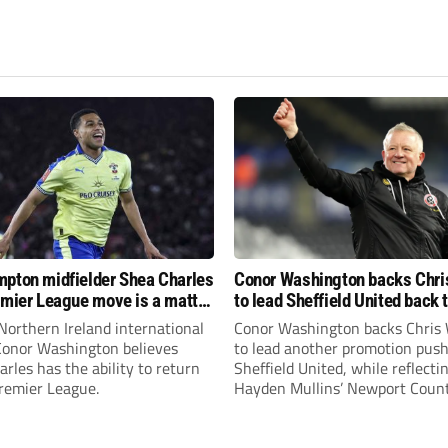
pton midfielder Shea Charles
Conor Washington backs Chri
emier League move is a matter
to lead Sheffield United back 
, not if”
Premier League
Northern Ireland international
Conor Washington backs Chris 
 Conor Washington believes
to lead another promotion push
rles has the ability to return
Sheffield United, while reflecti
Premier League.
Hayden Mullins’ Newport Coun
appointment and Peterborough
United’s recruitment model wi