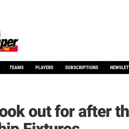
TEAMS
PLAYERS
SUBSCRIPTIONS
NEWSLET
ook out for after th