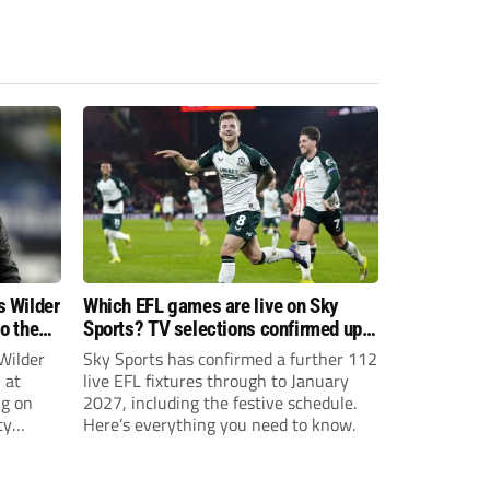
s Wilder
Which EFL games are live on Sky
to the
Sports? TV selections confirmed up
until January
Wilder
Sky Sports has confirmed a further 112
 at
live EFL fixtures through to January
ng on
2027, including the festive schedule.
ty
Here’s everything you need to know.
th Harry