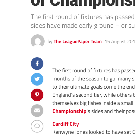
of Championsh
The first round of fixtures has pass
sides have made early ground – or su
by
The LeaguePaper Team
15 August 20
The first round of fixtures has pass
months of the season to go, many s
to their ultimate goals come the end
England’s second tier, while others
themselves big fishes inside a small
Championship
’s sides and their pos
Cardiff City
Kenwyne Jones looked to have set Ca