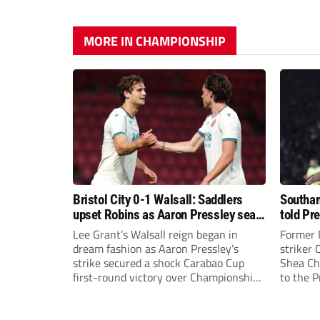
MORE IN CHAMPIONSHIP
Bristol City 0-1 Walsall: Saddlers
Southam
upset Robins as Aaron Pressley seals
told Pr
Carabao Cup progress
of “when
Lee Grant’s Walsall reign began in
Former 
dream fashion as Aaron Pressley’s
striker
strike secured a shock Carabao Cup
Shea Cha
first-round victory over Championship
to the 
Bristol City.