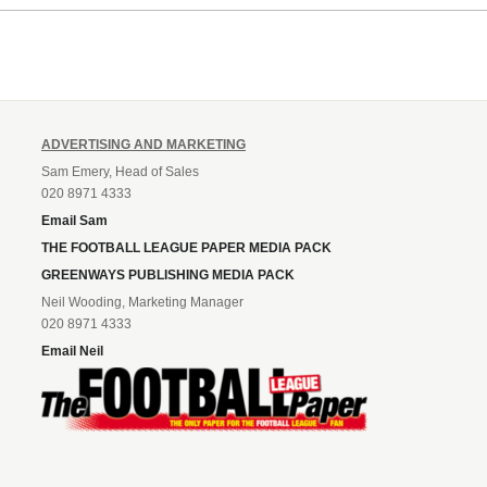
Leonard’s impressive breakthr
season at the club.
ADVERTISING AND MARKETING
Sam Emery, Head of Sales
020 8971 4333
Email Sam
THE FOOTBALL LEAGUE PAPER MEDIA PACK
GREENWAYS PUBLISHING MEDIA PACK
Neil Wooding, Marketing Manager
020 8971 4333
Email Neil