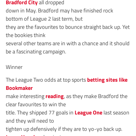
Bradford City
all dropped
down in May. Bradford may have finished rock
bottom of League 2 last term, but
they are the favourites to bounce straight back up. Yet
the bookies think
several other teams are in with a chance and it should
be a fascinating campaign.
Winner
The League Two odds at top sports
betting sites like
Bookmaker
make interesting
reading
, as they make Bradford the
clear favourites to win the
title. They shipped 77 goals in
League One
last season
and they will need to
tighten up defensively if they are to yo-yo back up.