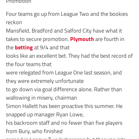
Promotion
Four teams go up from League Two and the bookies
reckon
Mansfield, Bradford and Salford City have what it
takes to secure promotion.
Plymouth
are fourth in
the
betting
at 9/4 and that
looks like an excellent bet. They had the best record of
the four teams that
were relegated from League One last season, and
they were extremely unfortunate
to go down via goal difference alone. Rather than
wallowing in misery, chairman
Simon Hallett has been proactive this summer. He
snapped up manager Ryan Lowe,
his backroom staff and no fewer than five players
from Bury, who finished