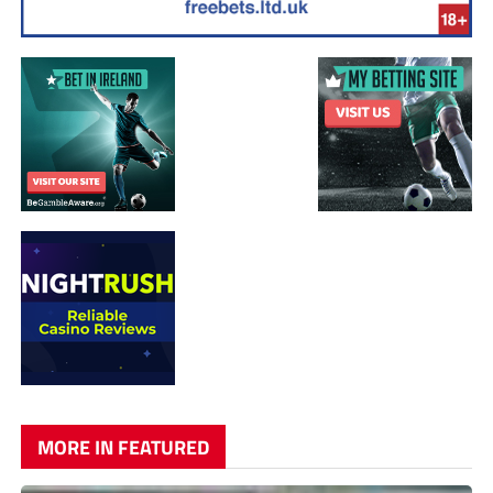
MORE IN FEATURED