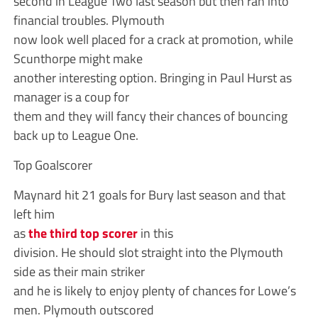
second in League Two last season but then ran into
financial troubles. Plymouth
now look well placed for a crack at promotion, while
Scunthorpe might make
another interesting option. Bringing in Paul Hurst as
manager is a coup for
them and they will fancy their chances of bouncing
back up to League One.
Top Goalscorer
Maynard hit 21 goals for Bury last season and that
left him
as
the third top scorer
in this
division. He should slot straight into the Plymouth
side as their main striker
and he is likely to enjoy plenty of chances for Lowe’s
men. Plymouth outscored