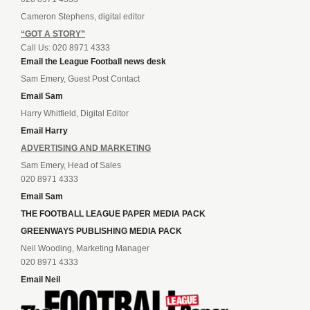
Cameron Stephens, digital editor
“GOT A STORY”
Call Us: 020 8971 4333
Email the League Football news desk
Sam Emery, Guest Post Contact
Email Sam
Harry Whitfield, Digital Editor
Email Harry
ADVERTISING AND MARKETING
Sam Emery, Head of Sales
020 8971 4333
Email Sam
THE FOOTBALL LEAGUE PAPER MEDIA PACK
GREENWAYS PUBLISHING MEDIA PACK
Neil Wooding, Marketing Manager
020 8971 4333
Email Neil