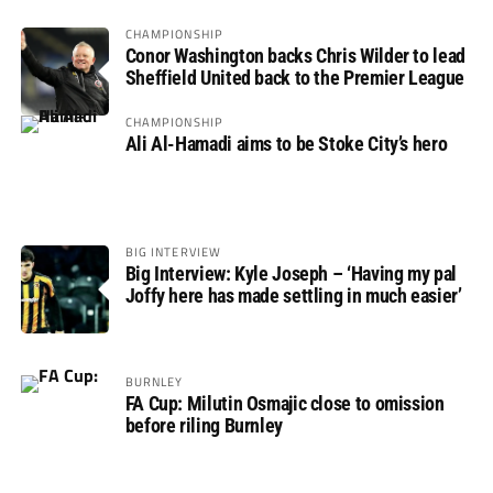
CHAMPIONSHIP
Conor Washington backs Chris Wilder to lead
Sheffield United back to the Premier League
CHAMPIONSHIP
Ali Al-Hamadi aims to be Stoke City’s hero
BIG INTERVIEW
Big Interview: Kyle Joseph – ‘Having my pal
Joffy here has made settling in much easier’
BURNLEY
FA Cup: Milutin Osmajic close to omission
before riling Burnley