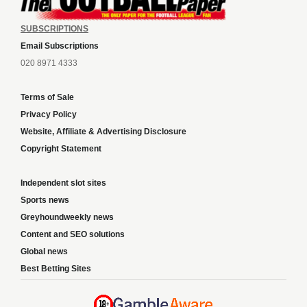
SUBSCRIPTIONS
Email Subscriptions
020 8971 4333
Terms of Sale
Privacy Policy
Website, Affiliate & Advertising Disclosure
Copyright Statement
Independent slot sites
Sports news
Greyhoundweekly news
Content and SEO solutions
Global news
Best Betting Sites