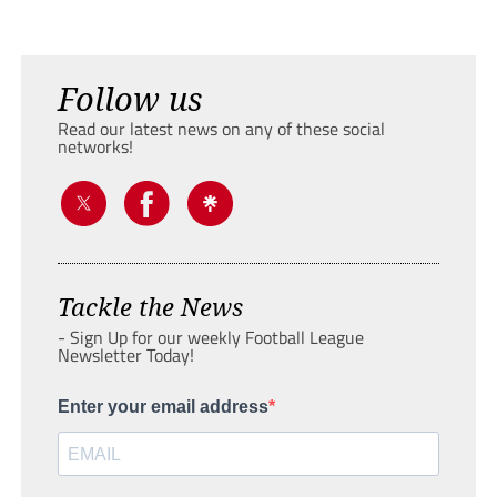
Follow us
Read our latest news on any of these social
networks!
Tackle the News
- Sign Up for our weekly Football League
Newsletter Today!
Enter your email address