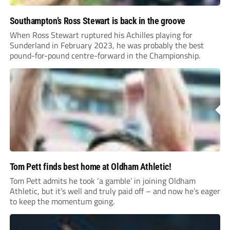
Southampton’s Ross Stewart is back in the groove
When Ross Stewart ruptured his Achilles playing for
Sunderland in February 2023, he was probably the best
pound-for-pound centre-forward in the Championship.
Tom Pett finds best home at Oldham Athletic!
Tom Pett admits he took ‘a gamble’ in joining Oldham
Athletic, but it’s well and truly paid off – and now he’s eager
to keep the momentum going.