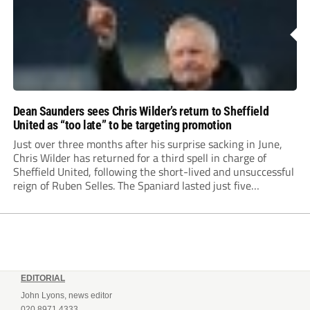
Dean Saunders sees Chris Wilder’s return to Sheffield
United as “too late” to be targeting promotion
Just over three months after his surprise sacking in June,
Chris Wilder has returned for a third spell in charge of
Sheffield United, following the short-lived and unsuccessful
reign of Ruben Selles. The Spaniard lasted just five
Championship games, losing every one of them before the
Blades board pulled the...
EDITORIAL
John Lyons, news editor
020 8971 4333