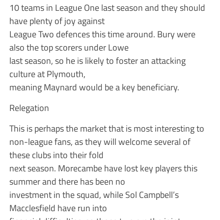
10 teams in League One last season and they should
have plenty of joy against
League Two defences this time around. Bury were
also the top scorers under Lowe
last season, so he is likely to foster an attacking
culture at Plymouth,
meaning Maynard would be a key beneficiary.
Relegation
This is perhaps the market that is most interesting to
non-league fans, as they will welcome several of
these clubs into their fold
next season. Morecambe have lost key players this
summer and there has been no
investment in the squad, while Sol Campbell’s
Macclesfield have run into