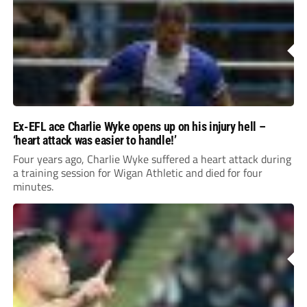
Ex-EFL ace Charlie Wyke opens up on his injury hell –
‘heart attack was easier to handle!’
Four years ago, Charlie Wyke suffered a heart attack during
a training session for Wigan Athletic and died for four
minutes.