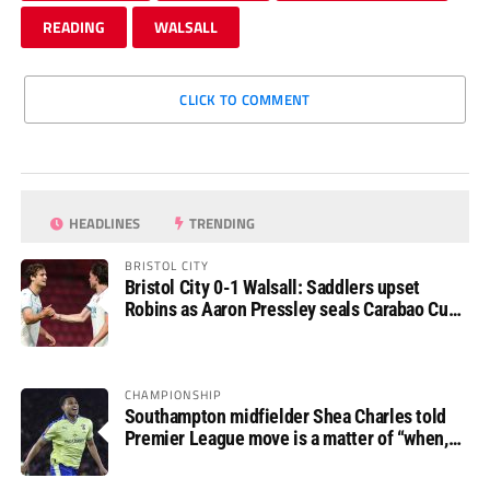
READING
WALSALL
CLICK TO COMMENT
HEADLINES
TRENDING
BRISTOL CITY
Bristol City 0-1 Walsall: Saddlers upset
Robins as Aaron Pressley seals Carabao Cup
progress
CHAMPIONSHIP
Southampton midfielder Shea Charles told
Premier League move is a matter of “when,
not if”