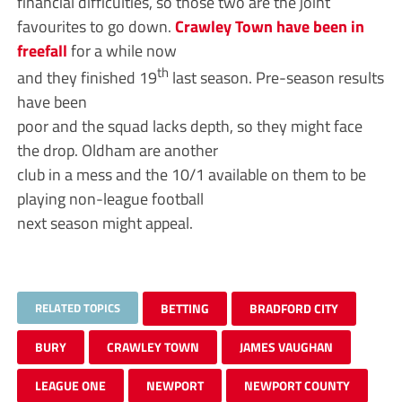
financial difficulties, so those two are the joint
favourites to go down.
Crawley Town have been in
freefall
for a while now
th
and they finished 19
last season. Pre-season results
have been
poor and the squad lacks depth, so they might face
the drop. Oldham are another
club in a mess and the 10/1 available on them to be
playing non-league football
next season might appeal.
RELATED TOPICS
BETTING
BRADFORD CITY
BURY
CRAWLEY TOWN
JAMES VAUGHAN
LEAGUE ONE
NEWPORT
NEWPORT COUNTY