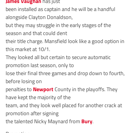
James Vaughan
has just
been installed as captain and he will be a handful
alongside Clayton Donaldson,
but they may struggle in the early stages of the
season and that could dent
their title charge. Mansfield look like a good option in
this market at 10/1.
They looked all but certain to secure automatic
promotion last season, only to
lose their final three games and drop down to fourth,
before losing on
penalties to
Newport
County in the playoffs. They
have kept the majority of the
team, and they look well placed for another crack at
promotion after signing
the talented Nicky Maynard from
Bury
.