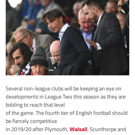
Several non-league clubs will be keeping an eye on
developments in League Two this season as they are
bidding to reach that level
of the game. The fourth tier of English football should
be fiercely competitive
in 2019/20 after Plymouth,
Walsall
, Scunthorpe and