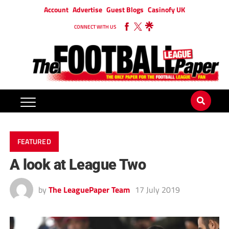
Account
Advertise
Guest Blogs
Casinofy UK
CONNECT WITH US
FEATURED
A look at League Two
by
The LeaguePaper Team
17 July 2019