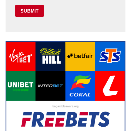
SUBMIT