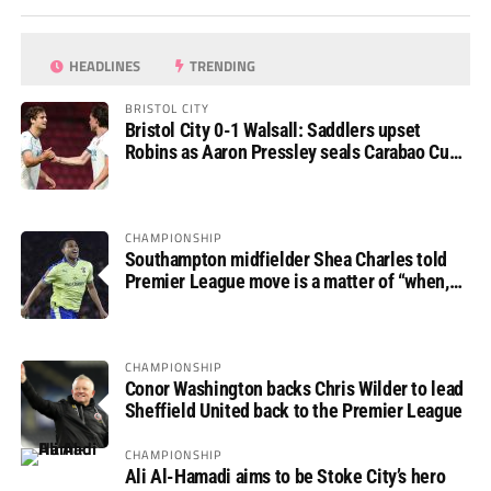
HEADLINES
TRENDING
BRISTOL CITY
Bristol City 0-1 Walsall: Saddlers upset
Robins as Aaron Pressley seals Carabao Cup
progress
CHAMPIONSHIP
Southampton midfielder Shea Charles told
Premier League move is a matter of “when,
not if”
CHAMPIONSHIP
Conor Washington backs Chris Wilder to lead
Sheffield United back to the Premier League
CHAMPIONSHIP
Ali Al-Hamadi aims to be Stoke City’s hero