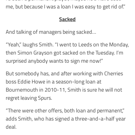
me, but because I was a loan I was easy to get rid of.”
Sacked
And talking of managers being sacked…
“Yeah,” laughs Smith. “I went to Leeds on the Monday,
then Simon Grayson got sacked on the Tuesday. I’m
surprised anybody wants to sign me now!”
But somebody has, and after working with Cherries
boss Eddie Howe in a season-long loan at
Bournemouth in 2010-11, Smith is sure he will not
regret leaving Spurs.
“There were other offers, both loan and permanent,”
adds Smith, who has signed a three-and-a-half year
deal.