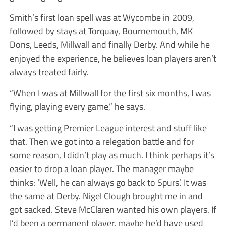
Smith’s first loan spell was at Wycombe in 2009,
followed by stays at Torquay, Bournemouth, MK
Dons, Leeds, Millwall and finally Derby. And while he
enjoyed the experience, he believes loan players aren’t
always treated fairly.
“When I was at Millwall for the first six months, I was
flying, playing every game,” he says.
“I was getting Premier League interest and stuff like
that. Then we got into a relegation battle and for
some reason, I didn’t play as much. I think perhaps it’s
easier to drop a loan player. The manager maybe
thinks: ‘Well, he can always go back to Spurs’. It was
the same at Derby. Nigel Clough brought me in and
got sacked. Steve McClaren wanted his own players. If
I’d been a permanent player, maybe he’d have used