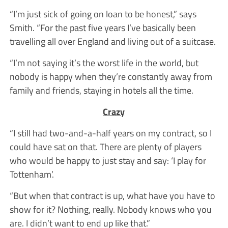
“I’m just sick of going on loan to be honest,” says
Smith. “For the past five years I’ve basically been
travelling all over England and living out of a suitcase.
“I’m not saying it’s the worst life in the world, but
nobody is happy when they’re constantly away from
family and friends, staying in hotels all the time.
Crazy
“I still had two-and-a-half years on my contract, so I
could have sat on that. There are plenty of players
who would be happy to just stay and say: ‘I play for
Tottenham’.
“But when that contract is up, what have you have to
show for it? Nothing, really. Nobody knows who you
are. I didn’t want to end up like that.”