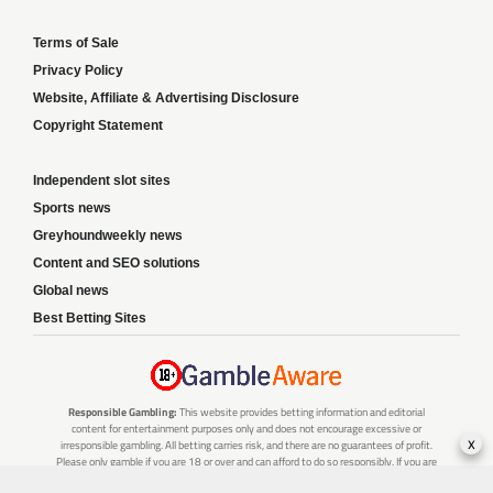
Terms of Sale
Privacy Policy
Website, Affiliate & Advertising Disclosure
Copyright Statement
Independent slot sites
Sports news
Greyhoundweekly news
Content and SEO solutions
Global news
Best Betting Sites
Responsible Gambling:
This website provides betting information and editorial
content for entertainment purposes only and does not encourage excessive or
x
irresponsible gambling. All betting carries risk, and there are no guarantees of profit.
Please only gamble if you are 18 or over and can afford to do so responsibly. If you are
concerned about your gambling or that of someone you know, seek support from a