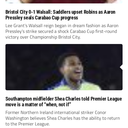
Bristol City 0-1 Walsall: Saddlers upset Robins as Aaron
Pressley seals Carabao Cup progress
Lee Grant’s Walsall reign began in dream fashion as Aaron
Pressley’s strike secured a shock Carabao Cup first-round
victory over Championship Bristol City.
Southampton midfielder Shea Charles told Premier League
move is a matter of “when, not if”
Former Northern Ireland international striker Conor
Washington believes Shea Charles has the ability to return
to the Premier League.