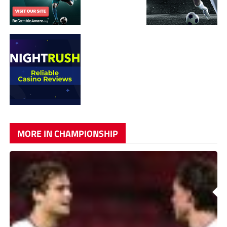
MORE IN CHAMPIONSHIP