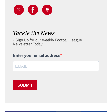
Tackle the News
- Sign Up for our weekly Football League
Newsletter Today!
Enter your email address
SUBMIT