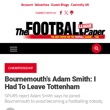
Account
Advertise
Guest Blogs
Casinofy UK
CONNECT WITH US
CHAMPIONSHIP
Bournemouth’s Adam Smith: I
Had To Leave Tottenham
SPURS reject Adam Smith says he joined
Bournemouth to avoid becoming a footballing nobody.