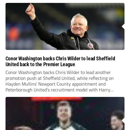
Conor Washington backs Chris Wilder to lead Sheffield
United back to the Premier League
Conor Washington backs Chris Wilder to lead another
promotion push at Sheffield United, while reflecting on
Hayden Mullins’ Newport County appointment and
Peterborough United’s recruitment model with Harry
Leonard’s impressive breakthrough season at the club.