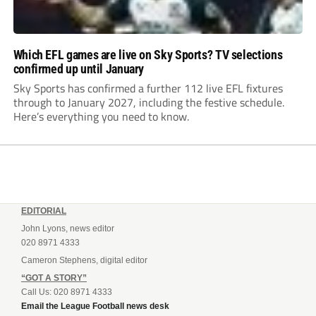
Which EFL games are live on Sky Sports? TV selections
confirmed up until January
Sky Sports has confirmed a further 112 live EFL fixtures
through to January 2027, including the festive schedule.
Here’s everything you need to know.
EDITORIAL
John Lyons, news editor
020 8971 4333
Cameron Stephens, digital editor
“GOT A STORY”
Call Us: 020 8971 4333
Email the League Football news desk