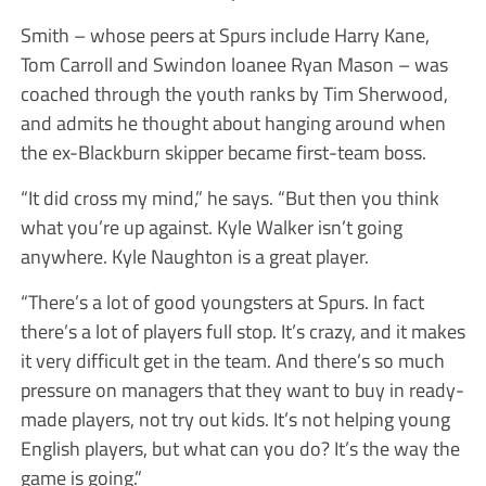
Smith – whose peers at Spurs include Harry Kane,
Tom Carroll and Swindon loanee Ryan Mason – was
coached through the youth ranks by Tim Sherwood,
and admits he thought about hanging around when
the ex-Blackburn skipper became first-team boss.
“It did cross my mind,” he says. “But then you think
what you’re up against. Kyle Walker isn’t going
anywhere. Kyle Naughton is a great player.
“There’s a lot of good youngsters at Spurs. In fact
there’s a lot of players full stop. It’s crazy, and it makes
it very difficult get in the team. And there’s so much
pressure on managers that they want to buy in ready-
made players, not try out kids. It’s not helping young
English players, but what can you do? It’s the way the
game is going.”