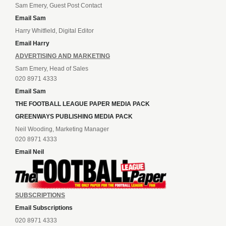
Sam Emery, Guest Post Contact
Email Sam
Harry Whitfield, Digital Editor
Email Harry
ADVERTISING AND MARKETING
Sam Emery, Head of Sales
020 8971 4333
Email Sam
THE FOOTBALL LEAGUE PAPER MEDIA PACK
GREENWAYS PUBLISHING MEDIA PACK
Neil Wooding, Marketing Manager
020 8971 4333
Email Neil
SUBSCRIPTIONS
Email Subscriptions
020 8971 4333