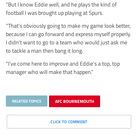
“But I know Eddie well, and he plays the kind of
football I was brought up playing at Spurs.
“That’s obviously going to make my game look better,
because I can go forward and express myself properly.
I didn’t want to go to a team who would just ask me
to tackle a man then bang it long.
“I’ve come here to improve and Eddie’s a top, top
manager who will make that happen.”
RELATED TOPICS
AFC BOURNEMOUTH
CLICK TO COMMENT