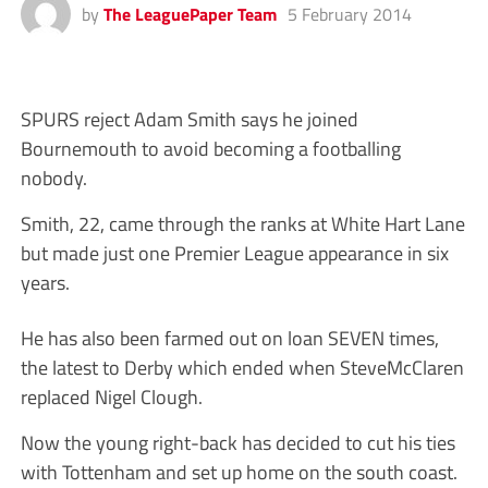
by
The LeaguePaper Team
5 February 2014
SPURS reject Adam Smith says he joined
Bournemouth to avoid becoming a footballing
nobody.
Smith, 22, came through the ranks at White Hart Lane
but made just one Premier League appearance in six
years.
He has also been farmed out on loan SEVEN times,
the latest to Derby which ended when SteveMcClaren
replaced Nigel Clough.
Now the young right-back has decided to cut his ties
with Tottenham and set up home on the south coast.