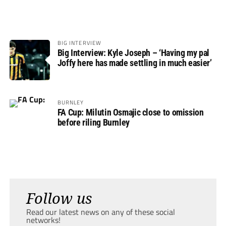
BIG INTERVIEW
Big Interview: Kyle Joseph – ‘Having my pal
Joffy here has made settling in much easier’
BURNLEY
FA Cup: Milutin Osmajic close to omission
before riling Burnley
Follow us
Read our latest news on any of these social
networks!