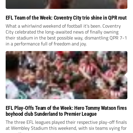
EFL Team of the Week: Coventry City trio shine in QPR rout
What a whirlwind weekend of football it’s been. Coventry
City celebrated the long-awaited news of finally owning
their stadium in the best possible way, dismantling QPR 7-1
in a performance full of freedom and joy.
EFL Play-Offs Team of the Week: Hero Tommy Watson fires
boyhood club Sunderland to Premier League
The three EFL leagues played their respective play-off finals
at Wembley Stadium this weekend, with six teams vying for