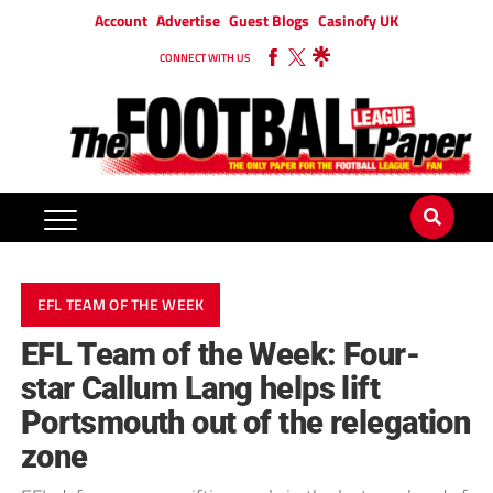
Account
Advertise
Guest Blogs
Casinofy UK
CONNECT WITH US
EFL TEAM OF THE WEEK
EFL Team of the Week: Four-
star Callum Lang helps lift
Portsmouth out of the relegation
zone