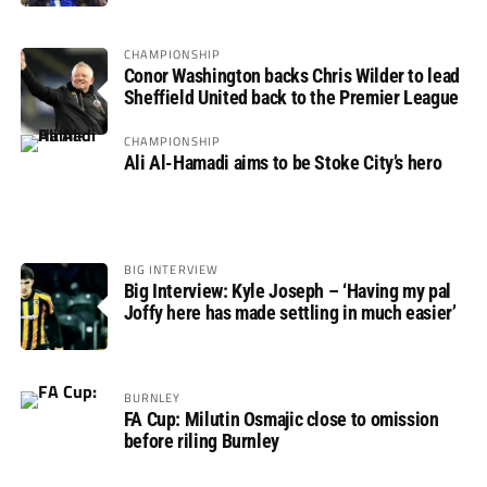
CHAMPIONSHIP
Conor Washington backs Chris Wilder to lead
Sheffield United back to the Premier League
CHAMPIONSHIP
Ali Al-Hamadi aims to be Stoke City’s hero
BIG INTERVIEW
Big Interview: Kyle Joseph – ‘Having my pal
Joffy here has made settling in much easier’
BURNLEY
FA Cup: Milutin Osmajic close to omission
before riling Burnley