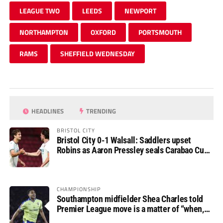
LEAGUE TWO
LEEDS
NEWPORT
NORTHAMPTON
OXFORD
PORTSMOUTH
RAMS
SHEFFIELD WEDNESDAY
HEADLINES
TRENDING
BRISTOL CITY
Bristol City 0-1 Walsall: Saddlers upset
Robins as Aaron Pressley seals Carabao Cup
progress
CHAMPIONSHIP
Southampton midfielder Shea Charles told
Premier League move is a matter of “when,
not if”