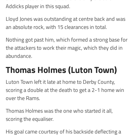
Addicks player in this squad.
Lloyd Jones was outstanding at centre back and was
an absolute rock, with 15 clearances in total.
Nothing got past him, which formed a strong base for
the attackers to work their magic, which they did in
abundance.
Thomas Holmes (Luton Town)
Luton Town left it late at home to Derby County,
scoring a double at the death to get a 2-1 home win
over the Rams.
Thomas Holmes was the one who started it all,
scoring the equaliser.
His goal came courtesy of his backside deflecting a