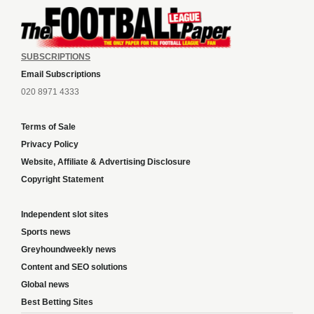
SUBSCRIPTIONS
Email Subscriptions
020 8971 4333
Terms of Sale
Privacy Policy
Website, Affiliate & Advertising Disclosure
Copyright Statement
Independent slot sites
Sports news
Greyhoundweekly news
Content and SEO solutions
Global news
Best Betting Sites