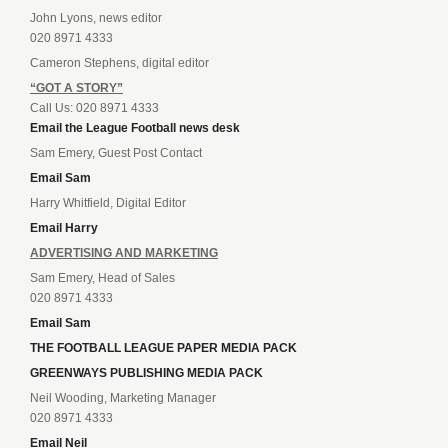
John Lyons, news editor
020 8971 4333
Cameron Stephens, digital editor
“GOT A STORY”
Call Us: 020 8971 4333
Email the League Football news desk
Sam Emery, Guest Post Contact
Email Sam
Harry Whitfield, Digital Editor
Email Harry
ADVERTISING AND MARKETING
Sam Emery, Head of Sales
020 8971 4333
Email Sam
THE FOOTBALL LEAGUE PAPER MEDIA PACK
GREENWAYS PUBLISHING MEDIA PACK
Neil Wooding, Marketing Manager
020 8971 4333
Email Neil