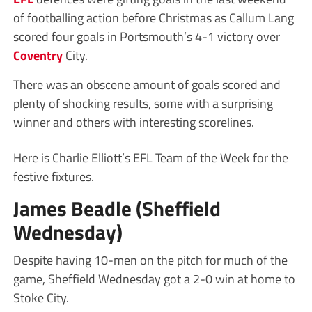
of footballing action before Christmas as Callum Lang
scored four goals in Portsmouth’s 4-1 victory over
Coventry
City.
There was an obscene amount of goals scored and
plenty of shocking results, some with a surprising
winner and others with interesting scorelines.
Here is Charlie Elliott’s EFL Team of the Week for the
festive fixtures.
James Beadle (Sheffield
Wednesday)
Despite having 10-men on the pitch for much of the
game, Sheffield Wednesday got a 2-0 win at home to
Stoke City.