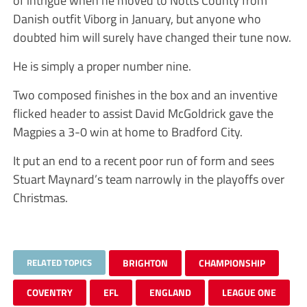
of intrigue when he moved to Notts County from
Danish outfit Viborg in January, but anyone who
doubted him will surely have changed their tune now.
He is simply a proper number nine.
Two composed finishes in the box and an inventive
flicked header to assist David McGoldrick gave the
Magpies a 3-0 win at home to Bradford City.
It put an end to a recent poor run of form and sees
Stuart Maynard’s team narrowly in the playoffs over
Christmas.
RELATED TOPICS
BRIGHTON
CHAMPIONSHIP
COVENTRY
EFL
ENGLAND
LEAGUE ONE