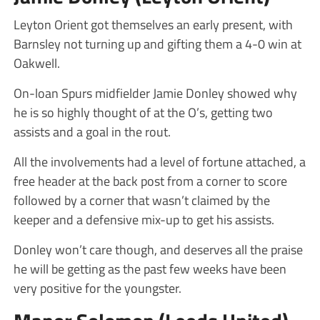
Leyton Orient got themselves an early present, with
Barnsley not turning up and gifting them a 4-0 win at
Oakwell.
On-loan Spurs midfielder Jamie Donley showed why
he is so highly thought of at the O’s, getting two
assists and a goal in the rout.
All the involvements had a level of fortune attached, a
free header at the back post from a corner to score
followed by a corner that wasn’t claimed by the
keeper and a defensive mix-up to get his assists.
Donley won’t care though, and deserves all the praise
he will be getting as the past few weeks have been
very positive for the youngster.