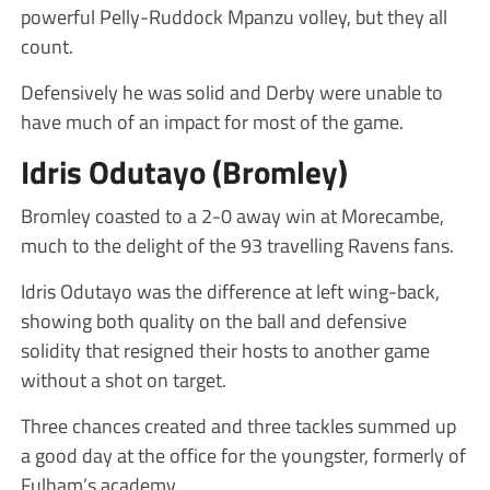
powerful Pelly-Ruddock Mpanzu volley, but they all
count.
Defensively he was solid and Derby were unable to
have much of an impact for most of the game.
Idris Odutayo (Bromley)
Bromley coasted to a 2-0 away win at Morecambe,
much to the delight of the 93 travelling Ravens fans.
Idris Odutayo was the difference at left wing-back,
showing both quality on the ball and defensive
solidity that resigned their hosts to another game
without a shot on target.
Three chances created and three tackles summed up
a good day at the office for the youngster, formerly of
Fulham’s academy.