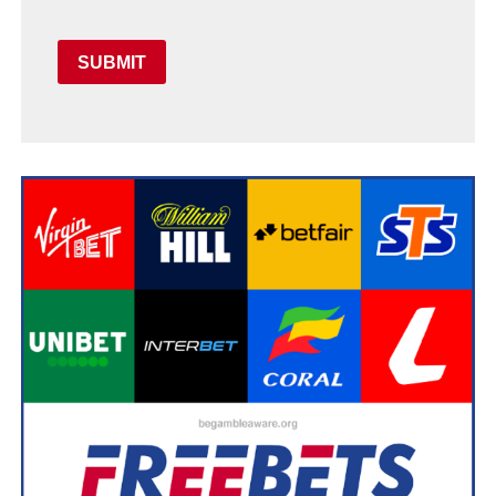
SUBMIT