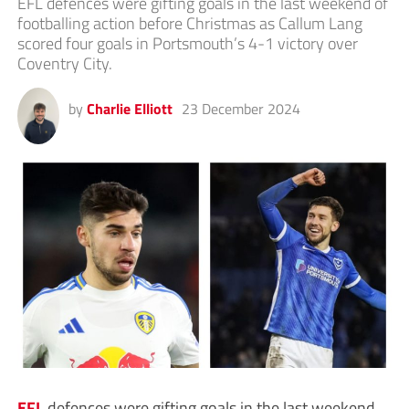
EFL defences were gifting goals in the last weekend of
footballing action before Christmas as Callum Lang
scored four goals in Portsmouth’s 4-1 victory over
Coventry City.
by
Charlie Elliott
23 December 2024
EFL
defences were gifting goals in the last weekend