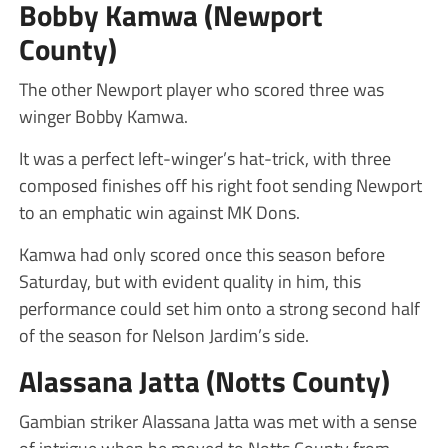
Bobby Kamwa (Newport
County)
The other Newport player who scored three was
winger Bobby Kamwa.
It was a perfect left-winger’s hat-trick, with three
composed finishes off his right foot sending Newport
to an emphatic win against MK Dons.
Kamwa had only scored once this season before
Saturday, but with evident quality in him, this
performance could set him onto a strong second half
of the season for Nelson Jardim’s side.
Alassana Jatta (Notts County)
Gambian striker Alassana Jatta was met with a sense