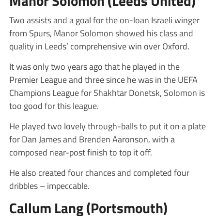
Manor Solomon (Leeds United)
Two assists and a goal for the on-loan Israeli winger
from Spurs, Manor Solomon showed his class and
quality in Leeds’ comprehensive win over Oxford.
It was only two years ago that he played in the
Premier League and three since he was in the UEFA
Champions League for Shakhtar Donetsk, Solomon is
too good for this league.
He played two lovely through-balls to put it on a plate
for Dan James and Brenden Aaronson, with a
composed near-post finish to top it off.
He also created four chances and completed four
dribbles – impeccable.
Callum Lang (Portsmouth)