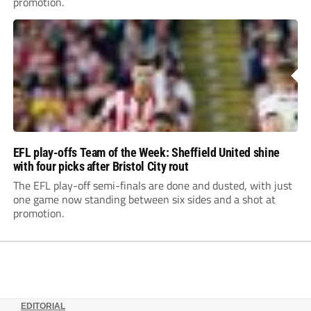
promotion.
EFL play-offs Team of the Week: Sheffield United shine
with four picks after Bristol City rout
The EFL play-off semi-finals are done and dusted, with just
one game now standing between six sides and a shot at
promotion.
EDITORIAL