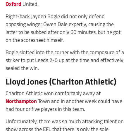
Oxford
United.
Right-back Jayden Bogle did not only defend
opposing winger Owen Dale expertly, causing the
latter to be subbed after only 60 minutes, but he got
on the scoresheet himself.
Bogle slotted into the corner with the composure of a
striker to put Leeds 2-0 up at the time and effectively
sealed the win.
Lloyd Jones (Charlton Athletic)
Charlton Athletic won comfortably away at
Northampton
Town and in another week could have
had four or five players in this team.
Unfortunately, there was so much attacking talent on
show across the EFL that there is only the sole