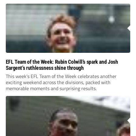
EFL Team of the Week: Rubin Colwill’s spark and Josh
Sargent’s ruthlessness shine through
This week’s EFL Team of the Week celebrates another
exciting weekend across the divisions, packed with
memorable moments and surprising results.