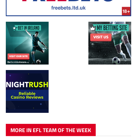
MORE IN EFL TEAM OF THE WEEK