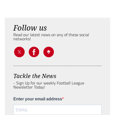
Follow us
Read our latest news on any of these social
networks!
Tackle the News
- Sign Up for our weekly Football League
Newsletter Today!
Enter your email address