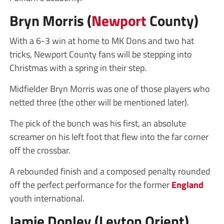
Bryn Morris (
Newport
County)
With a 6-3 win at home to MK Dons and two hat
tricks, Newport County fans will be stepping into
Christmas with a spring in their step.
Midfielder Bryn Morris was one of those players who
netted three (the other will be mentioned later).
The pick of the bunch was his first, an absolute
screamer on his left foot that flew into the far corner
off the crossbar.
A rebounded finish and a composed penalty rounded
off the perfect performance for the former
England
youth international.
Jamie Donley (Leyton Orient)