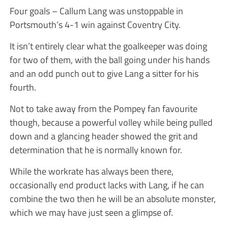
Four goals – Callum Lang was unstoppable in
Portsmouth’s 4-1 win against Coventry City.
It isn’t entirely clear what the goalkeeper was doing
for two of them, with the ball going under his hands
and an odd punch out to give Lang a sitter for his
fourth.
Not to take away from the Pompey fan favourite
though, because a powerful volley while being pulled
down and a glancing header showed the grit and
determination that he is normally known for.
While the workrate has always been there,
occasionally end product lacks with Lang, if he can
combine the two then he will be an absolute monster,
which we may have just seen a glimpse of.