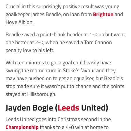
Crucial in this surprisingly positive result was young
goalkeeper James Beadle, on loan from
Brighton
and
Hove Albion.
Beadle saved a point-blank header at 1-0 up but went
one better at 2-0, when he saved a Tom Cannon
penalty low to his left.
With ten minutes to go, a goal could easily have
swung the momentum in Stoke’s favour and they
may have pushed on to get an equaliser, but Beadle’s
stop made sure it wasn’t put to chance and the points
stayed at Hillsborough.
Jayden Bogle (
Leeds
United)
Leeds United goes into Christmas second in the
Championship
thanks to a 4-0 win at home to