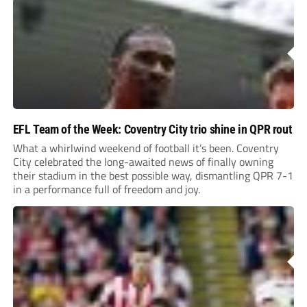
EFL Team of the Week: Coventry City trio shine in QPR rout
What a whirlwind weekend of football it’s been. Coventry
City celebrated the long-awaited news of finally owning
their stadium in the best possible way, dismantling QPR 7-1
in a performance full of freedom and joy.