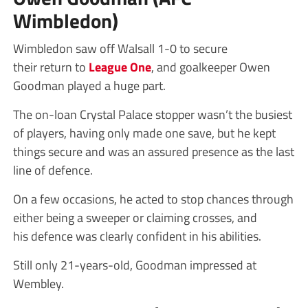
Wimbledon)
Wimbledon saw off Walsall 1-0 to secure
their return to
League One
, and goalkeeper Owen
Goodman played a huge part.
The on-loan Crystal Palace stopper wasn’t the busiest
of players, having only made one save, but he kept
things secure and was an assured presence as the last
line of defence.
On a few occasions, he acted to stop chances through
either being a sweeper or claiming crosses, and
his defence was clearly confident in his abilities.
Still only 21-years-old, Goodman impressed at
Wembley.