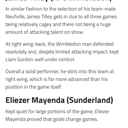
In similar fashion to the selection of his team-mate
Neufville, James Tilley gets in due to all three games
being relatively cagey and there not being a huge
amount of attacking talent on show.
At right wing-back, the Wimbledon man defended
resolutely and, despite limited attacking impact, kept
Liam Gordon well under control.
Overall a solid performer, he slots into this team at
right wing, which is far more advanced than his
position in the game itself.
Eliezer Mayenda (Sunderland)
Kept quiet for large portions of the game, Eliezer
Mayenda proved that goals change games.