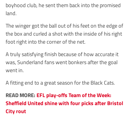
boyhood club, he sent them back into the promised
land.
The winger got the ball out of his feet on the edge of
the box and curled a shot with the inside of his right
foot right into the corner of the net.
A truly satisfying finish because of how accurate it
was, Sunderland fans went bonkers after the goal
went in.
A fitting end to a great season for the Black Cats.
READ MORE:
EFL play-offs Team of the Week:
Sheffield United shine with four picks after Bristol
City rout