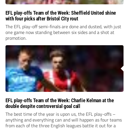
EFL play-offs Team of the Week: Sheffield United shine
with four picks after Bristol City rout
The EFL play-off semi-finals are done and dusted, with just
one game now standing between six sides and a shot at
promotion.
EFL play-offs Team of the Week: Charlie Kelman at the
double despite controversial goal call
The best time of the year is upon us, the EFL play-offs –
anything and everything can and will happen as four teams
from each of the three English leagues battle it out for a