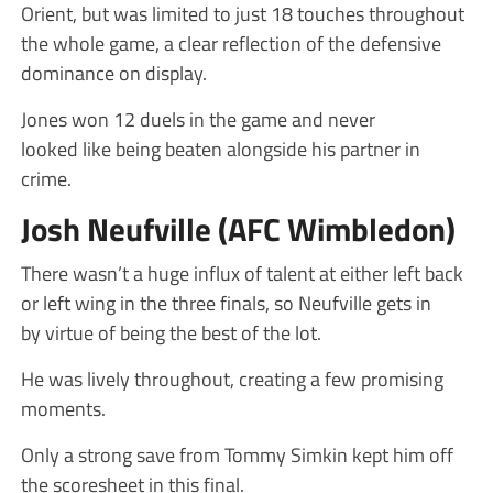
Orient, but was limited to just 18 touches throughout
the whole game, a clear reflection of the defensive
dominance on display.
Jones won 12 duels in the game and never
looked like being beaten alongside his partner in
crime.
Josh Neufville (AFC Wimbledon)
There wasn’t a huge influx of talent at either left back
or left wing in the three finals, so Neufville gets in
by virtue of being the best of the lot.
He was lively throughout, creating a few promising
moments.
Only a strong save from Tommy Simkin kept him off
the scoresheet in this final.