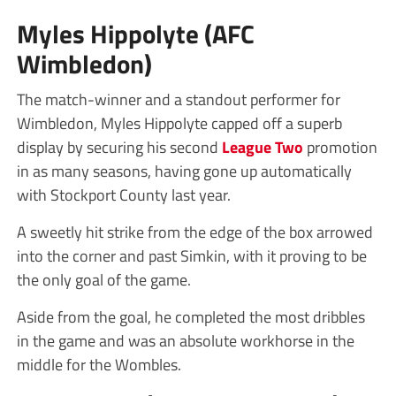
Myles Hippolyte (AFC
Wimbledon)
The match-winner and a standout performer for
Wimbledon, Myles Hippolyte capped off a superb
display by securing his second
League Two
promotion
in as many seasons, having gone up automatically
with Stockport County last year.
A sweetly hit strike from the edge of the box arrowed
into the corner and past Simkin, with it proving to be
the only goal of the game.
Aside from the goal, he completed the most dribbles
in the game and was an absolute workhorse in the
middle for the Wombles.