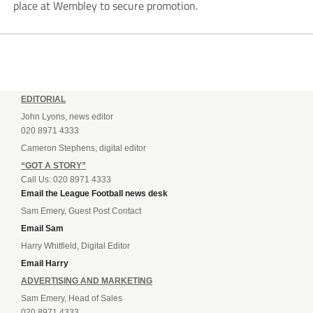
place at Wembley to secure promotion.
EDITORIAL
John Lyons, news editor
020 8971 4333
Cameron Stephens, digital editor
“GOT A STORY”
Call Us: 020 8971 4333
Email the League Football news desk
Sam Emery, Guest Post Contact
Email Sam
Harry Whitfield, Digital Editor
Email Harry
ADVERTISING AND MARKETING
Sam Emery, Head of Sales
020 8971 4333