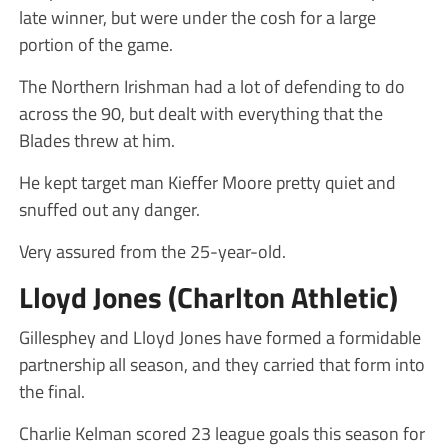
late winner, but were under the cosh for a large
portion of the game.
The Northern Irishman had a lot of defending to do
across the 90, but dealt with everything that the
Blades threw at him.
He kept target man Kieffer Moore pretty quiet and
snuffed out any danger.
Very assured from the 25-year-old.
Lloyd Jones (Charlton Athletic)
Gillesphey and Lloyd Jones have formed a formidable
partnership all season, and they carried that form into
the final.
Charlie Kelman scored 23 league goals this season for