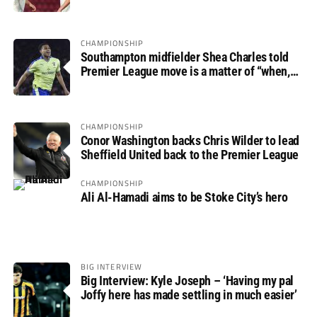
progress
CHAMPIONSHIP
Southampton midfielder Shea Charles told
Premier League move is a matter of “when,
not if”
CHAMPIONSHIP
Conor Washington backs Chris Wilder to lead
Sheffield United back to the Premier League
CHAMPIONSHIP
Ali Al-Hamadi aims to be Stoke City’s hero
BIG INTERVIEW
Big Interview: Kyle Joseph – ‘Having my pal
Joffy here has made settling in much easier’