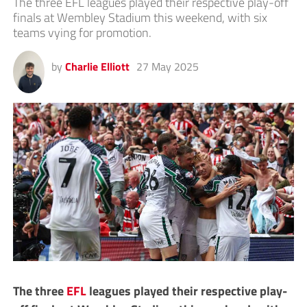
The three EFL leagues played their respective play-off
finals at Wembley Stadium this weekend, with six
teams vying for promotion.
by
Charlie Elliott
27 May 2025
The three
EFL
leagues played their respective play-