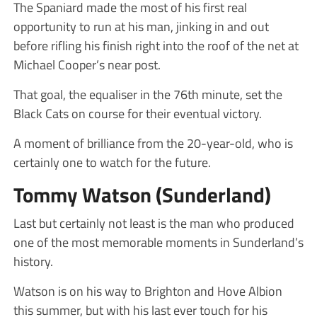
The Spaniard made the most of his first real
opportunity to run at his man, jinking in and out
before rifling his finish right into the roof of the net at
Michael Cooper’s near post.
That goal, the equaliser in the 76th minute, set the
Black Cats on course for their eventual victory.
A moment of brilliance from the 20-year-old, who is
certainly one to watch for the future.
Tommy Watson (Sunderland)
Last but certainly not least is the man who produced
one of the most memorable moments in Sunderland’s
history.
Watson is on his way to Brighton and Hove Albion
this summer, but with his last ever touch for his