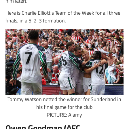
him later).
Here is Charlie Elliott’s Team of the Week for all three
finals, in a 5-2-3 formation.
Tommy Watson netted the winner for Sunderland in
his final game for the club
PICTURE: Alamy
Owen Goodman (AFC