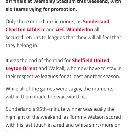
off finals at Wembley Stadium this weekend, with
six teams vying for promotion.
Only three ended up victorious, as
Sunderland
,
Charlton Athletic
and
AFC Wimbledon
all
secured returns to leagues that they will all feel that
they belong in.
It was the end of the road for
Sheffield United
,
Leyton Orient
and Walsall, who now have to stay in
their respective leagues for at least another season.
While all of the games were cagey, the moments
within them made the wait worth it.
Sunderland’s 95th-minute winner was easily the
highlight of the weekend, as Tommy Watson scored
with his last touch in a red and white shirt (more on