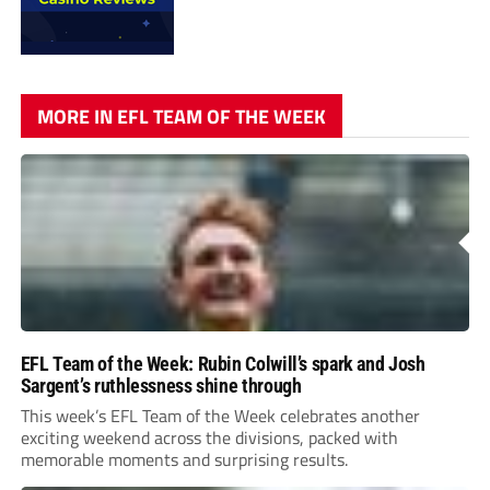
MORE IN EFL TEAM OF THE WEEK
EFL Team of the Week: Rubin Colwill’s spark and Josh
Sargent’s ruthlessness shine through
This week’s EFL Team of the Week celebrates another
exciting weekend across the divisions, packed with
memorable moments and surprising results.