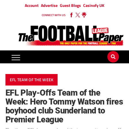
Account
Advertise
Guest Blogs
Casinofy UK
CONNECT WITH US
EFL TEAM OF THE WEEK
EFL Play-Offs Team of the
Week: Hero Tommy Watson fires
boyhood club Sunderland to
Premier League