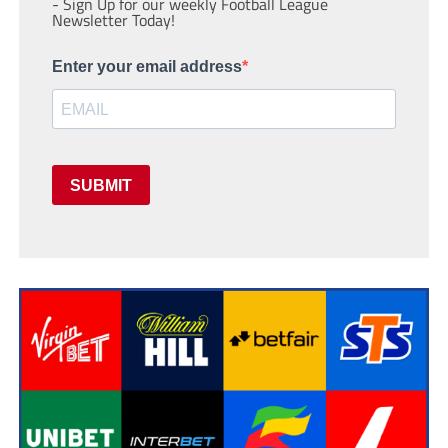
- Sign Up for our weekly Football League
Newsletter Today!
Enter your email address
SUBMIT