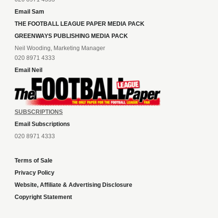
Email Sam
THE FOOTBALL LEAGUE PAPER MEDIA PACK
GREENWAYS PUBLISHING MEDIA PACK
Neil Wooding, Marketing Manager
020 8971 4333
Email Neil
SUBSCRIPTIONS
Email Subscriptions
020 8971 4333
Terms of Sale
Privacy Policy
Website, Affiliate & Advertising Disclosure
Copyright Statement