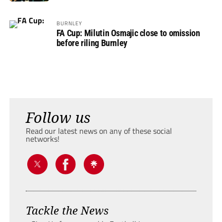
BURNLEY
FA Cup: Milutin Osmajic close to omission
before riling Burnley
Follow us
Read our latest news on any of these social
networks!
Tackle the News