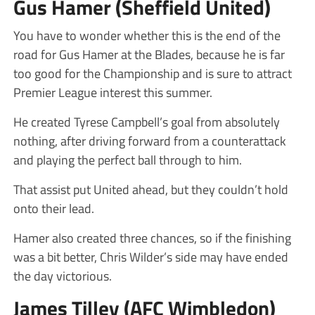
Gus Hamer (Sheffield United)
You have to wonder whether this is the end of the
road for Gus Hamer at the Blades, because he is far
too good for the Championship and is sure to attract
Premier League interest this summer.
He created Tyrese Campbell’s goal from absolutely
nothing, after driving forward from a counterattack
and playing the perfect ball through to him.
That assist put United ahead, but they couldn’t hold
onto their lead.
Hamer also created three chances, so if the finishing
was a bit better, Chris Wilder’s side may have ended
the day victorious.
James Tilley (AFC Wimbledon)