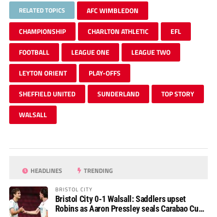
RELATED TOPICS
AFC WIMBLEDON
CHAMPIONSHIP
CHARLTON ATHLETIC
EFL
FOOTBALL
LEAGUE ONE
LEAGUE TWO
LEYTON ORIENT
PLAY-OFFS
SHEFFIELD UNITED
SUNDERLAND
TOP STORY
WALSALL
HEADLINES
TRENDING
BRISTOL CITY
Bristol City 0-1 Walsall: Saddlers upset
Robins as Aaron Pressley seals Carabao Cup