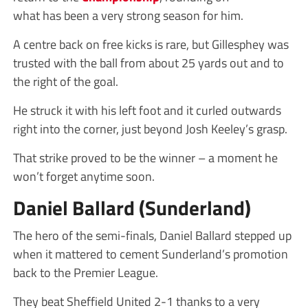
what has been a very strong season for him.
A centre back on free kicks is rare, but Gillesphey was
trusted with the ball from about 25 yards out and to
the right of the goal.
He struck it with his left foot and it curled outwards
right into the corner, just beyond Josh Keeley’s grasp.
That strike proved to be the winner – a moment he
won’t forget anytime soon.
Daniel Ballard (Sunderland)
The hero of the semi-finals, Daniel Ballard stepped up
when it mattered to cement Sunderland’s promotion
back to the Premier League.
They beat Sheffield United 2-1 thanks to a very