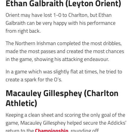
Ethan Galbraith (Leyton Orient)
Orient may have lost 1-0 to Charlton, but Ethan
Galbraith can be very happy with his performance
from right back.
The Northern Irishman completed the most dribbles,
made the most passes and created the most chances
in the game, showing his attacking endeavour.
In a game which was slightly flat at times, he tried to
create a spark for the O’s.
Macauley Gillesphey (Charlton
Athletic)
Keeping a clean sheet and scoring the only goal of the
game, Macauley Gillesphey helped secure the Addicks’
return to the
Championship
, rounding off