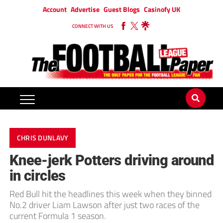
Account
Advertise
Guest Blogs
Casinofy UK
CONNECT WITH US
CHRIS DUNLAVY
Knee-jerk Potters driving around
in circles
Red Bull hit the headlines this week when they binned
No.2 driver Liam Lawson after just two races of the
current Formula 1 season.