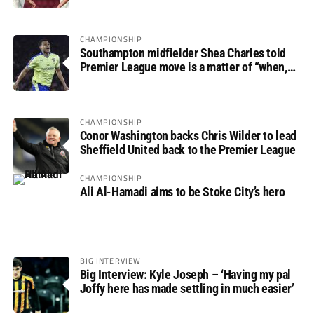
CHAMPIONSHIP
Southampton midfielder Shea Charles told
Premier League move is a matter of “when,
not if”
CHAMPIONSHIP
Conor Washington backs Chris Wilder to lead
Sheffield United back to the Premier League
CHAMPIONSHIP
Ali Al-Hamadi aims to be Stoke City’s hero
BIG INTERVIEW
Big Interview: Kyle Joseph – ‘Having my pal
Joffy here has made settling in much easier’