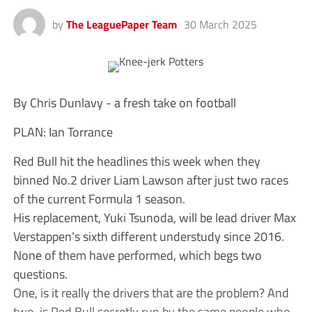
by
The LeaguePaper Team
30 March 2025
By Chris Dunlavy - a fresh take on football
PLAN: Ian Torrance
Red Bull hit the headlines this week when they
binned No.2 driver Liam Lawson after just two races
of the current Formula 1 season.
His replacement, Yuki Tsunoda, will be lead driver Max
Verstappen’s sixth different understudy since 2016.
None of them have performed, which begs two
questions.
One, is it really the drivers that are the problem? And
two, is Red Bull secretly run by the same people who