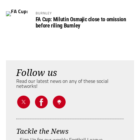
BURNLEY
FA Cup: Milutin Osmajic close to omission
before riling Burnley
Follow us
Read our latest news on any of these social
networks!
Tackle the News
- Sign Up for our weekly Football League