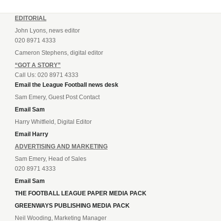
EDITORIAL
John Lyons, news editor
020 8971 4333
Cameron Stephens, digital editor
“GOT A STORY”
Call Us: 020 8971 4333
Email the League Football news desk
Sam Emery, Guest Post Contact
Email Sam
Harry Whitfield, Digital Editor
Email Harry
ADVERTISING AND MARKETING
Sam Emery, Head of Sales
020 8971 4333
Email Sam
THE FOOTBALL LEAGUE PAPER MEDIA PACK
GREENWAYS PUBLISHING MEDIA PACK
Neil Wooding, Marketing Manager