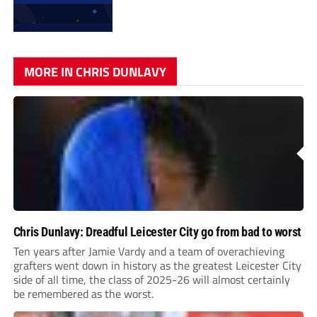
MORE IN CHRIS DUNLAVY
Chris Dunlavy: Dreadful Leicester City go from bad to worst
Ten years after Jamie Vardy and a team of overachieving
grafters went down in history as the greatest Leicester City
side of all time, the class of 2025-26 will almost certainly
be remembered as the worst.