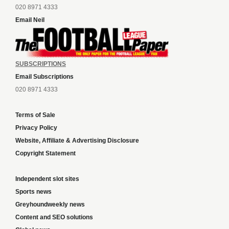
020 8971 4333
Email Neil
SUBSCRIPTIONS
Email Subscriptions
020 8971 4333
Terms of Sale
Privacy Policy
Website, Affiliate & Advertising Disclosure
Copyright Statement
Independent slot sites
Sports news
Greyhoundweekly news
Content and SEO solutions