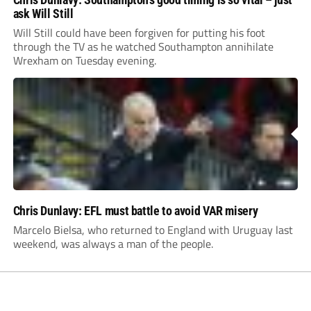
ask Will Still
Will Still could have been forgiven for putting his foot
through the TV as he watched Southampton annihilate
Wrexham on Tuesday evening.
Chris Dunlavy: EFL must battle to avoid VAR misery
Marcelo Bielsa, who returned to England with Uruguay last
weekend, was always a man of the people.