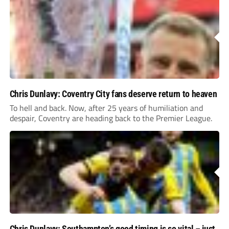
Chris Dunlavy: Coventry City fans deserve return to heaven
To hell and back. Now, after 25 years of humiliation and
despair, Coventry are heading back to the Premier League.
Chris Dunlavy: Southampton’s good timing is so vital – just