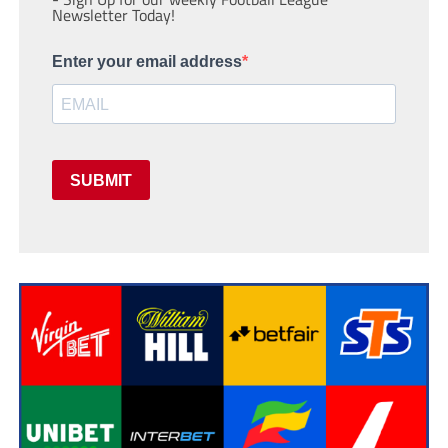
Newsletter Today!
Enter your email address
SUBMIT