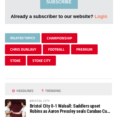
SUBSCRIBE
Already a subscriber to our website?
Login
RELATED TOPICS
CHAMPIONSHIP
CHRIS DUNLAVY
FOOTBALL
PREMIUM
STOKE
STOKE CITY
HEADLINES
TRENDING
BRISTOL CITY
Bristol City 0-1 Walsall: Saddlers upset
Robins as Aaron Pressley seals Carabao Cup
progress