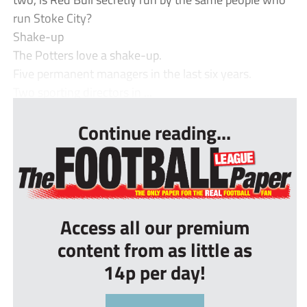
run Stoke City?
Shake-up
The Potters love a shake-up.
Five permanent managers in the last six years.
Two sporting directors in ...
Continue reading...
Access all our premium
content from as little as
14p per day!