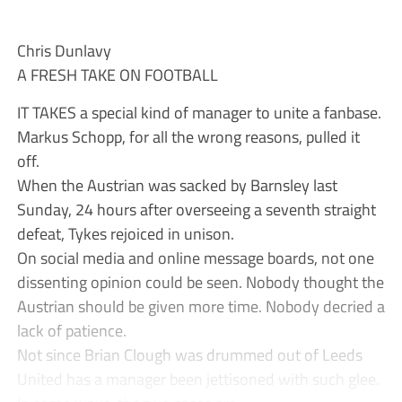
Chris Dunlavy
A FRESH TAKE ON FOOTBALL
IT TAKES a special kind of manager to unite a fanbase.
Markus Schopp, for all the wrong reasons, pulled it
off.
When the Austrian was sacked by Barnsley last
Sunday, 24 hours after overseeing a seventh straight
defeat, Tykes rejoiced in unison.
On social media and online message boards, not one
dissenting opinion could be seen. Nobody thought the
Austrian should be given more time. Nobody decried a
lack of patience.
Not since Brian Clough was drummed out of Leeds
United has a manager been jettisoned with such glee.