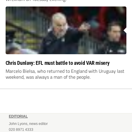
Chris Dunlavy: EFL must battle to avoid VAR misery
Marcelo Bielsa, who returned to England with Uruguay last
weekend, was always a man of the people.
EDITORIAL
John Lyons, news editor
020 8971 4333