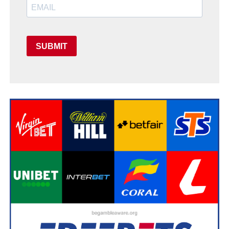
SUBMIT