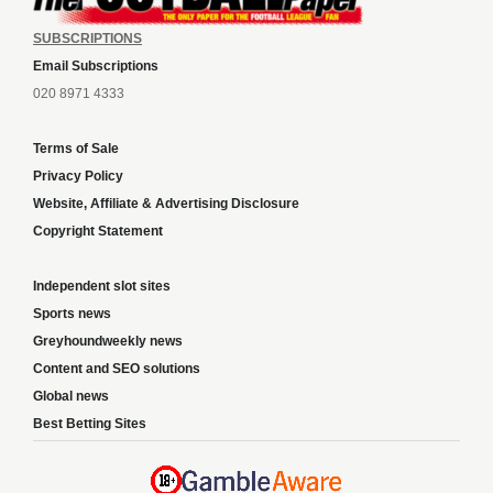
SUBSCRIPTIONS
Email Subscriptions
020 8971 4333
Terms of Sale
Privacy Policy
Website, Affiliate & Advertising Disclosure
Copyright Statement
Independent slot sites
Sports news
Greyhoundweekly news
Content and SEO solutions
Global news
Best Betting Sites