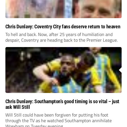
Chris Dunlavy: Coventry City fans deserve return to heaven
To hell and back. Now, after 25 years of humiliation and
despair, Coventry are heading back to the Premier League.
Chris Dunlavy: Southampton’s good timing is so vital – just
ask Will Still
Will Still could have been forgiven for putting his foot
through the TV as he watched Southampton annihilate
Wrexham on Tuesday evening.