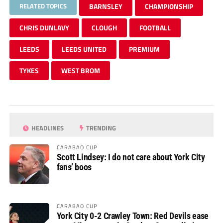
RELATED TOPICS
BARNSLEY
CHAMPIONSHIP
CHRIS DUNLAVY
CLOUGH
FOOTBALL
LEEDS
LEEDS UNITED
PREMIUM
TYKES
WEST BROM
HEADLINES
TRENDING
CARABAO CUP
Scott Lindsey: I do not care about York City
fans’ boos
CARABAO CUP
York City 0-2 Crawley Town: Red Devils ease