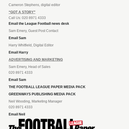
Cameron Stephens, digital editor
“GOT A STORY”
Call Us: 020 8971 4333
Email the League Football news desk
Sam Emery, Guest Post Contact
Email Sam
Harry Whitfield, Digital Editor
Email Harry
ADVERTISING AND MARKETING
Sam Emery, Head of Sales
020 8971 4333
Email Sam
THE FOOTBALL LEAGUE PAPER MEDIA PACK
GREENWAYS PUBLISHING MEDIA PACK
Neil Wooding, Marketing Manager
020 8971 4333
Email Neil