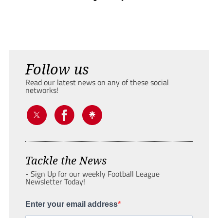
Follow us
Read our latest news on any of these social
networks!
Tackle the News
- Sign Up for our weekly Football League
Newsletter Today!
Enter your email address