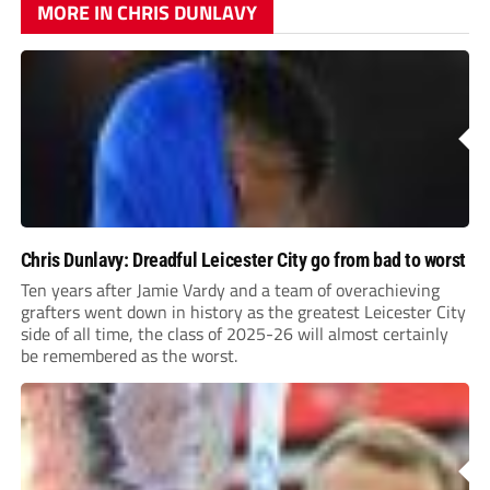
MORE IN CHRIS DUNLAVY
Chris Dunlavy: Dreadful Leicester City go from bad to worst
Ten years after Jamie Vardy and a team of overachieving
grafters went down in history as the greatest Leicester City
side of all time, the class of 2025-26 will almost certainly
be remembered as the worst.