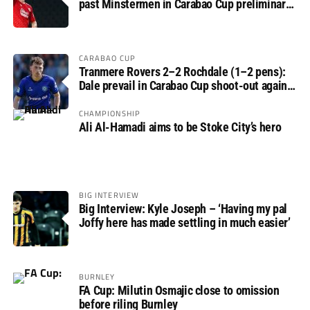
past Minstermen in Carabao Cup preliminary
round
CARABAO CUP
Tranmere Rovers 2–2 Rochdale (1–2 pens):
Dale prevail in Carabao Cup shoot-out against
Rovers
CHAMPIONSHIP
Ali Al-Hamadi aims to be Stoke City’s hero
BIG INTERVIEW
Big Interview: Kyle Joseph – ‘Having my pal
Joffy here has made settling in much easier’
BURNLEY
FA Cup: Milutin Osmajic close to omission
before riling Burnley