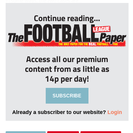
In some ways, the two cases are...
Continue reading...
Access all our premium
content from as little as
14p per day!
SUBSCRIBE
Already a subscriber to our website?
Login