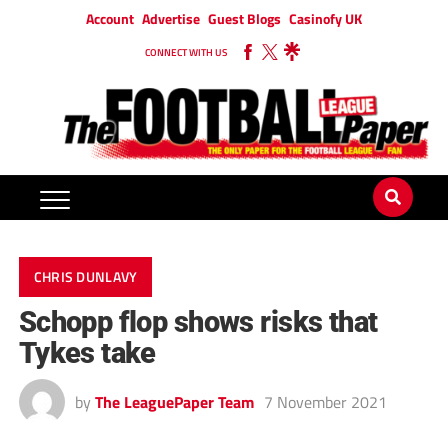
Account
Advertise
Guest Blogs
Casinofy UK
CONNECT WITH US
CHRIS DUNLAVY
Schopp flop shows risks that
Tykes take
by
The LeaguePaper Team
7 November 2021