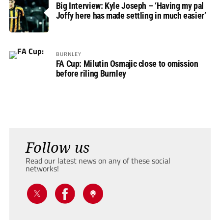
Big Interview: Kyle Joseph – ‘Having my pal
Joffy here has made settling in much easier’
BURNLEY
FA Cup: Milutin Osmajic close to omission
before riling Burnley
Follow us
Read our latest news on any of these social
networks!