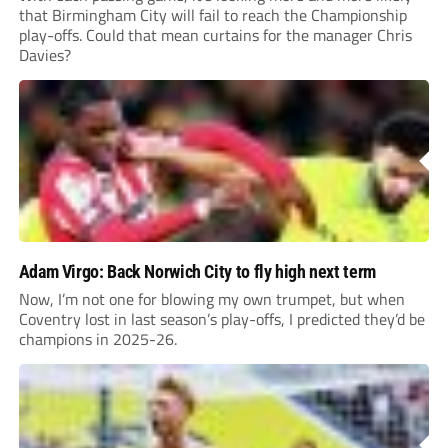
that Birmingham City will fail to reach the Championship
play-offs. Could that mean curtains for the manager Chris
Davies?
Adam Virgo: Back Norwich City to fly high next term
Now, I’m not one for blowing my own trumpet, but when
Coventry lost in last season’s play-offs, I predicted they’d be
champions in 2025-26.