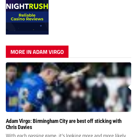
MORE IN ADAM VIRGO
Adam Virgo: Birmingham City are best off sticking with
Chris Davies
With each passing game, it’s looking more and more likely