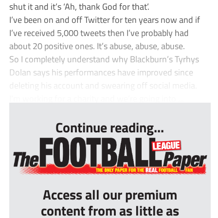
shut it and it’s ‘Ah, thank God for that’.
I’ve been on and off Twitter for ten years now and if
I’ve received 5,000 tweets then I’ve probably had
about 20 positive ones. It’s abuse, abuse, abuse.
So I completely understand why Blackburn’s Tyrhys
Dolan says his performances have improved since
deleting his account and swearing off social media.
I’m working for a charity and we’re going into ...
Continue reading...
Access all our premium
content from as little as