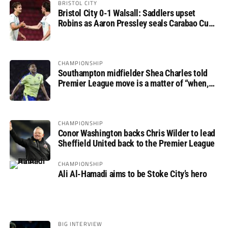
BRISTOL CITY
Bristol City 0-1 Walsall: Saddlers upset
Robins as Aaron Pressley seals Carabao Cup
progress
CHAMPIONSHIP
Southampton midfielder Shea Charles told
Premier League move is a matter of “when,
not if”
CHAMPIONSHIP
Conor Washington backs Chris Wilder to lead
Sheffield United back to the Premier League
CHAMPIONSHIP
Ali Al-Hamadi aims to be Stoke City’s hero
BIG INTERVIEW