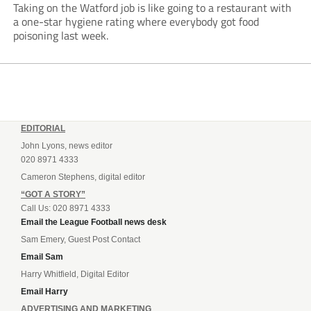
Taking on the Watford job is like going to a restaurant with
a one-star hygiene rating where everybody got food
poisoning last week.
EDITORIAL
John Lyons, news editor
020 8971 4333
Cameron Stephens, digital editor
“GOT A STORY”
Call Us: 020 8971 4333
Email the League Football news desk
Sam Emery, Guest Post Contact
Email Sam
Harry Whitfield, Digital Editor
Email Harry
ADVERTISING AND MARKETING