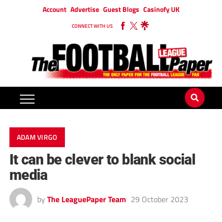
Account
Advertise
Guest Blogs
Casinofy UK
CONNECT WITH US
ADAM VIRGO
It can be clever to blank social
media
by
The LeaguePaper Team
29 October 2023