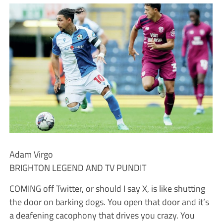
Adam Virgo
BRIGHTON LEGEND AND TV PUNDIT
COMING off Twitter, or should I say X, is like shutting
the door on barking dogs. You open that door and it’s
a deafening cacophony that drives you crazy. You