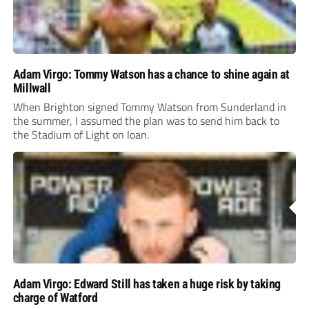
Adam Virgo: Tommy Watson has a chance to shine again at
Millwall
When Brighton signed Tommy Watson from Sunderland in
the summer, I assumed the plan was to send him back to
the Stadium of Light on loan.
Adam Virgo: Edward Still has taken a huge risk by taking
charge of Watford