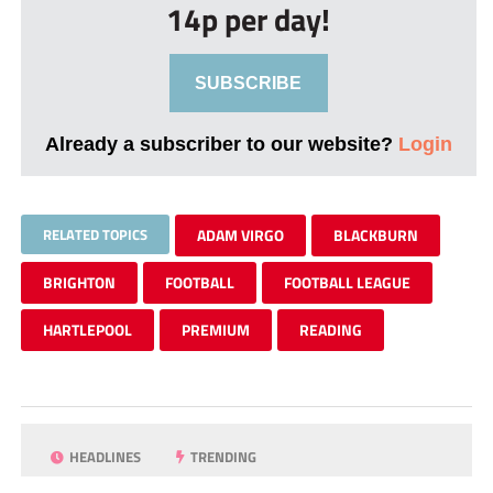
14p per day!
SUBSCRIBE
Already a subscriber to our website?
Login
RELATED TOPICS
ADAM VIRGO
BLACKBURN
BRIGHTON
FOOTBALL
FOOTBALL LEAGUE
HARTLEPOOL
PREMIUM
READING
HEADLINES
TRENDING