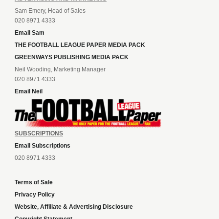
Sam Emery, Head of Sales
020 8971 4333
Email Sam
THE FOOTBALL LEAGUE PAPER MEDIA PACK
GREENWAYS PUBLISHING MEDIA PACK
Neil Wooding, Marketing Manager
020 8971 4333
Email Neil
SUBSCRIPTIONS
Email Subscriptions
020 8971 4333
Terms of Sale
Privacy Policy
Website, Affiliate & Advertising Disclosure