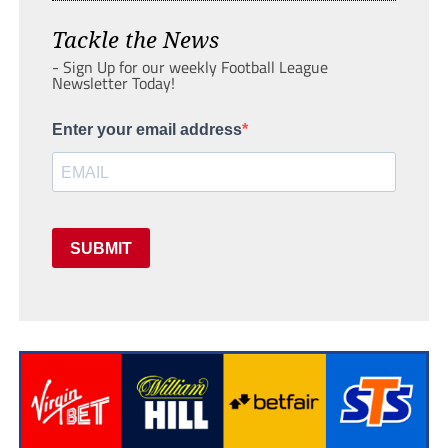
Tackle the News
- Sign Up for our weekly Football League
Newsletter Today!
Enter your email address
SUBMIT