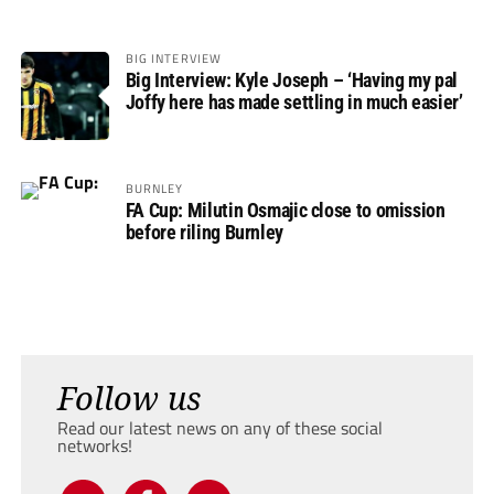
BIG INTERVIEW
Big Interview: Kyle Joseph – ‘Having my pal
Joffy here has made settling in much easier’
BURNLEY
FA Cup: Milutin Osmajic close to omission
before riling Burnley
Follow us
Read our latest news on any of these social
networks!