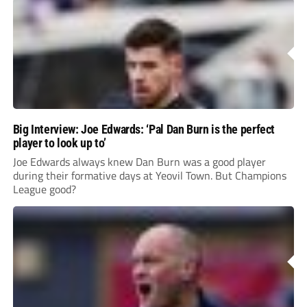
Big Interview: Joe Edwards: ‘Pal Dan Burn is the perfect
player to look up to’
Joe Edwards always knew Dan Burn was a good player
during their formative days at Yeovil Town. But Champions
League good?