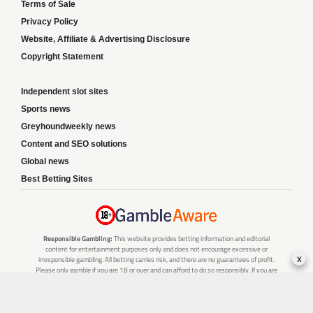
Terms of Sale
Privacy Policy
Website, Affiliate & Advertising Disclosure
Copyright Statement
Independent slot sites
Sports news
Greyhoundweekly news
Content and SEO solutions
Global news
Best Betting Sites
Responsible Gambling:
This website provides betting information and editorial
content for entertainment purposes only and does not encourage excessive or
x
irresponsible gambling. All betting carries risk, and there are no guarantees of profit.
Please only gamble if you are 18 or over and can afford to do so responsibly. If you are
concerned about your gambling or that of someone you know, seek support from a
recognised responsible gambling service.