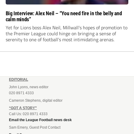
Big Interview: Alex Neil – “You need fire in the belly and
calm minds”
Yet for Lions boss Alex Neil, Millwall’s hopes of promotion to
the Premier League could hinge on bringing a sense of
serenity to one of football’s most intimidating arenas.
EDITORIAL
John Lyons, news editor
020 8971 4333
Cameron Stephens, digital editor
“GOT A STORY”
Call Us: 020 8971 4333
Email the League Football news desk
Sam Emery, Guest Post Contact