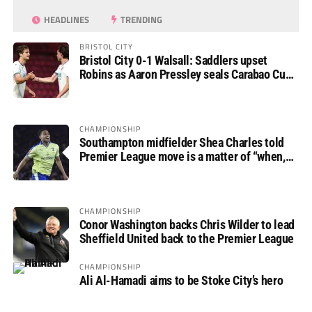
HEADLINES
TRENDING
BRISTOL CITY
Bristol City 0-1 Walsall: Saddlers upset
Robins as Aaron Pressley seals Carabao Cup
progress
CHAMPIONSHIP
Southampton midfielder Shea Charles told
Premier League move is a matter of “when,
not if”
CHAMPIONSHIP
Conor Washington backs Chris Wilder to lead
Sheffield United back to the Premier League
CHAMPIONSHIP
Ali Al-Hamadi aims to be Stoke City’s hero