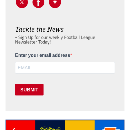
Tackle the News
- Sign Up for our weekly Football League
Newsletter Today!
Enter your email address
SUBMIT