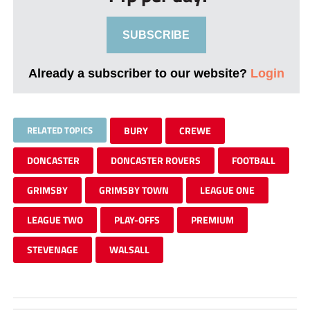
SUBSCRIBE
Already a subscriber to our website?
Login
RELATED TOPICS
BURY
CREWE
DONCASTER
DONCASTER ROVERS
FOOTBALL
GRIMSBY
GRIMSBY TOWN
LEAGUE ONE
LEAGUE TWO
PLAY-OFFS
PREMIUM
STEVENAGE
WALSALL