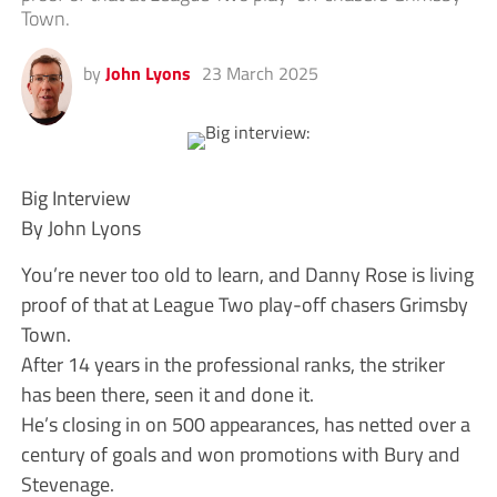
Town.
by
John Lyons
23 March 2025
Big Interview
By John Lyons
You’re never too old to learn, and Danny Rose is living
proof of that at League Two play-off chasers Grimsby
Town.
After 14 years in the professional ranks, the striker
has been there, seen it and done it.
He’s closing in on 500 appearances, has netted over a
century of goals and won promotions with Bury and
Stevenage.