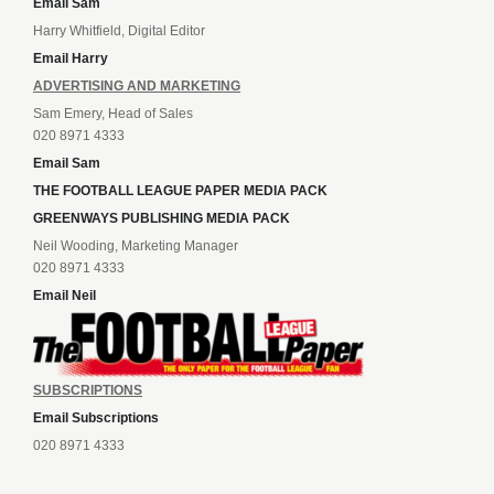
Email Sam
Harry Whitfield, Digital Editor
Email Harry
ADVERTISING AND MARKETING
Sam Emery, Head of Sales
020 8971 4333
Email Sam
THE FOOTBALL LEAGUE PAPER MEDIA PACK
GREENWAYS PUBLISHING MEDIA PACK
Neil Wooding, Marketing Manager
020 8971 4333
Email Neil
SUBSCRIPTIONS
Email Subscriptions
020 8971 4333