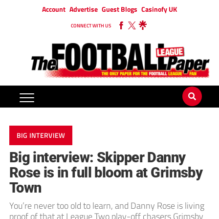
Account
Advertise
Guest Blogs
Casinofy UK
CONNECT WITH US
BIG INTERVIEW
Big interview: Skipper Danny
Rose is in full bloom at Grimsby
Town
You’re never too old to learn, and Danny Rose is living
proof of that at League Two play-off chasers Grimsby