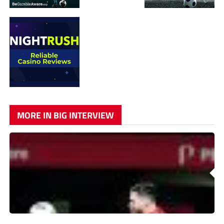
MORE IN BIG INTERVIEW