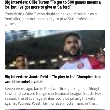
Big Interview: Ollie Turton “To get to 500 games means a
lot, but I’ve got more to give at Salford”
Considering Ollie Turton doubted he would make it as a
footballer, he’s not done badly to play 500 professional
games.
Big Interview: Jamie Reid – ‘To play in the Championship
would be unbelievable’
Seven years ago, Jamie Reid was lining up against Slough
Town and Concord Rangers in National League South. Next
season, the Stevenage striker could be pitting his wits
against Wolves, West Ham, or even Tottenham, in the
Championship.