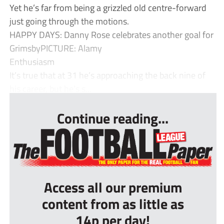
Yet he’s far from being a grizzled old centre-forward
just going through the motions.
HAPPY DAYS: Danny Rose celebrates another goal for
GrimsbyPICTURE: Alamy
Enthusiasm
It’s true that at 31 he’s approaching the back nine of
his career, but he’s s...
Continue reading...
Access all our premium
content from as little as
14p per day!