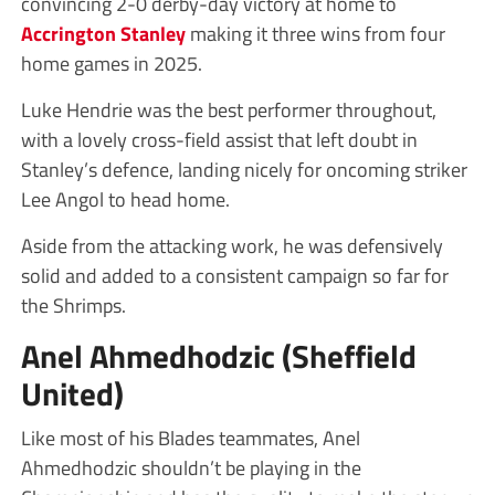
convincing 2-0 derby-day victory at home to
Accrington Stanley
making it three wins from four
home games in 2025.
Luke Hendrie was the best performer throughout,
with a lovely cross-field assist that left doubt in
Stanley’s defence, landing nicely for oncoming striker
Lee Angol to head home.
Aside from the attacking work, he was defensively
solid and added to a consistent campaign so far for
the Shrimps.
Anel Ahmedhodzic (Sheffield
United)
Like most of his Blades teammates, Anel
Ahmedhodzic shouldn’t be playing in the