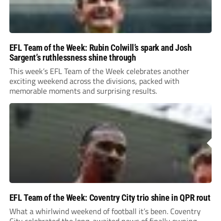
EFL Team of the Week: Rubin Colwill’s spark and Josh
Sargent’s ruthlessness shine through
This week’s EFL Team of the Week celebrates another
exciting weekend across the divisions, packed with
memorable moments and surprising results.
EFL Team of the Week: Coventry City trio shine in QPR rout
What a whirlwind weekend of football it’s been. Coventry
City celebrated the long-awaited news of finally owning