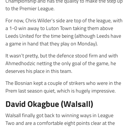
Championship and has the quality to make the step up
to the Premier League.
For now, Chris Wilder’s side are top of the league, with
a 1-0 win away to Luton Town taking them above
Leeds United for the time being (although Leeds have
a game in hand that they play on Monday).
It wasn’t pretty, but the defence stood firm and with
Ahmedhodzic netting the only goal of the game, he
deserves his place in this team.
The Bosnian kept a couple of strikers who were in the
Prem last season quiet, which is hugely impressive.
David Okagbue (Walsall)
Walsall finally got back to winning ways in League
Two and are a comfortable eight points clear at the