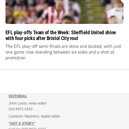
EFL play-offs Team of the Week: Sheffield United shine
with four picks after Bristol City rout
The EFL play-off semi-finals are done and dusted, with just
one game now standing between six sides and a shot at
promotion.
EDITORIAL
John Lyons, news editor
020 8971 4333
Cameron Stephens, digital editor
“GOT A STORY”