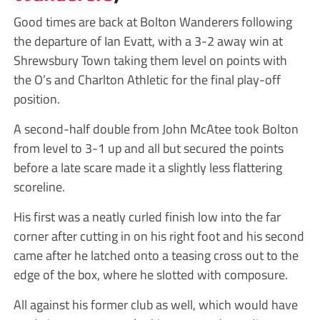
Good times are back at Bolton Wanderers following
the departure of Ian Evatt, with a 3-2 away win at
Shrewsbury Town taking them level on points with
the O’s and Charlton Athletic for the final play-off
position.
A second-half double from John McAtee took Bolton
from level to 3-1 up and all but secured the points
before a late scare made it a slightly less flattering
scoreline.
His first was a neatly curled finish low into the far
corner after cutting in on his right foot and his second
came after he latched onto a teasing cross out to the
edge of the box, where he slotted with composure.
All against his former club as well, which would have