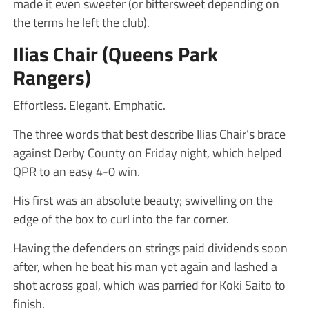
made it even sweeter (or bittersweet depending on
the terms he left the club).
Ilias Chair (Queens Park
Rangers)
Effortless. Elegant. Emphatic.
The three words that best describe Ilias Chair’s brace
against Derby County on Friday night, which helped
QPR to an easy 4-0 win.
His first was an absolute beauty; swivelling on the
edge of the box to curl into the far corner.
Having the defenders on strings paid dividends soon
after, when he beat his man yet again and lashed a
shot across goal, which was parried for Koki Saito to
finish.