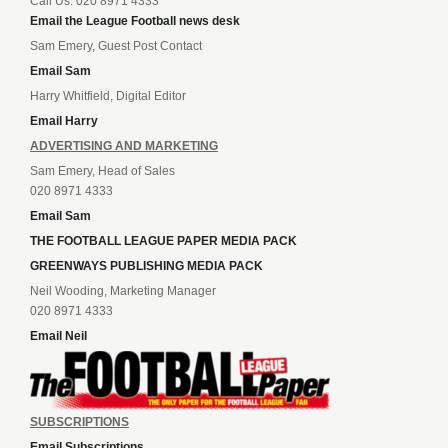
Call Us: 020 8971 4333
Email the League Football news desk
Sam Emery, Guest Post Contact
Email Sam
Harry Whitfield, Digital Editor
Email Harry
ADVERTISING AND MARKETING
Sam Emery, Head of Sales
020 8971 4333
Email Sam
THE FOOTBALL LEAGUE PAPER MEDIA PACK
GREENWAYS PUBLISHING MEDIA PACK
Neil Wooding, Marketing Manager
020 8971 4333
Email Neil
SUBSCRIPTIONS
Email Subscriptions