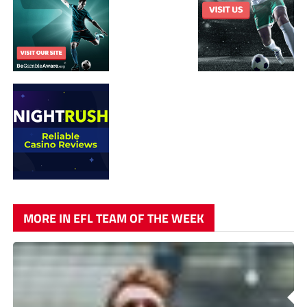
MORE IN EFL TEAM OF THE WEEK