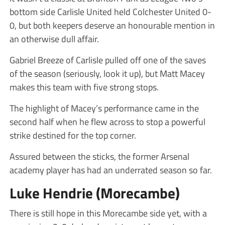
bottom side Carlisle United held Colchester United 0-
0, but both keepers deserve an honourable mention in
an otherwise dull affair.
Gabriel Breeze of Carlisle pulled off one of the saves
of the season (seriously, look it up), but Matt Macey
makes this team with five strong stops.
The highlight of Macey’s performance came in the
second half when he flew across to stop a powerful
strike destined for the top corner.
Assured between the sticks, the former Arsenal
academy player has had an underrated season so far.
Luke Hendrie (Morecambe)
There is still hope in this Morecambe side yet, with a