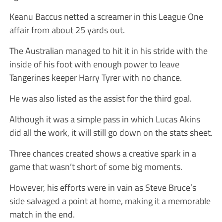
Keanu Baccus netted a screamer in this League One
affair from about 25 yards out.
The Australian managed to hit it in his stride with the
inside of his foot with enough power to leave
Tangerines keeper Harry Tyrer with no chance.
He was also listed as the assist for the third goal.
Although it was a simple pass in which Lucas Akins
did all the work, it will still go down on the stats sheet.
Three chances created shows a creative spark in a
game that wasn’t short of some big moments.
However, his efforts were in vain as Steve Bruce’s
side salvaged a point at home, making it a memorable
match in the end.