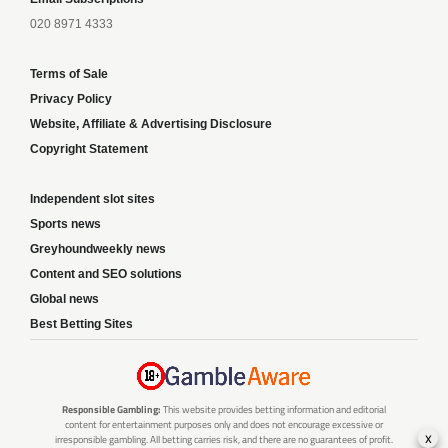
020 8971 4333
Terms of Sale
Privacy Policy
Website, Affiliate & Advertising Disclosure
Copyright Statement
Independent slot sites
Sports news
Greyhoundweekly news
Content and SEO solutions
Global news
Best Betting Sites
Responsible Gambling:
This website provides betting information and editorial
content for entertainment purposes only and does not encourage excessive or
x
irresponsible gambling. All betting carries risk, and there are no guarantees of profit.