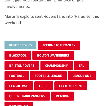
involvements.
Martin’s exploits sent Rovers fans into ‘Paradise’ this
weekend.
RELATED TOPICS
ACCRINGTON STANLEY
BLACKPOOL
BOLTON WANDERERS
BRISTOL ROVERS
CHAMPIONSHIP
EFL
FOOTBALL
FOOTBALL LEAGUE
LEAGUE ONE
LEAGUE TWO
LEEDS
LEYTON ORIENT
QUEENS PARK RANGERS
READING