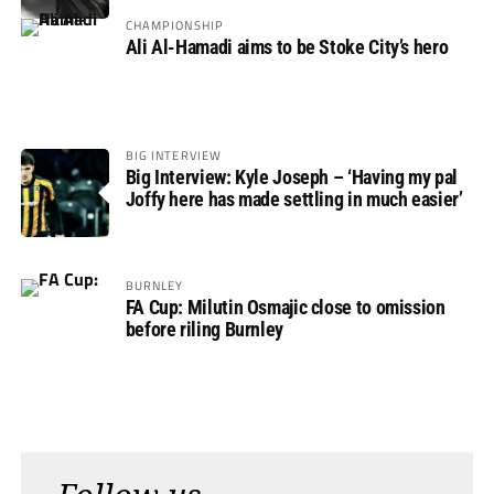
CHAMPIONSHIP
Ali Al-Hamadi aims to be Stoke City’s hero
BIG INTERVIEW
Big Interview: Kyle Joseph – ‘Having my pal
Joffy here has made settling in much easier’
BURNLEY
FA Cup: Milutin Osmajic close to omission
before riling Burnley