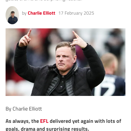
by
Charlie Elliott
17 February 2025
By Charlie Elliott
As always, the
EFL
delivered yet again with lots of
goals, drama and surprising results.