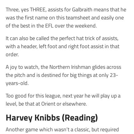
Three, yes THREE, assists for Galbraith means that he
was the first name on this teamsheet and easily one
of the best in the EFL over the weekend.
It can also be called the perfect hat trick of assists,
with a header, left foot and right foot assist in that
order.
A joy to watch, the Northern Irishman glides across
the pitch and is destined for big things at only 23-
years-old.
Too good for this league, next year he will play up a
level, be that at Orient or elsewhere.
Harvey Knibbs (Reading)
Another game which wasn’t a classic, but required