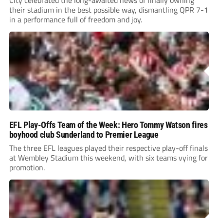
their stadium in the best possible way, dismantling QPR 7-1
in a performance full of freedom and joy.
EFL Play-Offs Team of the Week: Hero Tommy Watson fires
boyhood club Sunderland to Premier League
The three EFL leagues played their respective play-off finals
at Wembley Stadium this weekend, with six teams vying for
promotion.