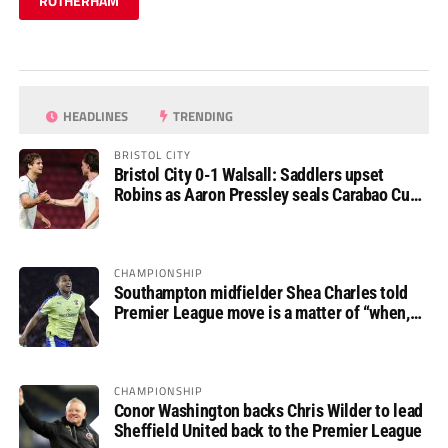
ROTHERHAM
HEADLINES
TRENDING
BRISTOL CITY
Bristol City 0-1 Walsall: Saddlers upset
Robins as Aaron Pressley seals Carabao Cup
progress
CHAMPIONSHIP
Southampton midfielder Shea Charles told
Premier League move is a matter of “when,
not if”
CHAMPIONSHIP
Conor Washington backs Chris Wilder to lead
Sheffield United back to the Premier League