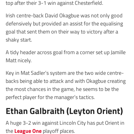
top after their 3-1 win against Chesterfield.
Irish centre-back David Okagbue was not only good
defensively but provided an assist for the equalising
goal that sent them on their way to victory after a
shaky start.
A tidy header across goal from a corner set up Jamille
Matt nicely.
Key in Mat Sadler’s system are the two wide centre-
backs being able to attack and with Okagbue creating
the most chances in the game, he seems to be the
perfect player for the manager’s tactics.
Ethan Galbraith (Leyton Orient)
A huge 3-2 win against Lincoln City has put Orient in
the
League One
playoff places.