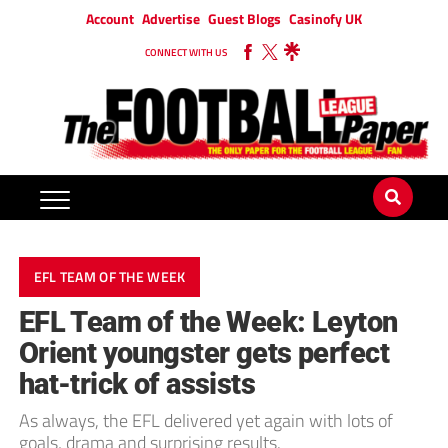
Account
Advertise
Guest Blogs
Casinofy UK
CONNECT WITH US
EFL TEAM OF THE WEEK
EFL Team of the Week: Leyton
Orient youngster gets perfect
hat-trick of assists
As always, the EFL delivered yet again with lots of
goals, drama and surprising results.