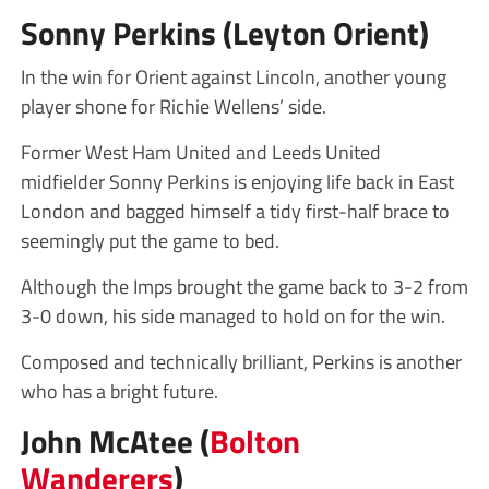
Sonny Perkins (Leyton Orient)
In the win for Orient against Lincoln, another young
player shone for Richie Wellens’ side.
Former West Ham United and Leeds United
midfielder Sonny Perkins is enjoying life back in East
London and bagged himself a tidy first-half brace to
seemingly put the game to bed.
Although the Imps brought the game back to 3-2 from
3-0 down, his side managed to hold on for the win.
Composed and technically brilliant, Perkins is another
who has a bright future.
John McAtee (
Bolton
Wanderers
)