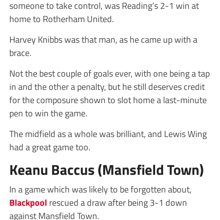
someone to take control, was Reading’s 2-1 win at
home to Rotherham United.
Harvey Knibbs was that man, as he came up with a
brace.
Not the best couple of goals ever, with one being a tap
in and the other a penalty, but he still deserves credit
for the composure shown to slot home a last-minute
pen to win the game.
The midfield as a whole was brilliant, and Lewis Wing
had a great game too.
Keanu Baccus (Mansfield Town)
In a game which was likely to be forgotten about,
Blackpool
rescued a draw after being 3-1 down
against Mansfield Town.