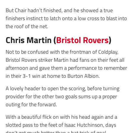
But Chair hadn’t finished, and he showed a true
finishers instinct to latch onto a low cross to blast into
the roof of the net.
Chris Martin (
Bristol Rovers
)
Not to be confused with the frontman of Coldplay,
Bristol Rovers striker Martin had fans on their feet all
afternoon and gave them a performance to remember
in their 3-1 win at home to Burton Albion.
A lovely header to open the scoring, before turning
provider for the other two goals sums up a proper
outing for the forward.
With a beautiful flick on with his head again and a
slotted pass to the feet of Isaac Hutchinson, days
don’t get much better than a hat trick of goal