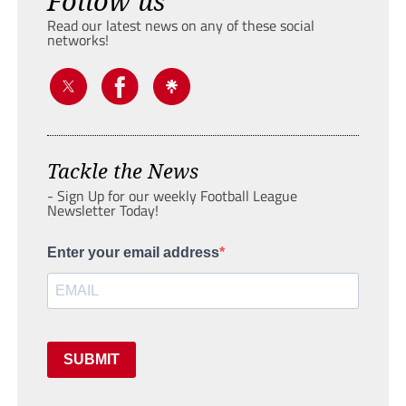
Follow us
Read our latest news on any of these social
networks!
Tackle the News
- Sign Up for our weekly Football League
Newsletter Today!
Enter your email address
SUBMIT