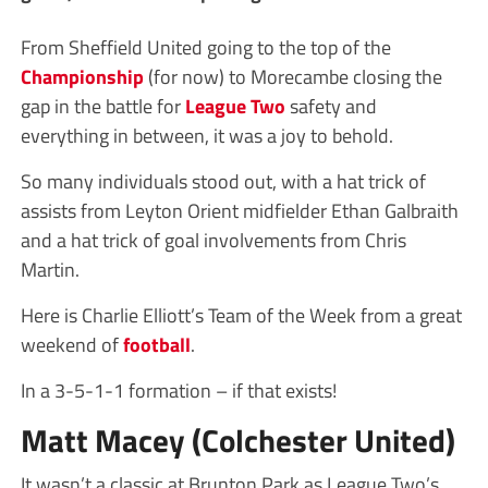
From Sheffield United going to the top of the
Championship
(for now) to Morecambe closing the
gap in the battle for
League Two
safety and
everything in between, it was a joy to behold.
So many individuals stood out, with a hat trick of
assists from Leyton Orient midfielder Ethan Galbraith
and a hat trick of goal involvements from Chris
Martin.
Here is Charlie Elliott’s Team of the Week from a great
weekend of
football
.
In a 3-5-1-1 formation – if that exists!
Matt Macey (Colchester United)
It wasn’t a classic at Brunton Park as League Two’s