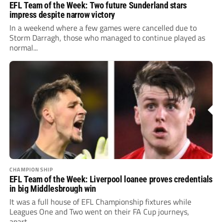
EFL Team of the Week: Two future Sunderland stars
impress despite narrow victory
In a weekend where a few games were cancelled due to
Storm Darragh, those who managed to continue played as
normal...
CHAMPIONSHIP
EFL Team of the Week: Liverpool loanee proves credentials
in big Middlesbrough win
It was a full house of EFL Championship fixtures while
Leagues One and Two went on their FA Cup journeys,
apart...