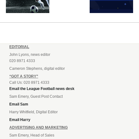
EDITORIAL
John Lyons, news editor
020 8971 4333
Cameron Stephens, digital editor
“GOT A STORY”
Call Us: 020 8971 4333
Email the League Football news desk
Sam Emery, Guest Post Contact
Email Sam
Harry Whitfield, Digital Editor
Email Harry
ADVERTISING AND MARKETING
Sam Emery, Head of Sales