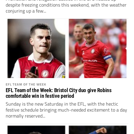
despite freezing conditions this weekend, with the weather
conjuring up a few...
EFL TEAM OF THE WEEK
EFL Team of the Week: Bristol City duo give Robins
comfortable win in festive period
Sunday is the new Saturday in the EFL, with the hectic
festive schedule bringing much-needed excitement to a day
normally reserved...