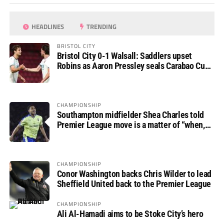
HEADLINES
TRENDING
BRISTOL CITY
Bristol City 0-1 Walsall: Saddlers upset
Robins as Aaron Pressley seals Carabao Cup
progress
CHAMPIONSHIP
Southampton midfielder Shea Charles told
Premier League move is a matter of “when,
not if”
CHAMPIONSHIP
Conor Washington backs Chris Wilder to lead
Sheffield United back to the Premier League
CHAMPIONSHIP
Ali Al-Hamadi aims to be Stoke City’s hero