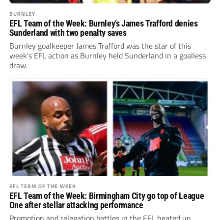
BURNLEY
EFL Team of the Week: Burnley’s James Trafford denies
Sunderland with two penalty saves
Burnley goalkeeper James Trafford was the star of this
week's EFL action as Burnley held Sunderland in a goalless
draw.
EFL TEAM OF THE WEEK
EFL Team of the Week: Birmingham City go top of League
One after stellar attacking performance
Promotion and relegation battles in the EFL heated up