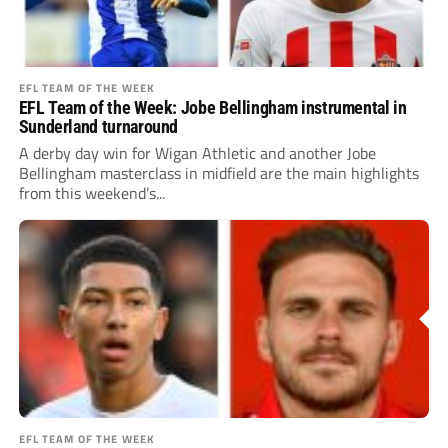
EFL TEAM OF THE WEEK
EFL Team of the Week: Jobe Bellingham instrumental in
Sunderland turnaround
A derby day win for Wigan Athletic and another Jobe
Bellingham masterclass in midfield are the main highlights
from this weekend’s...
EFL TEAM OF THE WEEK