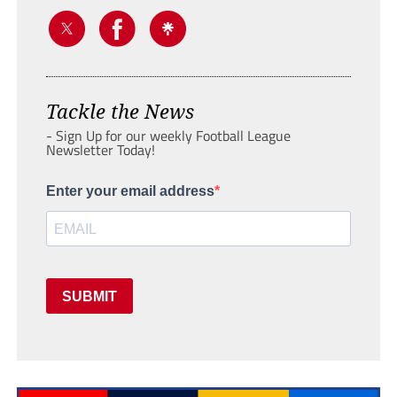
Tackle the News
- Sign Up for our weekly Football League
Newsletter Today!
Enter your email address
SUBMIT