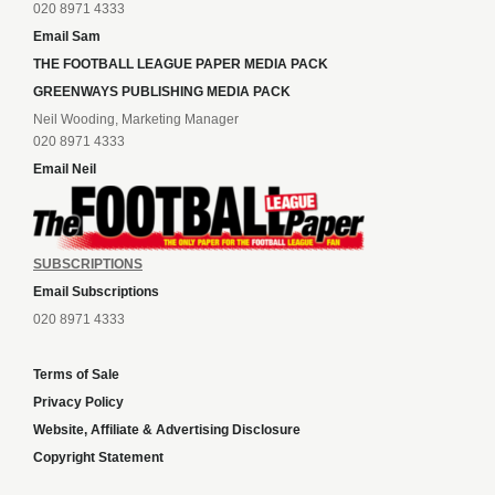
020 8971 4333
Email Sam
THE FOOTBALL LEAGUE PAPER MEDIA PACK
GREENWAYS PUBLISHING MEDIA PACK
Neil Wooding, Marketing Manager
020 8971 4333
Email Neil
SUBSCRIPTIONS
Email Subscriptions
020 8971 4333
Terms of Sale
Privacy Policy
Website, Affiliate & Advertising Disclosure
Copyright Statement