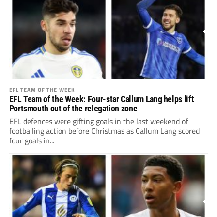
EFL TEAM OF THE WEEK
EFL Team of the Week: Four-star Callum Lang helps lift
Portsmouth out of the relegation zone
EFL defences were gifting goals in the last weekend of
footballing action before Christmas as Callum Lang scored
four goals in...