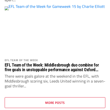
EFL TEAM OF THE WEEK
EFL Team of the Week: Middlesbrough duo combine for
five goals in unstoppable performance against Oxford
United
There were goals galore at the weekend in the EFL, with
Middlesbrough scoring six, Leeds United winning in a seven-
goal thriller...
MORE POSTS