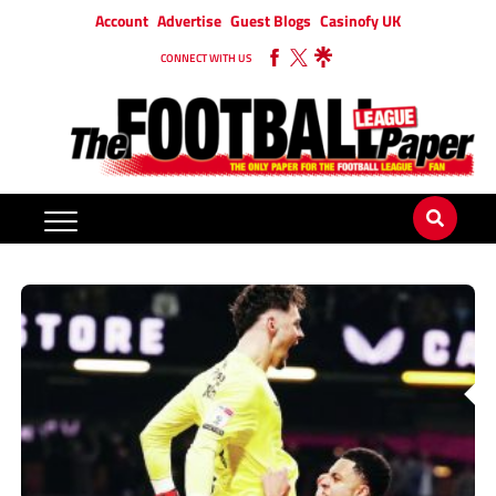
Account
Advertise
Guest Blogs
Casinofy UK
CONNECT WITH US