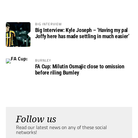
BIG INTERVIEW
Big Interview: Kyle Joseph – ‘Having my pal
Joffy here has made settling in much easier’
BURNLEY
FA Cup: Milutin Osmajic close to omission
before riling Burnley
Follow us
Read our latest news on any of these social
networks!