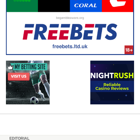
EDITORIAL