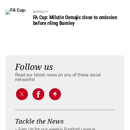
BURNLEY
FA Cup: Milutin Osmajic close to omission
before riling Burnley
Follow us
Read our latest news on any of these social
networks!
Tackle the News
- Sign Up for our weekly Football League