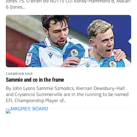
Jones 75, O’Brien 89 NOTTS CO: Ashby-Hammond 8, Macari
6 (Jones...
CHAMPIONSHIP
Sammie and co in the frame
By John Lyons Sammie Szmodics, Kiernan Dewsbury-Hall
and Crysencio Summerville are in the running to be named
EFL Championship Player of...