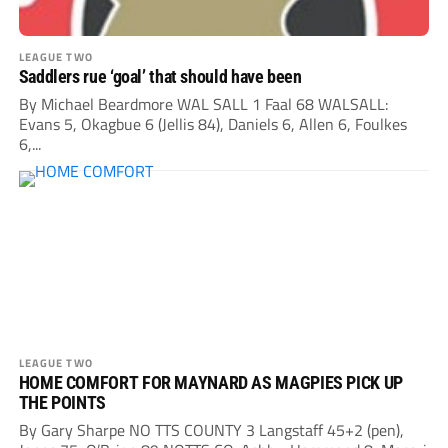
LEAGUE TWO
Saddlers rue ‘goal’ that should have been
By Michael Beardmore WAL SALL 1 Faal 68 WALSALL:
Evans 5, Okagbue 6 (Jellis 84), Daniels 6, Allen 6, Foulkes
6,...
LEAGUE TWO
HOME COMFORT FOR MAYNARD AS MAGPIES PICK UP
THE POINTS
By Gary Sharpe NO TTS COUNTY 3 Langstaff 45+2 (pen),