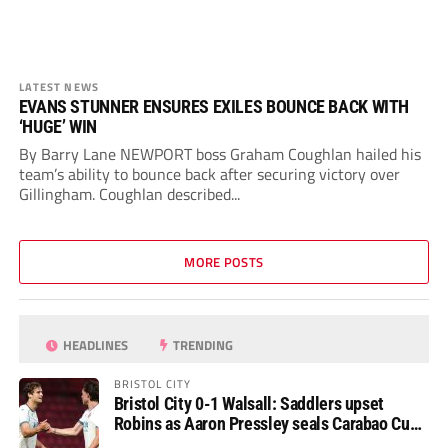
LATEST NEWS
EVANS STUNNER ENSURES EXILES BOUNCE BACK WITH
‘HUGE’ WIN
By Barry Lane NEWPORT boss Graham Coughlan hailed his
team’s ability to bounce back after securing victory over
Gillingham. Coughlan described...
MORE POSTS
HEADLINES
TRENDING
BRISTOL CITY
Bristol City 0-1 Walsall: Saddlers upset
Robins as Aaron Pressley seals Carabao Cup
progress