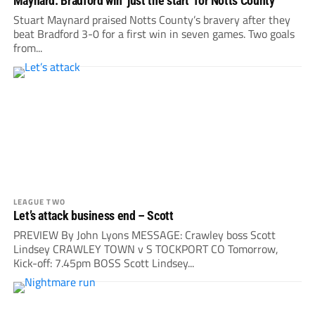
Maynard: Bradford win ‘just the start’ for Notts County
Stuart Maynard praised Notts County’s bravery after they
beat Bradford 3-0 for a first win in seven games. Two goals
from...
LEAGUE TWO
Let’s attack business end – Scott
PREVIEW By John Lyons MESSAGE: Crawley boss Scott
Lindsey CRAWLEY TOWN v S TOCKPORT CO Tomorrow,
Kick-off: 7.45pm BOSS Scott Lindsey...