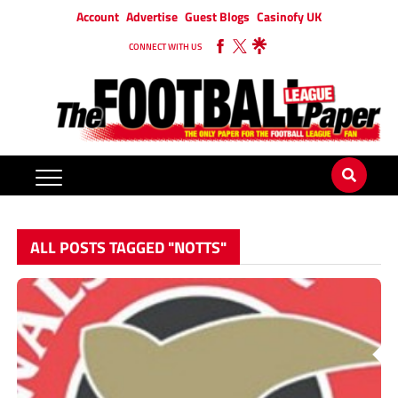
Account
Advertise
Guest Blogs
Casinofy UK
CONNECT WITH US
ALL POSTS TAGGED "NOTTS"