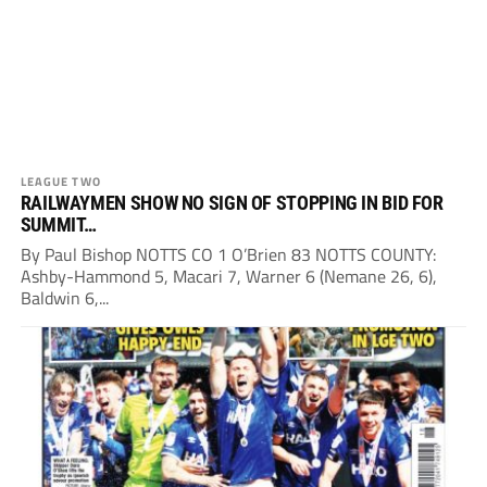
LEAGUE TWO
RAILWAYMEN SHOW NO SIGN OF STOPPING IN BID FOR
SUMMIT…
By Paul Bishop NOTTS CO 1 O’Brien 83 NOTTS COUNTY:
Ashby-Hammond 5, Macari 7, Warner 6 (Nemane 26, 6),
Baldwin 6,...