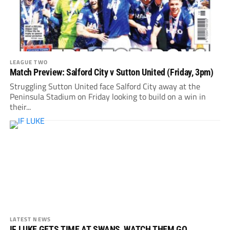
LEAGUE TWO
Match Preview: Salford City v Sutton United (Friday, 3pm)
Struggling Sutton United face Salford City away at the
Peninsula Stadium on Friday looking to build on a win in
their...
LATEST NEWS
IF LUKE GETS TIME AT SWANS, WATCH THEM GO