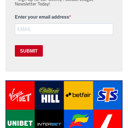
Newsletter Today!
Enter your email address
SUBMIT