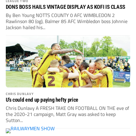
LEAGUE TWO
DONS BOSS HAILS VINTAGE DISPLAY AS KOFI IS CLASS
By Ben Young NOTTS COUNTY 0 AFC WIMBLEDON 2
Rawlinson 80 (og), Balmer 85 AFC Wimbledon boss Johnnie
Jackson hailed his...
CHRIS DUNLAVY
U’s could end up paying hefty price
Chris Dunlavy A FRESH TAKE ON FOOTBALL ON THE eve of
the 2020-21 campaign, Matt Gray was asked to keep
Sutton...