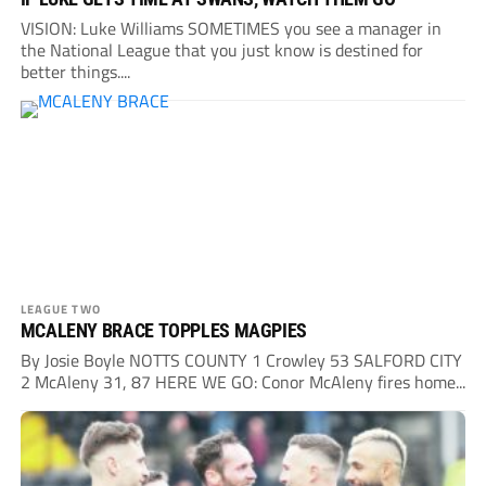
VISION: Luke Williams SOMETIMES you see a manager in
the National League that you just know is destined for
better things....
LEAGUE TWO
MCALENY BRACE TOPPLES MAGPIES
By Josie Boyle NOTTS COUNTY 1 Crowley 53 SALFORD CITY
2 McAleny 31, 87 HERE WE GO: Conor McAleny fires home...