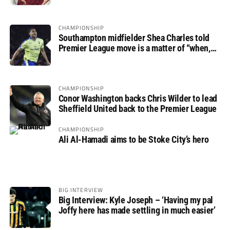
CHAMPIONSHIP
Southampton midfielder Shea Charles told
Premier League move is a matter of “when,
not if”
CHAMPIONSHIP
Conor Washington backs Chris Wilder to lead
Sheffield United back to the Premier League
CHAMPIONSHIP
Ali Al-Hamadi aims to be Stoke City’s hero
BIG INTERVIEW
Big Interview: Kyle Joseph – ‘Having my pal
Joffy here has made settling in much easier’