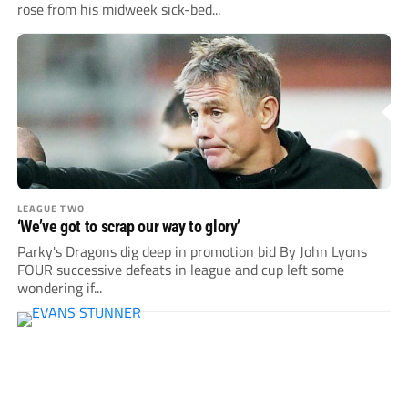
rose from his midweek sick-bed...
LEAGUE TWO
‘We’ve got to scrap our way to glory’
Parky's Dragons dig deep in promotion bid By John Lyons
FOUR successive defeats in league and cup left some
wondering if...