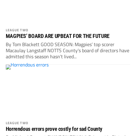
LEAGUE TWO
MAGPIES’ BOARD ARE UPBEAT FOR THE FUTURE
By Tom Blackett GOOD SEASON: Magpies’ top scorer
Macaulay Langstaff NOTTS County’s board of directors have
admitted this season hasn’t lived...
LEAGUE TWO
Horrendous errors prove costly for sad County