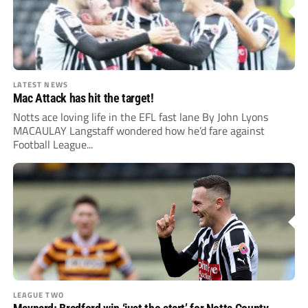
LATEST NEWS
Mac Attack has hit the target!
Notts ace loving life in the EFL fast lane By John Lyons
MACAULAY Langstaff wondered how he’d fare against
Football League...
LEAGUE TWO