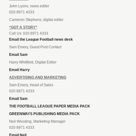
John Lyons, news editor
020 8971 4333
Cameron Stephens, digital editor
“GOT A STORY”
Call Us: 020 8971 4333
Email the League Football news desk
Sam Emery, Guest Post Contact
Email Sam
Harry Whitfield, Digital Editor
Email Harry
ADVERTISING AND MARKETING
Sam Emery, Head of Sales
020 8971 4333
Email Sam
THE FOOTBALL LEAGUE PAPER MEDIA PACK
GREENWAYS PUBLISHING MEDIA PACK
Neil Wooding, Marketing Manager
020 8971 4333
Email Neil