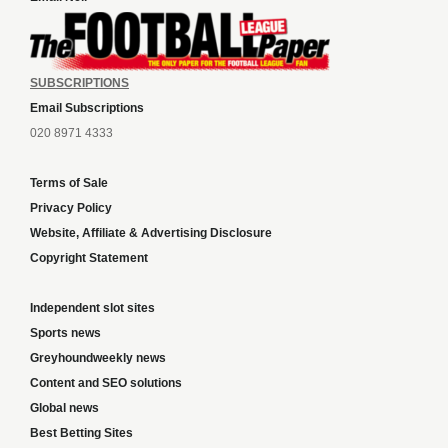
SUBSCRIPTIONS
Email Subscriptions
020 8971 4333
Terms of Sale
Privacy Policy
Website, Affiliate & Advertising Disclosure
Copyright Statement
Independent slot sites
Sports news
Greyhoundweekly news
Content and SEO solutions
Global news
Best Betting Sites