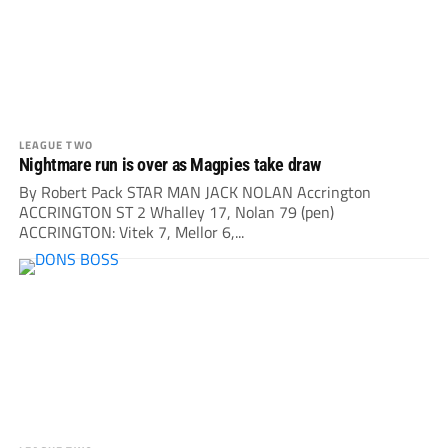
LEAGUE TWO
Nightmare run is over as Magpies take draw
By Robert Pack STAR MAN JACK NOLAN Accrington
ACCRINGTON ST 2 Whalley 17, Nolan 79 (pen)
ACCRINGTON: Vitek 7, Mellor 6,...