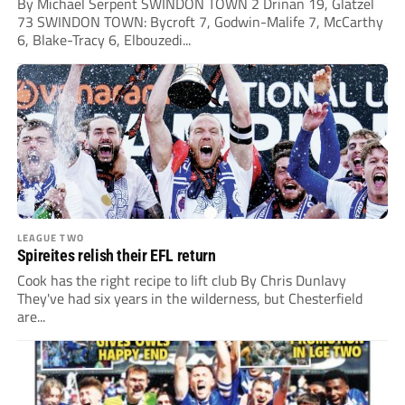
By Michael Serpent SWINDON TOWN 2 Drinan 19, Glatzel
73 SWINDON TOWN: Bycroft 7, Godwin-Malife 7, McCarthy
6, Blake-Tracy 6, Elbouzedi...
LEAGUE TWO
Spireites relish their EFL return
Cook has the right recipe to lift club By Chris Dunlavy
They've had six years in the wilderness, but Chesterfield
are...