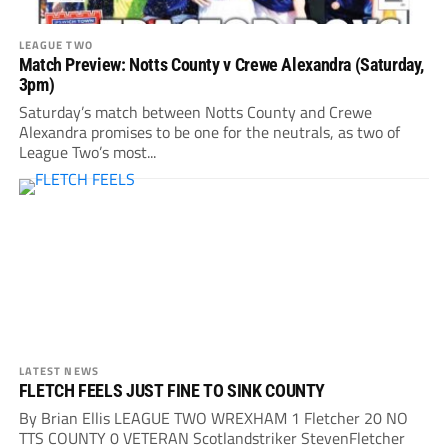
LEAGUE TWO
Match Preview: Notts County v Crewe Alexandra (Saturday,
3pm)
Saturday’s match between Notts County and Crewe
Alexandra promises to be one for the neutrals, as two of
League Two’s most...
LATEST NEWS
FLETCH FEELS JUST FINE TO SINK COUNTY
By Brian Ellis LEAGUE TWO WREXHAM 1 Fletcher 20 NO
TTS COUNTY 0 VETERAN Scotlandstriker StevenFletcher