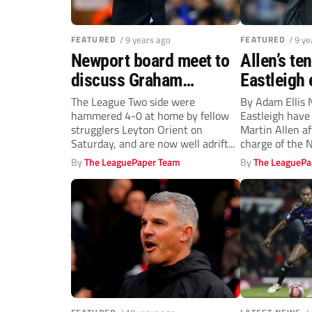
FEATURED
/ 9 years ago
FEATURED
/ 9 y
Newport board meet to
Allen’s te
discuss Graham
Eastleigh 
Westley’s future
three mont
The League Two side were
By Adam Ellis
hammered 4-0 at home by fellow
Eastleigh hav
leaving B
strugglers Leyton Orient on
Martin Allen a
Saturday, and are now well adrift...
charge of the N
The...
By
The LeaguePaper Team
By
The LeaguePa