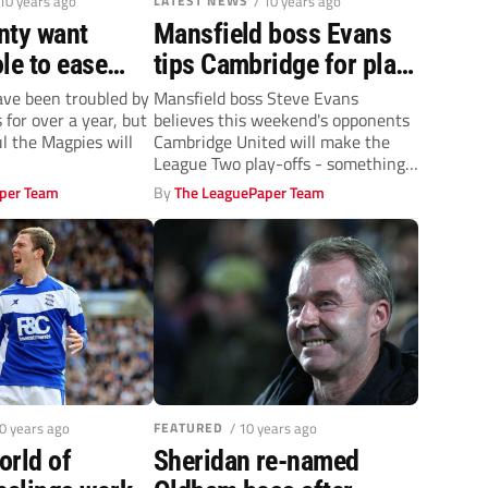
 10 years ago
LATEST NEWS
/ 10 years ago
nty want
Mansfield boss Evans
le to ease
tips Cambridge for play-
 fears
offs
ve been troubled by
Mansfield boss Steve Evans
for over a year, but
believes this weekend's opponents
l the Magpies will
Cambridge United will make the
League Two play-offs - something
he hopes his...
per Team
By
The LeaguePaper Team
10 years ago
FEATURED
/ 10 years ago
orld of
Sheridan re-named