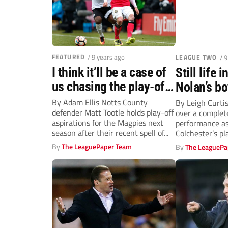
FEATURED
/ 9 years ago
LEAGUE TWO
/ 
I think it’ll be a case of
Still life 
us chasing the play-offs
Nolan’s bo
next season, says Notts
By Adam Ellis Notts County
By Leigh Curti
defender Matt Tootle holds play-off
over a complet
County’s Tootle
aspirations for the Magpies next
performance a
season after their recent spell of...
Colchester’s pl
sensational disp
By
The LeaguePaper Team
By
The LeaguePa