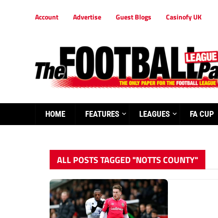
Account
Advertise
Guest Blogs
Casinofy UK
HOME
FEATURES
LEAGUES
FA CUP
ALL POSTS TAGGED "NOTTS COUNTY"