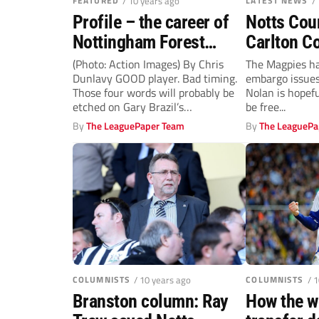
FEATURED
/ 10 years ago
LATEST NEWS
/
Profile – the career of
Notts Cou
Nottingham Forest
Carlton Co
caretaker-manager Gary
relegation
(Photo: Action Images) By Chris
The Magpies ha
Dunlavy GOOD player. Bad timing.
embargo issues 
Brazil
Those four words will probably be
Nolan is hopefu
etched on Gary Brazil’s
be free...
gravestone....
By
The LeaguePaper Team
By
The LeaguePa
COLUMNISTS
/ 10 years ago
COLUMNISTS
/ 
Branston column: Ray
How the w