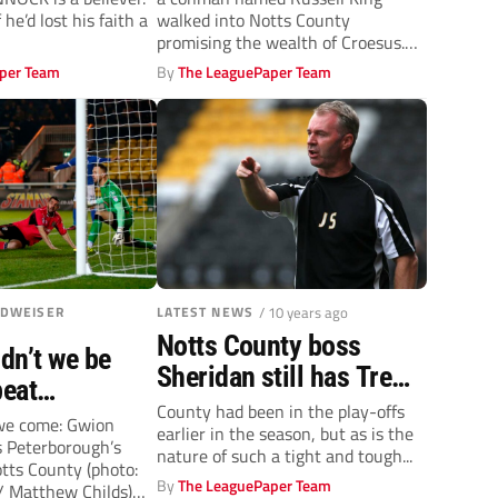
takeover buyers
f he’d lost his faith a
walked into Notts County
promising the wealth of Croesus.
Understandably,...
per Team
By
The LeaguePaper Team
UDWEISER
LATEST NEWS
/ 10 years ago
Notts County boss
dn’t we be
Sheridan still has Trew
peat
support
County had been in the play-offs
 feat says Fry,
 we come: Gwion
earlier in the season, but as is the
 Peterborough’s
ead to Chelsea
nature of such a tight and tough...
otts County (photo:
By
The LeaguePaper Team
/ Matthew Childs)