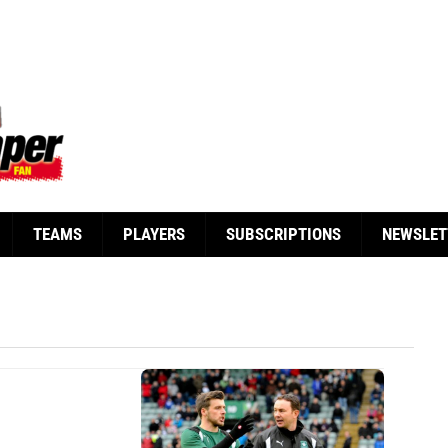
TEAMS
PLAYERS
SUBSCRIPTIONS
NEWSLET