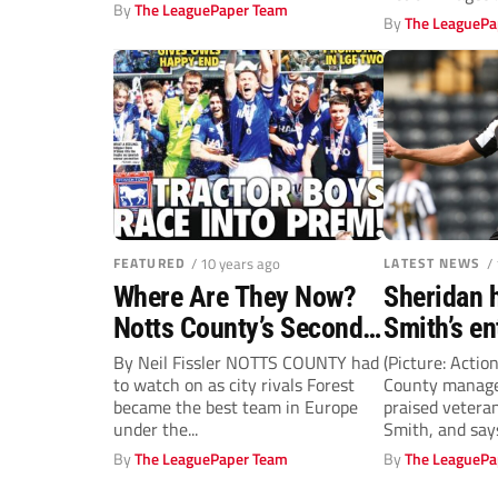
17th in the...
By
The LeaguePaper Team
By Sam Elliott..
By
The LeaguePa
FEATURED
/ 10 years ago
LATEST NEWS
/
Where Are They Now?
Sheridan 
Notts County’s Second
Smith’s e
Division play-off
Notts Cou
By Neil Fissler NOTTS COUNTY had
(Picture: Actio
to watch on as city rivals Forest
County manage
winners 1990-91
became the best team in Europe
praised vetera
under the...
Smith, and say
sets a great...
By
The LeaguePaper Team
By
The LeaguePa