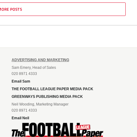
MORE POSTS
ADVERTISING AND MARKETING
Sam Emery, Head of Sales
020 8971 4333
Email Sam
THE FOOTBALL LEAGUE PAPER MEDIA PACK
GREENWAYS PUBLISHING MEDIA PACK
Neil Wooding, Marketing Manager
020 8971 4333
Email Neil