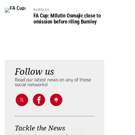
BURNLEY
FA Cup: Milutin Osmajic close to
omission before riling Burnley
Follow us
Read our latest news on any of these
social networks!
Tackle the News