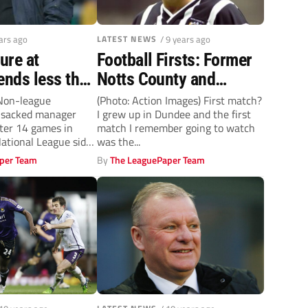
ears ago
LATEST NEWS
/ 9 years ago
nure at
Football Firsts: Former
ends less than
Notts County and
hs after
Morecambe defender
 Non-league
(Photo: Action Images) First match?
e sacked manager
I grew up in Dundee and the first
arnet
Nick Fenton
fter 14 games in
match I remember going to watch
ational League side.
was the...
per Team
By
The LeaguePaper Team