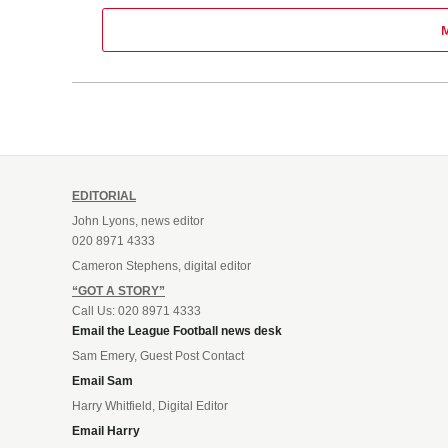
EDITORIAL
John Lyons, news editor
020 8971 4333
Cameron Stephens, digital editor
“GOT A STORY”
Call Us: 020 8971 4333
Email the League Football news desk
Sam Emery, Guest Post Contact
Email Sam
Harry Whitfield, Digital Editor
Email Harry