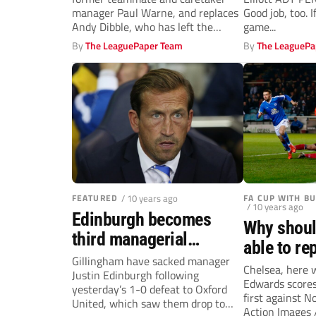
manager Paul Warne, and replaces
Good job, too. I
Andy Dibble, who has left the
game...
Millers...
By
The LeaguePaper Team
By
The LeaguePa
FEATURED
/ 10 years ago
FA CUP WITH B
/ 10 years ago
Edinburgh becomes
Why shoul
third managerial
able to re
casualty in last seven
Gillingham have sacked manager
Bradford’s
Chelsea, here
Justin Edinburgh following
days
Edwards scores
as Posh h
yesterday’s 1-0 defeat to Oxford
first against N
United, which saw them drop to
Action Images 