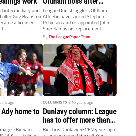
ealings work
Oldham boss after
Robinson gets sacked
ed intermediary and
League One strugglers Oldham
tballer Guy Branston
Athletic have sacked Stephen
became a licensed
Robinson and re-appointed John
I...
Sheridan as his replacement.
By
The LeaguePaper Team
years ago
COLUMNISTS
/ 10 years ago
s Ady home to
Dunlavy column: League
has to offer more than
an MOT when vetting
 Images) By Sam
By Chris Dunlavy SEVEN years ago,
NNOCK is a believer.
a conman named Russell King