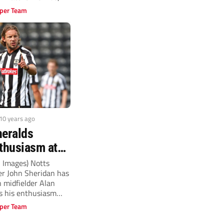
.
per Team
 10 years ago
heralds
nthusiasm at
nty
n Images) Notts
r John Sheridan has
n midfielder Alan
s his enthusiasm
per Team