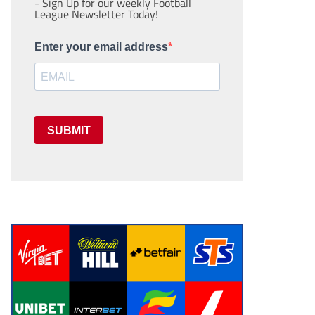
- Sign Up for our weekly Football
League Newsletter Today!
Enter your email address
SUBMIT