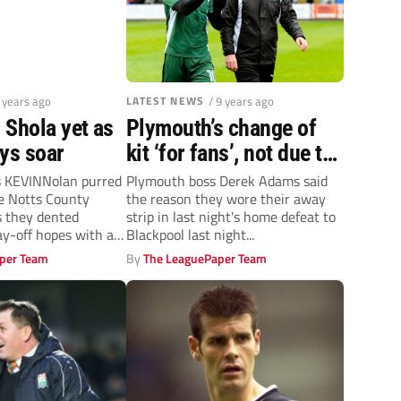
9 years ago
LATEST NEWS
/ 9 years ago
in Shola yet as
Plymouth’s change of
ys soar
kit ‘for fans’, not due to
pitch clash
s KEVINNolan purred
Plymouth boss Derek Adams said
e Notts County
the reason they wore their away
s they dented
strip in last night's home defeat to
ay-off hopes with a
Blackpool last night...
lay...
per Team
By
The LeaguePaper Team