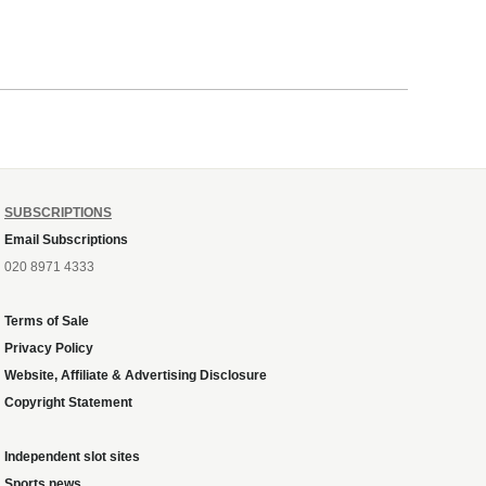
SUBSCRIPTIONS
Email Subscriptions
020 8971 4333
Terms of Sale
Privacy Policy
Website, Affiliate & Advertising Disclosure
Copyright Statement
Independent slot sites
Sports news