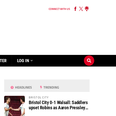
CONNECT WITH US
TER
LOG IN
HEADLINES
TRENDING
BRISTOL CITY
Bristol City 0-1 Walsall: Saddlers
upset Robins as Aaron Pressley
seals Carabao Cup progress