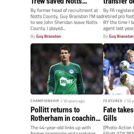
Trew saved Notts
transfer d
County when they were
By former head of recruitment at
By FA register
Notts County, Guy Branston I’M sad
retired pro foo
standing at death’s door
to see John Sheridan leave Notts
BY the time I 
County. I played...
agent last year, 
By
Guy Branston
By
Guy Branston
CHAMPIONSHIP
/ 10 years ago
FEATURED
/ 10 
Pollitt returns to
Fate take
Rotherham in coaching
Gills
role
The 44-year-old links up with
(Photo: Action
former teammate and caretaker
Elliott ADY PE