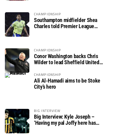
CHAMPIONSHIP
Southampton midfielder Shea
Charles told Premier League
move is a matter of “when, not if”
CHAMPIONSHIP
Conor Washington backs Chris
Wilder to lead Sheffield United
back to the Premier League
CHAMPIONSHIP
Ali Al-Hamadi aims to be Stoke
City’s hero
BIG INTERVIEW
Big Interview: Kyle Joseph –
‘Having my pal Joffy here has
made settling in much easier’