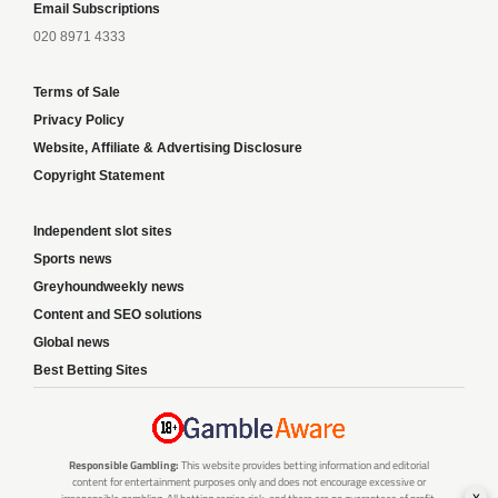
Email Subscriptions
020 8971 4333
Terms of Sale
Privacy Policy
Website, Affiliate & Advertising Disclosure
Copyright Statement
Independent slot sites
Sports news
Greyhoundweekly news
Content and SEO solutions
Global news
Best Betting Sites
Responsible Gambling:
This website provides betting information and editorial
content for entertainment purposes only and does not encourage excessive or
x