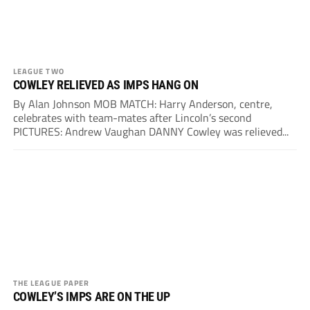
LEAGUE TWO
COWLEY RELIEVED AS IMPS HANG ON
By Alan Johnson MOB MATCH: Harry Anderson, centre,
celebrates with team-mates after Lincoln’s second
PICTURES: Andrew Vaughan DANNY Cowley was relieved...
THE LEAGUE PAPER
COWLEY’S IMPS ARE ON THE UP