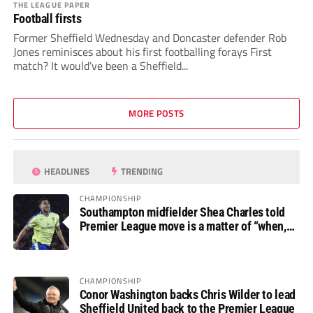
THE LEAGUE PAPER
Football firsts
Former Sheffield Wednesday and Doncaster defender Rob
Jones reminisces about his first footballing forays First
match? It would’ve been a Sheffield...
MORE POSTS
HEADLINES
TRENDING
CHAMPIONSHIP
Southampton midfielder Shea Charles told
Premier League move is a matter of “when,
not if”
CHAMPIONSHIP
Conor Washington backs Chris Wilder to lead
Sheffield United back to the Premier League