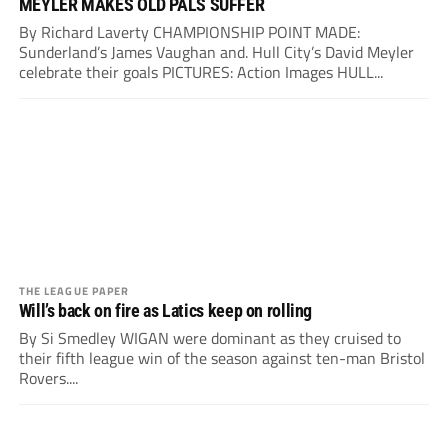
MEYLER MAKES OLD PALS SUFFER
By Richard Laverty CHAMPIONSHIP POINT MADE:
Sunderland’s James Vaughan and. Hull City’s David Meyler
celebrate their goals PICTURES: Action Images HULL...
THE LEAGUE PAPER
Will’s back on fire as Latics keep on rolling
By Si Smedley WIGAN were dominant as they cruised to
their fifth league win of the season against ten-man Bristol
Rovers....