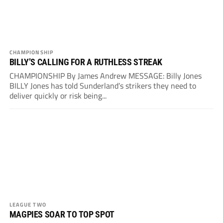
CHAMPIONSHIP
BILLY’S CALLING FOR A RUTHLESS STREAK
CHAMPIONSHIP By James Andrew MESSAGE: Billy Jones
BILLY Jones has told Sunderland’s strikers they need to
deliver quickly or risk being...
LEAGUE TWO
MAGPIES SOAR TO TOP SPOT