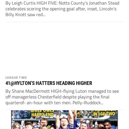
By Leigh Curtis HIGH FIVE: Notts County’s Jonathan Stead
celebrates scoring the opening goal after, inset, Lincoln’s
Billy Knott saw red...
LEAGUE TWO
41@HYLTON’S HATTERS HEADING HIGHER
By Shane MacDermott HIGH-flying Luton managed to see
off managerless Chesterfield despite playing the final
quarterof- an-hour with ten men. Pelly-Ruddock...