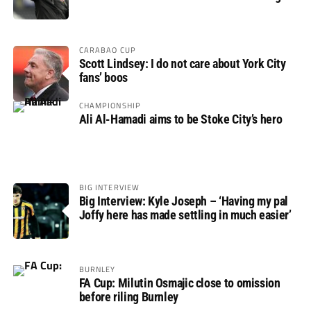
CARABAO CUP
Scott Lindsey: I do not care about York City
fans’ boos
CHAMPIONSHIP
Ali Al-Hamadi aims to be Stoke City’s hero
BIG INTERVIEW
Big Interview: Kyle Joseph – ‘Having my pal
Joffy here has made settling in much easier’
BURNLEY
FA Cup: Milutin Osmajic close to omission
before riling Burnley