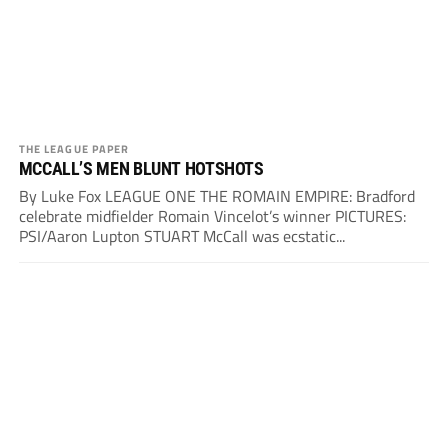
THE LEAGUE PAPER
MCCALL’S MEN BLUNT HOTSHOTS
By Luke Fox LEAGUE ONE THE ROMAIN EMPIRE: Bradford
celebrate midfielder Romain Vincelot’s winner PICTURES:
PSI/Aaron Lupton STUART McCall was ecstatic...