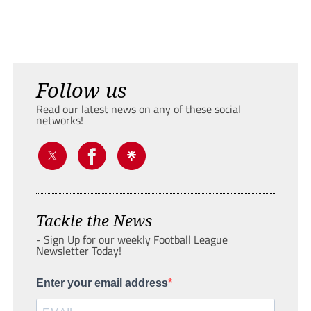
Follow us
Read our latest news on any of these social
networks!
Tackle the News
- Sign Up for our weekly Football League
Newsletter Today!
Enter your email address