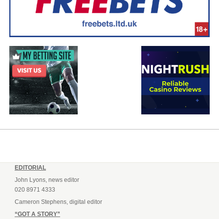
EDITORIAL
John Lyons, news editor
020 8971 4333
Cameron Stephens, digital editor
“GOT A STORY”