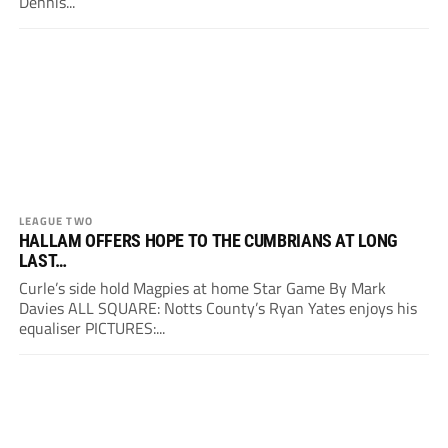
Dennis...
LEAGUE TWO
HALLAM OFFERS HOPE TO THE CUMBRIANS AT LONG
LAST…
Curle’s side hold Magpies at home Star Game By Mark
Davies ALL SQUARE: Notts County’s Ryan Yates enjoys his
equaliser PICTURES:...