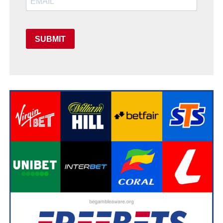
SUBMIT