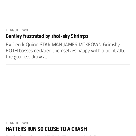
LEAGUE TWO
Bentley frustrated by shot-shy Shrimps
By Derek Quinn STAR MAN JAMES MCKEOWN Grimsby
BOTH bosses declared themselves happy with a point after
the goalless draw at...
LEAGUE TWO
HATTERS RUN SO CLOSE TO A CRASH