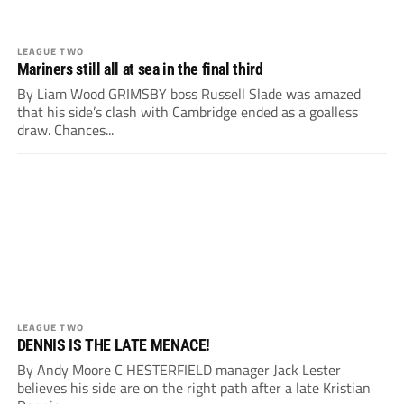
LEAGUE TWO
Mariners still all at sea in the final third
By Liam Wood GRIMSBY boss Russell Slade was amazed
that his side’s clash with Cambridge ended as a goalless
draw. Chances...
LEAGUE TWO
DENNIS IS THE LATE MENACE!
By Andy Moore C HESTERFIELD manager Jack Lester
believes his side are on the right path after a late Kristian