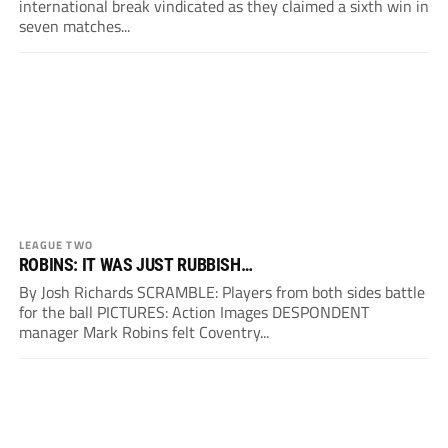
international break vindicated as they claimed a sixth win in
seven matches...
LEAGUE TWO
ROBINS: IT WAS JUST RUBBISH…
By Josh Richards SCRAMBLE: Players from both sides battle
for the ball PICTURES: Action Images DESPONDENT
manager Mark Robins felt Coventry...