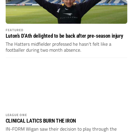
FEATURED
Luton’s D’Ath delighted to be back after pre-season injury
The Hatters midfielder professed he hasn't felt like a
footballer during two month absence.
LEAGUE ONE
CLINICAL LATICS BURN THE IRON
IN-FORM Wigan saw their decision to play through the