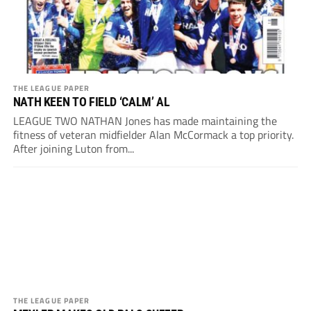
THE LEAGUE PAPER
NATH KEEN TO FIELD ‘CALM’ AL
LEAGUE TWO NATHAN Jones has made maintaining the
fitness of veteran midfielder Alan McCormack a top priority.
After joining Luton from...
THE LEAGUE PAPER