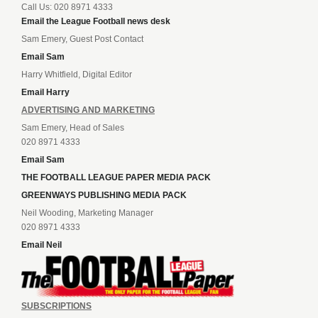
Call Us: 020 8971 4333
Email the League Football news desk
Sam Emery, Guest Post Contact
Email Sam
Harry Whitfield, Digital Editor
Email Harry
ADVERTISING AND MARKETING
Sam Emery, Head of Sales
020 8971 4333
Email Sam
THE FOOTBALL LEAGUE PAPER MEDIA PACK
GREENWAYS PUBLISHING MEDIA PACK
Neil Wooding, Marketing Manager
020 8971 4333
Email Neil
SUBSCRIPTIONS