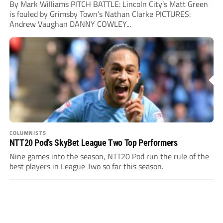
By Mark Williams PITCH BATTLE: Lincoln City’s Matt Green
is fouled by Grimsby Town’s Nathan Clarke PICTURES:
Andrew Vaughan DANNY COWLEY...
COLUMNISTS
NTT20 Pod’s SkyBet League Two Top Performers
Nine games into the season, NTT20 Pod run the rule of the
best players in League Two so far this season.