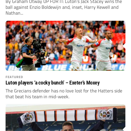
By Graham Otway UP FOR IT: Luton’s Jack Stacey wins the
ball against Enzio Boldewijn and, inset, Harry Kewell and
Nathan...
FEATURED
Luton players ‘a cocky bunch’ – Exeter’s Moxey
The Grecians defender has no love lost for the Hatters side
that beat his team in mid-week.