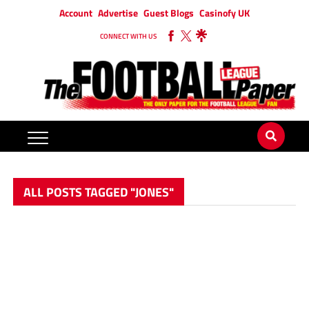
Account
Advertise
Guest Blogs
Casinofy UK
CONNECT WITH US
ALL POSTS TAGGED "JONES"