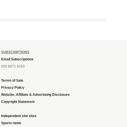
SUBSCRIPTIONS
Email Subscriptions
020 8971 4333
Terms of Sale
Privacy Policy
Website, Affiliate & Advertising Disclosure
Copyright Statement
Independent slot sites
Sports news