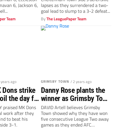
Cheltenham Town
anavan 6, Jackson 6,
lapses as they surrendered a two-
ll...
goal lead to slump to a 3-2 defeat...
per Team
By
The LeaguePaper Team
2 years ago
GRIMSBY TOWN
/ 2 years ago
 Dons strike
Danny Rose plants the
oil the day for
winner as Grimsby Town
own boss Ian
make it five away wins
 praised MK Dons
DAVID Artell believes Grimsby
cal work after they
Town showed why they have won
in a row
nd to beat his
five consecutive League Two away
side 3-1.
games as they ended AFC