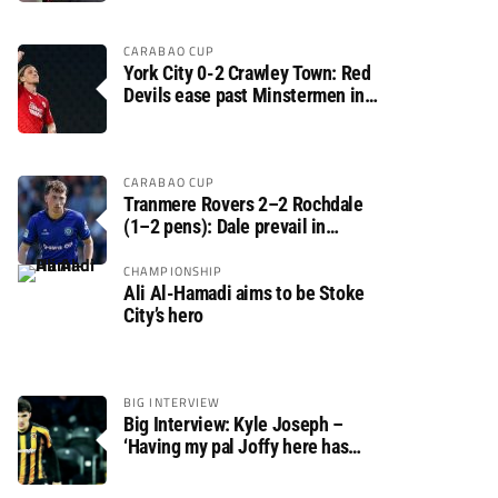
CARABAO CUP
York City 0-2 Crawley Town: Red
Devils ease past Minstermen in
Carabao Cup preliminary round
CARABAO CUP
Tranmere Rovers 2–2 Rochdale
(1–2 pens): Dale prevail in
Carabao Cup shoot-out against
Rovers
CHAMPIONSHIP
Ali Al-Hamadi aims to be Stoke
City’s hero
BIG INTERVIEW
Big Interview: Kyle Joseph –
‘Having my pal Joffy here has
made settling in much easier’