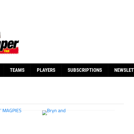
TEAMS
PLAYERS
SUBSCRIPTIONS
NEWSLET