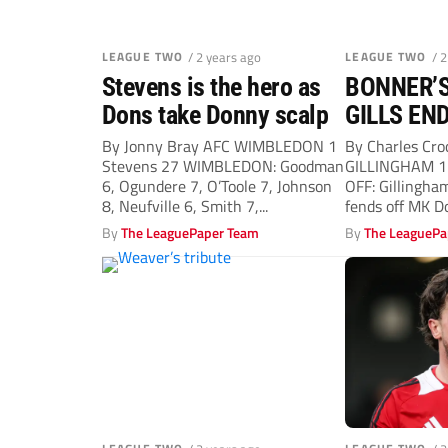
LEAGUE TWO
/ 2 years ago
LEAGUE TWO
/ 
Stevens is the hero as
BONNER’S
Dons take Donny scalp
GILLS EN
HORREND
By Jonny Bray AFC WIMBLEDON 1
By Charles Cr
Stevens 27 WIMBLEDON: Goodman
GILLINGHAM 1
FORM
6, Ogundere 7, O’Toole 7, Johnson
OFF: Gillingha
8, Neufville 6, Smith 7,...
fends off MK D
Wearne...
By
The LeaguePaper Team
By
The LeaguePa