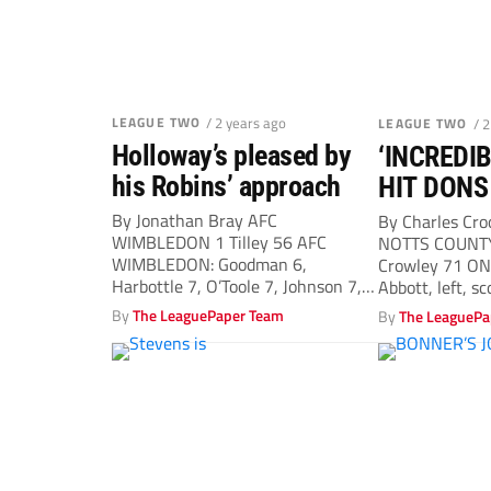
LEAGUE TWO
/ 2 years ago
LEAGUE TWO
/ 
Holloway’s pleased by
‘INCREDI
his Robins’ approach
HIT DONS
By Jonathan Bray AFC
By Charles Cr
WIMBLEDON 1 Tilley 56 AFC
NOTTS COUNTY
WIMBLEDON: Goodman 6,
Crowley 71 ON
Harbottle 7, O’Toole 7, Johnson 7,
Abbott, left, sc
Neufville 7, Hutchinson...
By
The LeaguePaper Team
By
The LeaguePa