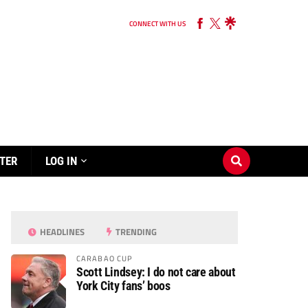
CONNECT WITH US
TER
LOG IN
HEADLINES
TRENDING
CARABAO CUP
Scott Lindsey: I do not care about
York City fans’ boos