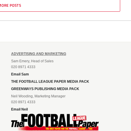
MORE POSTS
ADVERTISING AND MARKETING
Sam Emery, Head of Sales
020 8971 4333
Email Sam
THE FOOTBALL LEAGUE PAPER MEDIA PACK
GREENWAYS PUBLISHING MEDIA PACK
Neil Wooding, Marketing Manager
020 8971 4333
Email Neil