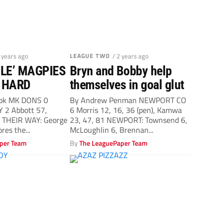
2 years ago
LEAGUE TWO
/ 2 years ago
BLE’ MAGPIES
Bryn and Bobby help
 HARD
themselves in goal glut
ook MK DONS 0
By Andrew Penman NEWPORT CO
 2 Abbott 57,
6 Morris 12, 16, 36 (pen), Kamwa
 THEIR WAY: George
23, 47, 81 NEWPORT: Townsend 6,
ores the...
McLoughlin 6, Brennan...
per Team
By
The LeaguePaper Team