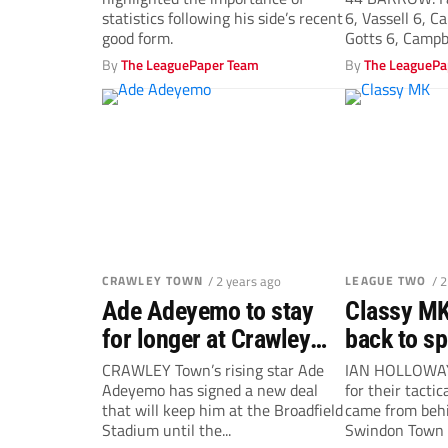
statistics following his side’s recent
6, Vassell 6, C
good form.
Gotts 6, Campbe
By
The LeaguePaper Team
By
The LeaguePa
CRAWLEY TOWN
/ 2 years ago
LEAGUE TWO
/ 
Ade Adeyemo to stay
Classy MK
for longer at Crawley
back to sp
Town
Swindon T
CRAWLEY Town’s rising star Ade
IAN HOLLOWAY
Adeyemo has signed a new deal
for their tacti
Holloway
that will keep him at the Broadfield
came from behi
Stadium until the...
Swindon Town 