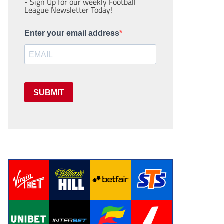
- Sign Up for our weekly Football
League Newsletter Today!
Enter your email address
SUBMIT