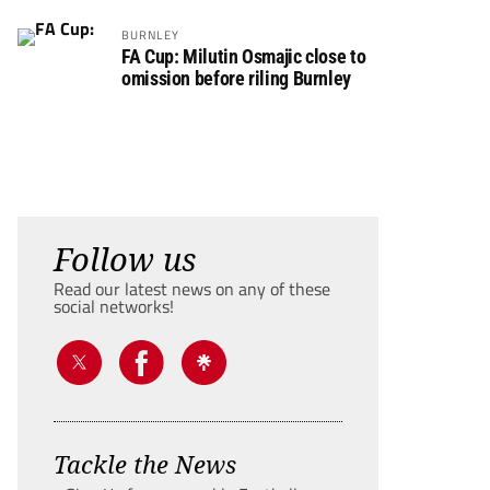
BURNLEY
FA Cup: Milutin Osmajic close to
omission before riling Burnley
Follow us
Read our latest news on any of these
social networks!
Tackle the News