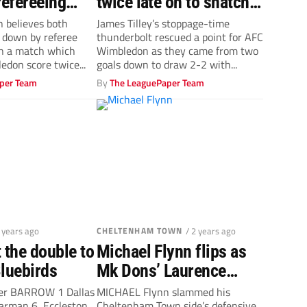
efereeing
twice late on to snatch
after dramatic
dramatic draw against
n believes both
James Tilley’s stoppage-time
 down by referee
thunderbolt rescued a point for AFC
w
Accrington
in a match which
Wimbledon as they came from two
don score twice...
goals down to draw 2-2 with...
per Team
By
The LeaguePaper Team
2 years ago
CHELTENHAM TOWN
/ 2 years ago
 the double to
Michael Flynn flips as
Bluebirds
Mk Dons’ Laurence
Maguire strikes to sink
ter BARROW 1 Dallas
MICHAEL Flynn slammed his
rman 6, Eccleston
Cheltenham Town side’s defensive