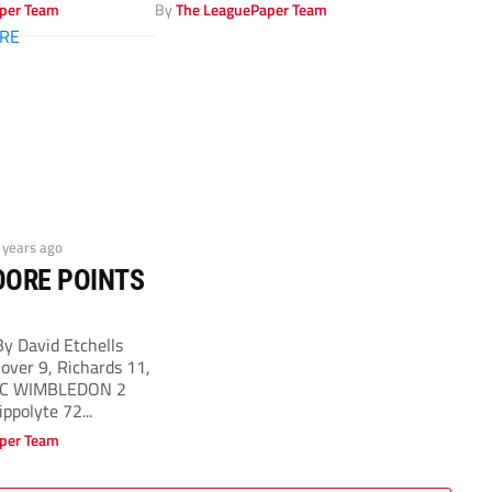
Wimbledon’s...
per Team
By
The LeaguePaper Team
2 years ago
OORE POINTS
 David Etchells
ver 9, Richards 11,
AFC WIMBLEDON 2
ippolyte 72...
per Team