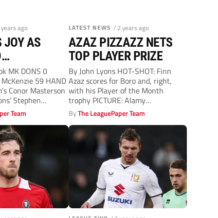
2 years ago
LATEST NEWS
/ 2 years ago
 JOY AS
AZAZ PIZZAZZ NETS
D
TOP PLAYER PRIZE
OUS AWAY
ook MK DONS 0
By John Lyons HOT-SHOT: Finn
 McKenzie 59 HAND
Azaz scores for Boro and, right,
m’s Conor Masterson
with his Player of the Month
ons’ Stephen
trophy PICTURE: Alamy
MIDDLESBROUGH...
per Team
By
The LeaguePaper Team