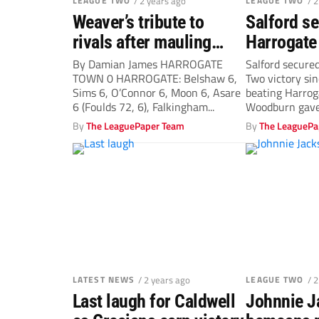
LEAGUE TWO
/ 2 years ago
LEAGUE TWO
/ 
Weaver’s tribute to
Salford se
rivals after mauling…
Harrogate 
league win
By Damian James HARROGATE
Salford secured
TOWN 0 HARROGATE: Belshaw 6,
Two victory sin
Sims 6, O’Connor 6, Moon 6, Asare
beating Harrog
6 (Foulds 72, 6), Falkingham...
Woodburn gave
minute...
By
The LeaguePaper Team
By
The LeaguePa
LATEST NEWS
/ 2 years ago
LEAGUE TWO
/ 
Last laugh for Caldwell
Johnnie J