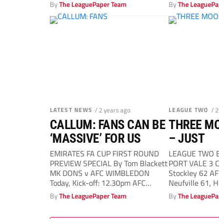
By
The LeaguePaper Team
By
The LeaguePa
LATEST NEWS
/ 2 years ago
LEAGUE TWO
/ 
CALLUM: FANS CAN BE
THREE M
‘MASSIVE’ FOR US
– JUST
EMIRATES FA CUP FIRST ROUND
LEAGUE TWO By
PREVIEW SPECIAL By Tom Blackett
PORT VALE 3 Co
MK DONS v AFC WIMBLEDON
Stockley 62 
Today, Kick-off: 12.30pm AFC
Neufville 61, H
Wimbledon midfielder...
By
The LeaguePaper Team
By
The LeaguePa