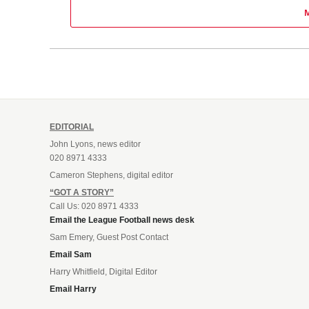
EDITORIAL
John Lyons, news editor
020 8971 4333
Cameron Stephens, digital editor
“GOT A STORY”
Call Us: 020 8971 4333
Email the League Football news desk
Sam Emery, Guest Post Contact
Email Sam
Harry Whitfield, Digital Editor
Email Harry