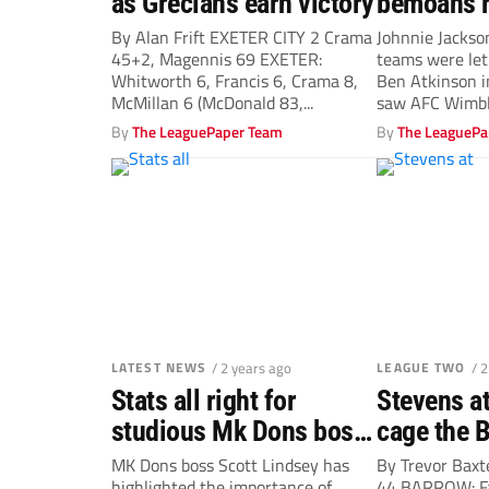
as Grecians earn victory
bemoans r
decisions 
By Alan Frift EXETER CITY 2 Crama
Johnnie Jackso
45+2, Magennis 69 EXETER:
teams were let
Dons dra
Whitworth 6, Francis 6, Crama 8,
Ben Atkinson 
McMillan 6 (McDonald 83,...
saw AFC Wimble
By
The LeaguePaper Team
By
The LeaguePa
LATEST NEWS
/ 2 years ago
LEAGUE TWO
/ 
Stats all right for
Stevens at
studious Mk Dons boss
cage the 
Scott Lindsey
MK Dons boss Scott Lindsey has
By Trevor Bax
highlighted the importance of
44 BARROW: Fa