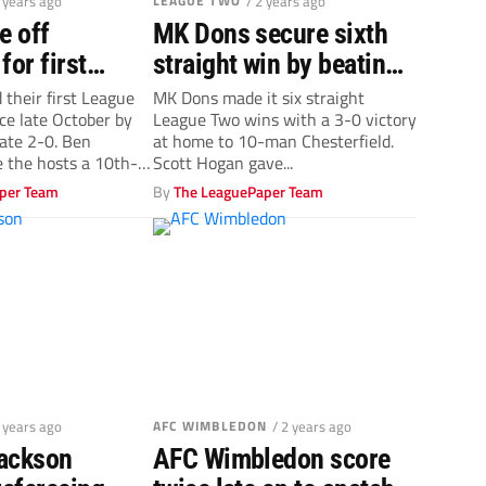
2 years ago
LEAGUE TWO
/ 2 years ago
e off
MK Dons secure sixth
for first
straight win by beating
 in four
10-man Chesterfield
 their first League
MK Dons made it six straight
ce late October by
League Two wins with a 3-0 victory
ate 2-0. Ben
at home to 10-man Chesterfield.
 the hosts a 10th-
Scott Hogan gave...
per Team
By
The LeaguePaper Team
2 years ago
AFC WIMBLEDON
/ 2 years ago
ackson
AFC Wimbledon score