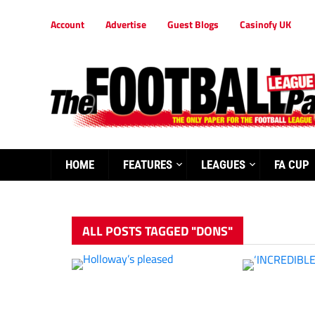
Account
Advertise
Guest Blogs
Casinofy UK
HOME
FEATURES
LEAGUES
FA CUP
ALL POSTS TAGGED "DONS"