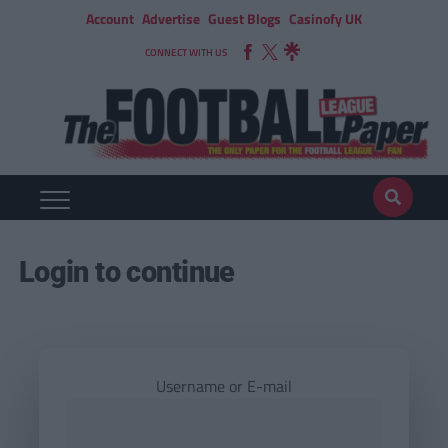
Account
Advertise
Guest Blogs
Casinofy UK
CONNECT WITH US
Login to continue
Username or E-mail