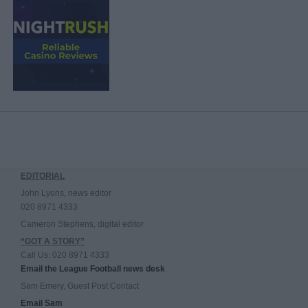
EDITORIAL
John Lyons, news editor
020 8971 4333
Cameron Stephens, digital editor
“GOT A STORY”
Call Us: 020 8971 4333
Email the League Football news desk
Sam Emery, Guest Post Contact
Email Sam