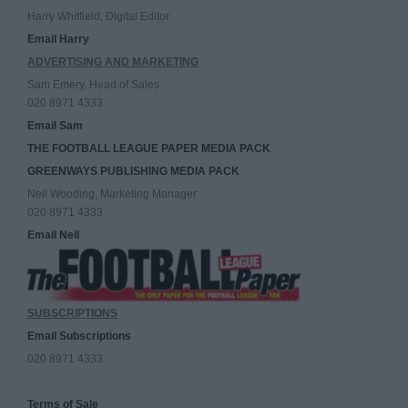
Harry Whitfield, Digital Editor
Email Harry
ADVERTISING AND MARKETING
Sam Emery, Head of Sales
020 8971 4333
Email Sam
THE FOOTBALL LEAGUE PAPER MEDIA PACK
GREENWAYS PUBLISHING MEDIA PACK
Neil Wooding, Marketing Manager
020 8971 4333
Email Neil
SUBSCRIPTIONS
Email Subscriptions
020 8971 4333
Terms of Sale