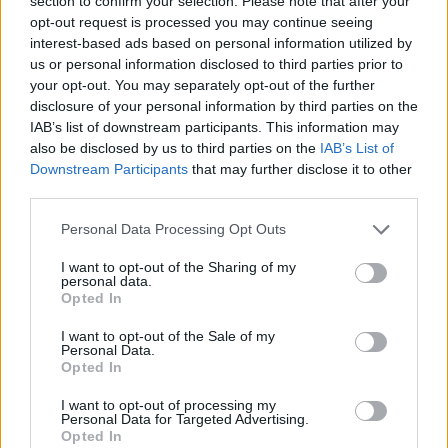
section to confirm your selection. Please note that after your
- Sign Up for our weekly Football League
Newsletter Today!
opt-out request is processed you may continue seeing
interest-based ads based on personal information utilized by
us or personal information disclosed to third parties prior to
Enter your email address
your opt-out. You may separately opt-out of the further
disclosure of your personal information by third parties on the
IAB’s list of downstream participants. This information may
also be disclosed by us to third parties on the
IAB’s List of
Downstream Participants
that may further disclose it to other
third parties.
Personal Data Processing Opt Outs
SUBMIT
I want to opt-out of the Sharing of my
personal data.
Opted In
I want to opt-out of the Sale of my
Personal Data.
Opted In
I want to opt-out of processing my
Personal Data for Targeted Advertising.
Opted In