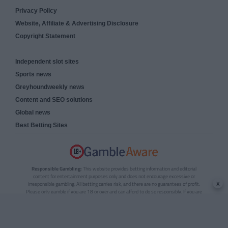
Privacy Policy
Website, Affiliate & Advertising Disclosure
Copyright Statement
Independent slot sites
Sports news
Greyhoundweekly news
Content and SEO solutions
Global news
Best Betting Sites
Responsible Gambling:
This website provides betting information and editorial
content for entertainment purposes only and does not encourage excessive or
x
irresponsible gambling. All betting carries risk, and there are no guarantees of profit.
Please only gamble if you are 18 or over and can afford to do so responsibly. If you are
concerned about your gambling or that of someone you know, seek support from a
recognised responsible gambling service.