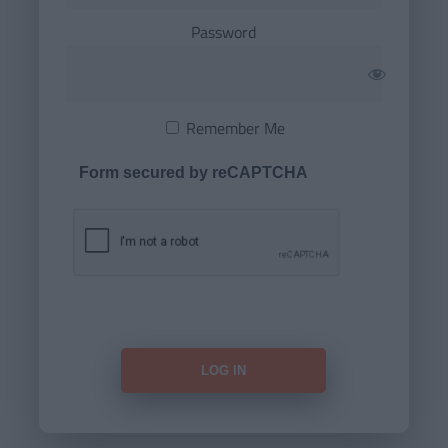
Password
Remember Me
Form secured by reCAPTCHA