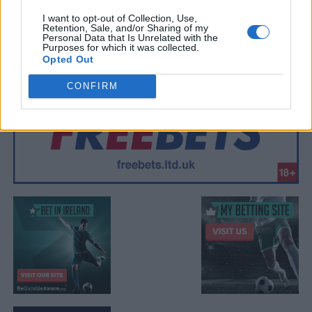
I want to opt-out of Collection, Use,
Retention, Sale, and/or Sharing of my
Personal Data that Is Unrelated with the
Purposes for which it was collected.
Opted Out
CONFIRM