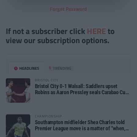
Forgot Password
If not a subscriber click
HERE
to
view our subscription options.
HEADLINES
TRENDING
BRISTOL CITY
Bristol City 0-1 Walsall: Saddlers upset
Robins as Aaron Pressley seals Carabao Cup
progress
CHAMPIONSHIP
Southampton midfielder Shea Charles told
Premier League move is a matter of “when,
not if”