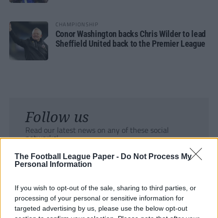
CHAMPIONSHIP
Conor Washington backs Chris Wilder to lead
Sheffield United back to the Premier League
Follow us
Read our latest news on any of these social
networks!
The Football League Paper -
Do Not Process My
Personal Information
If you wish to opt-out of the sale, sharing to third parties, or
processing of your personal or sensitive information for
Tackle the News
targeted advertising by us, please use the below opt-out