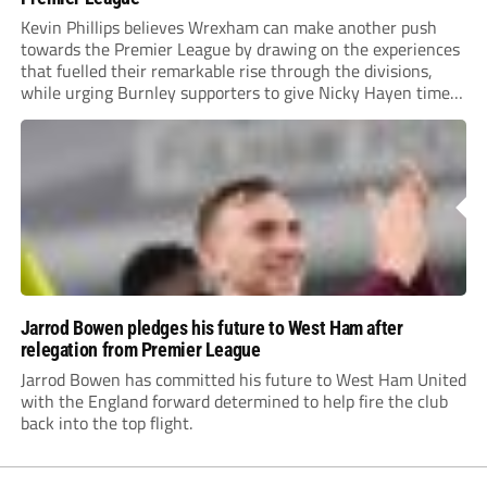
Kevin Phillips believes Wrexham can make another push
towards the Premier League by drawing on the experiences
that fuelled their remarkable rise through the divisions,
while urging Burnley supporters to give Nicky Hayen time
to prove himself.
Jarrod Bowen pledges his future to West Ham after
relegation from Premier League
Jarrod Bowen has committed his future to West Ham United
with the England forward determined to help fire the club
back into the top flight.