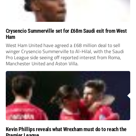
Crysencio Summerville set for £68m Saudi exit from West
Ham
West Ham United have agreed a £68 million deal to sell
winger Crysencio Summerville to Al-Hilal, with the Saudi
Pro League side seeing off reported interest from Roma,
Manchester United and Aston Villa.
Kevin Phillips reveals what Wrexham must do to reach the
Premier League