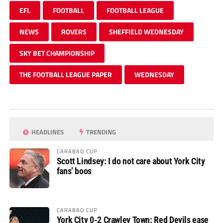
EFL
FOOTBALL
FOOTBALL LEAGUE
NEWS
ROVERS
SHEFFIELD WEDNESDAY
SKY BET CHAMPIONSHIP
THE FOOTBALL LEAGUE PAPER
WEDNESDAY
HEADLINES
TRENDING
CARABAO CUP
Scott Lindsey: I do not care about York City
fans’ boos
CARABAO CUP
York City 0-2 Crawley Town: Red Devils ease