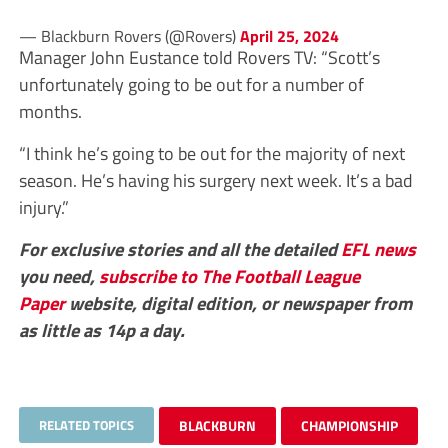
— Blackburn Rovers (@Rovers)
April 25, 2024
Manager John Eustance told Rovers TV: “Scott’s
unfortunately going to be out for a number of
months.
“I think he’s going to be out for the majority of next
season. He’s having his surgery next week. It’s a bad
injury.”
For exclusive stories and all the detailed
EFL
news
you need,
subscribe to The Football League
Paper
website, digital edition, or newspaper from
as little as 14p a day.
RELATED TOPICS
BLACKBURN
CHAMPIONSHIP