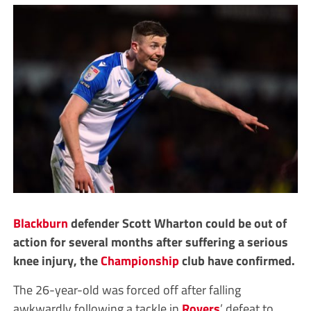
Blackburn
defender Scott Wharton could be out of
action for several months after suffering a serious
knee injury, the
Championship
club have confirmed.
The 26-year-old was forced off after falling
awkwardly following a tackle in
Rovers
’ defeat to