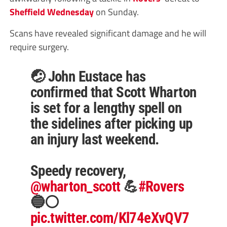
Sheffield Wednesday
on Sunday.
Scans have revealed significant damage and he will
require surgery.
🤕 John Eustace has
confirmed that Scott Wharton
is set for a lengthy spell on
the sidelines after picking up
an injury last weekend.
Speedy recovery,
@wharton_scott
💪
#Rovers
🔵⚪️
pic.twitter.com/Kl74eXvQV7