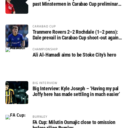
past Minstermen in Carabao Cup preliminary
round
CARABAO CUP
Tranmere Rovers 2–2 Rochdale (1–2 pens):
Dale prevail in Carabao Cup shoot-out against
Rovers
CHAMPIONSHIP
Ali Al-Hamadi aims to be Stoke City’s hero
BIG INTERVIEW
Big Interview: Kyle Joseph – ‘Having my pal
Joffy here has made settling in much easier’
BURNLEY
FA Cup: Milutin Osmajic close to omission
before riling Burnley