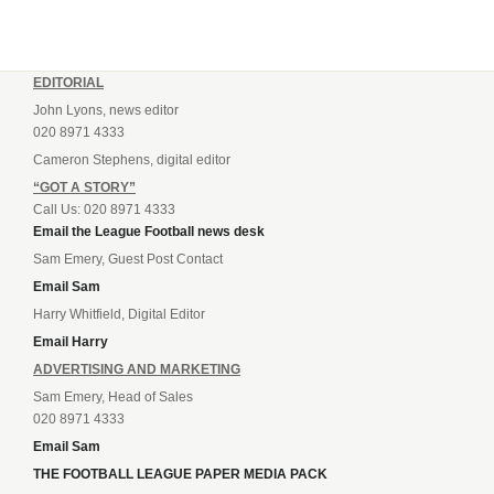
EDITORIAL
John Lyons, news editor
020 8971 4333
Cameron Stephens, digital editor
“GOT A STORY”
Call Us: 020 8971 4333
Email the League Football news desk
Sam Emery, Guest Post Contact
Email Sam
Harry Whitfield, Digital Editor
Email Harry
ADVERTISING AND MARKETING
Sam Emery, Head of Sales
020 8971 4333
Email Sam
THE FOOTBALL LEAGUE PAPER MEDIA PACK