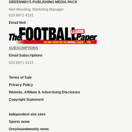
GREENWAYS PUBLISHING MEDIA PACK
Neil Wooding, Marketing Manager
020 8971 4333
Email Neil
SUBSCRIPTIONS
Email Subscriptions
020 8971 4333
Terms of Sale
Privacy Policy
Website, Affiliate & Advertising Disclosure
Copyright Statement
Independent slot sites
Sports news
Greyhoundweekly news