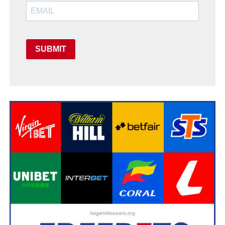
SUBMIT