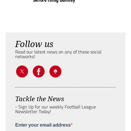
Follow us
Read our latest news on any of these social
networks!
Tackle the News
- Sign Up for our weekly Football League
Newsletter Today!
Enter your email address