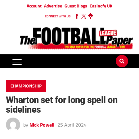
Account
Advertise
Guest Blogs
Casinofy UK
CONNECT WITH US
CHAMPIONSHIP
Wharton set for long spell on
sidelines
by
Nick Powell
25 April 2024