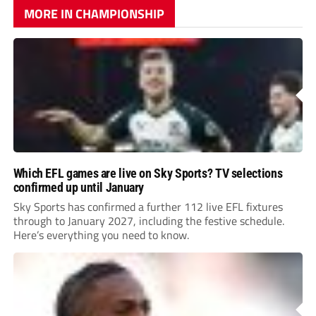
MORE IN CHAMPIONSHIP
Which EFL games are live on Sky Sports? TV selections
confirmed up until January
Sky Sports has confirmed a further 112 live EFL fixtures
through to January 2027, including the festive schedule.
Here’s everything you need to know.