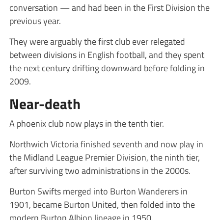
conversation — and had been in the First Division the
previous year.
They were arguably the first club ever relegated
between divisions in English football, and they spent
the next century drifting downward before folding in
2009.
Near-death
A phoenix club now plays in the tenth tier.
Northwich Victoria finished seventh and now play in
the Midland League Premier Division, the ninth tier,
after surviving two administrations in the 2000s.
Burton Swifts merged into Burton Wanderers in
1901, became Burton United, then folded into the
modern Burton Albion lineage in 1950.