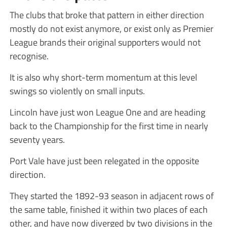
The clubs that broke that pattern in either direction
mostly do not exist anymore, or exist only as Premier
League brands their original supporters would not
recognise.
It is also why short-term momentum at this level
swings so violently on small inputs.
Lincoln have just won League One and are heading
back to the Championship for the first time in nearly
seventy years.
Port Vale have just been relegated in the opposite
direction.
They started the 1892-93 season in adjacent rows of
the same table, finished it within two places of each
other, and have now diverged by two divisions in the