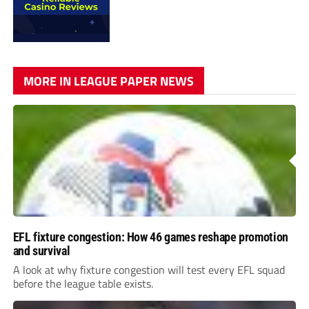
MORE IN LEAGUE PAPER NEWS
EFL fixture congestion: How 46 games reshape promotion
and survival
A look at why fixture congestion will test every EFL squad
before the league table exists.