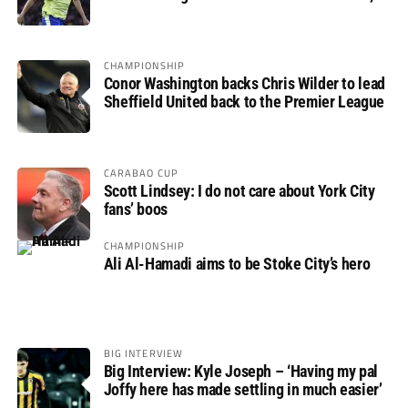
not if”
CHAMPIONSHIP
Conor Washington backs Chris Wilder to lead
Sheffield United back to the Premier League
CARABAO CUP
Scott Lindsey: I do not care about York City
fans’ boos
CHAMPIONSHIP
Ali Al-Hamadi aims to be Stoke City’s hero
BIG INTERVIEW
Big Interview: Kyle Joseph – ‘Having my pal
Joffy here has made settling in much easier’