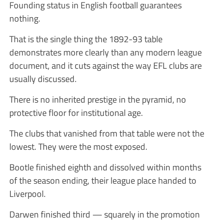
Founding status in English football guarantees
nothing.
That is the single thing the 1892-93 table
demonstrates more clearly than any modern league
document, and it cuts against the way EFL clubs are
usually discussed.
There is no inherited prestige in the pyramid, no
protective floor for institutional age.
The clubs that vanished from that table were not the
lowest. They were the most exposed.
Bootle finished eighth and dissolved within months
of the season ending, their league place handed to
Liverpool.
Darwen finished third — squarely in the promotion