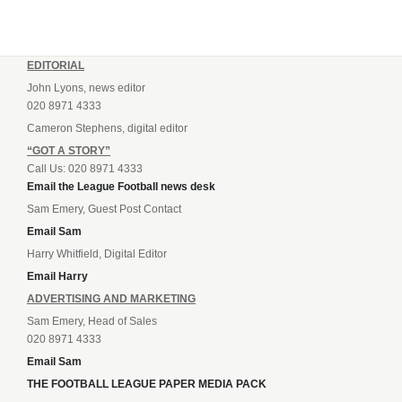
EDITORIAL
John Lyons, news editor
020 8971 4333
Cameron Stephens, digital editor
“GOT A STORY”
Call Us: 020 8971 4333
Email the League Football news desk
Sam Emery, Guest Post Contact
Email Sam
Harry Whitfield, Digital Editor
Email Harry
ADVERTISING AND MARKETING
Sam Emery, Head of Sales
020 8971 4333
Email Sam
THE FOOTBALL LEAGUE PAPER MEDIA PACK