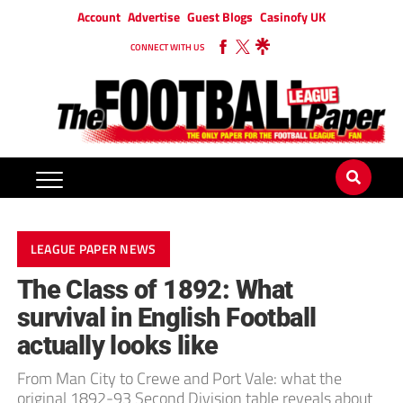
Account
Advertise
Guest Blogs
Casinofy UK
CONNECT WITH US
LEAGUE PAPER NEWS
The Class of 1892: What
survival in English Football
actually looks like
From Man City to Crewe and Port Vale: what the
original 1892-93 Second Division table reveals about