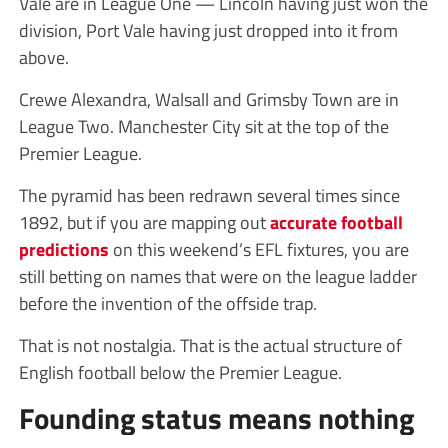
Vale are in League One — Lincoln having just won the
division, Port Vale having just dropped into it from
above.
Crewe Alexandra, Walsall and Grimsby Town are in
League Two. Manchester City sit at the top of the
Premier League.
The pyramid has been redrawn several times since
1892, but if you are mapping out
accurate football
predictions
on this weekend’s EFL fixtures, you are
still betting on names that were on the league ladder
before the invention of the offside trap.
That is not nostalgia. That is the actual structure of
English football below the Premier League.
Founding status means nothing