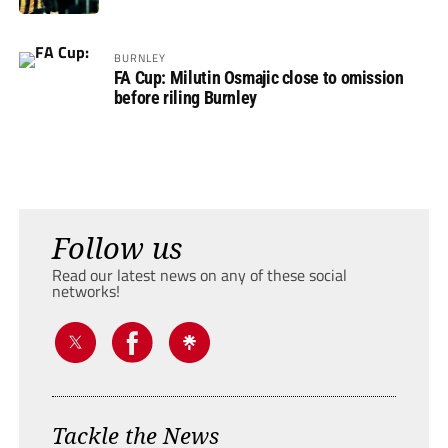
BURNLEY
FA Cup: Milutin Osmajic close to omission
before riling Burnley
Follow us
Read our latest news on any of these social
networks!
Tackle the News