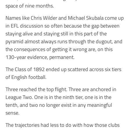
space of nine months.
Names like Chris Wilder and Michael Skubala come up
in EFL discussion so often because the gap between
staying alive and staying still in this part of the
pyramid almost always runs through the dugout, and
the consequences of getting it wrong are, on this
130-year evidence, permanent.
The Class of 1892 ended up scattered across six tiers
of English football.
Three reached the top flight. Three are anchored in
League Two. One is in the ninth tier, one is in the
tenth, and two no longer exist in any meaningful
sense.
The trajectories had less to do with how those clubs