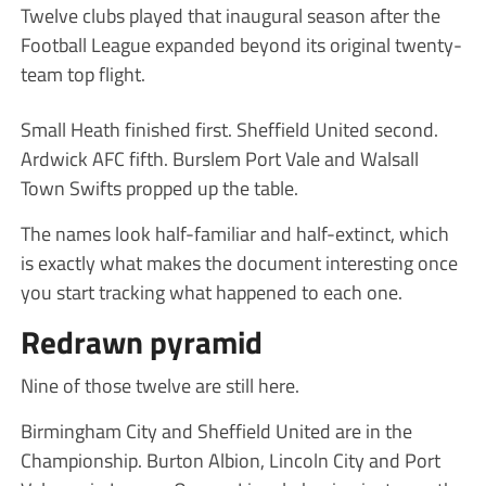
Twelve clubs played that inaugural season after the
Football League expanded beyond its original twenty-
team top flight.
Small Heath finished first. Sheffield United second.
Ardwick AFC fifth. Burslem Port Vale and Walsall
Town Swifts propped up the table.
The names look half-familiar and half-extinct, which
is exactly what makes the document interesting once
you start tracking what happened to each one.
Redrawn pyramid
Nine of those twelve are still here.
Birmingham City and Sheffield United are in the
Championship. Burton Albion, Lincoln City and Port