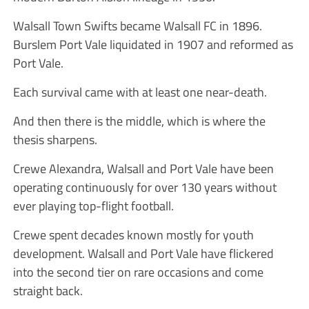
Walsall Town Swifts became Walsall FC in 1896.
Burslem Port Vale liquidated in 1907 and reformed as
Port Vale.
Each survival came with at least one near-death.
And then there is the middle, which is where the
thesis sharpens.
Crewe Alexandra, Walsall and Port Vale have been
operating continuously for over 130 years without
ever playing top-flight football.
Crewe spent decades known mostly for youth
development. Walsall and Port Vale have flickered
into the second tier on rare occasions and come
straight back.