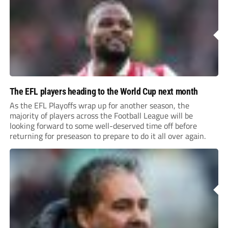
The EFL players heading to the World Cup next month
As the EFL Playoffs wrap up for another season, the
majority of players across the Football League will be
looking forward to some well-deserved time off before
returning for preseason to prepare to do it all over again.