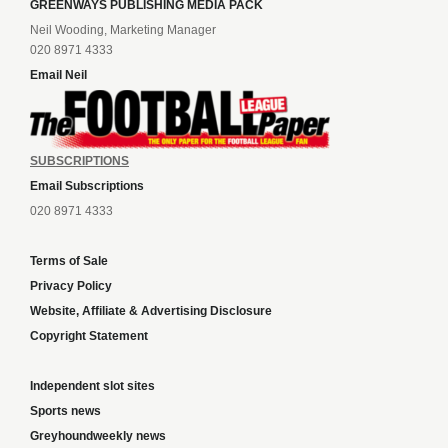
GREENWAYS PUBLISHING MEDIA PACK
Neil Wooding, Marketing Manager
020 8971 4333
Email Neil
SUBSCRIPTIONS
Email Subscriptions
020 8971 4333
Terms of Sale
Privacy Policy
Website, Affiliate & Advertising Disclosure
Copyright Statement
Independent slot sites
Sports news
Greyhoundweekly news