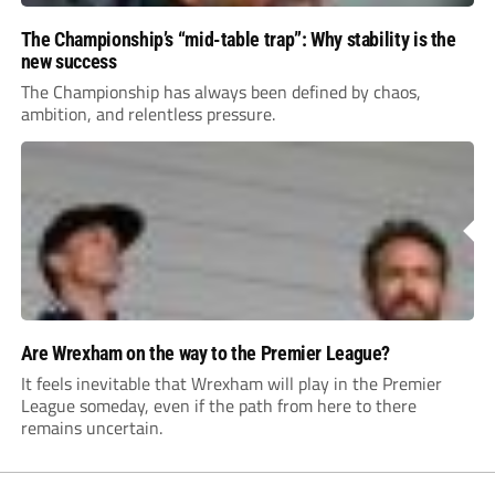
The Championship’s “mid-table trap”: Why stability is the
new success
The Championship has always been defined by chaos,
ambition, and relentless pressure.
Are Wrexham on the way to the Premier League?
It feels inevitable that Wrexham will play in the Premier
League someday, even if the path from here to there
remains uncertain.