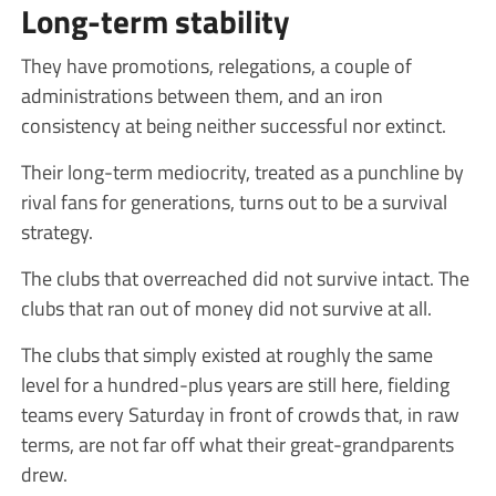
Long-term stability
They have promotions, relegations, a couple of
administrations between them, and an iron
consistency at being neither successful nor extinct.
Their long-term mediocrity, treated as a punchline by
rival fans for generations, turns out to be a survival
strategy.
The clubs that overreached did not survive intact. The
clubs that ran out of money did not survive at all.
The clubs that simply existed at roughly the same
level for a hundred-plus years are still here, fielding
teams every Saturday in front of crowds that, in raw
terms, are not far off what their great-grandparents
drew.