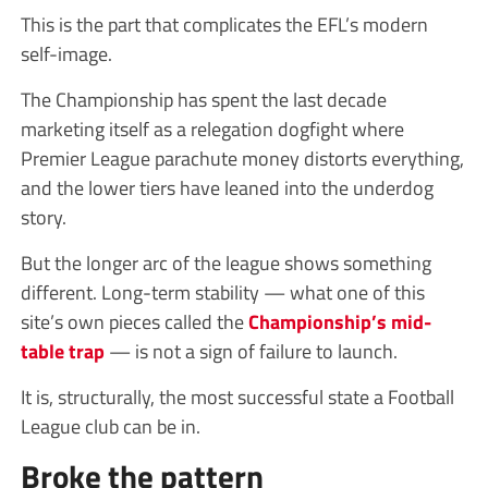
This is the part that complicates the EFL’s modern
self-image.
The Championship has spent the last decade
marketing itself as a relegation dogfight where
Premier League parachute money distorts everything,
and the lower tiers have leaned into the underdog
story.
But the longer arc of the league shows something
different. Long-term stability — what one of this
site’s own pieces called the
Championship’s mid-
table trap
— is not a sign of failure to launch.
It is, structurally, the most successful state a Football
League club can be in.
Broke the pattern