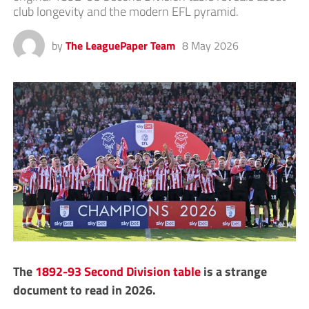
club longevity and the modern EFL pyramid.
by
The LeaguePaper Team
8 May 2026
The
1892-93 Second Division table
is a strange
document to read in 2026.