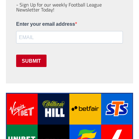
- Sign Up for our weekly Football League
Newsletter Today!
Enter your email address
SUBMIT