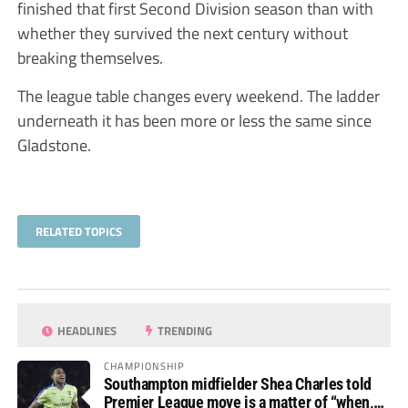
finished that first Second Division season than with
whether they survived the next century without
breaking themselves.
The league table changes every weekend. The ladder
underneath it has been more or less the same since
Gladstone.
RELATED TOPICS
HEADLINES
TRENDING
CHAMPIONSHIP
Southampton midfielder Shea Charles told
Premier League move is a matter of “when,