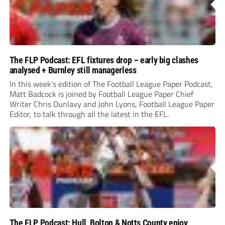
The FLP Podcast: EFL fixtures drop – early big clashes
analysed + Burnley still managerless
In this week’s edition of The Football League Paper Podcast,
Matt Badcock is joined by Football League Paper Chief
Writer Chris Dunlavy and John Lyons, Football League Paper
Editor, to talk through all the latest in the EFL.
The FLP Podcast: Hull, Bolton & Notts County enjoy