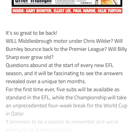
It’s so great to be back!
WILL Middlesbrough motor under Chris Wilder? Will
Burnley bounce back to the Premier League? Will Billy
Sharp ever grow old?
Questions abound at the start of every new EFL
season, and it will be fascinating to see the answers
revealed over a unique ten months.
For the first time ever, five subs will be available as
standard in the EFL, while the Championship will take
an unprecedented four-week break for the World Cup
in Qatar.
It promises to be a season to remember and we’re
aiming to be at the heart of it.