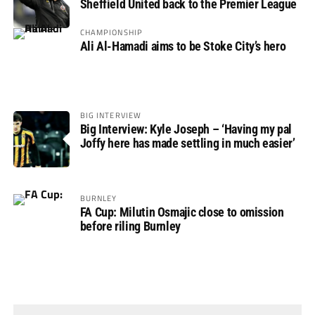
Sheffield United back to the Premier League
CHAMPIONSHIP
Ali Al-Hamadi aims to be Stoke City’s hero
BIG INTERVIEW
Big Interview: Kyle Joseph – ‘Having my pal
Joffy here has made settling in much easier’
BURNLEY
FA Cup: Milutin Osmajic close to omission
before riling Burnley