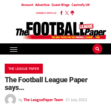
Account
Advertise
Guest Blogs
Casinofy UK
CONNECT WITH US
THE LEAGUE PAPER
The Football League Paper
says…
by
The LeaguePaper Team
31 July 2022