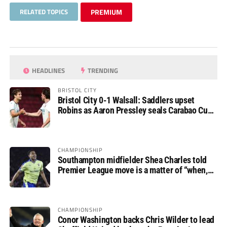
RELATED TOPICS
PREMIUM
HEADLINES
TRENDING
BRISTOL CITY
Bristol City 0-1 Walsall: Saddlers upset
Robins as Aaron Pressley seals Carabao Cup
progress
CHAMPIONSHIP
Southampton midfielder Shea Charles told
Premier League move is a matter of “when,
not if”
CHAMPIONSHIP
Conor Washington backs Chris Wilder to lead