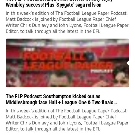
Wembley success! Plus ‘Spygate’ saga rolls on
In this week’s edition of The Football League Paper Podcast,
Matt Badcock is joined by Football League Paper Chief
Writer Chris Dunlavy and John Lyons, Football League Paper
Editor, to talk through all the latest in the EFL.
The FLP Podcast: Southampton kicked out as
Middlesbrough face Hull + League One & Two finals
preview
In this week’s edition of The Football League Paper Podcast,
Matt Badcock is joined by Football League Paper Chief
Writer Chris Dunlavy and John Lyons, Football League Paper
Editor, to talk through all the latest in the EFL.