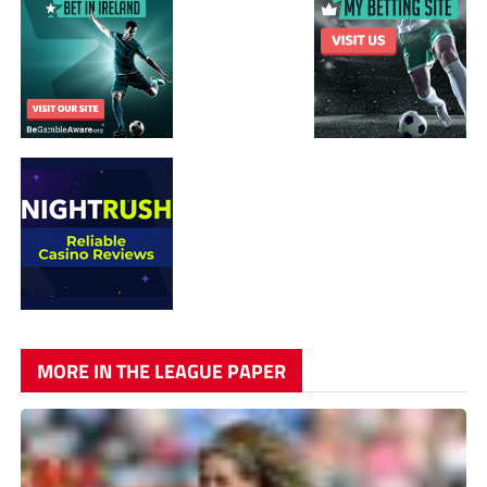
MORE IN THE LEAGUE PAPER