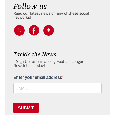
Follow us
Read our latest news on any of these social
networks!
Tackle the News
- Sign Up for our weekly Football League
Newsletter Today!
Enter your email address
SUBMIT