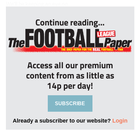
We’ll be keeping an eye on...
Continue reading...
Access all our premium
content from as little as
14p per day!
SUBSCRIBE
Already a subscriber to our website?
Login