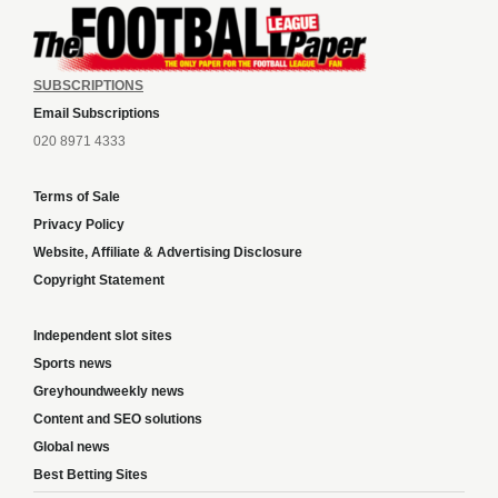
SUBSCRIPTIONS
Email Subscriptions
020 8971 4333
Terms of Sale
Privacy Policy
Website, Affiliate & Advertising Disclosure
Copyright Statement
Independent slot sites
Sports news
Greyhoundweekly news
Content and SEO solutions
Global news
Best Betting Sites