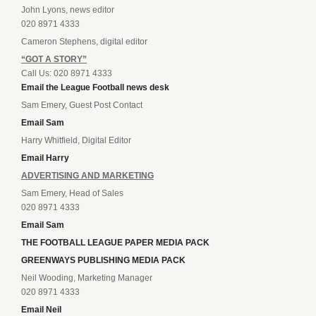
John Lyons, news editor
020 8971 4333
Cameron Stephens, digital editor
“GOT A STORY”
Call Us: 020 8971 4333
Email the League Football news desk
Sam Emery, Guest Post Contact
Email Sam
Harry Whitfield, Digital Editor
Email Harry
ADVERTISING AND MARKETING
Sam Emery, Head of Sales
020 8971 4333
Email Sam
THE FOOTBALL LEAGUE PAPER MEDIA PACK
GREENWAYS PUBLISHING MEDIA PACK
Neil Wooding, Marketing Manager
020 8971 4333
Email Neil