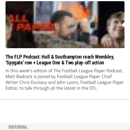
The FLP Podcast: Hull & Southampton reach Wembley,
‘Spygate’ row + League One & Two play-off action
In this week’s edition of The Football League Paper Podcast,
Matt Badcock is joined by Football League Paper Chief
Writer Chris Dunlavy and John Lyons, Football League Paper
Editor, to talk through all the latest in the EFL.
EDITORIAL