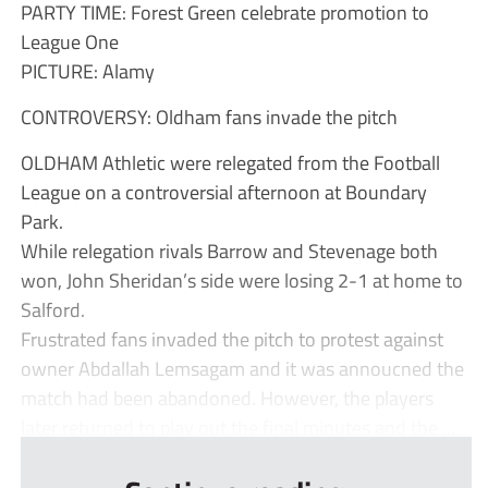
PARTY TIME: Forest Green celebrate promotion to
League One
PICTURE: Alamy
CONTROVERSY: Oldham fans invade the pitch
OLDHAM Athletic were relegated from the Football
League on a controversial afternoon at Boundary
Park.
While relegation rivals Barrow and Stevenage both
won, John Sheridan’s side were losing 2-1 at home to
Salford.
Frustrated fans invaded the pitch to protest against
owner Abdallah Lemsagam and it was annoucned the
match had been abandoned. However, the players
later returned to play out the final minutes and the ...