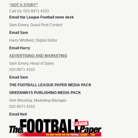
“GOT A STORY”
Call Us: 020 8971 4333
Email the League Football news desk
Sam Emery, Guest Post Contact
Email Sam
Harry Whitfield, Digital Editor
Email Harry
ADVERTISING AND MARKETING
Sam Emery, Head of Sales
020 8971 4333
Email Sam
THE FOOTBALL LEAGUE PAPER MEDIA PACK
GREENWAYS PUBLISHING MEDIA PACK
Neil Wooding, Marketing Manager
020 8971 4333
Email Neil