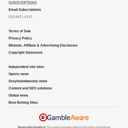
SUBSCRIPTIONS
Email Subscriptions
020 8971 4333
Terms of Sale
Privacy Policy
Website, Affiliate & Advertising Disclosure
Copyright Statement
Independent slot sites
Sports news
Greyhoundweekly news
Content and SEO solutions
Global news
Best Betting Sites
Responsible Gambling:
This website provides betting information and editorial