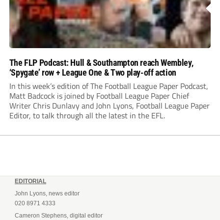
The FLP Podcast: Hull & Southampton reach Wembley,
‘Spygate’ row + League One & Two play-off action
In this week’s edition of The Football League Paper Podcast,
Matt Badcock is joined by Football League Paper Chief
Writer Chris Dunlavy and John Lyons, Football League Paper
Editor, to talk through all the latest in the EFL.
EDITORIAL
John Lyons, news editor
020 8971 4333
Cameron Stephens, digital editor