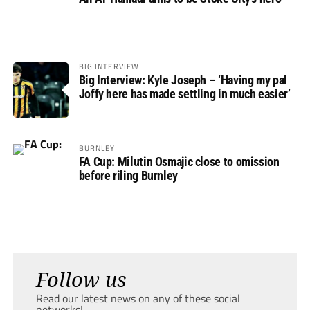
BIG INTERVIEW
Big Interview: Kyle Joseph – ‘Having my pal
Joffy here has made settling in much easier’
BURNLEY
FA Cup: Milutin Osmajic close to omission
before riling Burnley
Follow us
Read our latest news on any of these social
networks!