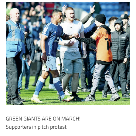
GREEN GIANTS ARE ON MARCH!
Supporters in pitch protest