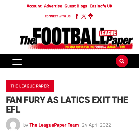
Account
Advertise
Guest Blogs
Casinofy UK
CONNECT WITH US
THE LEAGUE PAPER
FAN FURY AS LATICS EXIT THE
EFL
by
The LeaguePaper Team
24 April 2022