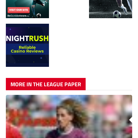
MORE IN THE LEAGUE PAPER