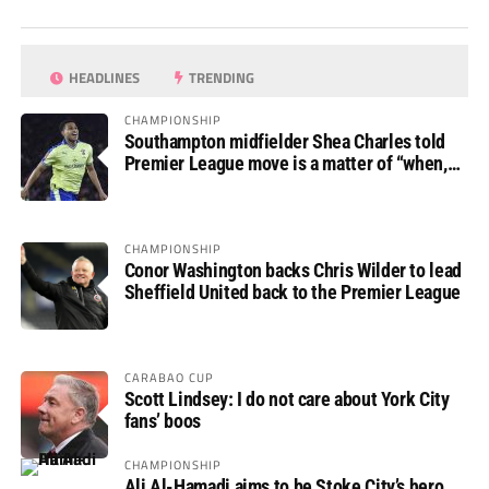
HEADLINES
TRENDING
CHAMPIONSHIP
Southampton midfielder Shea Charles told
Premier League move is a matter of “when,
not if”
CHAMPIONSHIP
Conor Washington backs Chris Wilder to lead
Sheffield United back to the Premier League
CARABAO CUP
Scott Lindsey: I do not care about York City
fans’ boos
CHAMPIONSHIP
Ali Al-Hamadi aims to be Stoke City’s hero