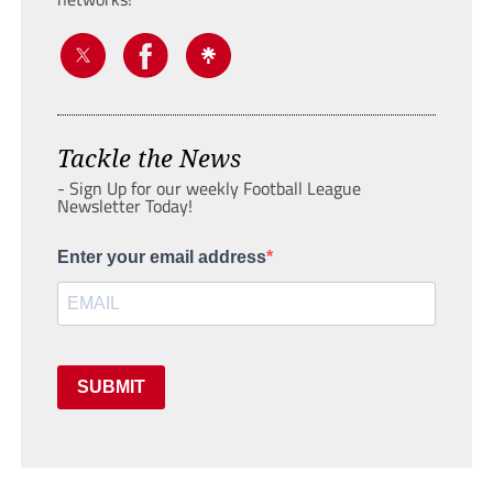
Tackle the News
- Sign Up for our weekly Football League
Newsletter Today!
Enter your email address
SUBMIT