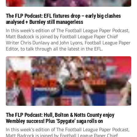
The FLP Podcast: EFL fixtures drop – early big clashes
analysed + Burnley still managerless
In this week’s edition of The Football League Paper Podcast,
Matt Badcock is joined by Football League Paper Chief
Writer Chris Dunlavy and John Lyons, Football League Paper
Editor, to talk through all the latest in the EFL.
The FLP Podcast: Hull, Bolton & Notts County enjoy
Wembley success! Plus ‘Spygate’ saga rolls on
In this week’s edition of The Football League Paper Podcast,
Matt Badcock is joined by Football League Paper Chief