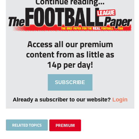
Continue reading...
Access all our premium
content from as little as
14p per day!
SUBSCRIBE
Already a subscriber to our website?
Login
RELATED TOPICS
PREMIUM