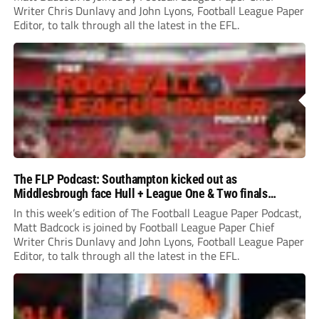
Writer Chris Dunlavy and John Lyons, Football League Paper
Editor, to talk through all the latest in the EFL.
The FLP Podcast: Southampton kicked out as
Middlesbrough face Hull + League One & Two finals
preview
In this week’s edition of The Football League Paper Podcast,
Matt Badcock is joined by Football League Paper Chief
Writer Chris Dunlavy and John Lyons, Football League Paper
Editor, to talk through all the latest in the EFL.