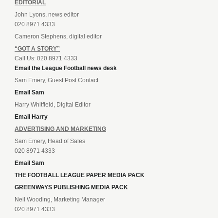
EDITORIAL
John Lyons, news editor
020 8971 4333
Cameron Stephens, digital editor
“GOT A STORY”
Call Us: 020 8971 4333
Email the League Football news desk
Sam Emery, Guest Post Contact
Email Sam
Harry Whitfield, Digital Editor
Email Harry
ADVERTISING AND MARKETING
Sam Emery, Head of Sales
020 8971 4333
Email Sam
THE FOOTBALL LEAGUE PAPER MEDIA PACK
GREENWAYS PUBLISHING MEDIA PACK
Neil Wooding, Marketing Manager
020 8971 4333