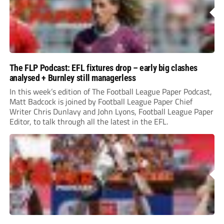
The FLP Podcast: EFL fixtures drop – early big clashes
analysed + Burnley still managerless
In this week’s edition of The Football League Paper Podcast,
Matt Badcock is joined by Football League Paper Chief
Writer Chris Dunlavy and John Lyons, Football League Paper
Editor, to talk through all the latest in the EFL.