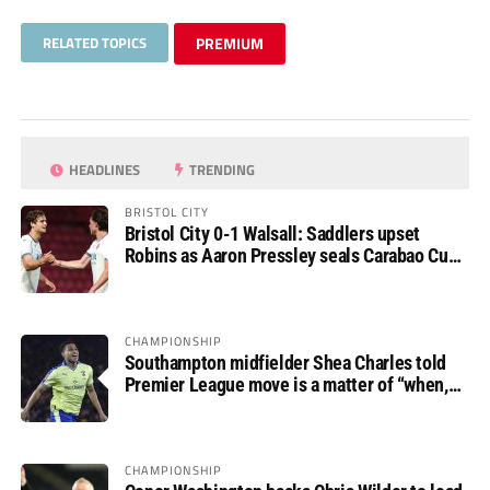
RELATED TOPICS
PREMIUM
HEADLINES
TRENDING
BRISTOL CITY
Bristol City 0-1 Walsall: Saddlers upset
Robins as Aaron Pressley seals Carabao Cup
progress
CHAMPIONSHIP
Southampton midfielder Shea Charles told
Premier League move is a matter of “when,
not if”
CHAMPIONSHIP