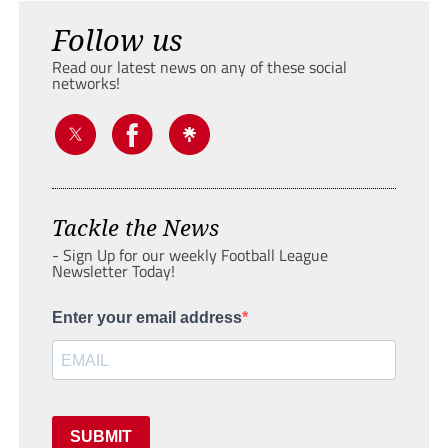
Follow us
Read our latest news on any of these social
networks!
Tackle the News
- Sign Up for our weekly Football League
Newsletter Today!
Enter your email address
SUBMIT