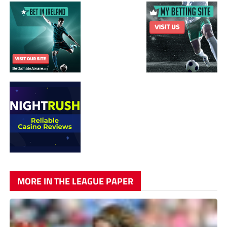
MORE IN THE LEAGUE PAPER