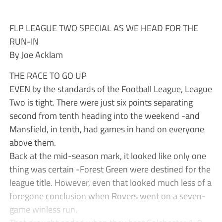
FLP LEAGUE TWO SPECIAL AS WE HEAD FOR THE
RUN-IN
By Joe Acklam
THE RACE TO GO UP
EVEN by the standards of the Football League, League
Two is tight. There were just six points separating
second from tenth heading into the weekend -and
Mansfield, in tenth, had games in hand on everyone
above them.
Back at the mid-season mark, it looked like only one
thing was certain -Forest Green were destined for the
league title. However, even that looked much less of a
foregone conclusion when Rovers went on a seven-
game winless run.