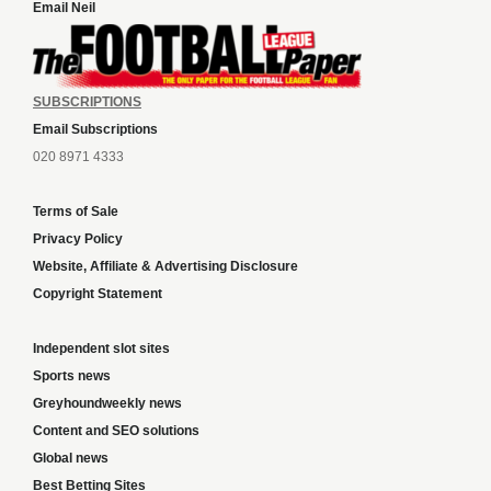
Email Neil
SUBSCRIPTIONS
Email Subscriptions
020 8971 4333
Terms of Sale
Privacy Policy
Website, Affiliate & Advertising Disclosure
Copyright Statement
Independent slot sites
Sports news
Greyhoundweekly news
Content and SEO solutions
Global news
Best Betting Sites