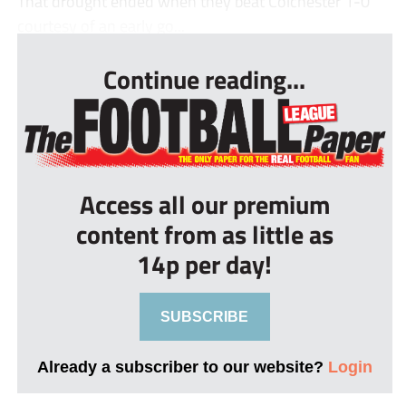
That drought ended when they beat Colchester 1-0
courtesy of an early go...
Continue reading...
Access all our premium
content from as little as
14p per day!
SUBSCRIBE
Already a subscriber to our website?
Login