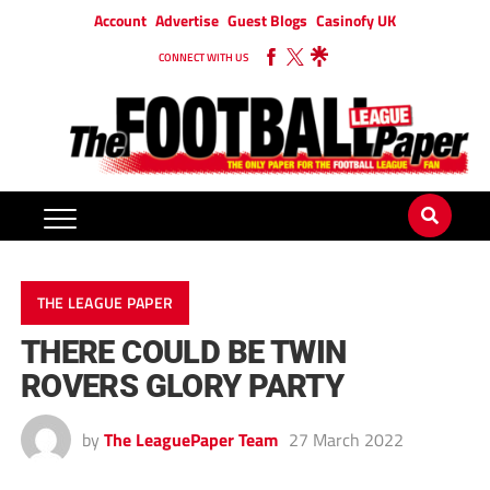
Account
Advertise
Guest Blogs
Casinofy UK
CONNECT WITH US
THE LEAGUE PAPER
THERE COULD BE TWIN
ROVERS GLORY PARTY
by
The LeaguePaper Team
27 March 2022