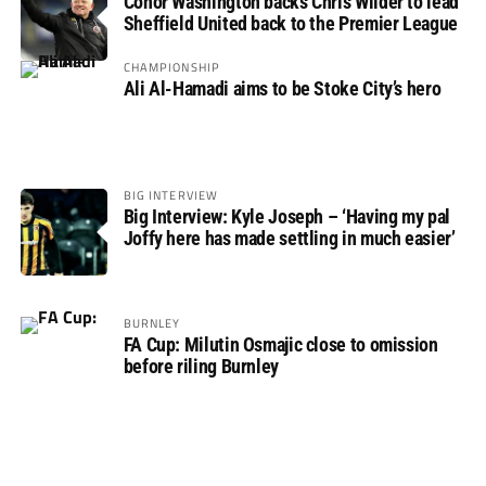
Conor Washington backs Chris Wilder to lead
Sheffield United back to the Premier League
CHAMPIONSHIP
Ali Al-Hamadi aims to be Stoke City’s hero
BIG INTERVIEW
Big Interview: Kyle Joseph – ‘Having my pal
Joffy here has made settling in much easier’
BURNLEY
FA Cup: Milutin Osmajic close to omission
before riling Burnley