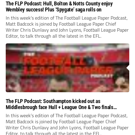
The FLP Podcast: Hull, Bolton & Notts County enjoy
Wembley success! Plus ‘Spygate’ saga rolls on
In this week’s edition of The Football League Paper Podcast,
Matt Badcock is joined by Football League Paper Chief
Writer Chris Dunlavy and John Lyons, Football League Paper
Editor, to talk through all the latest in the EFL.
The FLP Podcast: Southampton kicked out as
Middlesbrough face Hull + League One & Two finals
preview
In this week’s edition of The Football League Paper Podcast,
Matt Badcock is joined by Football League Paper Chief
Writer Chris Dunlavy and John Lyons, Football League Paper
Editor, to talk through all the latest in the EFL.