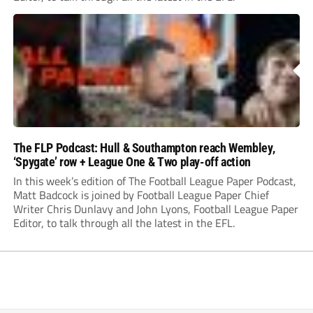
The FLP Podcast: Hull & Southampton reach Wembley,
‘Spygate’ row + League One & Two play-off action
In this week’s edition of The Football League Paper Podcast,
Matt Badcock is joined by Football League Paper Chief
Writer Chris Dunlavy and John Lyons, Football League Paper
Editor, to talk through all the latest in the EFL.