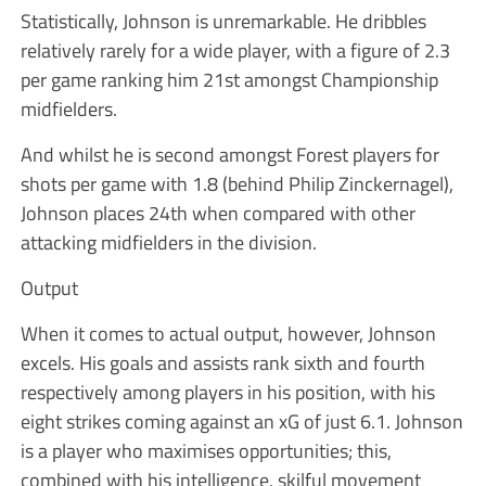
Statistically, Johnson is unremarkable. He dribbles
relatively rarely for a wide player, with a figure of 2.3
per game ranking him 21st amongst Championship
midfielders.
And whilst he is second amongst Forest players for
shots per game with 1.8 (behind Philip Zinckernagel),
Johnson places 24th when compared with other
attacking midfielders in the division.
Output
When it comes to actual output, however, Johnson
excels. His goals and assists rank sixth and fourth
respectively among players in his position, with his
eight strikes coming against an xG of just 6.1. Johnson
is a player who maximises opportunities; this,
combined with his intelligence, skilful movement