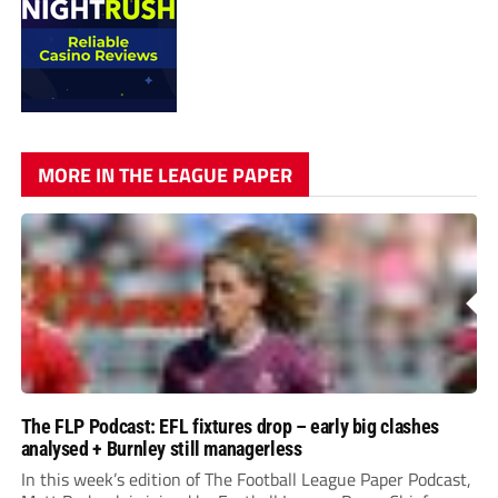
MORE IN THE LEAGUE PAPER
The FLP Podcast: EFL fixtures drop – early big clashes
analysed + Burnley still managerless
In this week’s edition of The Football League Paper Podcast,