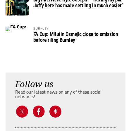
Joffy here has made settling in much easier’
BURNLEY
FA Cup: Milutin Osmajic close to omission
before riling Burnley
Follow us
Read our latest news on any of these social
networks!