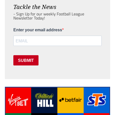
Tackle the News
- Sign Up for our weekly Football League
Newsletter Today!
Enter your email address
SUBMIT