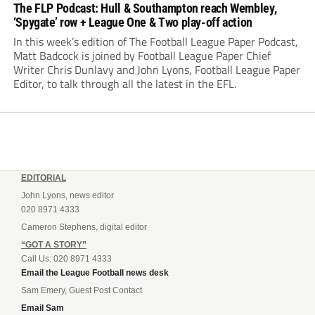
The FLP Podcast: Hull & Southampton reach Wembley,
‘Spygate’ row + League One & Two play-off action
In this week’s edition of The Football League Paper Podcast,
Matt Badcock is joined by Football League Paper Chief
Writer Chris Dunlavy and John Lyons, Football League Paper
Editor, to talk through all the latest in the EFL.
EDITORIAL
John Lyons, news editor
020 8971 4333
Cameron Stephens, digital editor
“GOT A STORY”
Call Us: 020 8971 4333
Email the League Football news desk
Sam Emery, Guest Post Contact
Email Sam