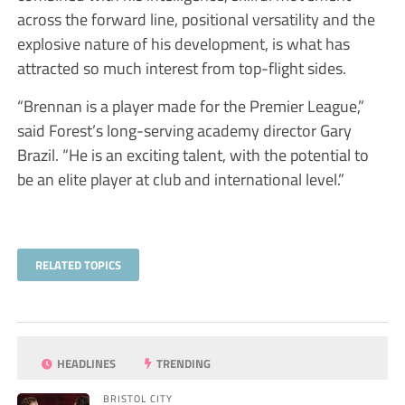
across the forward line, positional versatility and the
explosive nature of his development, is what has
attracted so much interest from top-flight sides.
“Brennan is a player made for the Premier League,”
said Forest’s long-serving academy director Gary
Brazil. “He is an exciting talent, with the potential to
be an elite player at club and international level.”
RELATED TOPICS
HEADLINES
TRENDING
BRISTOL CITY