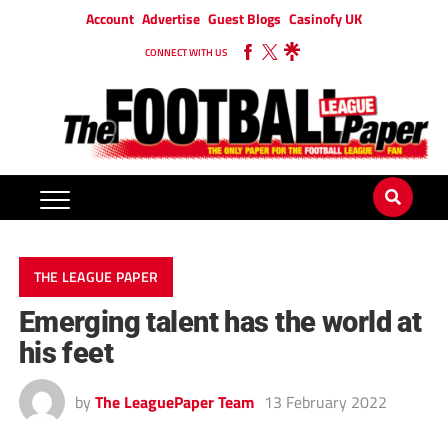
Account
Advertise
Guest Blogs
Casinofy UK
CONNECT WITH US
THE LEAGUE PAPER
Emerging talent has the world at
his feet
by
The LeaguePaper Team
13 February 2022