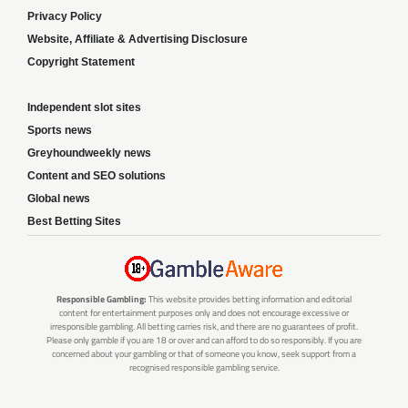
Privacy Policy
Website, Affiliate & Advertising Disclosure
Copyright Statement
Independent slot sites
Sports news
Greyhoundweekly news
Content and SEO solutions
Global news
Best Betting Sites
Responsible Gambling:
This website provides betting information and editorial
content for entertainment purposes only and does not encourage excessive or
irresponsible gambling. All betting carries risk, and there are no guarantees of profit.
Please only gamble if you are 18 or over and can afford to do so responsibly. If you are
concerned about your gambling or that of someone you know, seek support from a
recognised responsible gambling service.