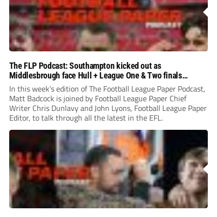
The FLP Podcast: Southampton kicked out as
Middlesbrough face Hull + League One & Two finals
preview
In this week’s edition of The Football League Paper Podcast,
Matt Badcock is joined by Football League Paper Chief
Writer Chris Dunlavy and John Lyons, Football League Paper
Editor, to talk through all the latest in the EFL.