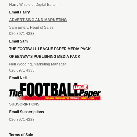
Harry Whitfield, Digital Editor
Email Harry
ADVERTISING AND MARKETING
Sam Emery, Head of Sales
020 8971 4333
Email Sam
THE FOOTBALL LEAGUE PAPER MEDIA PACK
GREENWAYS PUBLISHING MEDIA PACK
Neil Wooding, Marketing Manager
020 8971 4333
Email Neil
SUBSCRIPTIONS
Email Subscriptions
020 8971 4333
Terms of Sale