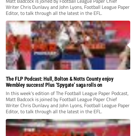
Matt Badcock is joined by Football League Paper Chief
Writer Chris Dunlavy and John Lyons, Football League Paper
Editor, to talk through all the latest in the EFL.
The FLP Podcast: Hull, Bolton & Notts County enjoy
Wembley success! Plus ‘Spygate’ saga rolls on
In this week’s edition of The Football League Paper Podcast,
Matt Badcock is joined by Football League Paper Chief
Writer Chris Dunlavy and John Lyons, Football League Paper
Editor, to talk through all the latest in the EFL.