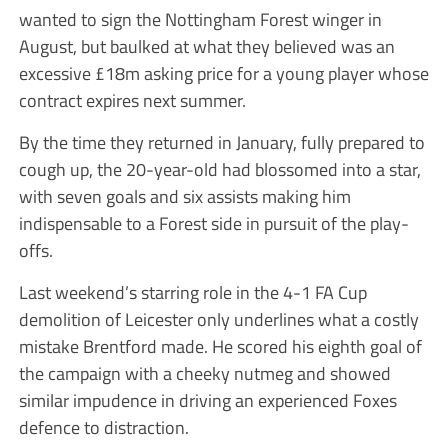
wanted to sign the Nottingham Forest winger in
August, but baulked at what they believed was an
excessive £18m asking price for a young player whose
contract expires next summer.
By the time they returned in January, fully prepared to
cough up, the 20-year-old had blossomed into a star,
with seven goals and six assists making him
indispensable to a Forest side in pursuit of the play-
offs.
Last weekend’s starring role in the 4-1 FA Cup
demolition of Leicester only underlines what a costly
mistake Brentford made. He scored his eighth goal of
the campaign with a cheeky nutmeg and showed
similar impudence in driving an experienced Foxes
defence to distraction.