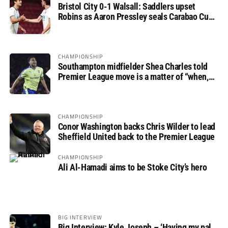
Bristol City 0-1 Walsall: Saddlers upset
Robins as Aaron Pressley seals Carabao Cup
progress
CHAMPIONSHIP
Southampton midfielder Shea Charles told
Premier League move is a matter of “when,
not if”
CHAMPIONSHIP
Conor Washington backs Chris Wilder to lead
Sheffield United back to the Premier League
CHAMPIONSHIP
Ali Al-Hamadi aims to be Stoke City’s hero
BIG INTERVIEW
Big Interview: Kyle Joseph – ‘Having my pal