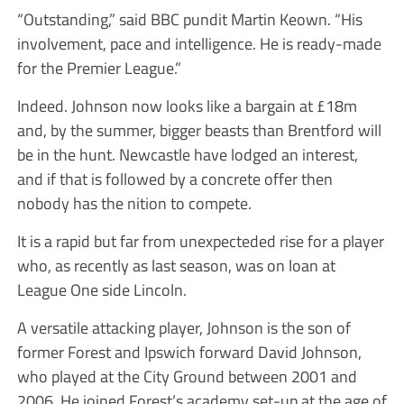
“Outstanding,” said BBC pundit Martin Keown. “His
involvement, pace and intelligence. He is ready-made
for the Premier League.”
Indeed. Johnson now looks like a bargain at £18m
and, by the summer, bigger beasts than Brentford will
be in the hunt. Newcastle have lodged an interest,
and if that is followed by a concrete offer then
nobody has the nition to compete.
It is a rapid but far from unexpecteded rise for a player
who, as recently as last season, was on loan at
League One side Lincoln.
A versatile attacking player, Johnson is the son of
former Forest and Ipswich forward David Johnson,
who played at the City Ground between 2001 and
2006. He joined Forest’s academy set-up at the age of