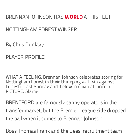
BRENNAN JOHNSON HAS
WORLD
AT HIS FEET
NOTTINGHAM FOREST WINGER
By Chris Dunlavy
PLAYER PROFILE
WHAT A FEELING: Brennan Johnson celebrates scoring for
Nottingham Forest in their thumping 4-1 win against
Leicester last Sunday and, below, on loan at Lincoln
PICTURE: Alamy
BRENTFORD are famously canny operators in the
transfer market, but the Premier League side dropped
the ball when it comes to Brennan Johnson.
Boss Thomas Frank and the Bees’ recruitment team