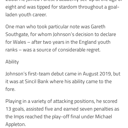
eight and was tipped for stardom throughout a goal-
laden youth career.
One man who took particular note was Gareth
Southgate, for whom Johnson’s decision to declare
for Wales – after two years in the England youth
ranks – was a source of considerable regret.
Ability
Johnson’s first-team debut came in August 2019, but
it was at Sincil Bank where his ability came to the
fore.
Playing in a variety of attacking positions, he scored
13 goals, assisted five and earned seven penalties as
the Imps reached the play-off final under Michael
Appleton.