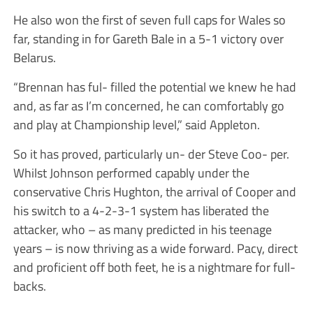
He also won the first of seven full caps for Wales so
far, standing in for Gareth Bale in a 5-1 victory over
Belarus.
“Brennan has ful- filled the potential we knew he had
and, as far as I’m concerned, he can comfortably go
and play at Championship level,” said Appleton.
So it has proved, particularly un- der Steve Coo- per.
Whilst Johnson performed capably under the
conservative Chris Hughton, the arrival of Cooper and
his switch to a 4-2-3-1 system has liberated the
attacker, who – as many predicted in his teenage
years – is now thriving as a wide forward. Pacy, direct
and proficient off both feet, he is a nightmare for full-
backs.