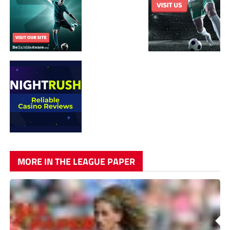
MORE IN THE LEAGUE PAPER