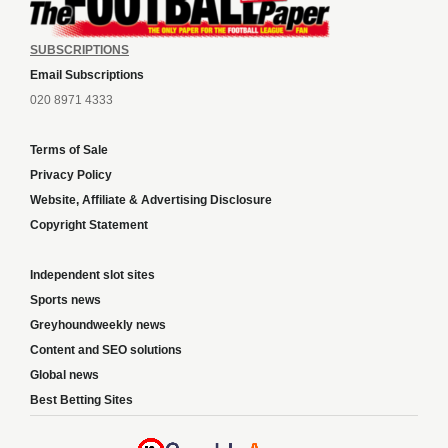
SUBSCRIPTIONS
Email Subscriptions
020 8971 4333
Terms of Sale
Privacy Policy
Website, Affiliate & Advertising Disclosure
Copyright Statement
Independent slot sites
Sports news
Greyhoundweekly news
Content and SEO solutions
Global news
Best Betting Sites