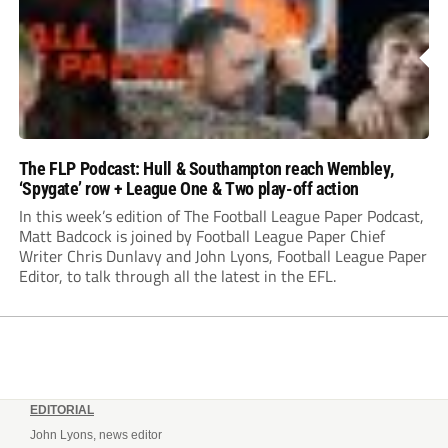
The FLP Podcast: Hull & Southampton reach Wembley,
‘Spygate’ row + League One & Two play-off action
In this week’s edition of The Football League Paper Podcast,
Matt Badcock is joined by Football League Paper Chief
Writer Chris Dunlavy and John Lyons, Football League Paper
Editor, to talk through all the latest in the EFL.
EDITORIAL
John Lyons, news editor