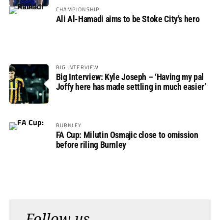
CHAMPIONSHIP
Ali Al-Hamadi aims to be Stoke City’s hero
BIG INTERVIEW
Big Interview: Kyle Joseph – ‘Having my pal
Joffy here has made settling in much easier’
BURNLEY
FA Cup: Milutin Osmajic close to omission
before riling Burnley
Follow us