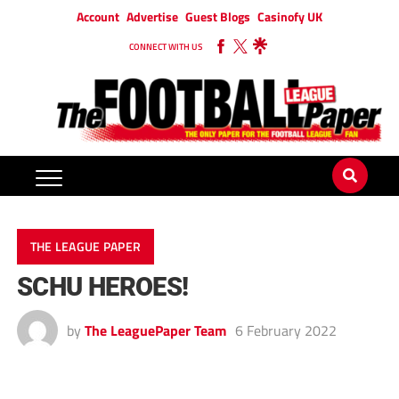
Account
Advertise
Guest Blogs
Casinofy UK
CONNECT WITH US
THE LEAGUE PAPER
SCHU HEROES!
by
The LeaguePaper Team
6 February 2022