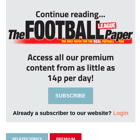
Continue reading...
Access all our premium
content from as little as
14p per day!
SUBSCRIBE
Already a subscriber to our website?
Login
RELATED TOPICS
PREMIUM