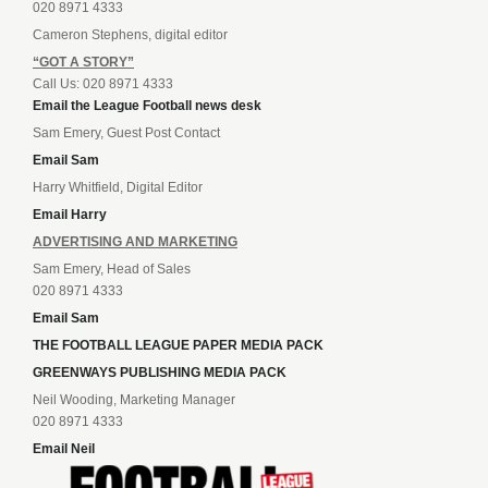
020 8971 4333
Cameron Stephens, digital editor
“GOT A STORY”
Call Us: 020 8971 4333
Email the League Football news desk
Sam Emery, Guest Post Contact
Email Sam
Harry Whitfield, Digital Editor
Email Harry
ADVERTISING AND MARKETING
Sam Emery, Head of Sales
020 8971 4333
Email Sam
THE FOOTBALL LEAGUE PAPER MEDIA PACK
GREENWAYS PUBLISHING MEDIA PACK
Neil Wooding, Marketing Manager
020 8971 4333
Email Neil