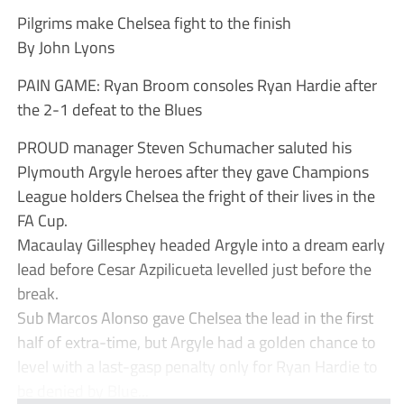
Pilgrims make Chelsea fight to the finish
By John Lyons
PAIN GAME: Ryan Broom consoles Ryan Hardie after
the 2-1 defeat to the Blues
PROUD manager Steven Schumacher saluted his
Plymouth Argyle heroes after they gave Champions
League holders Chelsea the fright of their lives in the
FA Cup.
Macaulay Gillesphey headed Argyle into a dream early
lead before Cesar Azpilicueta levelled just before the
break.
Sub Marcos Alonso gave Chelsea the lead in the first
half of extra-time, but Argyle had a golden chance to
level with a last-gasp penalty only for Ryan Hardie to
be denied by Blue...