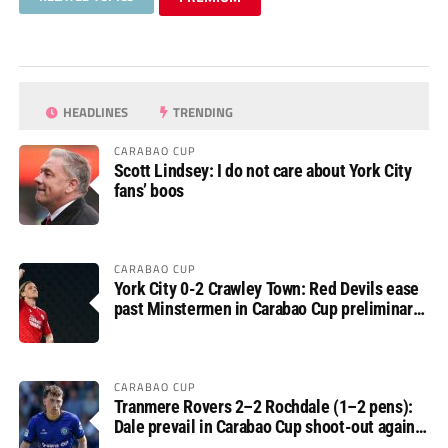
HEADLINES
TRENDING
CARABAO CUP
Scott Lindsey: I do not care about York City
fans’ boos
CARABAO CUP
York City 0-2 Crawley Town: Red Devils ease
past Minstermen in Carabao Cup preliminary
round
CARABAO CUP
Tranmere Rovers 2–2 Rochdale (1–2 pens):
Dale prevail in Carabao Cup shoot-out against
Rovers