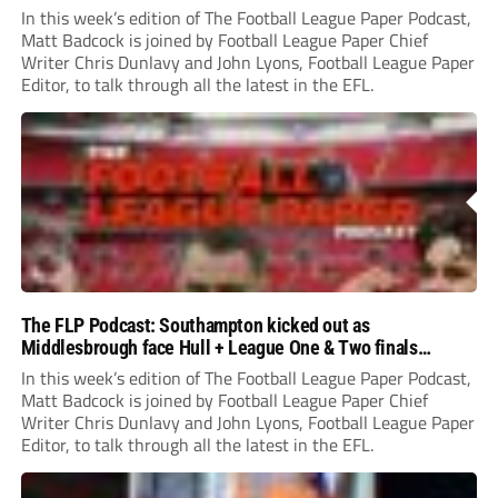
In this week’s edition of The Football League Paper Podcast,
Matt Badcock is joined by Football League Paper Chief
Writer Chris Dunlavy and John Lyons, Football League Paper
Editor, to talk through all the latest in the EFL.
The FLP Podcast: Southampton kicked out as
Middlesbrough face Hull + League One & Two finals
preview
In this week’s edition of The Football League Paper Podcast,
Matt Badcock is joined by Football League Paper Chief
Writer Chris Dunlavy and John Lyons, Football League Paper
Editor, to talk through all the latest in the EFL.