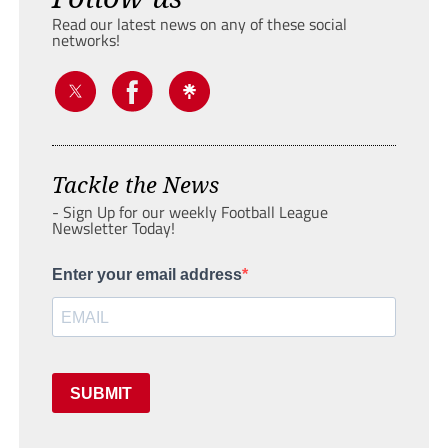
Read our latest news on any of these social
networks!
Tackle the News
- Sign Up for our weekly Football League
Newsletter Today!
Enter your email address
SUBMIT