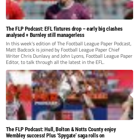
The FLP Podcast: EFL fixtures drop – early big clashes
analysed + Burnley still managerless
In this week’s edition of The Football League Paper Podcast,
Matt Badcock is joined by Football League Paper Chief
Writer Chris Dunlavy and John Lyons, Football League Paper
Editor, to talk through all the latest in the EFL.
The FLP Podcast: Hull, Bolton & Notts County enjoy
Wembley success! Plus ‘Spygate’ saga rolls on