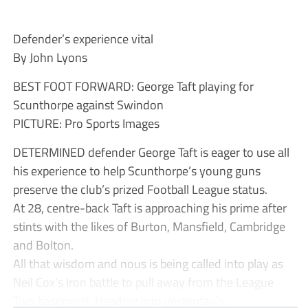
Defender’s experience vital
By John Lyons
BEST FOOT FORWARD: George Taft playing for
Scunthorpe against Swindon
PICTURE: Pro Sports Images
DETERMINED defender George Taft is eager to use all
his experience to help Scunthorpe’s young guns
preserve the club’s prized Football League status.
At 28, centre-back Taft is approaching his prime after
stints with the likes of Burton, Mansfield, Cambridge
and Bolton.
All that wisdom and nous is being called into play as
Neil Cox’s Iron battle to pull away from the League
Two basement. Heading into yesterday’s ...