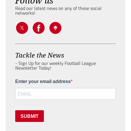
Follow us
Read our latest news on any of these social
networks!
Tackle the News
- Sign Up for our weekly Football League
Newsletter Today!
Enter your email address
SUBMIT