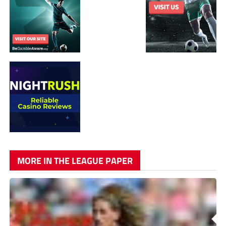
MORE IN THE LEAGUE PAPER