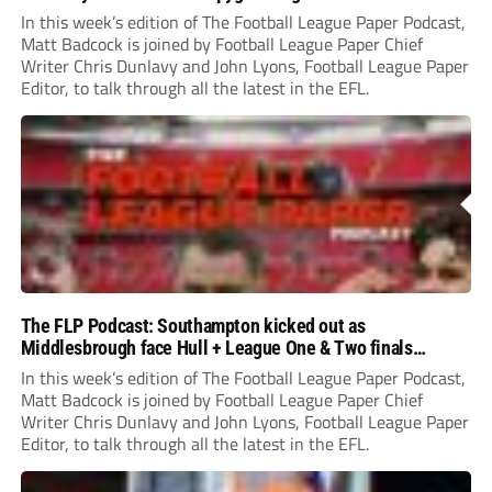
In this week’s edition of The Football League Paper Podcast,
Matt Badcock is joined by Football League Paper Chief
Writer Chris Dunlavy and John Lyons, Football League Paper
Editor, to talk through all the latest in the EFL.
The FLP Podcast: Southampton kicked out as
Middlesbrough face Hull + League One & Two finals
preview
In this week’s edition of The Football League Paper Podcast,
Matt Badcock is joined by Football League Paper Chief
Writer Chris Dunlavy and John Lyons, Football League Paper
Editor, to talk through all the latest in the EFL.