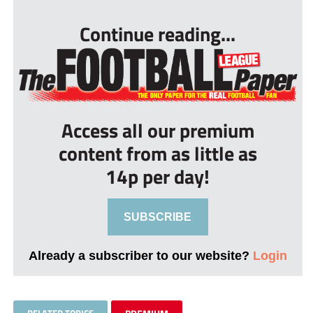
Continue reading...
Access all our premium
content from as little as
14p per day!
SUBSCRIBE
Already a subscriber to our website?
Login