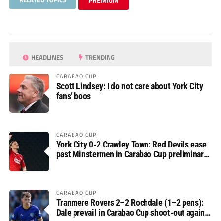
RELATED TOPICS
PREMIUM
HEADLINES
TRENDING
CARABAO CUP
Scott Lindsey: I do not care about York City
fans’ boos
CARABAO CUP
York City 0-2 Crawley Town: Red Devils ease
past Minstermen in Carabao Cup preliminary
round
CARABAO CUP
Tranmere Rovers 2–2 Rochdale (1–2 pens):
Dale prevail in Carabao Cup shoot-out against