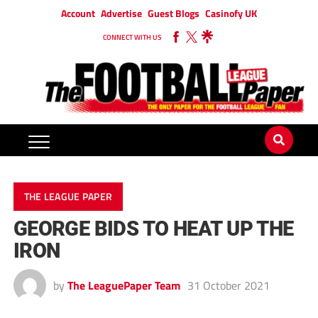
Account
Advertise
Guest Blogs
Casinofy UK
CONNECT WITH US
THE LEAGUE PAPER
GEORGE BIDS TO HEAT UP THE
IRON
by
The LeaguePaper Team
31 October 2021