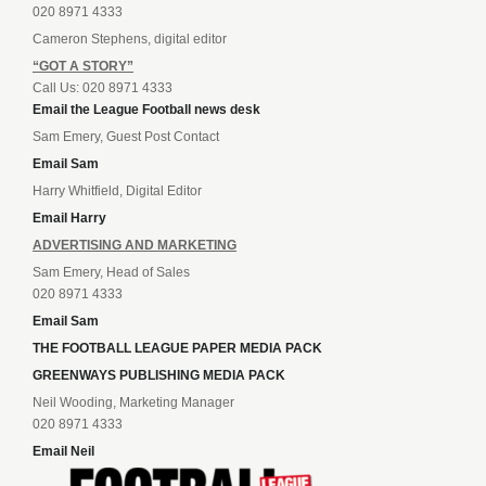
020 8971 4333
Cameron Stephens, digital editor
“GOT A STORY”
Call Us: 020 8971 4333
Email the League Football news desk
Sam Emery, Guest Post Contact
Email Sam
Harry Whitfield, Digital Editor
Email Harry
ADVERTISING AND MARKETING
Sam Emery, Head of Sales
020 8971 4333
Email Sam
THE FOOTBALL LEAGUE PAPER MEDIA PACK
GREENWAYS PUBLISHING MEDIA PACK
Neil Wooding, Marketing Manager
020 8971 4333
Email Neil