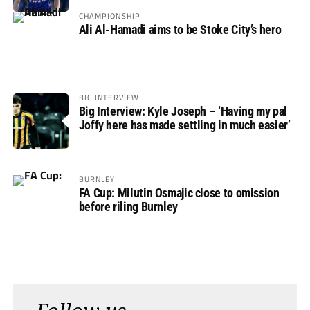
Rovers
CHAMPIONSHIP
Ali Al-Hamadi aims to be Stoke City’s hero
BIG INTERVIEW
Big Interview: Kyle Joseph – ‘Having my pal
Joffy here has made settling in much easier’
BURNLEY
FA Cup: Milutin Osmajic close to omission
before riling Burnley