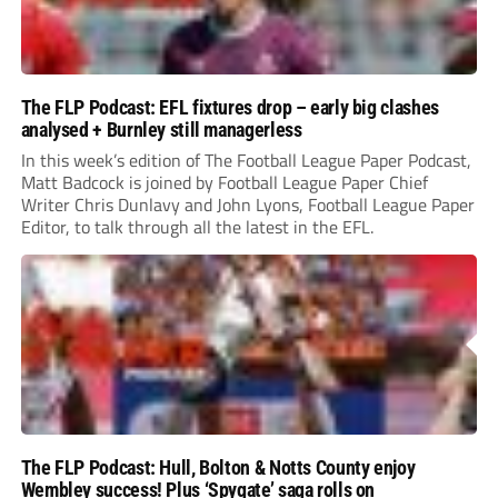
The FLP Podcast: EFL fixtures drop – early big clashes
analysed + Burnley still managerless
In this week’s edition of The Football League Paper Podcast,
Matt Badcock is joined by Football League Paper Chief
Writer Chris Dunlavy and John Lyons, Football League Paper
Editor, to talk through all the latest in the EFL.
The FLP Podcast: Hull, Bolton & Notts County enjoy
Wembley success! Plus ‘Spygate’ saga rolls on