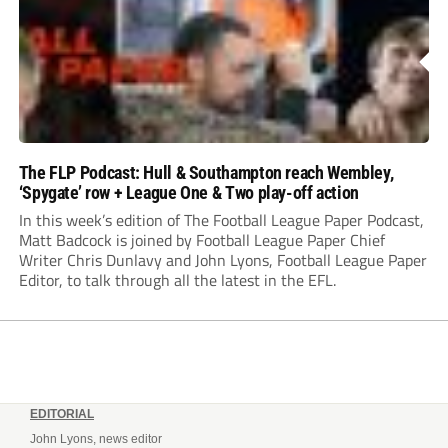
The FLP Podcast: Hull & Southampton reach Wembley,
‘Spygate’ row + League One & Two play-off action
In this week’s edition of The Football League Paper Podcast,
Matt Badcock is joined by Football League Paper Chief
Writer Chris Dunlavy and John Lyons, Football League Paper
Editor, to talk through all the latest in the EFL.
EDITORIAL
John Lyons, news editor