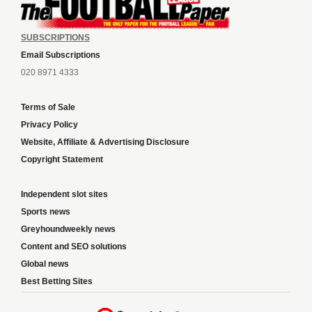
SUBSCRIPTIONS
Email Subscriptions
020 8971 4333
Terms of Sale
Privacy Policy
Website, Affiliate & Advertising Disclosure
Copyright Statement
Independent slot sites
Sports news
Greyhoundweekly news
Content and SEO solutions
Global news
Best Betting Sites