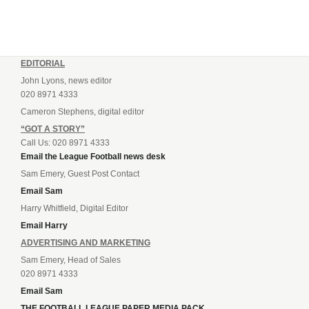
EDITORIAL
John Lyons, news editor
020 8971 4333
Cameron Stephens, digital editor
“GOT A STORY”
Call Us: 020 8971 4333
Email the League Football news desk
Sam Emery, Guest Post Contact
Email Sam
Harry Whitfield, Digital Editor
Email Harry
ADVERTISING AND MARKETING
Sam Emery, Head of Sales
020 8971 4333
Email Sam
THE FOOTBALL LEAGUE PAPER MEDIA PACK