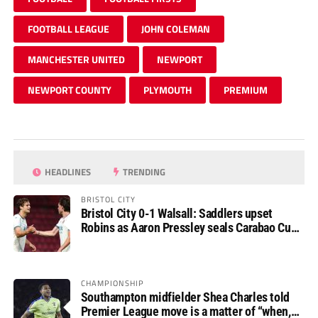
FOOTBALL LEAGUE
JOHN COLEMAN
MANCHESTER UNITED
NEWPORT
NEWPORT COUNTY
PLYMOUTH
PREMIUM
HEADLINES
TRENDING
BRISTOL CITY
Bristol City 0-1 Walsall: Saddlers upset
Robins as Aaron Pressley seals Carabao Cup
progress
CHAMPIONSHIP
Southampton midfielder Shea Charles told
Premier League move is a matter of “when,