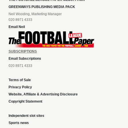
GREENWAYS PUBLISHING MEDIA PACK
Neil Wooding, Marketing Manager
020 8971 4333
Email Neil
SUBSCRIPTIONS
Email Subscriptions
020 8971 4333
Terms of Sale
Privacy Policy
Website, Affiliate & Advertising Disclosure
Copyright Statement
Independent slot sites
Sports news