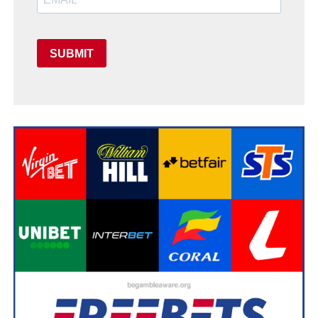
SUBMIT