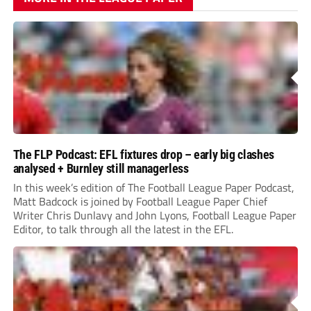
The FLP Podcast: EFL fixtures drop – early big clashes
analysed + Burnley still managerless
In this week’s edition of The Football League Paper Podcast,
Matt Badcock is joined by Football League Paper Chief
Writer Chris Dunlavy and John Lyons, Football League Paper
Editor, to talk through all the latest in the EFL.