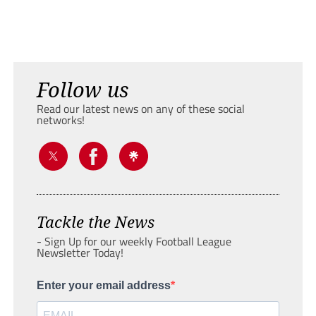
Follow us
Read our latest news on any of these social
networks!
Tackle the News
- Sign Up for our weekly Football League
Newsletter Today!
Enter your email address