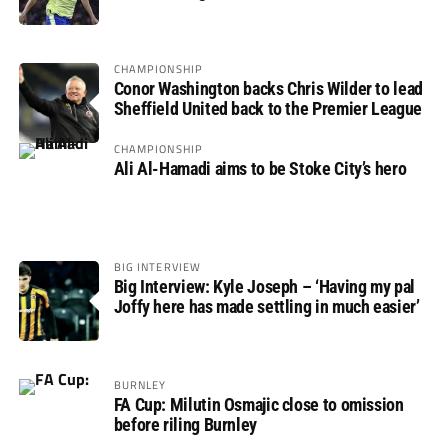
not if”
CHAMPIONSHIP
Conor Washington backs Chris Wilder to lead
Sheffield United back to the Premier League
CHAMPIONSHIP
Ali Al-Hamadi aims to be Stoke City’s hero
BIG INTERVIEW
Big Interview: Kyle Joseph – ‘Having my pal
Joffy here has made settling in much easier’
BURNLEY
FA Cup: Milutin Osmajic close to omission
before riling Burnley