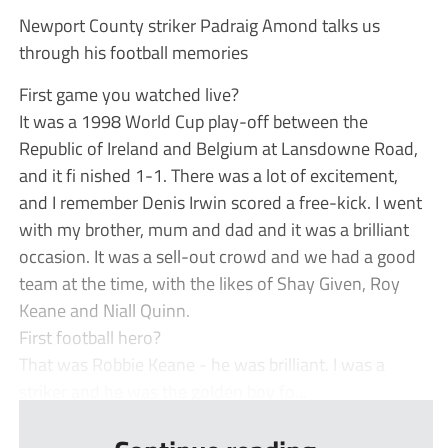
Newport County striker Padraig Amond talks us
through his football memories
First game you watched live?
It was a 1998 World Cup play-off between the
Republic of Ireland and Belgium at Lansdowne Road,
and it fi nished 1-1. There was a lot of excitement,
and I remember Denis Irwin scored a free-kick. I went
with my brother, mum and dad and it was a brilliant
occasion. It was a sell-out crowd and we had a good
team at the time, with the likes of Shay Given, Roy
Keane and Niall Quinn.
First football hero?
That was Robbie Keane - he was brilliant. I was a
striker and he was the golden boy fo...