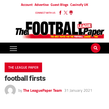
Account
Advertise
Guest Blogs
Casinofy UK
CONNECT WITH US
THE LEAGUE PAPER
football firsts
by
The LeaguePaper Team
31 January 2021