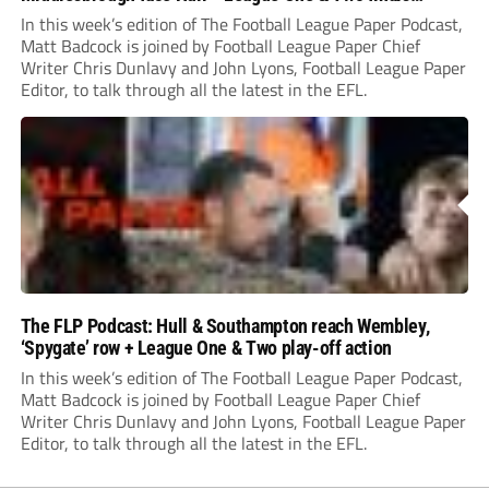
preview
In this week’s edition of The Football League Paper Podcast,
Matt Badcock is joined by Football League Paper Chief
Writer Chris Dunlavy and John Lyons, Football League Paper
Editor, to talk through all the latest in the EFL.
The FLP Podcast: Hull & Southampton reach Wembley,
‘Spygate’ row + League One & Two play-off action
In this week’s edition of The Football League Paper Podcast,
Matt Badcock is joined by Football League Paper Chief
Writer Chris Dunlavy and John Lyons, Football League Paper
Editor, to talk through all the latest in the EFL.