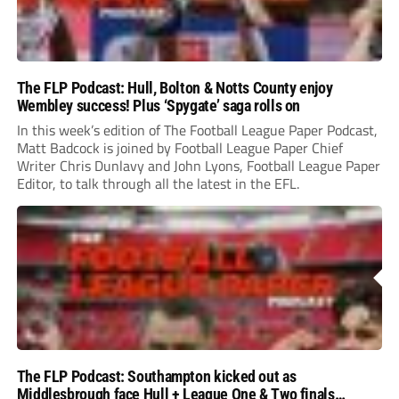
The FLP Podcast: Hull, Bolton & Notts County enjoy
Wembley success! Plus ‘Spygate’ saga rolls on
In this week’s edition of The Football League Paper Podcast,
Matt Badcock is joined by Football League Paper Chief
Writer Chris Dunlavy and John Lyons, Football League Paper
Editor, to talk through all the latest in the EFL.
The FLP Podcast: Southampton kicked out as
Middlesbrough face Hull + League One & Two finals