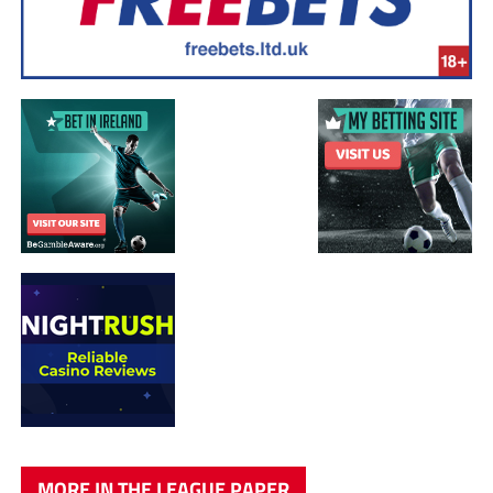
MORE IN THE LEAGUE PAPER