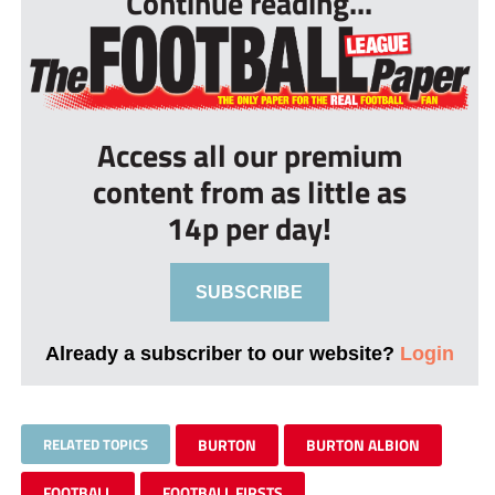
Continue reading...
Access all our premium
content from as little as
14p per day!
SUBSCRIBE
Already a subscriber to our website?
Login
RELATED TOPICS
BURTON
BURTON ALBION
FOOTBALL
FOOTBALL FIRSTS