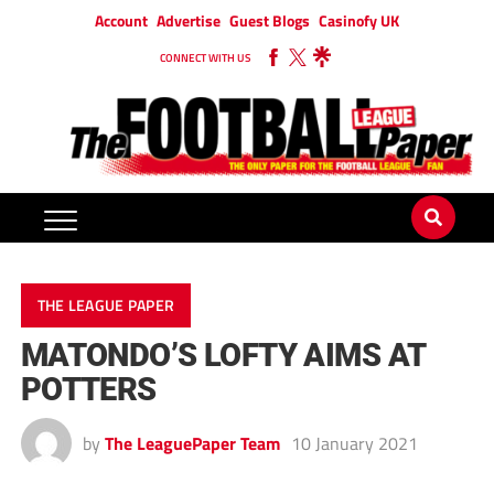
Account
Advertise
Guest Blogs
Casinofy UK
CONNECT WITH US
THE LEAGUE PAPER
MATONDO’S LOFTY AIMS AT
POTTERS
by
The LeaguePaper Team
10 January 2021