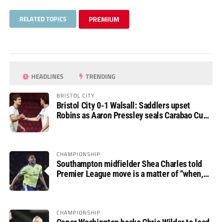
RELATED TOPICS
PREMIUM
HEADLINES
TRENDING
BRISTOL CITY
Bristol City 0-1 Walsall: Saddlers upset
Robins as Aaron Pressley seals Carabao Cup
progress
CHAMPIONSHIP
Southampton midfielder Shea Charles told
Premier League move is a matter of “when,
not if”
CHAMPIONSHIP