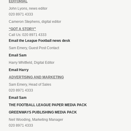
EDITORIAL
John Lyons, news editor
020 8971 4333
Cameron Stephens, digital editor
“GOT A STORY”
Call Us: 020 8971 4333
Email the League Football news desk
Sam Emery, Guest Post Contact
Email Sam
Harry Whitfield, Digital Editor
Email Harry
ADVERTISING AND MARKETING
Sam Emery, Head of Sales
020 8971 4333
Email Sam
THE FOOTBALL LEAGUE PAPER MEDIA PACK
GREENWAYS PUBLISHING MEDIA PACK
Neil Wooding, Marketing Manager
020 8971 4333