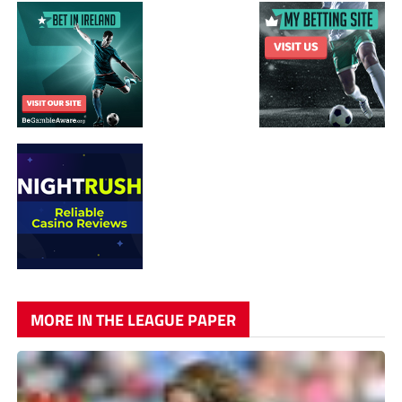
MORE IN THE LEAGUE PAPER