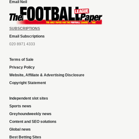
Email Neil
SUBSCRIPTIONS
Email Subscriptions
020 8971 4333
Terms of Sale
Privacy Policy
Website, Affiliate & Advertising Disclosure
Copyright Statement
Independent slot sites
Sports news
Greyhoundweekly news
Content and SEO solutions
Global news
Best Betting Sites