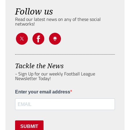
Follow us
Read our latest news on any of these social
networks!
Tackle the News
- Sign Up for our weekly Football League
Newsletter Today!
Enter your email address
SUBMIT