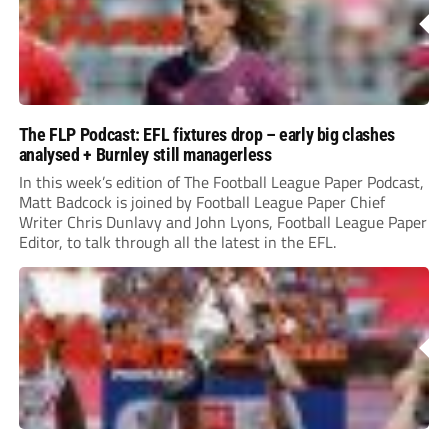
The FLP Podcast: EFL fixtures drop – early big clashes
analysed + Burnley still managerless
In this week’s edition of The Football League Paper Podcast,
Matt Badcock is joined by Football League Paper Chief
Writer Chris Dunlavy and John Lyons, Football League Paper
Editor, to talk through all the latest in the EFL.