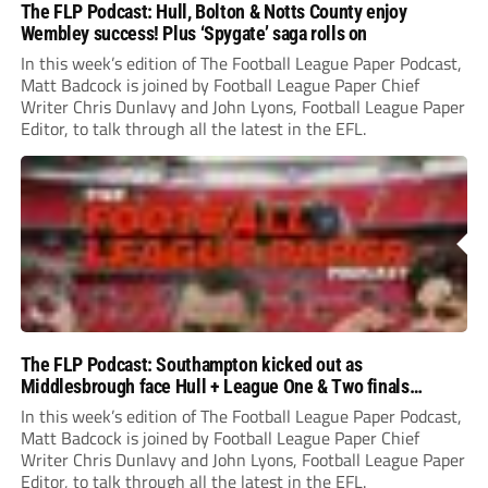
The FLP Podcast: Hull, Bolton & Notts County enjoy
Wembley success! Plus ‘Spygate’ saga rolls on
In this week’s edition of The Football League Paper Podcast,
Matt Badcock is joined by Football League Paper Chief
Writer Chris Dunlavy and John Lyons, Football League Paper
Editor, to talk through all the latest in the EFL.
The FLP Podcast: Southampton kicked out as
Middlesbrough face Hull + League One & Two finals
preview
In this week’s edition of The Football League Paper Podcast,
Matt Badcock is joined by Football League Paper Chief
Writer Chris Dunlavy and John Lyons, Football League Paper
Editor, to talk through all the latest in the EFL.