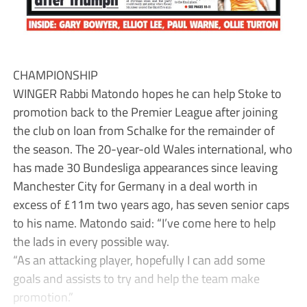
CHAMPIONSHIP
WINGER Rabbi Matondo hopes he can help Stoke to
promotion back to the Premier League after joining
the club on loan from Schalke for the remainder of
the season. The 20-year-old Wales international, who
has made 30 Bundesliga appearances since leaving
Manchester City for Germany in a deal worth in
excess of £11m two years ago, has seven senior caps
to his name. Matondo said: “I’ve come here to help
the lads in every possible way.
“As an attacking player, hopefully I can add some
goals and assists to try and help the team make
promotion.”