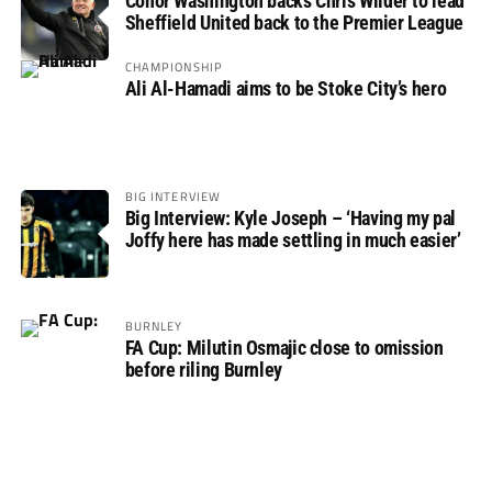
Conor Washington backs Chris Wilder to lead
Sheffield United back to the Premier League
CHAMPIONSHIP
Ali Al-Hamadi aims to be Stoke City’s hero
BIG INTERVIEW
Big Interview: Kyle Joseph – ‘Having my pal
Joffy here has made settling in much easier’
BURNLEY
FA Cup: Milutin Osmajic close to omission
before riling Burnley