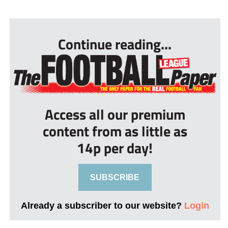
...
Continue reading...
Access all our premium
content from as little as
14p per day!
SUBSCRIBE
Already a subscriber to our website?
Login