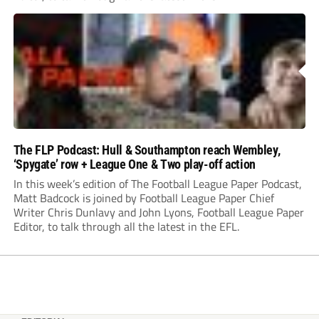
The FLP Podcast: Hull & Southampton reach Wembley,
‘Spygate’ row + League One & Two play-off action
In this week’s edition of The Football League Paper Podcast,
Matt Badcock is joined by Football League Paper Chief
Writer Chris Dunlavy and John Lyons, Football League Paper
Editor, to talk through all the latest in the EFL.