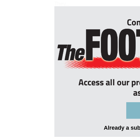
They...
Con
Access all our p
a
Already a su