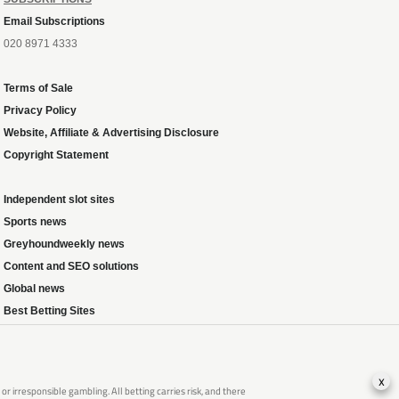
Email Subscriptions
020 8971 4333
Terms of Sale
Privacy Policy
Website, Affiliate & Advertising Disclosure
Copyright Statement
Independent slot sites
Sports news
Greyhoundweekly news
Content and SEO solutions
Global news
Best Betting Sites
x
 irresponsible gambling. All betting carries risk, and there