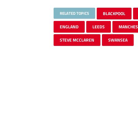
RELATED TOPICS
BLACKPOOL
ENGLAND
LEEDS
MANCHES
STEVE MCCLAREN
SWANSEA