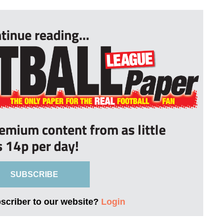
tinue reading...
remium content from as little
s 14p per day!
SUBSCRIBE
bscriber to our website?
Login