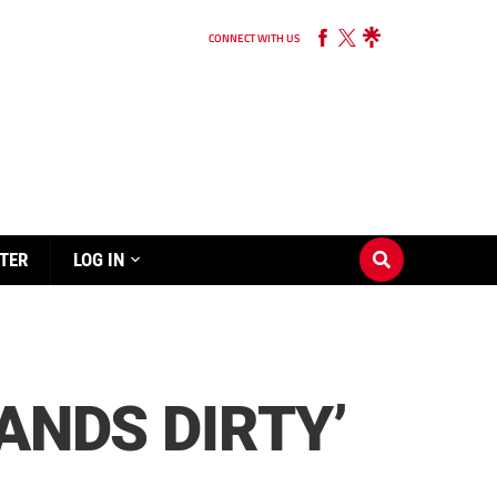
CONNECT WITH US
TER
LOG IN
ANDS DIRTY’