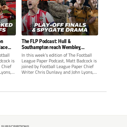
on
The FLP Podcast: Hull &
face
Southampton reach Wembley,
ls
‘Spygate’ row + League One & Two
otball
In this week’s edition of The Football
play-off action
dcock is
League Paper Podcast, Matt Badcock is
 Chief
joined by Football League Paper Chief
Lyons,
Writer Chris Dunlavy and John Lyons,
 talk
Football League Paper Editor, to talk
L.
through all the latest in the EFL.
SUBSCRIPTIONS