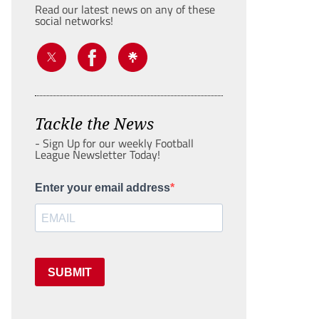
Read our latest news on any of these
social networks!
Tackle the News
- Sign Up for our weekly Football
League Newsletter Today!
Enter your email address
SUBMIT