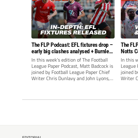
The FLP Podcast: EFL fixtures drop –
The FLP
early big clashes analysed + Burnley
Notts C
still managerless
success
In this week’s edition of The Football
In this 
League Paper Podcast, Matt Badcock is
League 
joined by Football League Paper Chief
joined b
Writer Chris Dunlavy and John Lyons,
Writer 
Football League Paper Editor, to talk
Football
through all the latest in the EFL.
through 
EDITORIAL