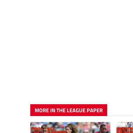
MORE IN THE LEAGUE PAPER