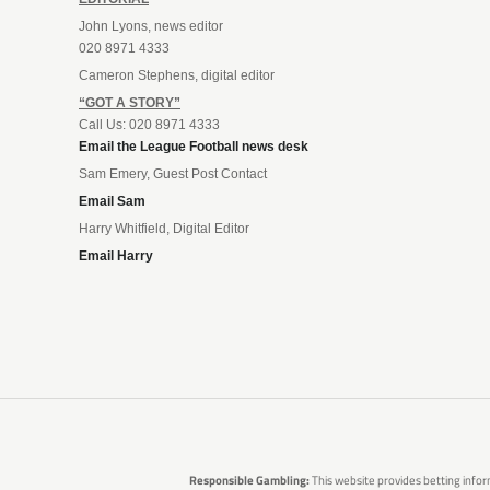
John Lyons, news editor
020 8971 4333
Cameron Stephens, digital editor
“GOT A STORY”
Call Us: 020 8971 4333
Email the League Football news desk
Sam Emery, Guest Post Contact
Email Sam
Harry Whitfield, Digital Editor
Email Harry
Responsible Gambling:
This website provides betting infor