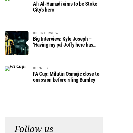
Ali Al-Hamadi aims to be Stoke
City’s hero
BIG INTERVIEW
Big Interview: Kyle Joseph –
‘Having my pal Joffy here has
made settling in much easier’
BURNLEY
FA Cup: Milutin Osmajic close to
omission before riling Burnley
Follow us