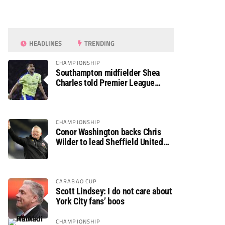
HEADLINES
TRENDING
CHAMPIONSHIP
Southampton midfielder Shea
Charles told Premier League
move is a matter of “when, not if”
CHAMPIONSHIP
Conor Washington backs Chris
Wilder to lead Sheffield United
back to the Premier League
CARABAO CUP
Scott Lindsey: I do not care about
York City fans’ boos
CHAMPIONSHIP