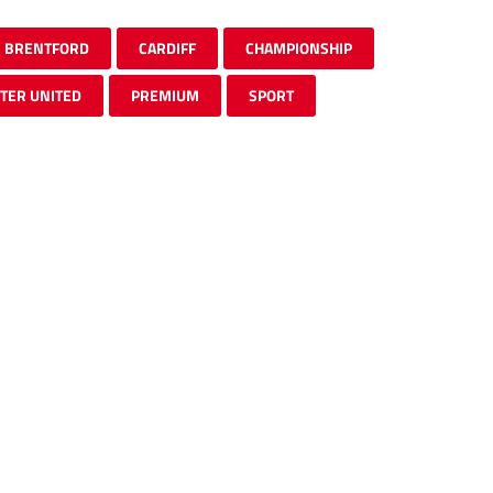
BRENTFORD
CARDIFF
CHAMPIONSHIP
TER UNITED
PREMIUM
SPORT