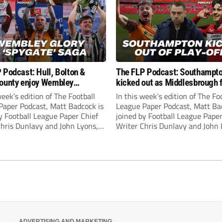
 Podcast: Hull, Bolton &
The FLP Podcast: Southampt
ounty enjoy Wembley
kicked out as Middlesbrough 
! Plus ‘Spygate’ saga rolls on
Hull + League One & Two fina
week’s edition of The Football
In this week’s edition of The Fo
preview
Paper Podcast, Matt Badcock is
League Paper Podcast, Matt Ba
y Football League Paper Chief
joined by Football League Paper
Chris Dunlavy and John Lyons,
Writer Chris Dunlavy and John 
 League Paper Editor, to talk
Football League Paper Editor, to
all the latest in the EFL.
through all the latest in the EF
ADVERTISING AND MARKETING