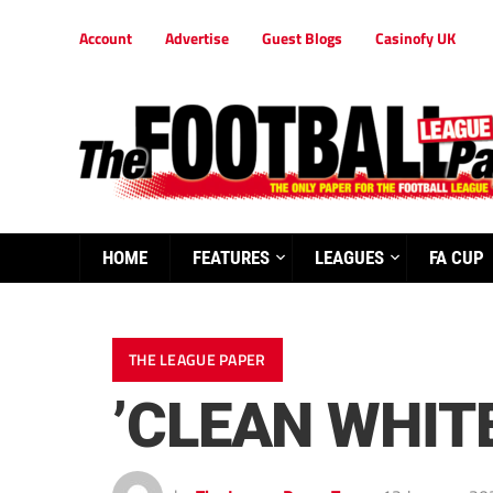
Account
Advertise
Guest Blogs
Casinofy UK
HOME
FEATURES
LEAGUES
FA CUP
THE LEAGUE PAPER
’CLEAN WHIT