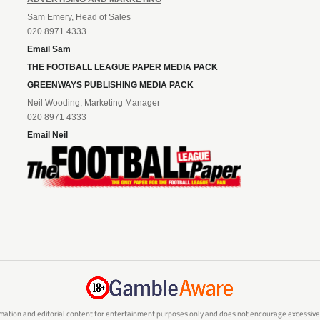
Sam Emery, Head of Sales
020 8971 4333
Email Sam
THE FOOTBALL LEAGUE PAPER MEDIA PACK
GREENWAYS PUBLISHING MEDIA PACK
Neil Wooding, Marketing Manager
020 8971 4333
Email Neil
mation and editorial content for entertainment purposes only and does not encourage excessive or