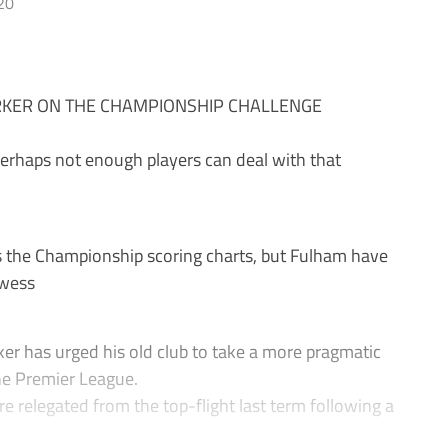
20
KER ON THE CHAMPIONSHIP CHALLENGE
erhaps not enough players can deal with that
 the Championship scoring charts, but Fulham have
owess
r has urged his old club to take a more pragmatic
the Premier League.
e relegated from the top-flight last term following a