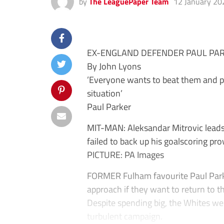
by
The LeaguePaper Team
12 January 20
EX-ENGLAND DEFENDER PAUL PAR
By John Lyons
’Everyone wants to beat them and p
situation’
Paul Parker
MIT-MAN: Aleksandar Mitrovic leads
failed to back up his goalscoring pr
PICTURE: PA Images
FORMER Fulham favourite Paul Parke
approach if they want to return to 
Despite spending big, the Whites wer
turbulent campaign.