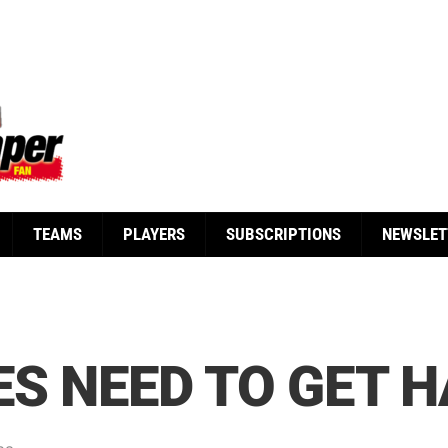
TEAMS
PLAYERS
SUBSCRIPTIONS
NEWSLET
ES NEED TO GET H