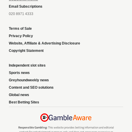
Email Subscriptions
020 8971 4333
Terms of Sale
Privacy Policy
Website, Affiliate & Advertising Disclosure
Copyright Statement
Independent slot sites
Sports news
Greyhoundweekly news
Content and SEO solutions
Global news
Best Betting Sites
Responsible Gambling:
This website provides betting information and editorial
content for entertainment purposes only and does not encourage excessive or