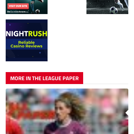
MORE IN THE LEAGUE PAPER