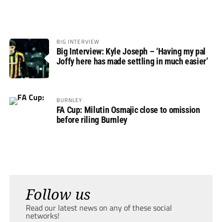
BIG INTERVIEW
Big Interview: Kyle Joseph – ‘Having my pal
Joffy here has made settling in much easier’
BURNLEY
FA Cup: Milutin Osmajic close to omission
before riling Burnley
Follow us
Read our latest news on any of these social
networks!