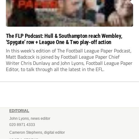
The FLP Podcast: Hull & Southampton reach Wembley,
‘Spygate’ row + League One & Two play-off action
In this week’s edition of The Football League Paper Podcast,
Matt Badcock is joined by Football League Paper Chief
Writer Chris Dunlavy and John Lyons, Football League Paper
Editor, to talk through all the latest in the EFL.
EDITORIAL
John Lyons, news editor
020 8971 4333
Cameron Stephens, digital editor