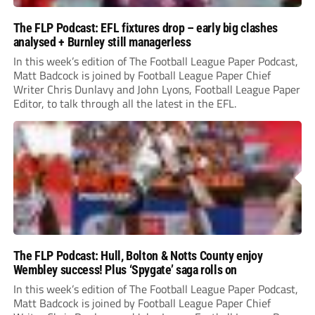
The FLP Podcast: EFL fixtures drop – early big clashes
analysed + Burnley still managerless
In this week’s edition of The Football League Paper Podcast,
Matt Badcock is joined by Football League Paper Chief
Writer Chris Dunlavy and John Lyons, Football League Paper
Editor, to talk through all the latest in the EFL.
The FLP Podcast: Hull, Bolton & Notts County enjoy
Wembley success! Plus ‘Spygate’ saga rolls on
In this week’s edition of The Football League Paper Podcast,
Matt Badcock is joined by Football League Paper Chief