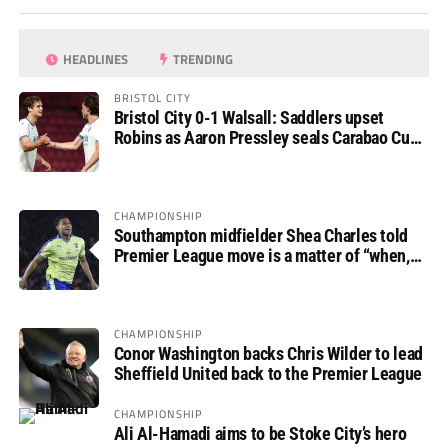
HEADLINES
TRENDING
BRISTOL CITY
Bristol City 0-1 Walsall: Saddlers upset
Robins as Aaron Pressley seals Carabao Cup
progress
CHAMPIONSHIP
Southampton midfielder Shea Charles told
Premier League move is a matter of “when,
not if”
CHAMPIONSHIP
Conor Washington backs Chris Wilder to lead
Sheffield United back to the Premier League
CHAMPIONSHIP
Ali Al-Hamadi aims to be Stoke City’s hero