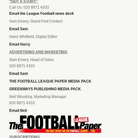
“GOT A STORY”
Call Us: 020 8971 4333
Email the League Football news desk
Sam Emery, Guest Post Contact
Email Sam
Harry Whitfield, Digital Editor
Email Harry
ADVERTISING AND MARKETING
Sam Emery, Head of Sales
020 8971 4333
Email Sam
THE FOOTBALL LEAGUE PAPER MEDIA PACK
GREENWAYS PUBLISHING MEDIA PACK
Neil Wooding, Marketing Manager
020 8971 4333
Email Neil
SUBSCRIPTIONS