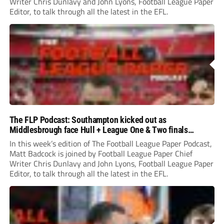
Writer Chris Dunlavy and John Lyons, Football League Paper
Editor, to talk through all the latest in the EFL.
The FLP Podcast: Southampton kicked out as
Middlesbrough face Hull + League One & Two finals
preview
In this week’s edition of The Football League Paper Podcast,
Matt Badcock is joined by Football League Paper Chief
Writer Chris Dunlavy and John Lyons, Football League Paper
Editor, to talk through all the latest in the EFL.