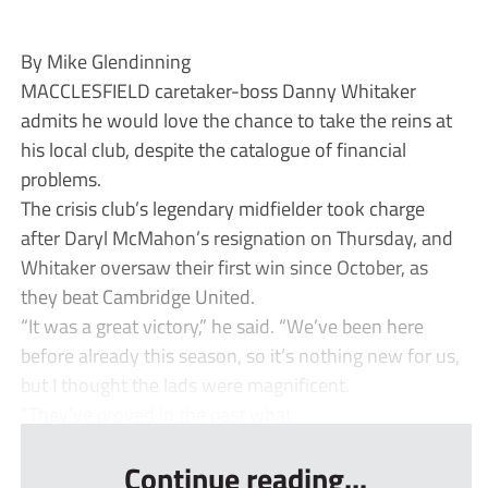
By Mike Glendinning
MACCLESFIELD caretaker-boss Danny Whitaker
admits he would love the chance to take the reins at
his local club, despite the catalogue of financial
problems.
The crisis club’s legendary midfielder took charge
after Daryl McMahon’s resignation on Thursday, and
Whitaker oversaw their first win since October, as
they beat Cambridge United.
“It was a great victory,” he said. “We’ve been here
before already this season, so it’s nothing new for us,
but I thought the lads were magnificent.
“They’ve proved in the past what ...
Continue reading...