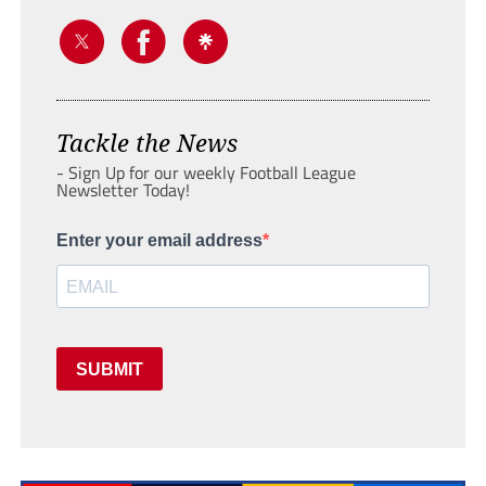
Tackle the News
- Sign Up for our weekly Football League
Newsletter Today!
Enter your email address
SUBMIT