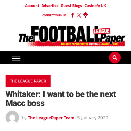
Account
Advertise
Guest Blogs
Casinofy UK
CONNECT WITH US
THE LEAGUE PAPER
Whitaker: I want to be the next
Macc boss
by
The LeaguePaper Team
5 January 2020