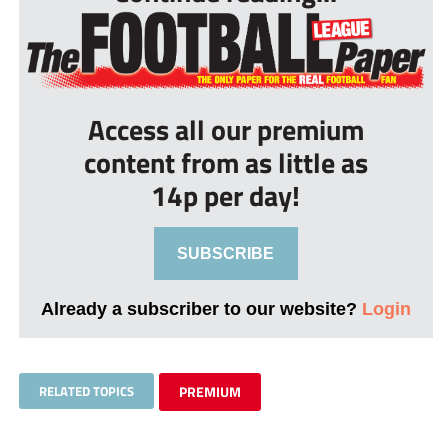
Access all our premium
content from as little as
14p per day!
SUBSCRIBE
Already a subscriber to our website?
Login
RELATED TOPICS
PREMIUM