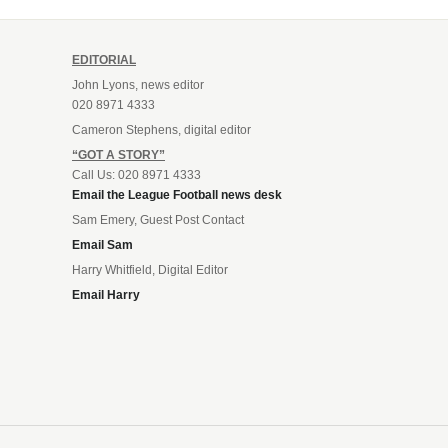
EDITORIAL
John Lyons, news editor
020 8971 4333
Cameron Stephens, digital editor
“GOT A STORY”
Call Us: 020 8971 4333
Email the League Football news desk
Sam Emery, Guest Post Contact
Email Sam
Harry Whitfield, Digital Editor
Email Harry