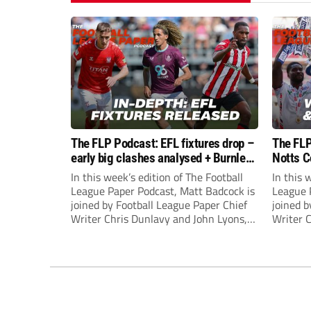
The FLP Podcast: EFL fixtures drop –
The FLP
early big clashes analysed + Burnley
Notts C
still managerless
success
In this week’s edition of The Football
In this 
League Paper Podcast, Matt Badcock is
League 
joined by Football League Paper Chief
joined b
Writer Chris Dunlavy and John Lyons,
Writer 
Football League Paper Editor, to talk
Football
through all the latest in the EFL.
through 