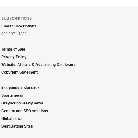
SUBSCRIPTIONS
Email Subscriptions
020 8971 4333
Terms of Sale
Privacy Policy
Website, Affiliate & Advertising Disclosure
Copyright Statement
Independent slot sites
Sports news
Greyhoundweekly news
Content and SEO solutions
Global news
Best Betting Sites