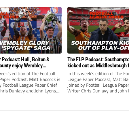
 Podcast: Hull, Bolton &
The FLP Podcast: Southampt
ounty enjoy Wembley
kicked out as Middlesbrough 
! Plus ‘Spygate’ saga rolls on
Hull + League One & Two fina
week’s edition of The Football
In this week’s edition of The Fo
preview
Paper Podcast, Matt Badcock is
League Paper Podcast, Matt Ba
y Football League Paper Chief
joined by Football League Paper
Chris Dunlavy and John Lyons,
Writer Chris Dunlavy and John 
 League Paper Editor, to talk
Football League Paper Editor, to
all the latest in the EFL.
through all the latest in the EF