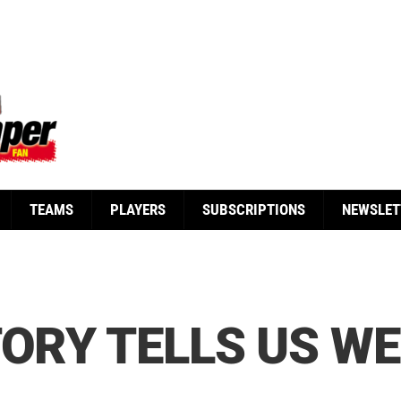
TEAMS
PLAYERS
SUBSCRIPTIONS
NEWSLET
TORY TELLS US WE