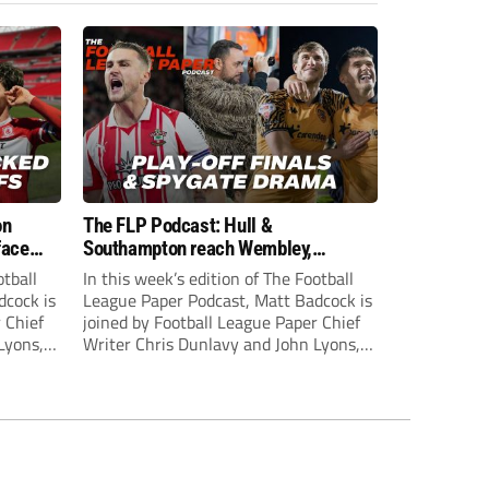
on
The FLP Podcast: Hull &
face
Southampton reach Wembley,
ls
‘Spygate’ row + League One & Two
otball
In this week’s edition of The Football
play-off action
dcock is
League Paper Podcast, Matt Badcock is
 Chief
joined by Football League Paper Chief
Lyons,
Writer Chris Dunlavy and John Lyons,
 talk
Football League Paper Editor, to talk
L.
through all the latest in the EFL.