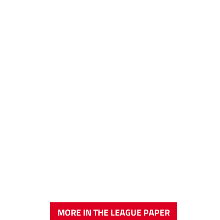
MORE IN THE LEAGUE PAPER