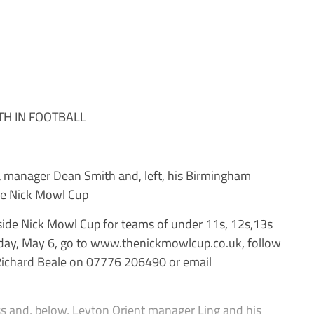
TH IN FOOTBALL
manager Dean Smith and, left, his Birmingham
he Nick Mowl Cup
-side Nick Mowl Cup for teams of under 11s, 12s,13s
ay, May 6, go to www.thenickmowlcup.co.uk, follow
Richard Beale on 07776 206490 or email
s and, below, Leyton Orient manager Ling and his