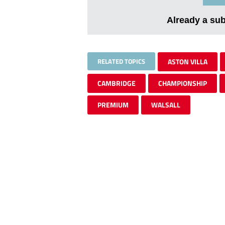
Already a su
RELATED TOPICS
ASTON VILLA
CAMBRIDGE
CHAMPIONSHIP
PREMIUM
WALSALL