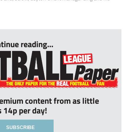
tinue reading...
remium content from as little
s 14p per day!
SUBSCRIBE