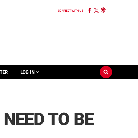
CONNECT WITH US
TER
LOG IN
 NEED TO BE