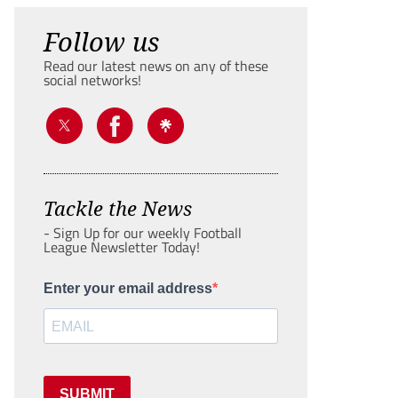
Follow us
Read our latest news on any of these
social networks!
Tackle the News
- Sign Up for our weekly Football
League Newsletter Today!
Enter your email address
SUBMIT