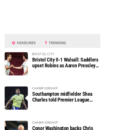
HEADLINES
TRENDING
BRISTOL CITY
Bristol City 0-1 Walsall: Saddlers
upset Robins as Aaron Pressley
seals Carabao Cup progress
CHAMPIONSHIP
Southampton midfielder Shea
Charles told Premier League
move is a matter of “when, not if”
CHAMPIONSHIP
Conor Washington backs Chris