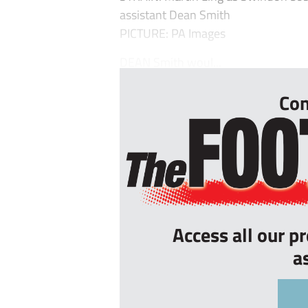
assistant Dean Smith
PICTURE: PA Images
DEAN Smith woul...
Con
Access all our p
a