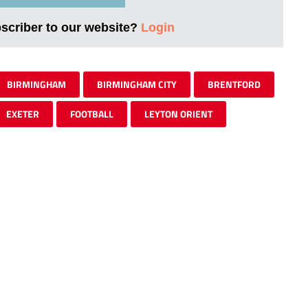
bscriber to our website?
Login
BIRMINGHAM
BIRMINGHAM CITY
BRENTFORD
EXETER
FOOTBALL
LEYTON ORIENT