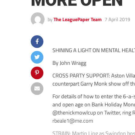
MORE OPEN ‘
by
The LeaguePaper Team
7 April 2019
SHINING A LIGHT ON MENTAL HEAL
By John Wragg
CROSS PARTY SUPPORT: Aston Villa 
counterpart Garry Monk show off t
For details of how to enter the 6-a
and open age on Bank Holiday Mond
@thenickmowlcup on Twitter, ring 
rbeale1@me.com
STRAIN: Martin Ling as Swindon bos