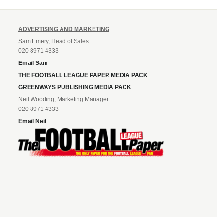
ADVERTISING AND MARKETING
Sam Emery, Head of Sales
020 8971 4333
Email Sam
THE FOOTBALL LEAGUE PAPER MEDIA PACK
GREENWAYS PUBLISHING MEDIA PACK
Neil Wooding, Marketing Manager
020 8971 4333
Email Neil