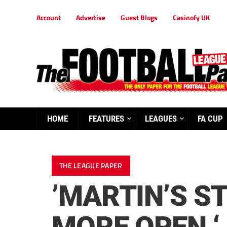
Account
Advertise
Guest Blogs
Casinofy UK
HOME
FEATURES
LEAGUES
FA CUP
THE LEAGUE PAPER
’MARTIN’S S