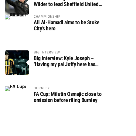
Wilder to lead Sheffield United
back to the Premier League
CHAMPIONSHIP
Ali Al-Hamadi aims to be Stoke
City’s hero
BIG INTERVIEW
Big Interview: Kyle Joseph –
‘Having my pal Joffy here has
made settling in much easier’
BURNLEY
FA Cup: Milutin Osmajic close to
omission before riling Burnley