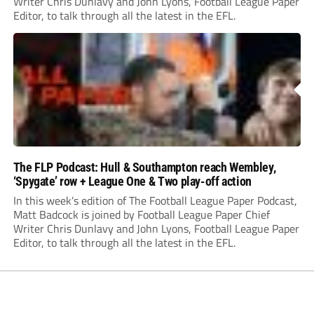
Writer Chris Dunlavy and John Lyons, Football League Paper
Editor, to talk through all the latest in the EFL.
The FLP Podcast: Hull & Southampton reach Wembley,
‘Spygate’ row + League One & Two play-off action
In this week’s edition of The Football League Paper Podcast,
Matt Badcock is joined by Football League Paper Chief
Writer Chris Dunlavy and John Lyons, Football League Paper
Editor, to talk through all the latest in the EFL.