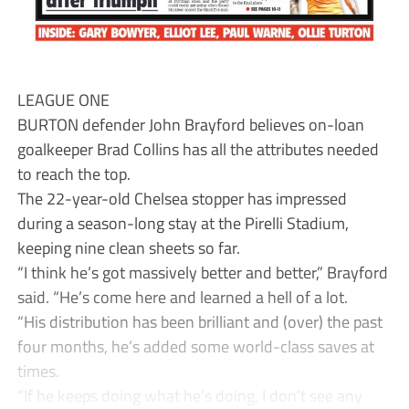
LEAGUE ONE
BURTON defender John Brayford believes on-loan
goalkeeper Brad Collins has all the attributes needed
to reach the top.
The 22-year-old Chelsea stopper has impressed
during a season-long stay at the Pirelli Stadium,
keeping nine clean sheets so far.
“I think he’s got massively better and better,” Brayford
said. “He’s come here and learned a hell of a lot.
“His distribution has been brilliant and (over) the past
four months, he’s added some world-class saves at
times.
“If he keeps doing what he’s doing, I don’t see any