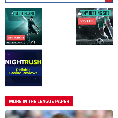
MORE IN THE LEAGUE PAPER