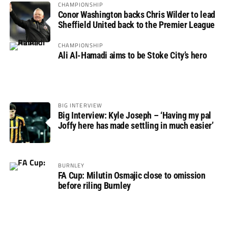
CHAMPIONSHIP
Conor Washington backs Chris Wilder to lead
Sheffield United back to the Premier League
CHAMPIONSHIP
Ali Al-Hamadi aims to be Stoke City’s hero
BIG INTERVIEW
Big Interview: Kyle Joseph – ‘Having my pal
Joffy here has made settling in much easier’
BURNLEY
FA Cup: Milutin Osmajic close to omission
before riling Burnley