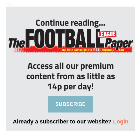
rea...
Continue reading...
Access all our premium
content from as little as
14p per day!
SUBSCRIBE
Already a subscriber to our website?
Login