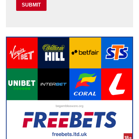
SUBMIT