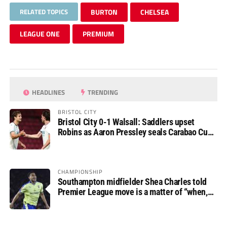
RELATED TOPICS
BURTON
CHELSEA
LEAGUE ONE
PREMIUM
HEADLINES
TRENDING
BRISTOL CITY
Bristol City 0-1 Walsall: Saddlers upset
Robins as Aaron Pressley seals Carabao Cup
progress
CHAMPIONSHIP
Southampton midfielder Shea Charles told
Premier League move is a matter of “when,
not if”