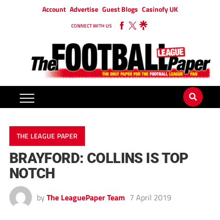
Account
Advertise
Guest Blogs
Casinofy UK
CONNECT WITH US
THE LEAGUE PAPER
BRAYFORD: COLLINS IS TOP
NOTCH
by
The LeaguePaper Team
7 April 2019