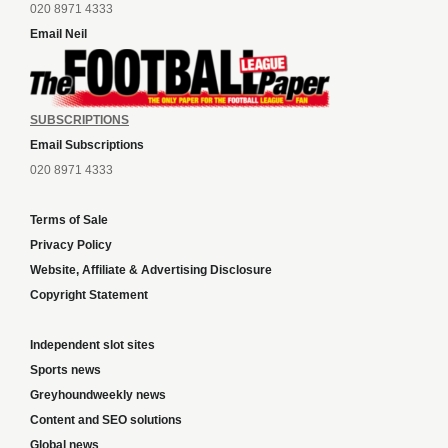
020 8971 4333
Email Neil
SUBSCRIPTIONS
Email Subscriptions
020 8971 4333
Terms of Sale
Privacy Policy
Website, Affiliate & Advertising Disclosure
Copyright Statement
Independent slot sites
Sports news
Greyhoundweekly news
Content and SEO solutions
Global news