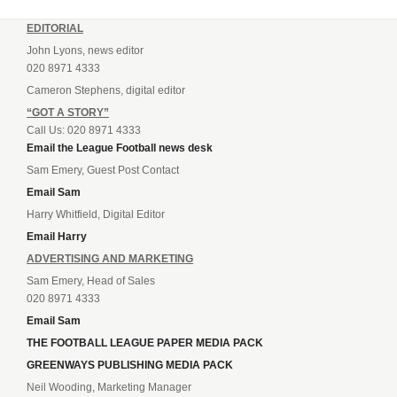
EDITORIAL
John Lyons, news editor
020 8971 4333
Cameron Stephens, digital editor
“GOT A STORY”
Call Us: 020 8971 4333
Email the League Football news desk
Sam Emery, Guest Post Contact
Email Sam
Harry Whitfield, Digital Editor
Email Harry
ADVERTISING AND MARKETING
Sam Emery, Head of Sales
020 8971 4333
Email Sam
THE FOOTBALL LEAGUE PAPER MEDIA PACK
GREENWAYS PUBLISHING MEDIA PACK
Neil Wooding, Marketing Manager