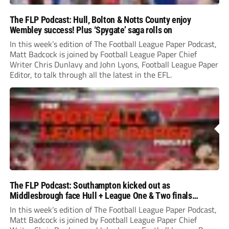
The FLP Podcast: Hull, Bolton & Notts County enjoy
Wembley success! Plus ‘Spygate’ saga rolls on
In this week’s edition of The Football League Paper Podcast,
Matt Badcock is joined by Football League Paper Chief
Writer Chris Dunlavy and John Lyons, Football League Paper
Editor, to talk through all the latest in the EFL.
The FLP Podcast: Southampton kicked out as
Middlesbrough face Hull + League One & Two finals
preview
In this week’s edition of The Football League Paper Podcast,
Matt Badcock is joined by Football League Paper Chief