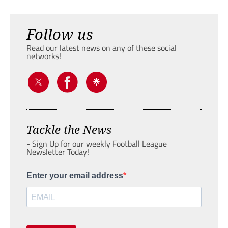
Follow us
Read our latest news on any of these social
networks!
Tackle the News
- Sign Up for our weekly Football League
Newsletter Today!
Enter your email address