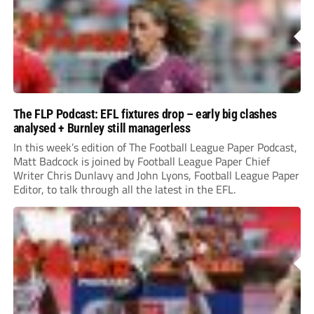
The FLP Podcast: EFL fixtures drop – early big clashes
analysed + Burnley still managerless
In this week’s edition of The Football League Paper Podcast,
Matt Badcock is joined by Football League Paper Chief
Writer Chris Dunlavy and John Lyons, Football League Paper
Editor, to talk through all the latest in the EFL.