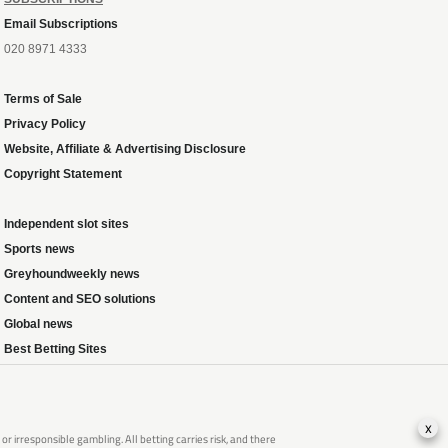
Email Subscriptions
020 8971 4333
Terms of Sale
Privacy Policy
Website, Affiliate & Advertising Disclosure
Copyright Statement
Independent slot sites
Sports news
Greyhoundweekly news
Content and SEO solutions
Global news
Best Betting Sites
x
 irresponsible gambling. All betting carries risk, and there