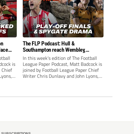
on
The FLP Podcast: Hull &
face
Southampton reach Wembley,
ls
‘Spygate’ row + League One & Two
otball
In this week’s edition of The Football
play-off action
dcock is
League Paper Podcast, Matt Badcock is
 Chief
joined by Football League Paper Chief
Lyons,
Writer Chris Dunlavy and John Lyons,
 talk
Football League Paper Editor, to talk
L.
through all the latest in the EFL.
SUBSCRIPTIONS