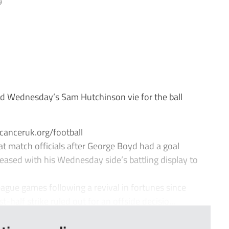
9
d Wednesday’s Sam Hutchinson vie for the ball
canceruk.org/football
 match officials after George Boyd had a goal
leased with his Wednesday side’s battling display to
ague games following a revival in fortunes since
-half strike ruled out for an offside decisio...