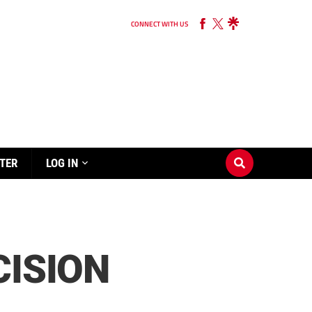
CONNECT WITH US
TER
LOG IN
CISION