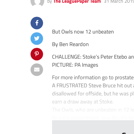
by
The LeaguePaper Team
31 March 201
But Owls now 12 unbeaten
By Ben Reardon
CHALLENGE: Stoke’s Peter Etebo an
PICTURE: PA Images
For more information go to prostate
A FRUSTRATED Steve Bruce hit out at
disallowed for offside, but he was p
earn a draw away at Stoke.
The Owls, who are unbeaten in 12 le
Bruce’s appointment, saw Boyd’s first