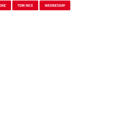
OKE
TOM INCE
WEDNESDAY