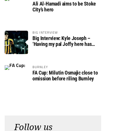
Ali Al-Hamadi aims to be Stoke
City’s hero
BIG INTERVIEW
Big Interview: Kyle Joseph –
‘Having my pal Joffy here has
made settling in much easier’
BURNLEY
FA Cup: Milutin Osmajic close to
omission before riling Burnley
Follow us