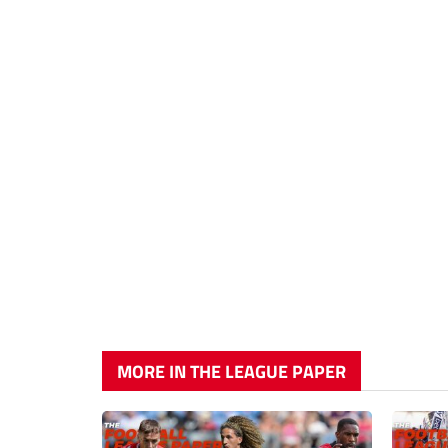
MORE IN THE LEAGUE PAPER