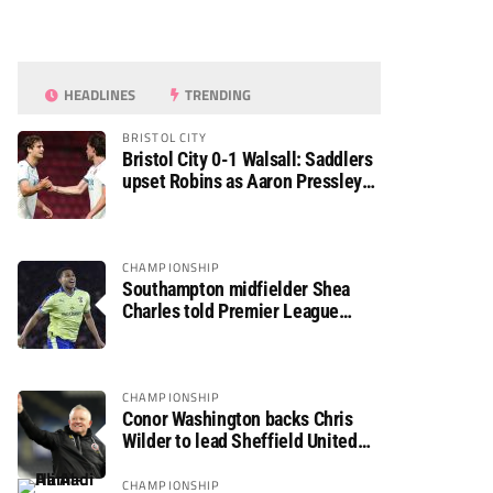
HEADLINES
TRENDING
BRISTOL CITY
Bristol City 0-1 Walsall: Saddlers
upset Robins as Aaron Pressley
seals Carabao Cup progress
CHAMPIONSHIP
Southampton midfielder Shea
Charles told Premier League
move is a matter of “when, not if”
CHAMPIONSHIP
Conor Washington backs Chris
Wilder to lead Sheffield United
back to the Premier League
CHAMPIONSHIP