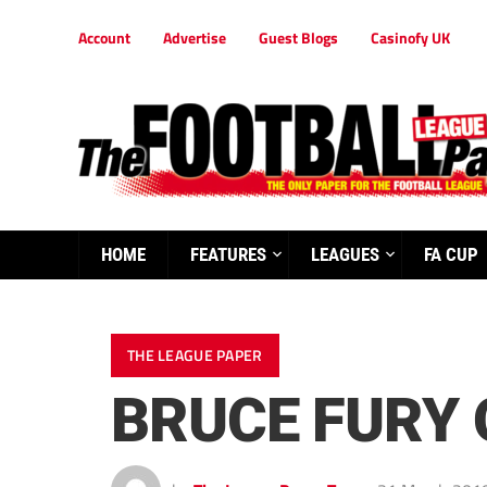
Account
Advertise
Guest Blogs
Casinofy UK
HOME
FEATURES
LEAGUES
FA CUP
THE LEAGUE PAPER
BRUCE FURY 