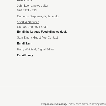
John Lyons, news editor
020 8971 4333
Cameron Stephens, digital editor
“GOT A STORY”
Call Us: 020 8971 4333
Email the League Football news desk
Sam Emery, Guest Post Contact
Email Sam
Harry Whitfield, Digital Editor
Email Harry
Responsible Gambling:
This website provides betting infor