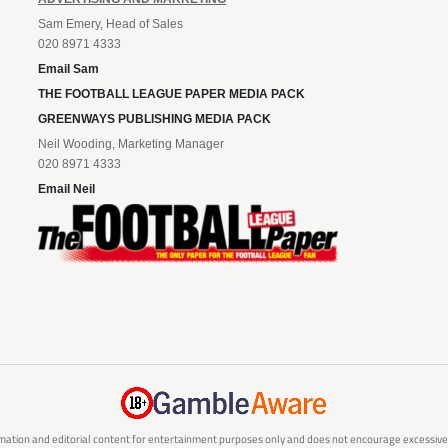
Sam Emery, Head of Sales
020 8971 4333
Email Sam
THE FOOTBALL LEAGUE PAPER MEDIA PACK
GREENWAYS PUBLISHING MEDIA PACK
Neil Wooding, Marketing Manager
020 8971 4333
Email Neil
mation and editorial content for entertainment purposes only and does not encourage excessive or