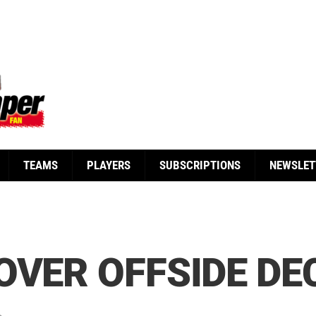
TEAMS
PLAYERS
SUBSCRIPTIONS
NEWSLET
OVER OFFSIDE DE