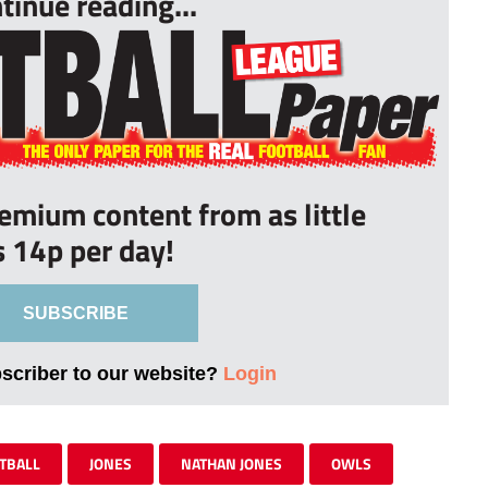
tinue reading...
remium content from as little
s 14p per day!
SUBSCRIBE
bscriber to our website?
Login
TBALL
JONES
NATHAN JONES
OWLS