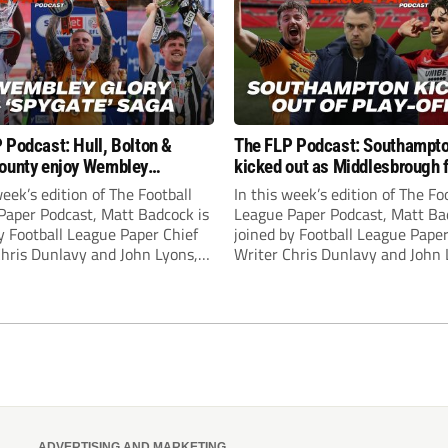
 Podcast: Hull, Bolton &
The FLP Podcast: Southampt
ounty enjoy Wembley
kicked out as Middlesbrough 
! Plus ‘Spygate’ saga rolls on
Hull + League One & Two fina
week’s edition of The Football
In this week’s edition of The Fo
preview
Paper Podcast, Matt Badcock is
League Paper Podcast, Matt Ba
y Football League Paper Chief
joined by Football League Paper
Chris Dunlavy and John Lyons,
Writer Chris Dunlavy and John 
 League Paper Editor, to talk
Football League Paper Editor, to
all the latest in the EFL.
through all the latest in the EF
ADVERTISING AND MARKETING