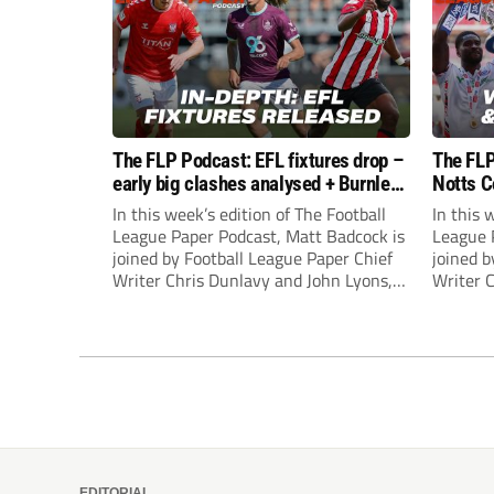
The FLP Podcast: EFL fixtures drop –
The FLP
early big clashes analysed + Burnley
Notts C
still managerless
success
In this week’s edition of The Football
In this 
League Paper Podcast, Matt Badcock is
League 
joined by Football League Paper Chief
joined b
Writer Chris Dunlavy and John Lyons,
Writer 
Football League Paper Editor, to talk
Football
through all the latest in the EFL.
through 
EDITORIAL