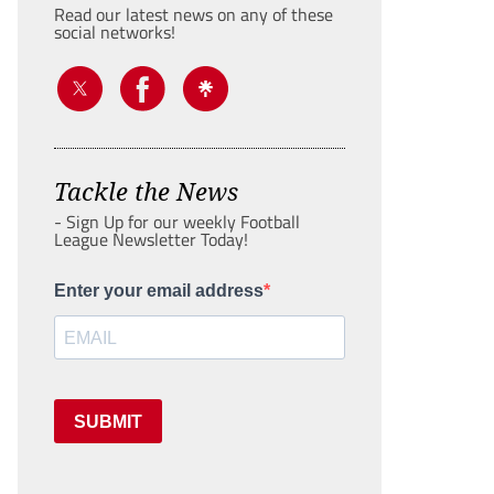
Read our latest news on any of these
social networks!
Tackle the News
- Sign Up for our weekly Football
League Newsletter Today!
Enter your email address
SUBMIT