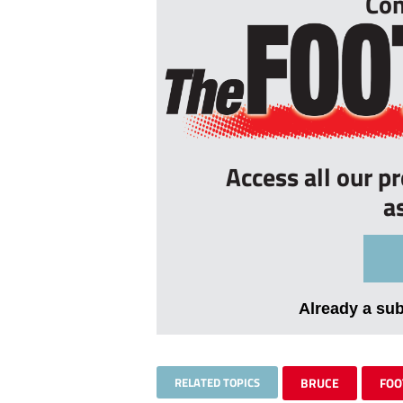
Con
Access all our p
a
Already a su
RELATED TOPICS
BRUCE
FOO