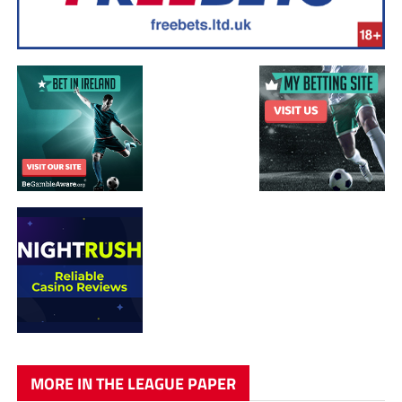
MORE IN THE LEAGUE PAPER