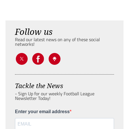
Follow us
Read our latest news on any of these social
networks!
Tackle the News
- Sign Up for our weekly Football League
Newsletter Today!
Enter your email address