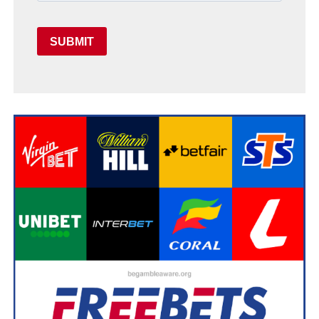
SUBMIT