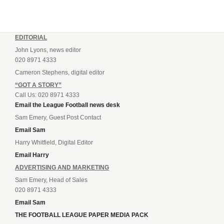
EDITORIAL
John Lyons, news editor
020 8971 4333
Cameron Stephens, digital editor
“GOT A STORY”
Call Us: 020 8971 4333
Email the League Football news desk
Sam Emery, Guest Post Contact
Email Sam
Harry Whitfield, Digital Editor
Email Harry
ADVERTISING AND MARKETING
Sam Emery, Head of Sales
020 8971 4333
Email Sam
THE FOOTBALL LEAGUE PAPER MEDIA PACK