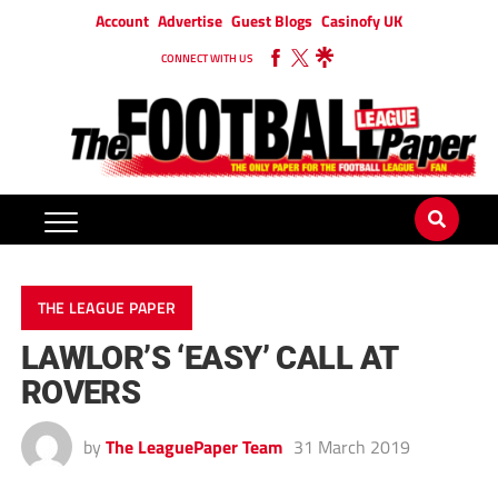
Account
Advertise
Guest Blogs
Casinofy UK
CONNECT WITH US
THE LEAGUE PAPER
LAWLOR’S ‘EASY’ CALL AT
ROVERS
by
The LeaguePaper Team
31 March 2019