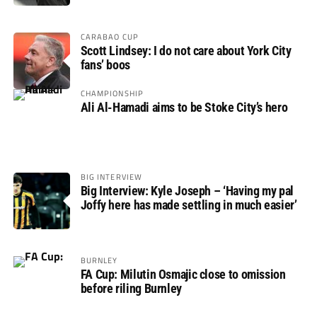
CARABAO CUP
Scott Lindsey: I do not care about York City
fans’ boos
CHAMPIONSHIP
Ali Al-Hamadi aims to be Stoke City’s hero
BIG INTERVIEW
Big Interview: Kyle Joseph – ‘Having my pal
Joffy here has made settling in much easier’
BURNLEY
FA Cup: Milutin Osmajic close to omission
before riling Burnley