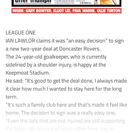
LEAGUE ONE
IAN LAWLOR claims it was “an easy decision” to sign
a new two-year deal at Doncaster Rovers.
The 24-year-old goalkeeper, who is currently
sidelined by a shoulder injury, is happy at the
Keepmoat Stadium.
He said: “It’s good to get the deal done, I always made
it clear how much I wanted to stay here for the long
term.
“It’s such a family club here and that’s made it feel like
home. The decision to sign was a really easy one.
“Even the lads that are out injured are still supporting
the team. We bounce off each other from day to