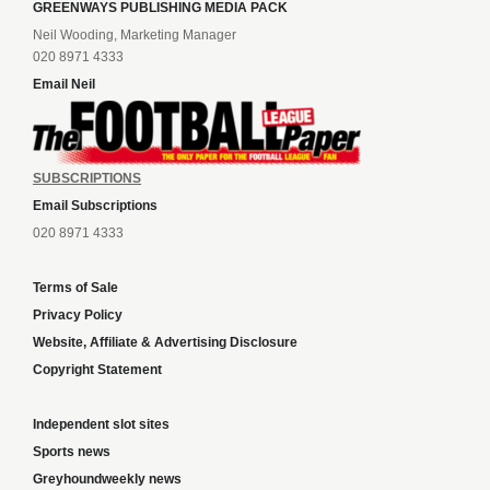
GREENWAYS PUBLISHING MEDIA PACK
Neil Wooding, Marketing Manager
020 8971 4333
Email Neil
SUBSCRIPTIONS
Email Subscriptions
020 8971 4333
Terms of Sale
Privacy Policy
Website, Affiliate & Advertising Disclosure
Copyright Statement
Independent slot sites
Sports news
Greyhoundweekly news