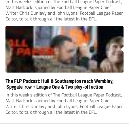
In this week’s edition of The Football League Paper Podcast,
Matt Badcock is joined by Football League Paper Chief
Writer Chris Dunlavy and John Lyons, Football League Paper
Editor, to talk through all the latest in the EFL.
The FLP Podcast: Hull & Southampton reach Wembley,
‘Spygate’ row + League One & Two play-off action
In this week’s edition of The Football League Paper Podcast,
Matt Badcock is joined by Football League Paper Chief
Writer Chris Dunlavy and John Lyons, Football League Paper
Editor, to talk through all the latest in the EFL.