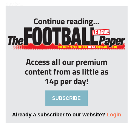
day.&r...
Continue reading...
Access all our premium
content from as little as
14p per day!
SUBSCRIBE
Already a subscriber to our website?
Login