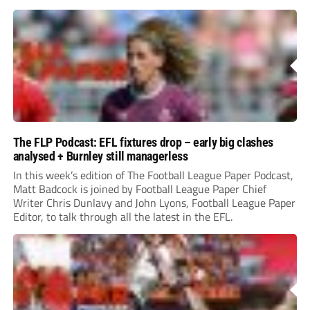
The FLP Podcast: EFL fixtures drop – early big clashes
analysed + Burnley still managerless
In this week’s edition of The Football League Paper Podcast,
Matt Badcock is joined by Football League Paper Chief
Writer Chris Dunlavy and John Lyons, Football League Paper
Editor, to talk through all the latest in the EFL.