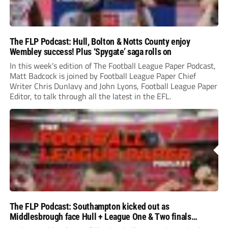
The FLP Podcast: Hull, Bolton & Notts County enjoy
Wembley success! Plus ‘Spygate’ saga rolls on
In this week’s edition of The Football League Paper Podcast,
Matt Badcock is joined by Football League Paper Chief
Writer Chris Dunlavy and John Lyons, Football League Paper
Editor, to talk through all the latest in the EFL.
The FLP Podcast: Southampton kicked out as
Middlesbrough face Hull + League One & Two finals
preview