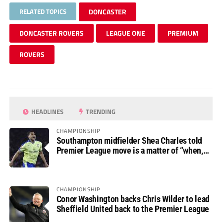
RELATED TOPICS
DONCASTER
DONCASTER ROVERS
LEAGUE ONE
PREMIUM
ROVERS
HEADLINES
TRENDING
CHAMPIONSHIP
Southampton midfielder Shea Charles told
Premier League move is a matter of “when,
not if”
CHAMPIONSHIP
Conor Washington backs Chris Wilder to lead
Sheffield United back to the Premier League