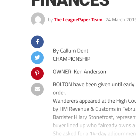
FINANCES
by
The LeaguePaper Team
24 March 201
By Callum Dent
CHAMPIONSHIP
OWNER: Ken Anderson
BOLTON have been given until early A
order.
Wanderers appeared at the High Cou
by HM Revenue & Customs in February
Barrister Hilary Stonefrost, represen
buyer lined up who “already owns a m
She asked for a 14-day adjournment t