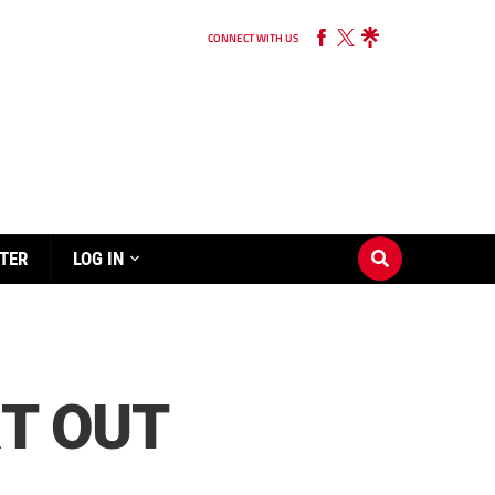
CONNECT WITH US
TER
LOG IN
RT OUT