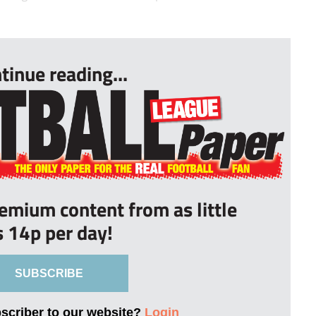
tinue reading...
remium content from as little
s 14p per day!
SUBSCRIBE
bscriber to our website?
Login