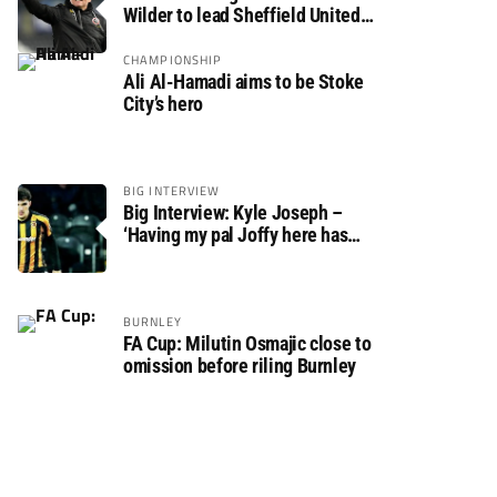
Wilder to lead Sheffield United
back to the Premier League
CHAMPIONSHIP
Ali Al-Hamadi aims to be Stoke
City’s hero
BIG INTERVIEW
Big Interview: Kyle Joseph –
‘Having my pal Joffy here has
made settling in much easier’
BURNLEY
FA Cup: Milutin Osmajic close to
omission before riling Burnley