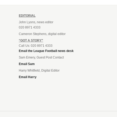
EDITORIAL
John Lyons, news editor
020 8971 4333
Cameron Stephens, digital editor
“GOT A STORY”
Call Us: 020 8971 4333
Email the League Football news desk
Sam Emery, Guest Post Contact
Email Sam
Harry Whitfield, Digital Editor
Email Harry