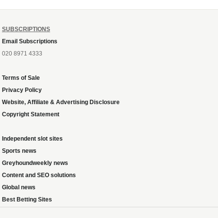
SUBSCRIPTIONS
Email Subscriptions
020 8971 4333
Terms of Sale
Privacy Policy
Website, Affiliate & Advertising Disclosure
Copyright Statement
Independent slot sites
Sports news
Greyhoundweekly news
Content and SEO solutions
Global news
Best Betting Sites