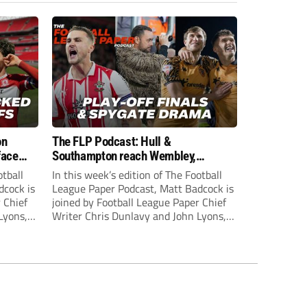
on
The FLP Podcast: Hull &
face
Southampton reach Wembley,
ls
‘Spygate’ row + League One & Two
otball
In this week’s edition of The Football
play-off action
dcock is
League Paper Podcast, Matt Badcock is
 Chief
joined by Football League Paper Chief
Lyons,
Writer Chris Dunlavy and John Lyons,
 talk
Football League Paper Editor, to talk
L.
through all the latest in the EFL.