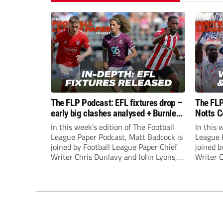
The FLP Podcast: EFL fixtures drop –
The FLP
early big clashes analysed + Burnley
Notts C
still managerless
success
In this week’s edition of The Football
In this 
League Paper Podcast, Matt Badcock is
League 
joined by Football League Paper Chief
joined b
Writer Chris Dunlavy and John Lyons,
Writer 
Football League Paper Editor, to talk
Football
through all the latest in the EFL.
through 