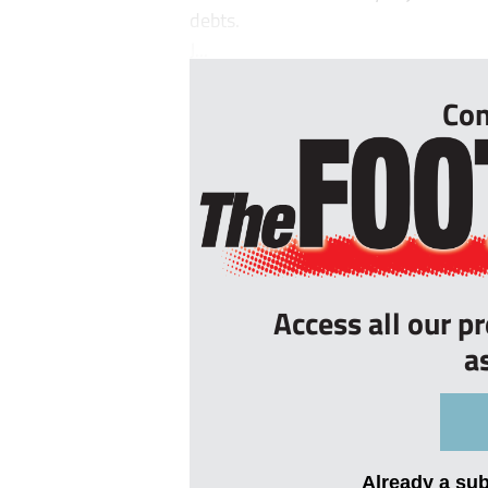
debts.
J...
Con
Access all our p
a
Already a su