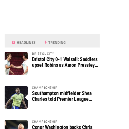
HEADLINES
TRENDING
BRISTOL CITY
Bristol City 0-1 Walsall: Saddlers
upset Robins as Aaron Pressley
seals Carabao Cup progress
CHAMPIONSHIP
Southampton midfielder Shea
Charles told Premier League
move is a matter of “when, not if”
CHAMPIONSHIP
Conor Washington backs Chris