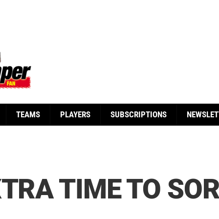
TEAMS
PLAYERS
SUBSCRIPTIONS
NEWSLET
XTRA TIME TO SO