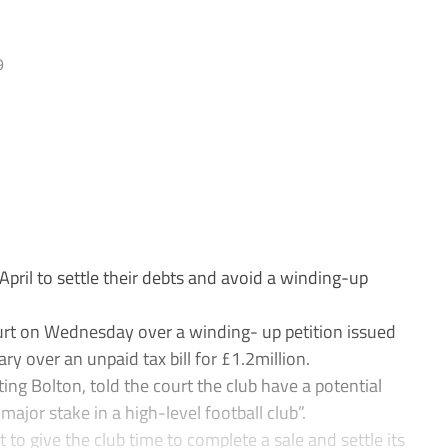
9
pril to settle their debts and avoid a winding-up
rt on Wednesday over a winding- up petition issued
 over an unpaid tax bill for £1.2million.
ting Bolton, told the court the club have a potential
ajor stake in a high-level football club”.
o give the club time to complete a sale and settle its