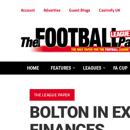
Account
Advertise
Guest Blogs
Casinofy UK
HOME
FEATURES
LEAGUES
FA CUP
THE LEAGUE PAPER
BOLTON IN E