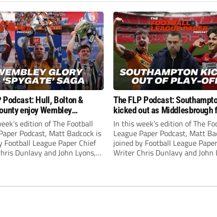
 Podcast: Hull, Bolton &
The FLP Podcast: Southampt
ounty enjoy Wembley
kicked out as Middlesbrough 
! Plus ‘Spygate’ saga rolls on
Hull + League One & Two fina
week’s edition of The Football
In this week’s edition of The Fo
preview
Paper Podcast, Matt Badcock is
League Paper Podcast, Matt Ba
y Football League Paper Chief
joined by Football League Paper
Chris Dunlavy and John Lyons,
Writer Chris Dunlavy and John 
 League Paper Editor, to talk
Football League Paper Editor, to
all the latest in the EFL.
through all the latest in the EF