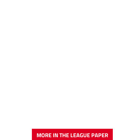
MORE IN THE LEAGUE PAPER