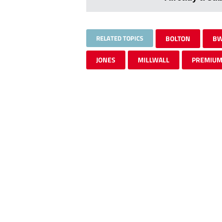
RELATED TOPICS
BOLTON
BW
JONES
MILLWALL
PREMIU