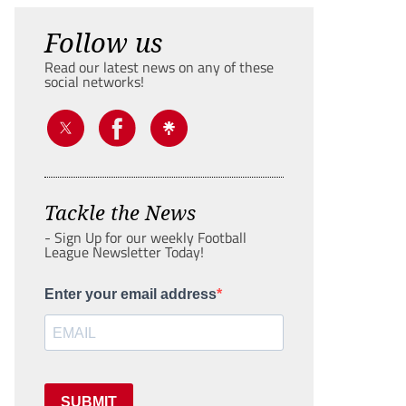
Follow us
Read our latest news on any of these
social networks!
Tackle the News
- Sign Up for our weekly Football
League Newsletter Today!
Enter your email address
SUBMIT