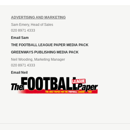
ADVERTISING AND MARKETING
Sam Emery, Head of Sales
020 8971 4333
Email Sam
THE FOOTBALL LEAGUE PAPER MEDIA PACK
GREENWAYS PUBLISHING MEDIA PACK
Neil Wooding, Marketing Manager
020 8971 4333
Email Neil