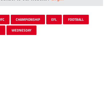
FC
CHAMPIONSHIP
EFL
FOOTBALL
M
WEDNESDAY