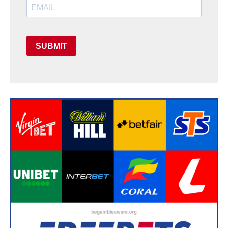
SUBMIT