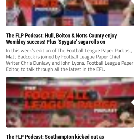
The FLP Podcast: Hull, Bolton & Notts County enjoy
Wembley success! Plus ‘Spygate’ saga rolls on
In this week’s edition of The Football League Paper Podcast,
Matt Badcock is joined by Football League Paper Chief
Writer Chris Dunlavy and John Lyons, Football League Paper
Editor, to talk through all the latest in the EFL.
The FLP Podcast: Southampton kicked out as