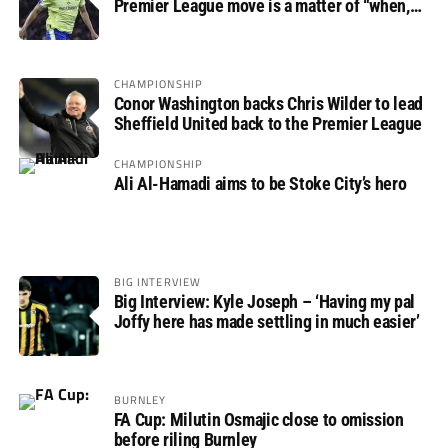
Premier League move is a matter of “when,
not if”
CHAMPIONSHIP
Conor Washington backs Chris Wilder to lead
Sheffield United back to the Premier League
CHAMPIONSHIP
Ali Al-Hamadi aims to be Stoke City’s hero
BIG INTERVIEW
Big Interview: Kyle Joseph – ‘Having my pal
Joffy here has made settling in much easier’
BURNLEY
FA Cup: Milutin Osmajic close to omission
before riling Burnley