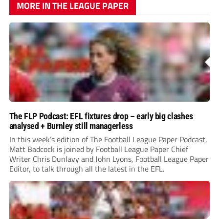
MORE IN THE LEAGUE PAPER
The FLP Podcast: EFL fixtures drop – early big clashes
analysed + Burnley still managerless
In this week’s edition of The Football League Paper Podcast,
Matt Badcock is joined by Football League Paper Chief
Writer Chris Dunlavy and John Lyons, Football League Paper
Editor, to talk through all the latest in the EFL.