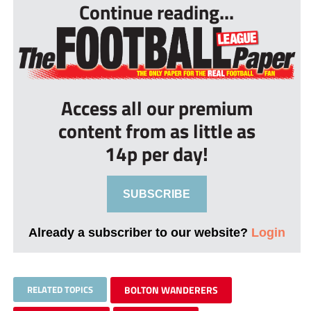
Continue reading...
Access all our premium
content from as little as
14p per day!
SUBSCRIBE
Already a subscriber to our website?
Login
RELATED TOPICS
BOLTON WANDERERS