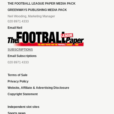
THE FOOTBALL LEAGUE PAPER MEDIA PACK
GREENWAYS PUBLISHING MEDIA PACK
Neil Wooding, Marketing Manager
020 8971 4333
Email Neil
SUBSCRIPTIONS
Email Subscriptions
020 8971 4333
Terms of Sale
Privacy Policy
Website, Affiliate & Advertising Disclosure
Copyright Statement
Independent slot sites
Sports news