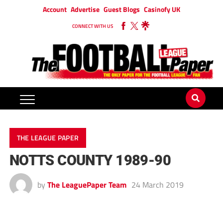
Account
Advertise
Guest Blogs
Casinofy UK
CONNECT WITH US
THE LEAGUE PAPER
NOTTS COUNTY 1989-90
by
The LeaguePaper Team
24 March 2019