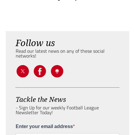
Follow us
Read our latest news on any of these social
networks!
Tackle the News
- Sign Up for our weekly Football League
Newsletter Today!
Enter your email address