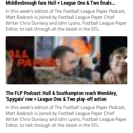
Middlesbrough face Hull + League One & Two finals
preview
In this week’s edition of The Football League Paper Podcast,
Matt Badcock is joined by Football League Paper Chief
Writer Chris Dunlavy and John Lyons, Football League Paper
Editor, to talk through all the latest in the EFL.
The FLP Podcast: Hull & Southampton reach Wembley,
‘Spygate’ row + League One & Two play-off action
In this week’s edition of The Football League Paper Podcast,
Matt Badcock is joined by Football League Paper Chief
Writer Chris Dunlavy and John Lyons, Football League Paper
Editor, to talk through all the latest in the EFL.