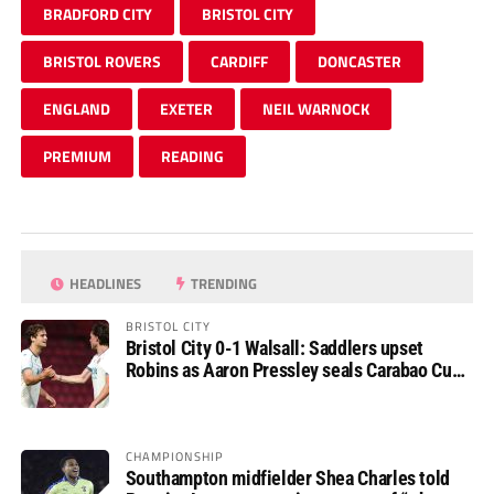
BRADFORD CITY
BRISTOL CITY
BRISTOL ROVERS
CARDIFF
DONCASTER
ENGLAND
EXETER
NEIL WARNOCK
PREMIUM
READING
HEADLINES
TRENDING
BRISTOL CITY
Bristol City 0-1 Walsall: Saddlers upset
Robins as Aaron Pressley seals Carabao Cup
progress
CHAMPIONSHIP
Southampton midfielder Shea Charles told