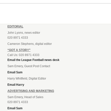
EDITORIAL
John Lyons, news editor
020 8971 4333
Cameron Stephens, digital editor
“GOT A STORY”
Call Us: 020 8971 4333
Email the League Football news desk
Sam Emery, Guest Post Contact
Email Sam
Harry Whitfield, Digital Editor
Email Harry
ADVERTISING AND MARKETING
Sam Emery, Head of Sales
020 8971 4333
Email Sam