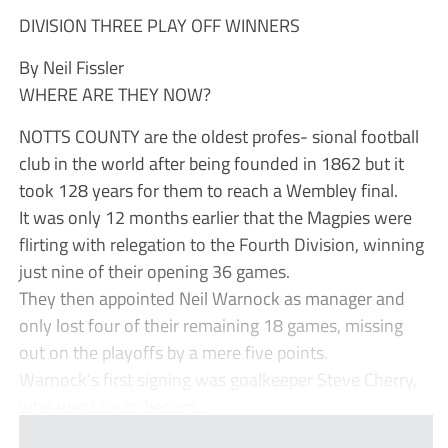
DIVISION THREE PLAY OFF WINNERS
By Neil Fissler
WHERE ARE THEY NOW?
NOTTS COUNTY are the oldest profes- sional football
club in the world after being founded in 1862 but it
took 128 years for them to reach a Wembley final.
It was only 12 months earlier that the Magpies were
flirting with relegation to the Fourth Division, winning
just nine of their opening 36 games.
They then appointed Neil Warnock as manager and
only lost four of their remaining 18 games, missing
out on the playoffs by a mere five points.
Warnock’s first signing was goalkeeper Steve Cherry,
who went on to becom...