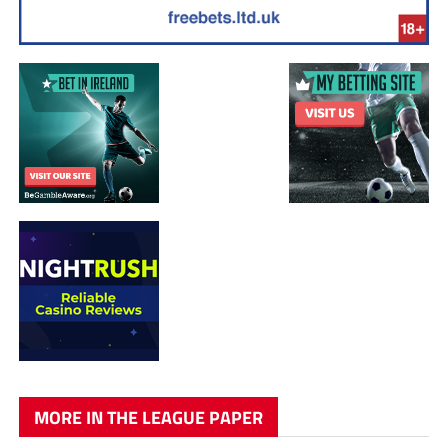
MORE IN THE LEAGUE PAPER