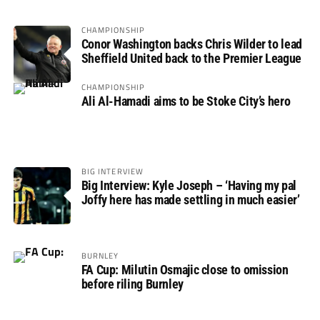
CHAMPIONSHIP
Conor Washington backs Chris Wilder to lead
Sheffield United back to the Premier League
CHAMPIONSHIP
Ali Al-Hamadi aims to be Stoke City’s hero
BIG INTERVIEW
Big Interview: Kyle Joseph – ‘Having my pal
Joffy here has made settling in much easier’
BURNLEY
FA Cup: Milutin Osmajic close to omission
before riling Burnley