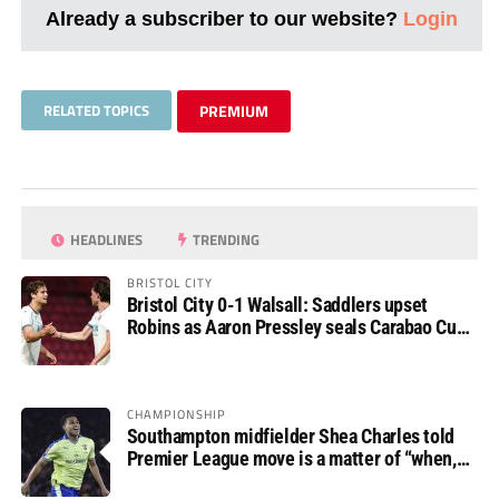
Already a subscriber to our website?
Login
RELATED TOPICS
PREMIUM
HEADLINES
TRENDING
BRISTOL CITY
Bristol City 0-1 Walsall: Saddlers upset
Robins as Aaron Pressley seals Carabao Cup
progress
CHAMPIONSHIP
Southampton midfielder Shea Charles told
Premier League move is a matter of “when,
not if”