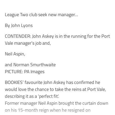
League Two club seek new manager…
By John Lyons
CONTENDER: John Askey is in the running for the Port
Vale manager’s job and,
Neil Aspin,
and Norman Smurthwaite
PICTURE: PA Images
BOOKIES’ favourite John Askey has confirmed he
would love the chance to take the reins at Port Vale,
describing it as a ‘perfect fit’.
Former manager Neil Aspin brought the curtain down
on his 15-month reign when he resigned on