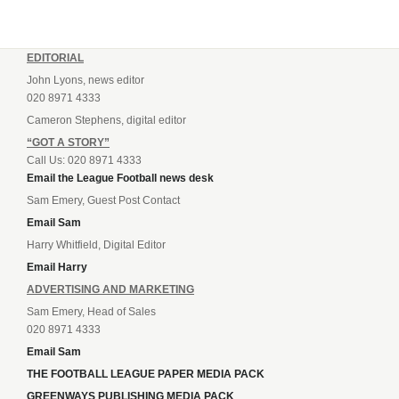
EDITORIAL
John Lyons, news editor
020 8971 4333
Cameron Stephens, digital editor
“GOT A STORY”
Call Us: 020 8971 4333
Email the League Football news desk
Sam Emery, Guest Post Contact
Email Sam
Harry Whitfield, Digital Editor
Email Harry
ADVERTISING AND MARKETING
Sam Emery, Head of Sales
020 8971 4333
Email Sam
THE FOOTBALL LEAGUE PAPER MEDIA PACK
GREENWAYS PUBLISHING MEDIA PACK