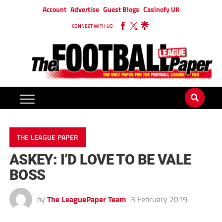
Account
Advertise
Guest Blogs
Casinofy UK
CONNECT WITH US
THE LEAGUE PAPER
ASKEY: I’D LOVE TO BE VALE
BOSS
by
The LeaguePaper Team
3 February 2019