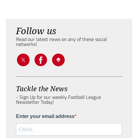
Follow us
Read our latest news on any of these social
networks!
Tackle the News
- Sign Up for our weekly Football League
Newsletter Today!
Enter your email address