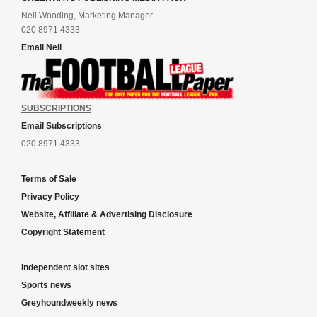
Neil Wooding, Marketing Manager
020 8971 4333
Email Neil
SUBSCRIPTIONS
Email Subscriptions
020 8971 4333
Terms of Sale
Privacy Policy
Website, Affiliate & Advertising Disclosure
Copyright Statement
Independent slot sites
Sports news
Greyhoundweekly news