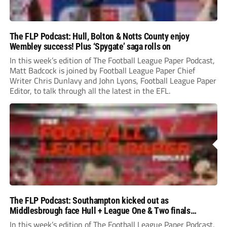
The FLP Podcast: Hull, Bolton & Notts County enjoy
Wembley success! Plus ‘Spygate’ saga rolls on
In this week’s edition of The Football League Paper Podcast,
Matt Badcock is joined by Football League Paper Chief
Writer Chris Dunlavy and John Lyons, Football League Paper
Editor, to talk through all the latest in the EFL.
The FLP Podcast: Southampton kicked out as
Middlesbrough face Hull + League One & Two finals
preview
In this week’s edition of The Football League Paper Podcast,