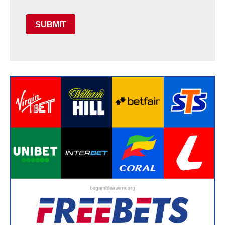
SUBMIT