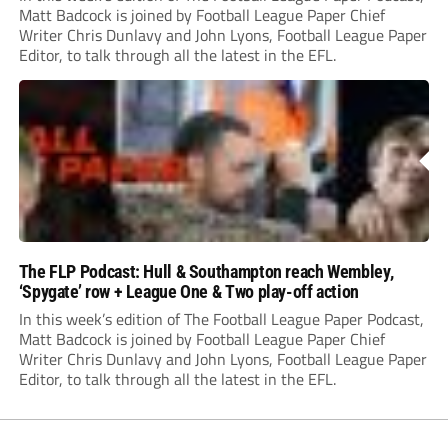
Matt Badcock is joined by Football League Paper Chief
Writer Chris Dunlavy and John Lyons, Football League Paper
Editor, to talk through all the latest in the EFL.
The FLP Podcast: Hull & Southampton reach Wembley,
‘Spygate’ row + League One & Two play-off action
In this week’s edition of The Football League Paper Podcast,
Matt Badcock is joined by Football League Paper Chief
Writer Chris Dunlavy and John Lyons, Football League Paper
Editor, to talk through all the latest in the EFL.