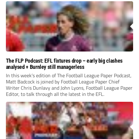
The FLP Podcast: EFL fixtures drop – early big clashes
analysed + Burnley still managerless
In this week’s edition of The Football League Paper Podcast,
Matt Badcock is joined by Football League Paper Chief
Writer Chris Dunlavy and John Lyons, Football League Paper
Editor, to talk through all the latest in the EFL.