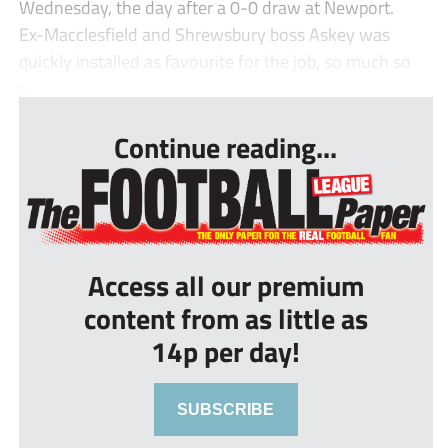
Wednesday, the day after a 0-0 draw at Newport.
Ex-Macclesfield and Shrewsbury boss Askey was
quickly installed as favourite for the job, so much so
t...
Continue reading...
Access all our premium
content from as little as
14p per day!
SUBSCRIBE