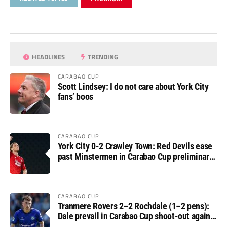
HEADLINES
TRENDING
CARABAO CUP
Scott Lindsey: I do not care about York City
fans’ boos
CARABAO CUP
York City 0-2 Crawley Town: Red Devils ease
past Minstermen in Carabao Cup preliminary
round
CARABAO CUP
Tranmere Rovers 2–2 Rochdale (1–2 pens):
Dale prevail in Carabao Cup shoot-out against
Rovers