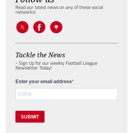
Read our latest news on any of these social
networks!
Tackle the News
- Sign Up for our weekly Football League
Newsletter Today!
Enter your email address
SUBMIT