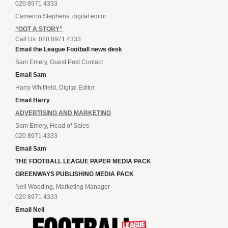
020 8971 4333
Cameron Stephens, digital editor
“GOT A STORY”
Call Us: 020 8971 4333
Email the League Football news desk
Sam Emery, Guest Post Contact
Email Sam
Harry Whitfield, Digital Editor
Email Harry
ADVERTISING AND MARKETING
Sam Emery, Head of Sales
020 8971 4333
Email Sam
THE FOOTBALL LEAGUE PAPER MEDIA PACK
GREENWAYS PUBLISHING MEDIA PACK
Neil Wooding, Marketing Manager
020 8971 4333
Email Neil