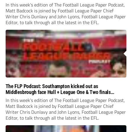
In this week’s edition of The Football League Paper Podcast,
Matt Badcock is joined by Football League Paper Chief
Writer Chris Dunlavy and John Lyons, Football League Paper
Editor, to talk through all the latest in the EFL.
The FLP Podcast: Southampton kicked out as
Middlesbrough face Hull + League One & Two finals
preview
In this week’s edition of The Football League Paper Podcast,
Matt Badcock is joined by Football League Paper Chief
Writer Chris Dunlavy and John Lyons, Football League Paper
Editor, to talk through all the latest in the EFL.