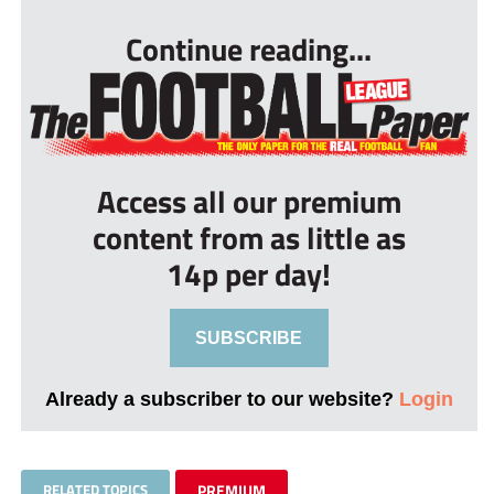
Continue reading...
Access all our premium
content from as little as
14p per day!
SUBSCRIBE
Already a subscriber to our website?
Login
RELATED TOPICS
PREMIUM