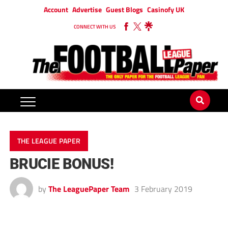
Account
Advertise
Guest Blogs
Casinofy UK
CONNECT WITH US
THE LEAGUE PAPER
BRUCIE BONUS!
by
The LeaguePaper Team
3 February 2019