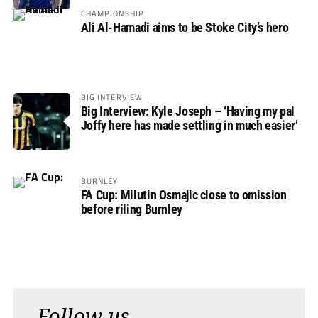
CHAMPIONSHIP
Ali Al-Hamadi aims to be Stoke City’s hero
BIG INTERVIEW
Big Interview: Kyle Joseph – ‘Having my pal
Joffy here has made settling in much easier’
BURNLEY
FA Cup: Milutin Osmajic close to omission
before riling Burnley
Follow us