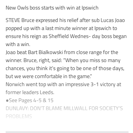
New Owls boss starts with win at Ipswich
STEVE Bruce expressed his relief after sub Lucas Joao
popped up with a last minute winner at Ipswich to
ensure his reign as Sheffield Wednes- day boss began
with a win.
Joao beat Bart Bialkowski from close range for the
winner. Bruce, right, said: “When you miss so many
chances, you think it’s going to be one of those days,
but we were comfortable in the game.”
Norwich went top with an impressive 3-1 victory at
former leaders Leeds.
●See Pages 4-5 & 15
DUNLAVY: DON’T BLAME MILLWALL FOR SOCIETY’S
PROBLEMS
...