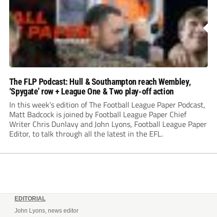
The FLP Podcast: Hull & Southampton reach Wembley,
‘Spygate’ row + League One & Two play-off action
In this week’s edition of The Football League Paper Podcast,
Matt Badcock is joined by Football League Paper Chief
Writer Chris Dunlavy and John Lyons, Football League Paper
Editor, to talk through all the latest in the EFL.
EDITORIAL
John Lyons, news editor