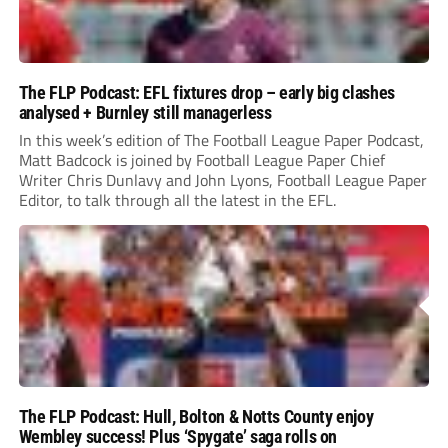
The FLP Podcast: EFL fixtures drop – early big clashes
analysed + Burnley still managerless
In this week’s edition of The Football League Paper Podcast,
Matt Badcock is joined by Football League Paper Chief
Writer Chris Dunlavy and John Lyons, Football League Paper
Editor, to talk through all the latest in the EFL.
The FLP Podcast: Hull, Bolton & Notts County enjoy
Wembley success! Plus ‘Spygate’ saga rolls on