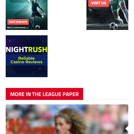
MORE IN THE LEAGUE PAPER