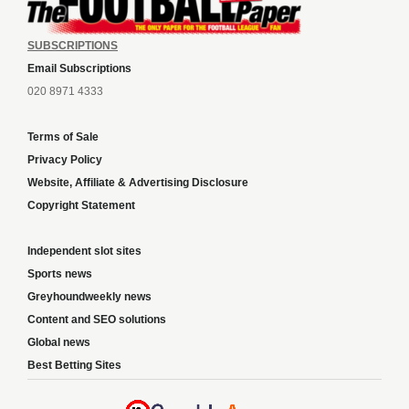
SUBSCRIPTIONS
Email Subscriptions
020 8971 4333
Terms of Sale
Privacy Policy
Website, Affiliate & Advertising Disclosure
Copyright Statement
Independent slot sites
Sports news
Greyhoundweekly news
Content and SEO solutions
Global news
Best Betting Sites