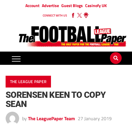
Account
Advertise
Guest Blogs
Casinofy UK
CONNECT WITH US
THE LEAGUE PAPER
SORENSEN KEEN TO COPY
SEAN
by
The LeaguePaper Team
27 January 2019