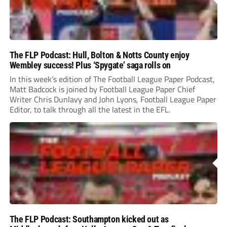
The FLP Podcast: Hull, Bolton & Notts County enjoy
Wembley success! Plus ‘Spygate’ saga rolls on
In this week’s edition of The Football League Paper Podcast,
Matt Badcock is joined by Football League Paper Chief
Writer Chris Dunlavy and John Lyons, Football League Paper
Editor, to talk through all the latest in the EFL.
The FLP Podcast: Southampton kicked out as