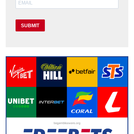
SUBMIT