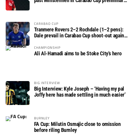
past Minstermen in Carabao Cup preliminary
round
CARABAO CUP
Tranmere Rovers 2–2 Rochdale (1–2 pens):
Dale prevail in Carabao Cup shoot-out against
Rovers
CHAMPIONSHIP
Ali Al-Hamadi aims to be Stoke City’s hero
BIG INTERVIEW
Big Interview: Kyle Joseph – ‘Having my pal
Joffy here has made settling in much easier’
BURNLEY
FA Cup: Milutin Osmajic close to omission
before riling Burnley