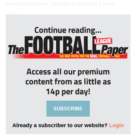
when he was here. I thought it would be a great
oppo...
Continue reading...
Access all our premium
content from as little as
14p per day!
SUBSCRIBE
Already a subscriber to our website?
Login