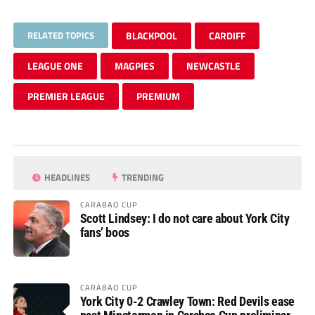
RELATED TOPICS
BLACKPOOL
CARDIFF
LEAGUE ONE
MAGPIES
NEWCASTLE
PREMIER LEAGUE
PREMIUM
HEADLINES
TRENDING
CARABAO CUP
Scott Lindsey: I do not care about York City
fans’ boos
CARABAO CUP
York City 0-2 Crawley Town: Red Devils ease