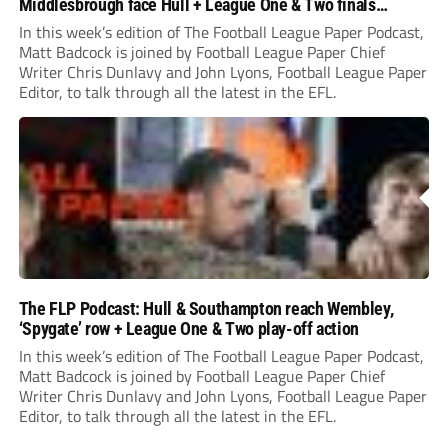
Middlesbrough face Hull + League One & Two finals
preview
In this week’s edition of The Football League Paper Podcast,
Matt Badcock is joined by Football League Paper Chief
Writer Chris Dunlavy and John Lyons, Football League Paper
Editor, to talk through all the latest in the EFL.
The FLP Podcast: Hull & Southampton reach Wembley,
‘Spygate’ row + League One & Two play-off action
In this week’s edition of The Football League Paper Podcast,
Matt Badcock is joined by Football League Paper Chief
Writer Chris Dunlavy and John Lyons, Football League Paper
Editor, to talk through all the latest in the EFL.