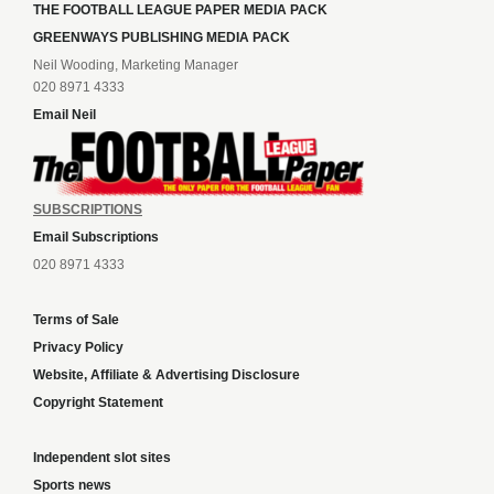
THE FOOTBALL LEAGUE PAPER MEDIA PACK
GREENWAYS PUBLISHING MEDIA PACK
Neil Wooding, Marketing Manager
020 8971 4333
Email Neil
SUBSCRIPTIONS
Email Subscriptions
020 8971 4333
Terms of Sale
Privacy Policy
Website, Affiliate & Advertising Disclosure
Copyright Statement
Independent slot sites
Sports news