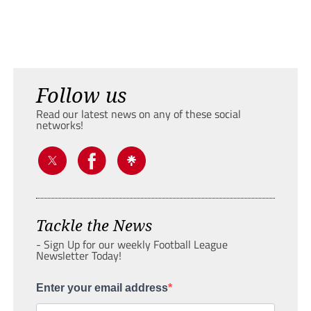
Follow us
Read our latest news on any of these social
networks!
Tackle the News
- Sign Up for our weekly Football League
Newsletter Today!
Enter your email address