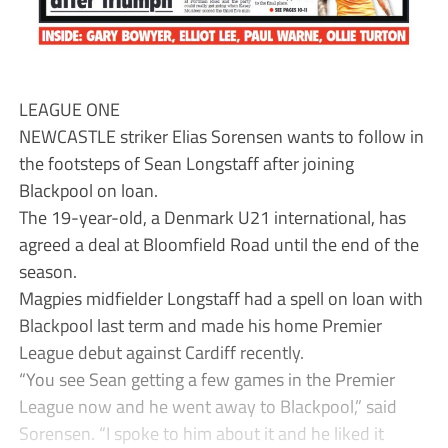
LEAGUE ONE
NEWCASTLE striker Elias Sorensen wants to follow in
the footsteps of Sean Longstaff after joining
Blackpool on loan.
The 19-year-old, a Denmark U21 international, has
agreed a deal at Bloomfield Road until the end of the
season.
Magpies midfielder Longstaff had a spell on loan with
Blackpool last term and made his home Premier
League debut against Cardiff recently.
“You see Sean getting a few games in the Premier
League now and he went away to Blackpool,” said
Sorensen. “I spoke to him about it and he liked it