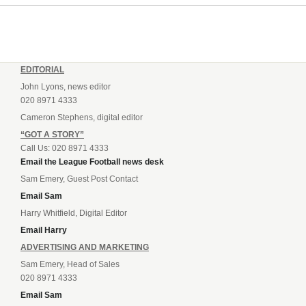
EDITORIAL
John Lyons, news editor
020 8971 4333
Cameron Stephens, digital editor
“GOT A STORY”
Call Us: 020 8971 4333
Email the League Football news desk
Sam Emery, Guest Post Contact
Email Sam
Harry Whitfield, Digital Editor
Email Harry
ADVERTISING AND MARKETING
Sam Emery, Head of Sales
020 8971 4333
Email Sam