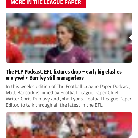
MORE IN THE LEAGUE PAPER
The FLP Podcast: EFL fixtures drop – early big clashes
analysed + Burnley still managerless
In this week’s edition of The Football League Paper Podcast,
Matt Badcock is joined by Football League Paper Chief
Writer Chris Dunlavy and John Lyons, Football League Paper
Editor, to talk through all the latest in the EFL.