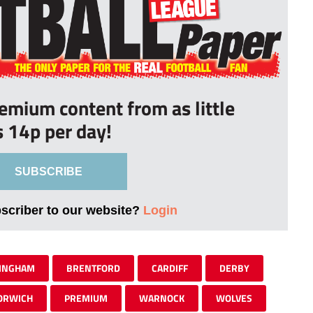
remium content from as little
s 14p per day!
SUBSCRIBE
bscriber to our website?
Login
INGHAM
BRENTFORD
CARDIFF
DERBY
ORWICH
PREMIUM
WARNOCK
WOLVES