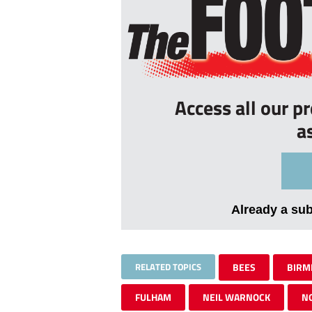
Access all our p
a
Already a su
RELATED TOPICS
BEES
BIRM
FULHAM
NEIL WARNOCK
N