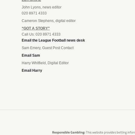
John Lyons, news editor
020 8971 4333
Cameron Stephens, digital editor
“GOT A STORY”
Call Us: 020 8971 4333
Email the League Football news desk
Sam Emery, Guest Post Contact
Email Sam
Harry Whitfield, Digital Editor
Email Harry
Responsible Gambling:
This website provides betting infor