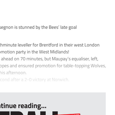
gnon is stunned by the Bees’ late goal
minute leveller for Brentford in their west London
omotion party in the West Midlands!
ahead on 70 minutes, but Maupay’s equaliser, left,
opes and ensured promotion for table-topping Wolves,
is afternoon.
econd after a 2-0 victory at Norwich.
tinue reading...