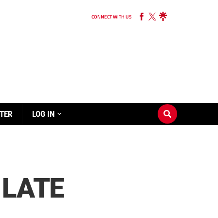
CONNECT WITH US
TER
LOG IN
 LATE