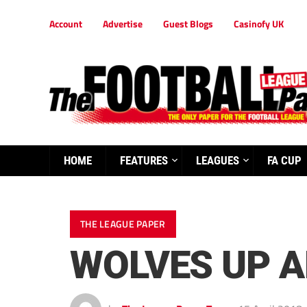
Account
Advertise
Guest Blogs
Casinofy UK
HOME
FEATURES
LEAGUES
FA CUP
THE LEAGUE PAPER
WOLVES UP A