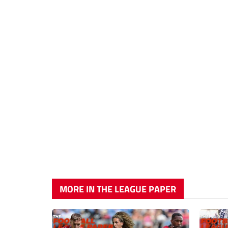
MORE IN THE LEAGUE PAPER