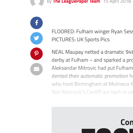
by
The LeaguePaper Team
15 April 2018
FLOORED: Fulham winger Ryan Sesse
PICTURES: UK Sports Pics
NEAL Maupay netted a dramatic 94th
derby at Fulham – and sparked a pr
Aleksandar Mitrovic had put Fulham 
dented their automatic promotion h
who host Birmingham at Molineux th
Neil Warnock’s Cardiff are back in s
...
Con