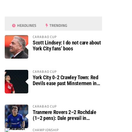
HEADLINES
TRENDING
CARABAO CUP
Scott Lindsey: I do not care about
York City fans’ boos
CARABAO CUP
York City 0-2 Crawley Town: Red
Devils ease past Minstermen in
Carabao Cup preliminary round
CARABAO CUP
Tranmere Rovers 2–2 Rochdale
(1–2 pens): Dale prevail in
Carabao Cup shoot-out against
Rovers
CHAMPIONSHIP