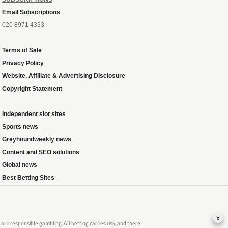
Email Subscriptions
020 8971 4333
Terms of Sale
Privacy Policy
Website, Affiliate & Advertising Disclosure
Copyright Statement
Independent slot sites
Sports news
Greyhoundweekly news
Content and SEO solutions
Global news
Best Betting Sites
x
 irresponsible gambling. All betting carries risk, and there