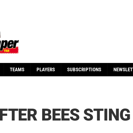
TEAMS
PLAYERS
SUBSCRIPTIONS
NEWSLET
FTER BEES STING