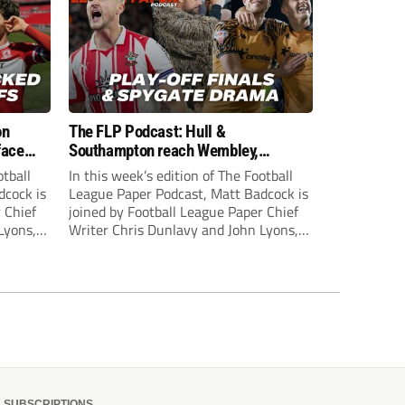
on
The FLP Podcast: Hull &
face
Southampton reach Wembley,
ls
‘Spygate’ row + League One & Two
otball
In this week’s edition of The Football
play-off action
dcock is
League Paper Podcast, Matt Badcock is
 Chief
joined by Football League Paper Chief
Lyons,
Writer Chris Dunlavy and John Lyons,
 talk
Football League Paper Editor, to talk
L.
through all the latest in the EFL.
SUBSCRIPTIONS