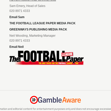
Sam Emery, Head of Sales
020 8971 4333
Email Sam
THE FOOTBALL LEAGUE PAPER MEDIA PACK
GREENWAYS PUBLISHING MEDIA PACK
Neil Wooding, Marketing Manager
020 8971 4333
Email Neil
mation and editorial content for entertainment purposes only and does not encourage excessive or