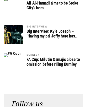
Ali Al-Hamadi aims to be Stoke
City’s hero
BIG INTERVIEW
Big Interview: Kyle Joseph –
‘Having my pal Joffy here has
made settling in much easier’
BURNLEY
FA Cup: Milutin Osmajic close to
omission before riling Burnley
Follow us