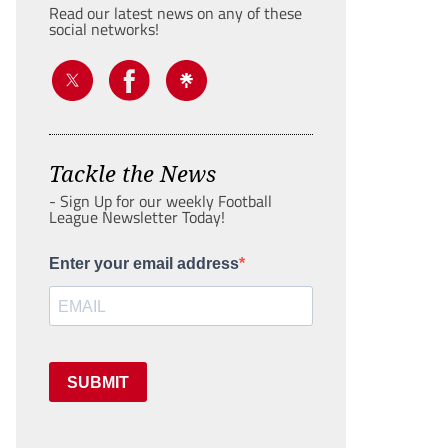
Read our latest news on any of these
social networks!
Tackle the News
- Sign Up for our weekly Football
League Newsletter Today!
Enter your email address
SUBMIT