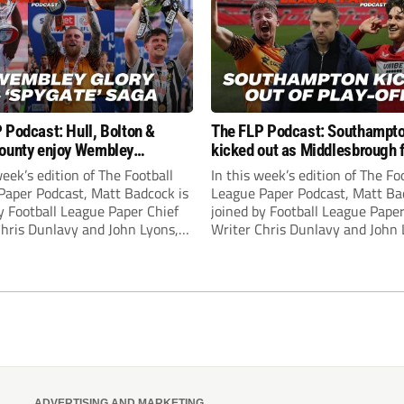
 Podcast: Hull, Bolton &
The FLP Podcast: Southampt
ounty enjoy Wembley
kicked out as Middlesbrough 
! Plus ‘Spygate’ saga rolls on
Hull + League One & Two fina
week’s edition of The Football
In this week’s edition of The Fo
preview
Paper Podcast, Matt Badcock is
League Paper Podcast, Matt Ba
y Football League Paper Chief
joined by Football League Paper
Chris Dunlavy and John Lyons,
Writer Chris Dunlavy and John 
 League Paper Editor, to talk
Football League Paper Editor, to
all the latest in the EFL.
through all the latest in the EF
ADVERTISING AND MARKETING