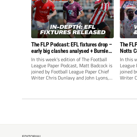
The FLP Podcast: EFL fixtures drop –
The FLP
early big clashes analysed + Burnley
Notts C
still managerless
success
In this week’s edition of The Football
In this 
League Paper Podcast, Matt Badcock is
League 
joined by Football League Paper Chief
joined b
Writer Chris Dunlavy and John Lyons,
Writer 
Football League Paper Editor, to talk
Football
through all the latest in the EFL.
through 
EDITORIAL