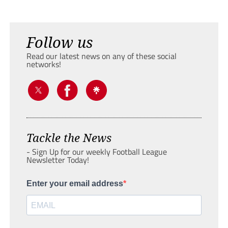
Follow us
Read our latest news on any of these social
networks!
Tackle the News
- Sign Up for our weekly Football League
Newsletter Today!
Enter your email address