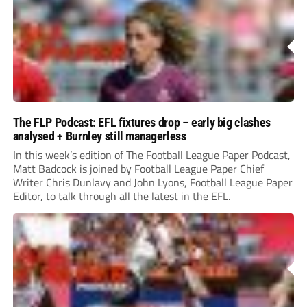
The FLP Podcast: EFL fixtures drop – early big clashes
analysed + Burnley still managerless
In this week’s edition of The Football League Paper Podcast,
Matt Badcock is joined by Football League Paper Chief
Writer Chris Dunlavy and John Lyons, Football League Paper
Editor, to talk through all the latest in the EFL.