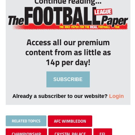
Continue reading...
Access all our premium
content from as little as
14p per day!
SUBSCRIBE
Already a subscriber to our website?
Login
RELATED TOPICS
AFC WIMBLEDON
CHAMPIONSHIP
CRYSTAL PALACE
EFL