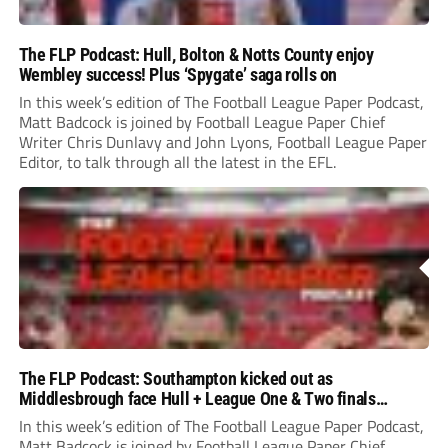
The FLP Podcast: Hull, Bolton & Notts County enjoy
Wembley success! Plus ‘Spygate’ saga rolls on
In this week’s edition of The Football League Paper Podcast,
Matt Badcock is joined by Football League Paper Chief
Writer Chris Dunlavy and John Lyons, Football League Paper
Editor, to talk through all the latest in the EFL.
The FLP Podcast: Southampton kicked out as
Middlesbrough face Hull + League One & Two finals
preview
In this week’s edition of The Football League Paper Podcast,
Matt Badcock is joined by Football League Paper Chief