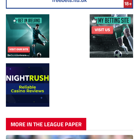
MORE IN THE LEAGUE PAPER