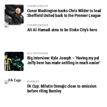
CHAMPIONSHIP
Conor Washington backs Chris Wilder to lead
Sheffield United back to the Premier League
CHAMPIONSHIP
Ali Al-Hamadi aims to be Stoke City’s hero
BIG INTERVIEW
Big Interview: Kyle Joseph – ‘Having my pal
Joffy here has made settling in much easier’
BURNLEY
FA Cup: Milutin Osmajic close to omission
before riling Burnley