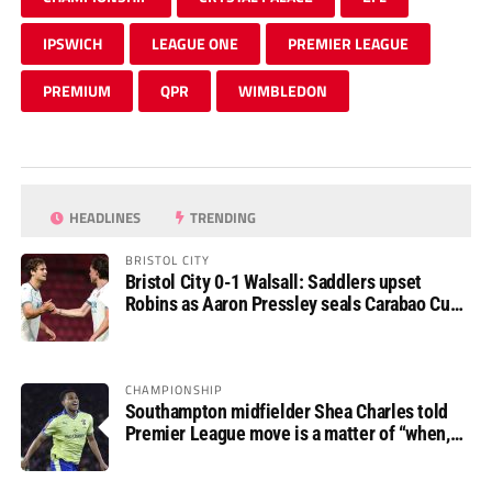
IPSWICH
LEAGUE ONE
PREMIER LEAGUE
PREMIUM
QPR
WIMBLEDON
HEADLINES
TRENDING
BRISTOL CITY
Bristol City 0-1 Walsall: Saddlers upset
Robins as Aaron Pressley seals Carabao Cup
progress
CHAMPIONSHIP
Southampton midfielder Shea Charles told
Premier League move is a matter of “when,
not if”