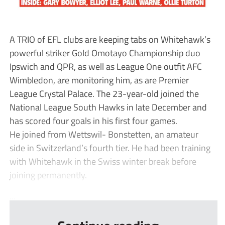
A TRIO of EFL clubs are keeping tabs on Whitehawk’s
powerful striker Gold Omotayo Championship duo
Ipswich and QPR, as well as League One outfit AFC
Wimbledon, are monitoring him, as are Premier
League Crystal Palace. The 23-year-old joined the
National League South Hawks in late December and
has scored four goals in his first four games.
He joined from Wettswil- Bonstetten, an amateur
side in Switzerland’s fourth tier. He had been training
with Whitehawk in the Swiss winter break before
joining permanently.
...