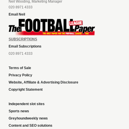
Neil Wooding, Marketing Manager
020 8971 4333
Email Neil
SUBSCRIPTIONS
Email Subscriptions
020 8971 4333
Terms of Sale
Privacy Policy
Website, Affiliate & Advertising Disclosure
Copyright Statement
Independent slot sites
Sports news
Greyhoundweekly news
Content and SEO solutions