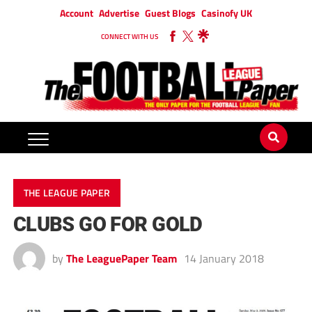
Account
Advertise
Guest Blogs
Casinofy UK
CONNECT WITH US
THE LEAGUE PAPER
CLUBS GO FOR GOLD
by
The LeaguePaper Team
14 January 2018