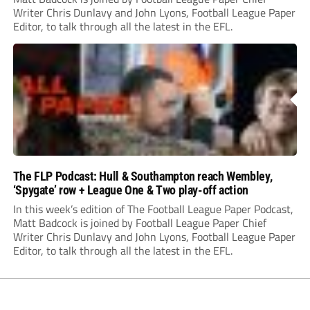
Writer Chris Dunlavy and John Lyons, Football League Paper
Editor, to talk through all the latest in the EFL.
The FLP Podcast: Hull & Southampton reach Wembley,
‘Spygate’ row + League One & Two play-off action
In this week’s edition of The Football League Paper Podcast,
Matt Badcock is joined by Football League Paper Chief
Writer Chris Dunlavy and John Lyons, Football League Paper
Editor, to talk through all the latest in the EFL.