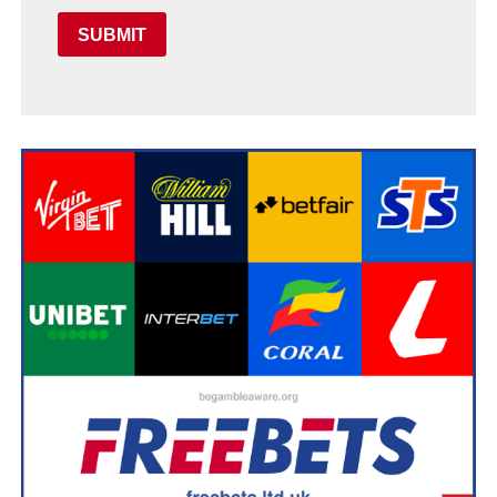
SUBMIT