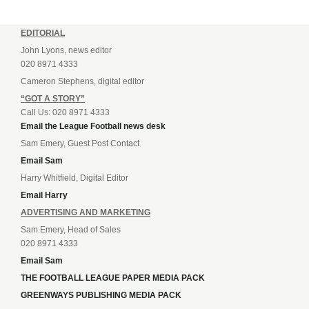
EDITORIAL
John Lyons, news editor
020 8971 4333
Cameron Stephens, digital editor
“GOT A STORY”
Call Us: 020 8971 4333
Email the League Football news desk
Sam Emery, Guest Post Contact
Email Sam
Harry Whitfield, Digital Editor
Email Harry
ADVERTISING AND MARKETING
Sam Emery, Head of Sales
020 8971 4333
Email Sam
THE FOOTBALL LEAGUE PAPER MEDIA PACK
GREENWAYS PUBLISHING MEDIA PACK