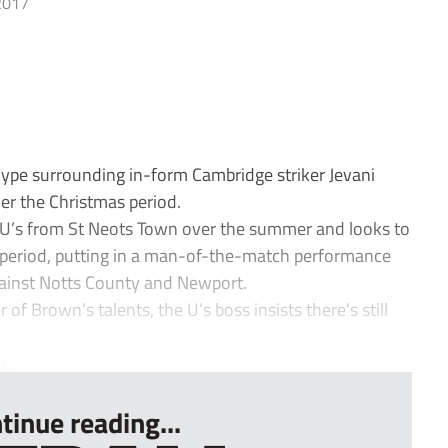
2017
pe surrounding in-form Cambridge striker Jevani
er the Christmas period.
 U’s from St Neots Town over the summer and looks to
e period, putting in a man-of-the-match performance
against Notts County and Newport.
 of Brown’s talents, the U’s boss insists there’s still
...
tinue reading...