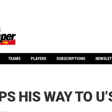
TEAMS
PLAYERS
SUBSCRIPTIONS
NEWSLET
PS HIS WAY TO U