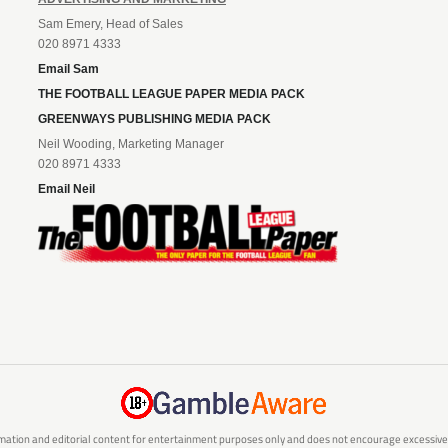
Sam Emery, Head of Sales
020 8971 4333
Email Sam
THE FOOTBALL LEAGUE PAPER MEDIA PACK
GREENWAYS PUBLISHING MEDIA PACK
Neil Wooding, Marketing Manager
020 8971 4333
Email Neil
mation and editorial content for entertainment purposes only and does not encourage excessive or