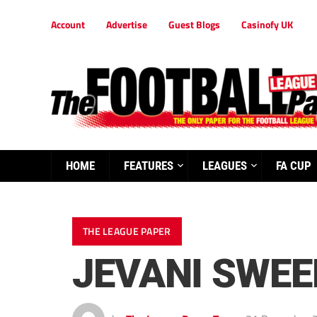
Account
Advertise
Guest Blogs
Casinofy UK
HOME
FEATURES
LEAGUES
FA CUP
THE LEAGUE PAPER
JEVANI SWEE