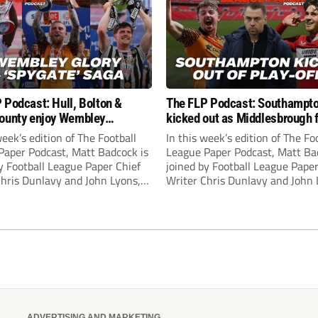
 Podcast: Hull, Bolton &
The FLP Podcast: Southampt
ounty enjoy Wembley
kicked out as Middlesbrough 
! Plus ‘Spygate’ saga rolls on
Hull + League One & Two fina
week’s edition of The Football
In this week’s edition of The Fo
preview
Paper Podcast, Matt Badcock is
League Paper Podcast, Matt Ba
y Football League Paper Chief
joined by Football League Paper
Chris Dunlavy and John Lyons,
Writer Chris Dunlavy and John 
 League Paper Editor, to talk
Football League Paper Editor, to
all the latest in the EFL.
through all the latest in the EF
ADVERTISING AND MARKETING