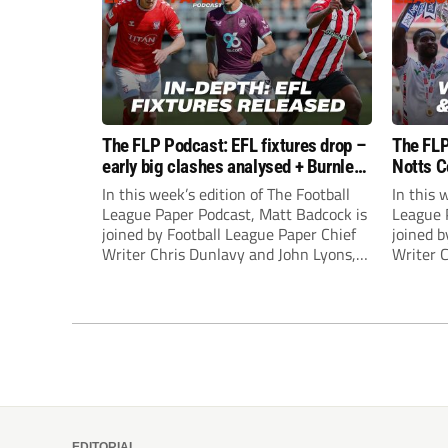
The FLP Podcast: EFL fixtures drop –
The FLP
early big clashes analysed + Burnley
Notts C
still managerless
success
In this week’s edition of The Football
In this 
League Paper Podcast, Matt Badcock is
League 
joined by Football League Paper Chief
joined b
Writer Chris Dunlavy and John Lyons,
Writer 
Football League Paper Editor, to talk
Football
through all the latest in the EFL.
through 
EDITORIAL