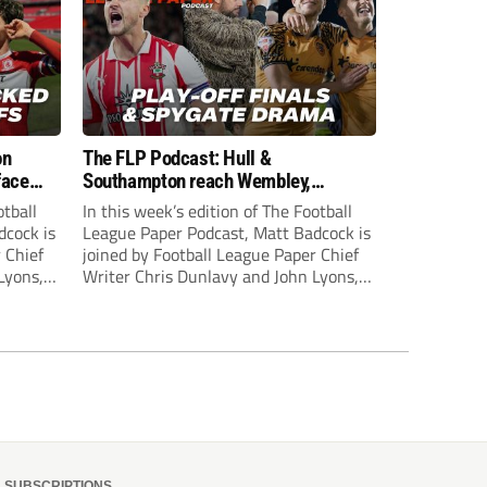
on
The FLP Podcast: Hull &
face
Southampton reach Wembley,
ls
‘Spygate’ row + League One & Two
otball
In this week’s edition of The Football
play-off action
dcock is
League Paper Podcast, Matt Badcock is
 Chief
joined by Football League Paper Chief
Lyons,
Writer Chris Dunlavy and John Lyons,
 talk
Football League Paper Editor, to talk
L.
through all the latest in the EFL.
SUBSCRIPTIONS