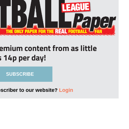
remium content from as little
s 14p per day!
SUBSCRIBE
bscriber to our website?
Login