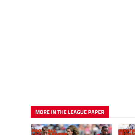
MORE IN THE LEAGUE PAPER