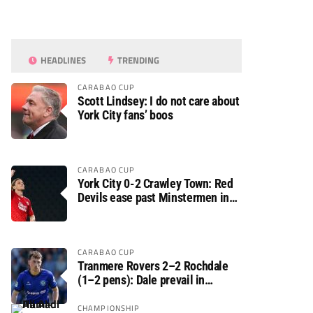
HEADLINES
TRENDING
CARABAO CUP
Scott Lindsey: I do not care about
York City fans’ boos
CARABAO CUP
York City 0-2 Crawley Town: Red
Devils ease past Minstermen in
Carabao Cup preliminary round
CARABAO CUP
Tranmere Rovers 2–2 Rochdale
(1–2 pens): Dale prevail in
Carabao Cup shoot-out against
Rovers
CHAMPIONSHIP