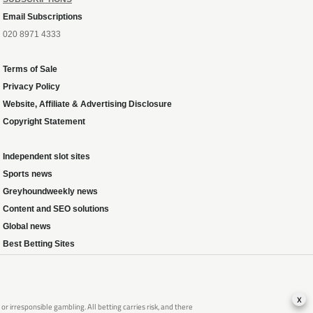
Email Subscriptions
020 8971 4333
Terms of Sale
Privacy Policy
Website, Affiliate & Advertising Disclosure
Copyright Statement
Independent slot sites
Sports news
Greyhoundweekly news
Content and SEO solutions
Global news
Best Betting Sites
x
 irresponsible gambling. All betting carries risk, and there