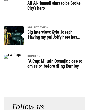
Ali Al-Hamadi aims to be Stoke
City’s hero
BIG INTERVIEW
Big Interview: Kyle Joseph –
‘Having my pal Joffy here has
made settling in much easier’
BURNLEY
FA Cup: Milutin Osmajic close to
omission before riling Burnley
Follow us