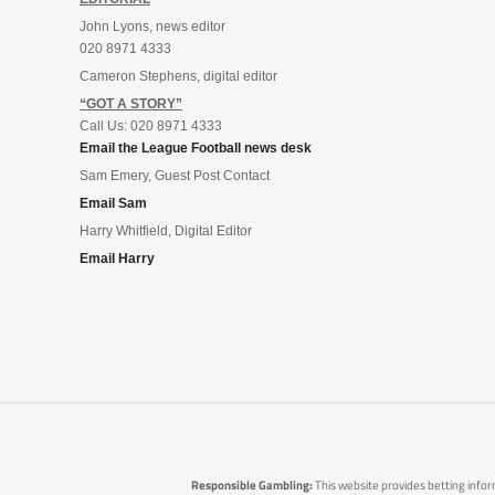
John Lyons, news editor
020 8971 4333
Cameron Stephens, digital editor
“GOT A STORY”
Call Us: 020 8971 4333
Email the League Football news desk
Sam Emery, Guest Post Contact
Email Sam
Harry Whitfield, Digital Editor
Email Harry
Responsible Gambling:
This website provides betting infor