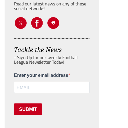
Read our latest news on any of these
social networks!
Tackle the News
- Sign Up for our weekly Football
League Newsletter Today!
Enter your email address
SUBMIT