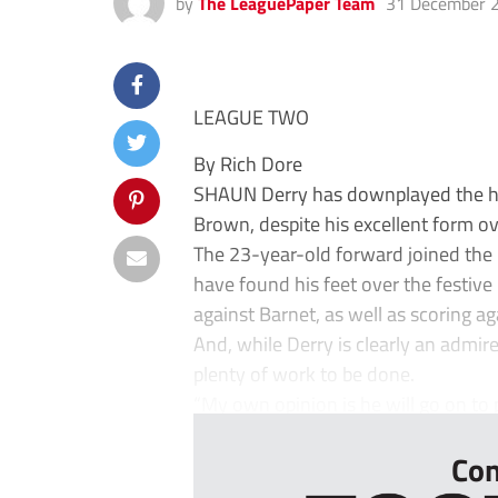
by
The LeaguePaper Team
31 December 
LEAGUE TWO
By Rich Dore
SHAUN Derry has downplayed the hy
Brown, despite his excellent form ov
The 23-year-old forward joined the
have found his feet over the festiv
against Barnet, as well as scoring 
And, while Derry is clearly an admirer
plenty of work to be done.
“My own opinion is he will go on to p
Con