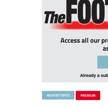
Access all our p
a
Already a su
RELATED TOPICS
PREMIUM