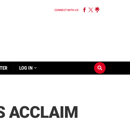
CONNECT WITH US
TER
LOG IN
’S ACCLAIM