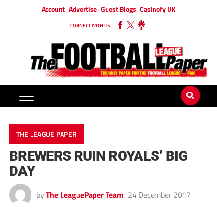
Account
Advertise
Guest Blogs
Casinofy UK
CONNECT WITH US
THE LEAGUE PAPER
BREWERS RUIN ROYALS’ BIG
DAY
by
The LeaguePaper Team
24 December 2017