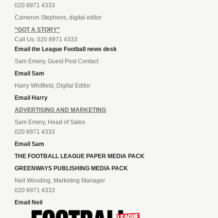
020 8971 4333
Cameron Stephens, digital editor
“GOT A STORY”
Call Us: 020 8971 4333
Email the League Football news desk
Sam Emery, Guest Post Contact
Email Sam
Harry Whitfield, Digital Editor
Email Harry
ADVERTISING AND MARKETING
Sam Emery, Head of Sales
020 8971 4333
Email Sam
THE FOOTBALL LEAGUE PAPER MEDIA PACK
GREENWAYS PUBLISHING MEDIA PACK
Neil Wooding, Marketing Manager
020 8971 4333
Email Neil