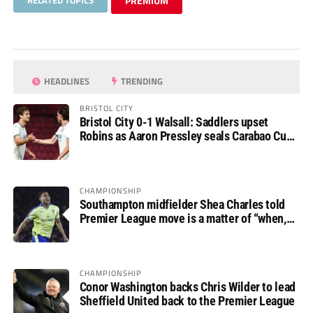
RELATED TOPICS
PREMIUM
HEADLINES
TRENDING
BRISTOL CITY
Bristol City 0-1 Walsall: Saddlers upset
Robins as Aaron Pressley seals Carabao Cup
progress
CHAMPIONSHIP
Southampton midfielder Shea Charles told
Premier League move is a matter of “when,
not if”
CHAMPIONSHIP
Conor Washington backs Chris Wilder to lead
Sheffield United back to the Premier League