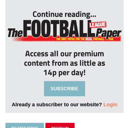
Continue reading...
Access all our premium
content from as little as
14p per day!
SUBSCRIBE
Already a subscriber to our website?
Login