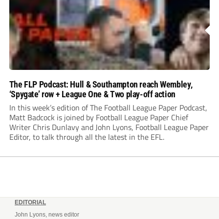
The FLP Podcast: Hull & Southampton reach Wembley,
‘Spygate’ row + League One & Two play-off action
In this week’s edition of The Football League Paper Podcast,
Matt Badcock is joined by Football League Paper Chief
Writer Chris Dunlavy and John Lyons, Football League Paper
Editor, to talk through all the latest in the EFL.
EDITORIAL
John Lyons, news editor