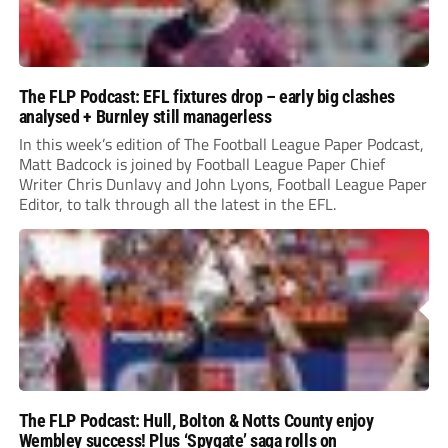
The FLP Podcast: EFL fixtures drop – early big clashes
analysed + Burnley still managerless
In this week’s edition of The Football League Paper Podcast,
Matt Badcock is joined by Football League Paper Chief
Writer Chris Dunlavy and John Lyons, Football League Paper
Editor, to talk through all the latest in the EFL.
The FLP Podcast: Hull, Bolton & Notts County enjoy
Wembley success! Plus ‘Spygate’ saga rolls on