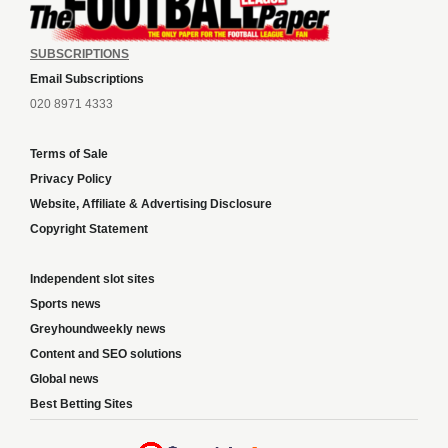
SUBSCRIPTIONS
Email Subscriptions
020 8971 4333
Terms of Sale
Privacy Policy
Website, Affiliate & Advertising Disclosure
Copyright Statement
Independent slot sites
Sports news
Greyhoundweekly news
Content and SEO solutions
Global news
Best Betting Sites