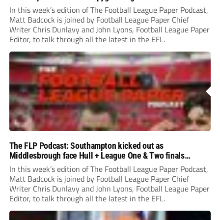
In this week’s edition of The Football League Paper Podcast,
Matt Badcock is joined by Football League Paper Chief
Writer Chris Dunlavy and John Lyons, Football League Paper
Editor, to talk through all the latest in the EFL.
The FLP Podcast: Southampton kicked out as
Middlesbrough face Hull + League One & Two finals
preview
In this week’s edition of The Football League Paper Podcast,
Matt Badcock is joined by Football League Paper Chief
Writer Chris Dunlavy and John Lyons, Football League Paper
Editor, to talk through all the latest in the EFL.