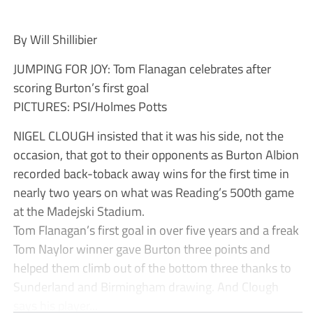
By Will Shillibier
JUMPING FOR JOY: Tom Flanagan celebrates after
scoring Burton’s first goal
PICTURES: PSI/Holmes Potts
NIGEL CLOUGH insisted that it was his side, not the
occasion, that got to their opponents as Burton Albion
recorded back-toback away wins for the first time in
nearly two years on what was Reading’s 500th game
at the Madejski Stadium.
Tom Flanagan’s first goal in over five years and a freak
Tom Naylor winner gave Burton three points and
helped them climb out of the bottom three thanks to
Sunderland and Birmingham drawing. And Clough
says his player...