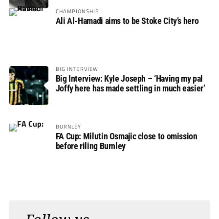
CHAMPIONSHIP
Ali Al-Hamadi aims to be Stoke City’s hero
BIG INTERVIEW
Big Interview: Kyle Joseph – ‘Having my pal
Joffy here has made settling in much easier’
BURNLEY
FA Cup: Milutin Osmajic close to omission
before riling Burnley