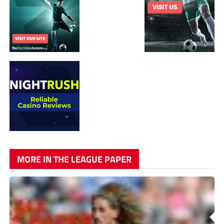
MORE IN THE LEAGUE PAPER