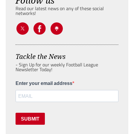
Follow us
Read our latest news on any of these social
networks!
Tackle the News
- Sign Up for our weekly Football League
Newsletter Today!
Enter your email address
SUBMIT