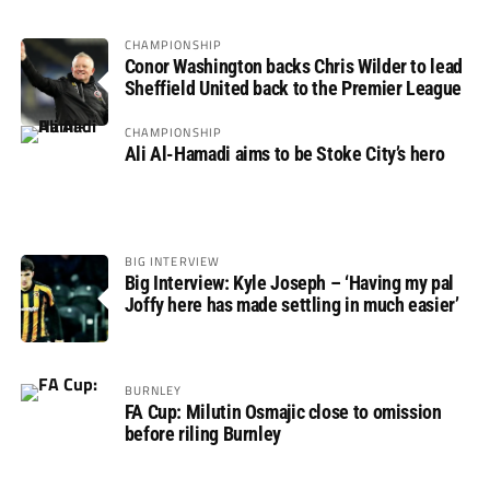
CHAMPIONSHIP
Conor Washington backs Chris Wilder to lead
Sheffield United back to the Premier League
CHAMPIONSHIP
Ali Al-Hamadi aims to be Stoke City’s hero
BIG INTERVIEW
Big Interview: Kyle Joseph – ‘Having my pal
Joffy here has made settling in much easier’
BURNLEY
FA Cup: Milutin Osmajic close to omission
before riling Burnley