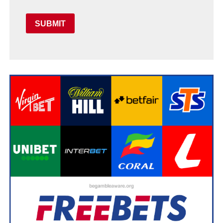
SUBMIT