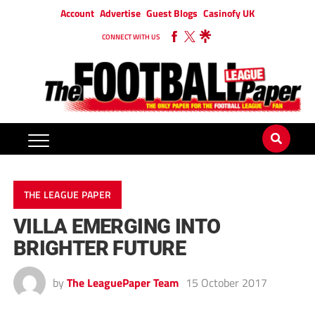
Account
Advertise
Guest Blogs
Casinofy UK
CONNECT WITH US
THE LEAGUE PAPER
VILLA EMERGING INTO
BRIGHTER FUTURE
by
The LeaguePaper Team
15 October 2017