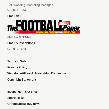
Neil Wooding, Marketing Manager
020 8971 4333
Email Neil
SUBSCRIPTIONS
Email Subscriptions
020 8971 4333
Terms of Sale
Privacy Policy
Website, Affiliate & Advertising Disclosure
Copyright Statement
Independent slot sites
Sports news
Greyhoundweekly news