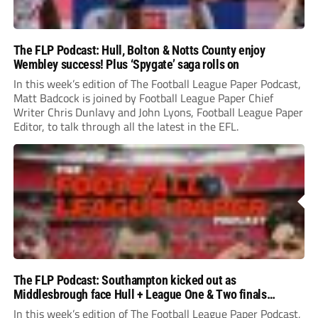
The FLP Podcast: Hull, Bolton & Notts County enjoy
Wembley success! Plus ‘Spygate’ saga rolls on
In this week’s edition of The Football League Paper Podcast,
Matt Badcock is joined by Football League Paper Chief
Writer Chris Dunlavy and John Lyons, Football League Paper
Editor, to talk through all the latest in the EFL.
The FLP Podcast: Southampton kicked out as
Middlesbrough face Hull + League One & Two finals
preview
In this week’s edition of The Football League Paper Podcast,