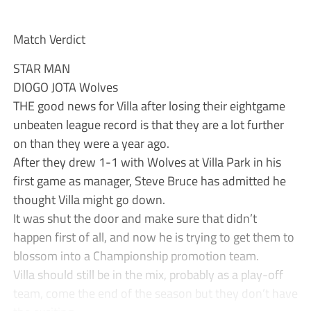
Match Verdict
STAR MAN
DIOGO JOTA Wolves
THE good news for Villa after losing their eightgame
unbeaten league record is that they are a lot further
on than they were a year ago.
After they drew 1-1 with Wolves at Villa Park in his
first game as manager, Steve Bruce has admitted he
thought Villa might go down.
It was shut the door and make sure that didn’t
happen first of all, and now he is trying to get them to
blossom into a Championship promotion team.
Villa should still be in the mix, probably as a play-off
team, come the end of the season but they don’t have