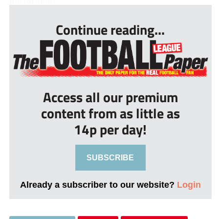
the exciting ...
Continue reading...
Access all our premium
content from as little as
14p per day!
SUBSCRIBE
Already a subscriber to our website?
Login