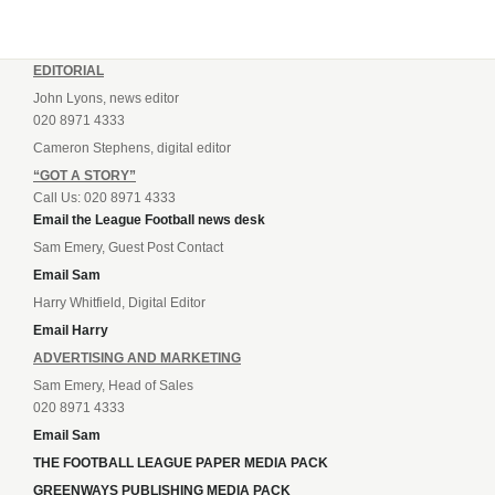
EDITORIAL
John Lyons, news editor
020 8971 4333
Cameron Stephens, digital editor
“GOT A STORY”
Call Us: 020 8971 4333
Email the League Football news desk
Sam Emery, Guest Post Contact
Email Sam
Harry Whitfield, Digital Editor
Email Harry
ADVERTISING AND MARKETING
Sam Emery, Head of Sales
020 8971 4333
Email Sam
THE FOOTBALL LEAGUE PAPER MEDIA PACK
GREENWAYS PUBLISHING MEDIA PACK