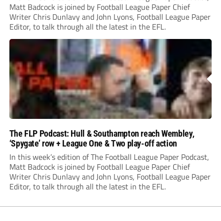
Matt Badcock is joined by Football League Paper Chief
Writer Chris Dunlavy and John Lyons, Football League Paper
Editor, to talk through all the latest in the EFL.
The FLP Podcast: Hull & Southampton reach Wembley,
‘Spygate’ row + League One & Two play-off action
In this week’s edition of The Football League Paper Podcast,
Matt Badcock is joined by Football League Paper Chief
Writer Chris Dunlavy and John Lyons, Football League Paper
Editor, to talk through all the latest in the EFL.