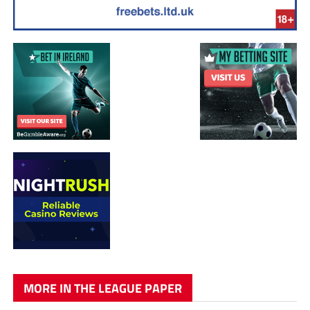
MORE IN THE LEAGUE PAPER