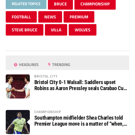
RELATED TOPICS
BRUCE
CHAMPIONSHIP
FOOTBALL
NEWS
PREMIUM
STEVE BRUCE
VILLA
WOLVES
HEADLINES
TRENDING
BRISTOL CITY
Bristol City 0-1 Walsall: Saddlers upset
Robins as Aaron Pressley seals Carabao Cup
progress
CHAMPIONSHIP
Southampton midfielder Shea Charles told
Premier League move is a matter of “when,
not if”