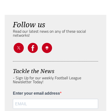
Follow us
Read our latest news on any of these social
networks!
Tackle the News
- Sign Up for our weekly Football League
Newsletter Today!
Enter your email address