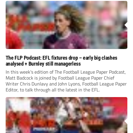
The FLP Podcast: EFL fixtures drop – early big clashes
analysed + Burnley still managerless
In this week’s edition of The Football League Paper Podcast,
Matt Badcock is joined by Football League Paper Chief
Writer Chris Dunlavy and John Lyons, Football League Paper
Editor, to talk through all the latest in the EFL.