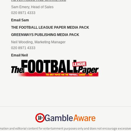
Sam Emery, Head of Sales
020 8971 4333
Email Sam
THE FOOTBALL LEAGUE PAPER MEDIA PACK
GREENWAYS PUBLISHING MEDIA PACK
Neil Wooding, Marketing Manager
020 8971 4333
Email Neil
mation and editorial content for entertainment purposes only and does not encourage excessive or