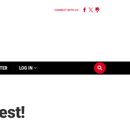
CONNECT WITH US
TER
LOG IN
est!