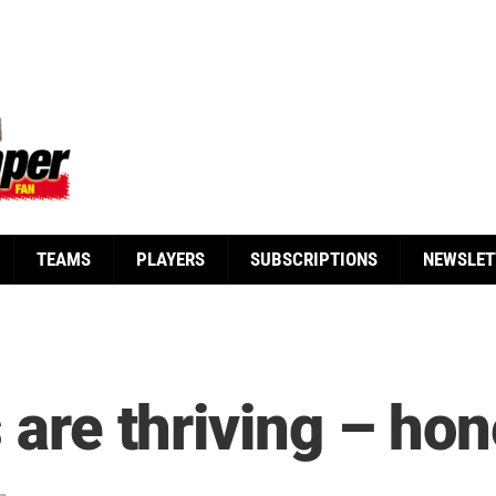
TEAMS
PLAYERS
SUBSCRIPTIONS
NEWSLET
s are thriving – hon