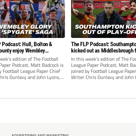
 Podcast: Hull, Bolton &
The FLP Podcast: Southampt
ounty enjoy Wembley
kicked out as Middlesbrough 
! Plus ‘Spygate’ saga rolls on
Hull + League One & Two fina
week’s edition of The Football
In this week’s edition of The Fo
preview
Paper Podcast, Matt Badcock is
League Paper Podcast, Matt Ba
y Football League Paper Chief
joined by Football League Paper
Chris Dunlavy and John Lyons,
Writer Chris Dunlavy and John 
 League Paper Editor, to talk
Football League Paper Editor, to
all the latest in the EFL.
through all the latest in the EF
ADVERTISING AND MARKETING