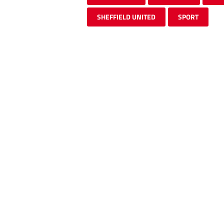
SHEFFIELD UNITED
SPORT