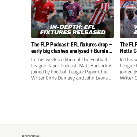
The FLP Podcast: EFL fixtures drop –
The FLP
early big clashes analysed + Burnley
Notts C
still managerless
success
In this week’s edition of The Football
In this 
League Paper Podcast, Matt Badcock is
League 
joined by Football League Paper Chief
joined b
Writer Chris Dunlavy and John Lyons,
Writer 
Football League Paper Editor, to talk
Football
through all the latest in the EFL.
through 
EDITORIAL