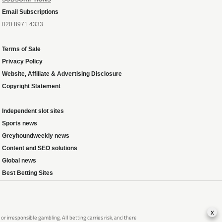
Email Subscriptions
020 8971 4333
Terms of Sale
Privacy Policy
Website, Affiliate & Advertising Disclosure
Copyright Statement
Independent slot sites
Sports news
Greyhoundweekly news
Content and SEO solutions
Global news
Best Betting Sites
x
 irresponsible gambling. All betting carries risk, and there