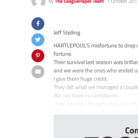
by
The LeaguePaper Team
1 October 201
Jeff Stelling
HARTLEPOOL’S misfortune to drop o
fortune.
Their survival last season was brilli
and we were the ones who ended up 
I give them huge credit.
They did what we managed a couple 
We can have no complaints.
I’ll be honest, I thought they’d be st
They’ve carried on where they left off
Con