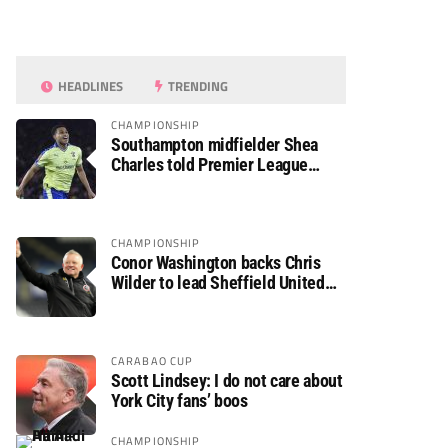
HEADLINES
TRENDING
CHAMPIONSHIP
Southampton midfielder Shea
Charles told Premier League
move is a matter of “when, not if”
CHAMPIONSHIP
Conor Washington backs Chris
Wilder to lead Sheffield United
back to the Premier League
CARABAO CUP
Scott Lindsey: I do not care about
York City fans’ boos
CHAMPIONSHIP