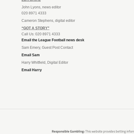
John Lyons, news editor
020 8971 4333
Cameron Stephens, digital editor
“GOT A STORY”
Call Us: 020 8971 4333
Email the League Football news desk
Sam Emery, Guest Post Contact
Email Sam
Harry Whitfield, Digital Editor
Email Harry
Responsible Gambling:
This website provides betting infor