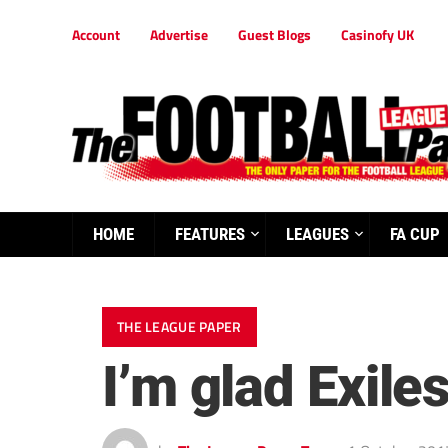
Account
Advertise
Guest Blogs
Casinofy UK
HOME
FEATURES
LEAGUES
FA CUP
THE LEAGUE PAPER
I’m glad Exile