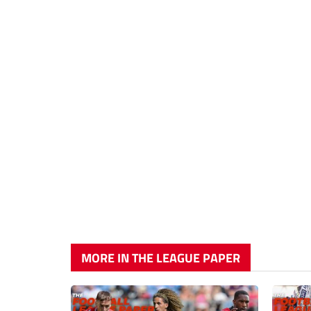
MORE IN THE LEAGUE PAPER