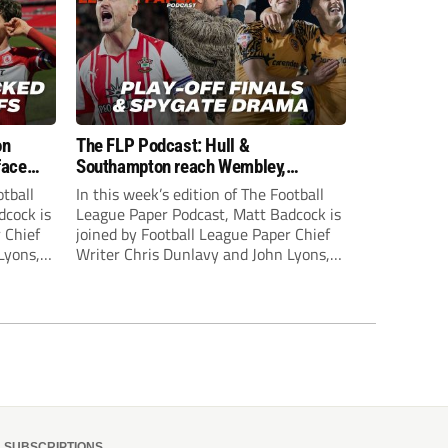
on
The FLP Podcast: Hull &
face
Southampton reach Wembley,
ls
‘Spygate’ row + League One & Two
otball
In this week’s edition of The Football
play-off action
dcock is
League Paper Podcast, Matt Badcock is
 Chief
joined by Football League Paper Chief
Lyons,
Writer Chris Dunlavy and John Lyons,
 talk
Football League Paper Editor, to talk
L.
through all the latest in the EFL.
SUBSCRIPTIONS