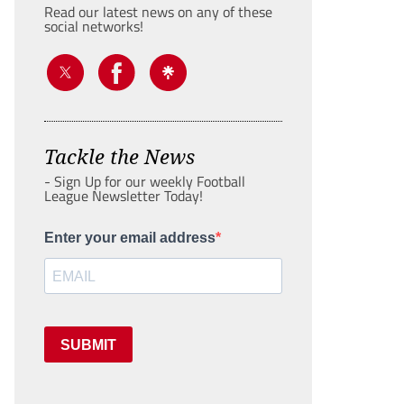
Read our latest news on any of these
social networks!
Tackle the News
- Sign Up for our weekly Football
League Newsletter Today!
Enter your email address
SUBMIT