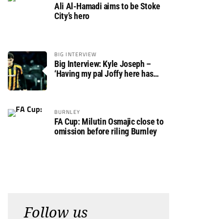
Ali Al-Hamadi aims to be Stoke
City’s hero
BIG INTERVIEW
Big Interview: Kyle Joseph –
‘Having my pal Joffy here has
made settling in much easier’
BURNLEY
FA Cup: Milutin Osmajic close to
omission before riling Burnley
Follow us