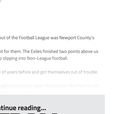
7
ut of the Football League was Newport County’s
ant for them. The Exiles finished two points above us
slipping into Non-League football.
of years before and got themselves out of trouble.
ruggling to survive again this season. But they’re not!
 last season. I’m pl...
tinue reading...