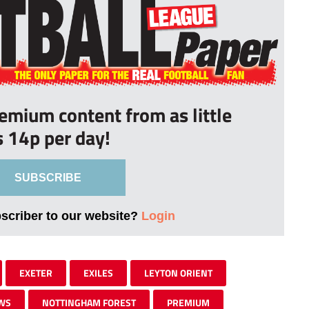
remium content from as little
s 14p per day!
SUBSCRIBE
bscriber to our website?
Login
EXETER
EXILES
LEYTON ORIENT
WS
NOTTINGHAM FOREST
PREMIUM