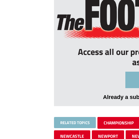
Access all our p
a
Already a su
RELATED TOPICS
CHAMPIONSHIP
NEWCASTLE
NEWPORT
NE