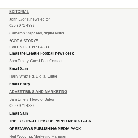
EDITORIAL
John Lyons, news editor
020 8971 4333
Cameron Stephens, digital editor
“GOT A STORY”
Call Us: 020 8971 4333
Email the League Football news desk
Sam Emery, Guest Post Contact
Email Sam
Harry Whitfield, Digital Editor
Email Harry
ADVERTISING AND MARKETING
Sam Emery, Head of Sales
020 8971 4333
Email Sam
THE FOOTBALL LEAGUE PAPER MEDIA PACK
GREENWAYS PUBLISHING MEDIA PACK
Neil Wooding, Marketing Manager