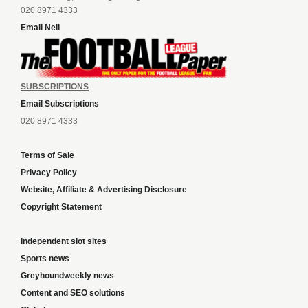
020 8971 4333
Email Neil
SUBSCRIPTIONS
Email Subscriptions
020 8971 4333
Terms of Sale
Privacy Policy
Website, Affiliate & Advertising Disclosure
Copyright Statement
Independent slot sites
Sports news
Greyhoundweekly news
Content and SEO solutions