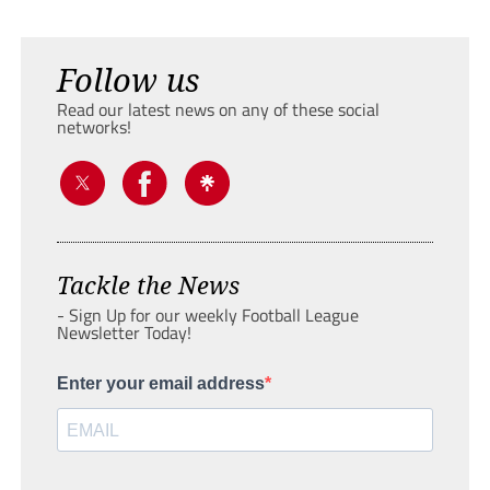
Follow us
Read our latest news on any of these social
networks!
Tackle the News
- Sign Up for our weekly Football League
Newsletter Today!
Enter your email address