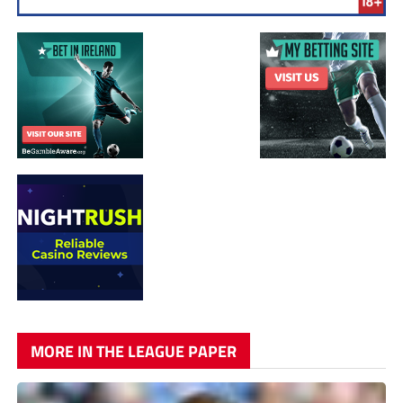
MORE IN THE LEAGUE PAPER