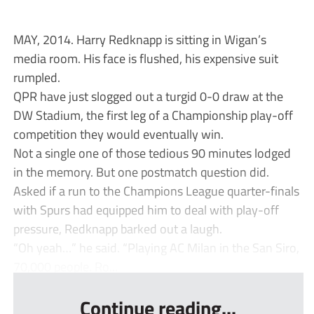
MAY, 2014. Harry Redknapp is sitting in Wigan’s
media room. His face is flushed, his expensive suit
rumpled.
QPR have just slogged out a turgid 0-0 draw at the
DW Stadium, the first leg of a Championship play-off
competition they would eventually win.
Not a single one of those tedious 90 minutes lodged
in the memory. But one postmatch question did.
Asked if a run to the Champions League quarter-finals
with Spurs had equipped him to deal with play-off
pressure, Redknapp barked out a laugh.
“Oh yeah…” he said. “Playing AC Milan in the San Siro,
70,000 people. Ro...
Continue reading...