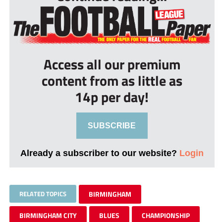
Access all our premium
content from as little as
14p per day!
SUBSCRIBE
Already a subscriber to our website?
Login
RELATED TOPICS
BIRMINGHAM
BIRMINGHAM CITY
BLUES
CHAMPIONSHIP