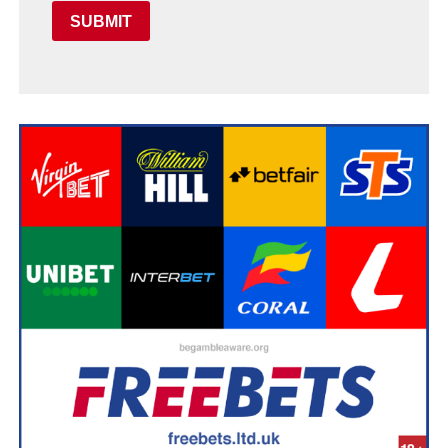
SUBMIT