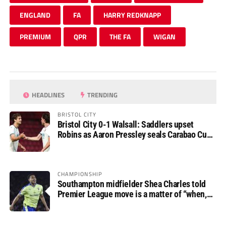
ENGLAND
FA
HARRY REDKNAPP
PREMIUM
QPR
THE FA
WIGAN
HEADLINES
TRENDING
BRISTOL CITY
Bristol City 0-1 Walsall: Saddlers upset
Robins as Aaron Pressley seals Carabao Cup
progress
CHAMPIONSHIP
Southampton midfielder Shea Charles told
Premier League move is a matter of “when,
not if”