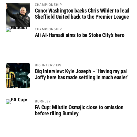
CHAMPIONSHIP
Conor Washington backs Chris Wilder to lead
Sheffield United back to the Premier League
CHAMPIONSHIP
Ali Al-Hamadi aims to be Stoke City’s hero
BIG INTERVIEW
Big Interview: Kyle Joseph – ‘Having my pal
Joffy here has made settling in much easier’
BURNLEY
FA Cup: Milutin Osmajic close to omission
before riling Burnley