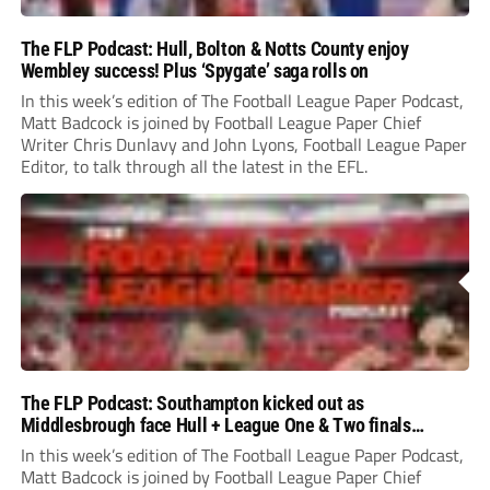
The FLP Podcast: Hull, Bolton & Notts County enjoy
Wembley success! Plus ‘Spygate’ saga rolls on
In this week’s edition of The Football League Paper Podcast,
Matt Badcock is joined by Football League Paper Chief
Writer Chris Dunlavy and John Lyons, Football League Paper
Editor, to talk through all the latest in the EFL.
The FLP Podcast: Southampton kicked out as
Middlesbrough face Hull + League One & Two finals
preview
In this week’s edition of The Football League Paper Podcast,
Matt Badcock is joined by Football League Paper Chief