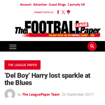
Account
Advertise
Guest Blogs
Casinofy UK
CONNECT WITH US
THE LEAGUE PAPER
‘Del Boy’ Harry lost sparkle at
the Blues
by
The LeaguePaper Team
24 September 2017