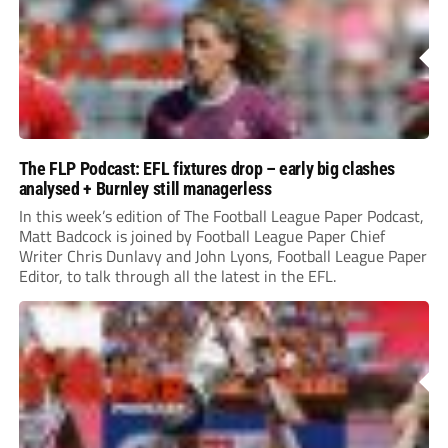
The FLP Podcast: EFL fixtures drop – early big clashes
analysed + Burnley still managerless
In this week’s edition of The Football League Paper Podcast,
Matt Badcock is joined by Football League Paper Chief
Writer Chris Dunlavy and John Lyons, Football League Paper
Editor, to talk through all the latest in the EFL.