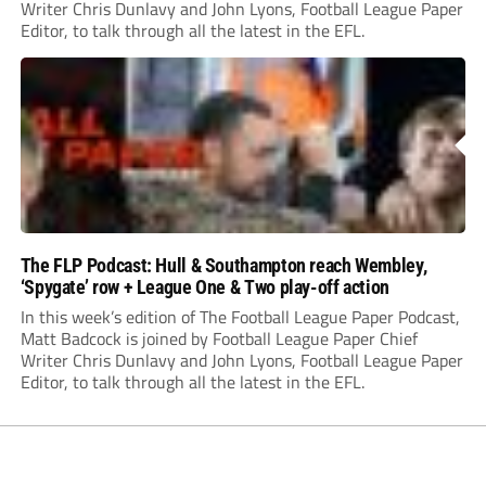
Writer Chris Dunlavy and John Lyons, Football League Paper
Editor, to talk through all the latest in the EFL.
The FLP Podcast: Hull & Southampton reach Wembley,
‘Spygate’ row + League One & Two play-off action
In this week’s edition of The Football League Paper Podcast,
Matt Badcock is joined by Football League Paper Chief
Writer Chris Dunlavy and John Lyons, Football League Paper
Editor, to talk through all the latest in the EFL.